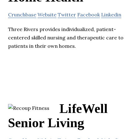
Crunchbase
Website
Twitter
Facebook
Linkedin
Three Rivers provides individualized, patient-
centered skilled nursing and therapeutic care to
patients in their own homes.
LifeWell
Senior Living