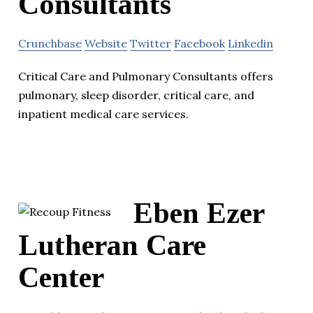
Consultants
Crunchbase
Website
Twitter
Facebook
Linkedin
Critical Care and Pulmonary Consultants offers
pulmonary, sleep disorder, critical care, and
inpatient medical care services.
Eben Ezer
Lutheran Care
Center