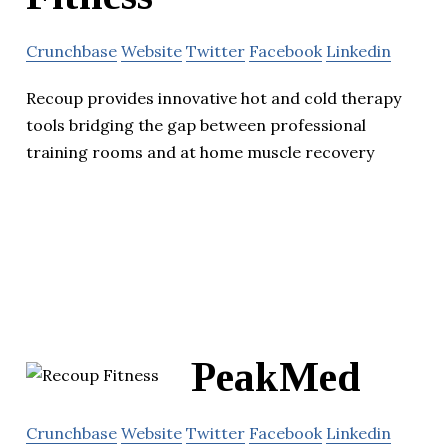
Crunchbase
Website
Twitter
Facebook
Linkedin
Recoup provides innovative hot and cold therapy
tools bridging the gap between professional
training rooms and at home muscle recovery
PeakMed
Crunchbase
Website
Twitter
Facebook
Linkedin