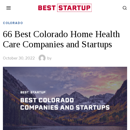
COLORADO
66 Best Colorado Home Health
Care Companies and Startups
October 30, 2022
by