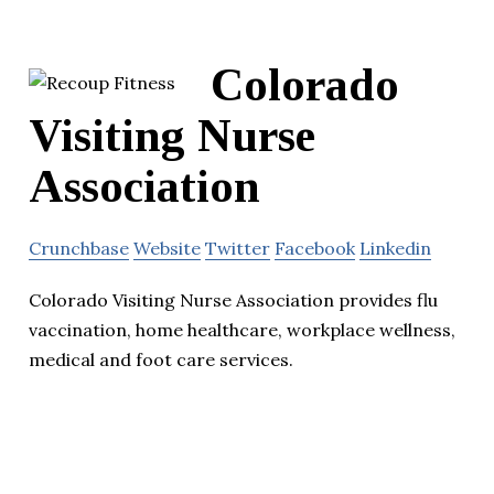
Colorado
Visiting Nurse
Association
Crunchbase
Website
Twitter
Facebook
Linkedin
Colorado Visiting Nurse Association provides flu
vaccination, home healthcare, workplace wellness,
medical and foot care services.