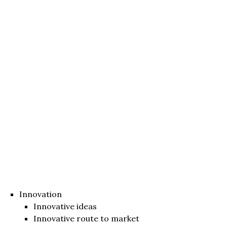
Innovation
Innovative ideas
Innovative route to market