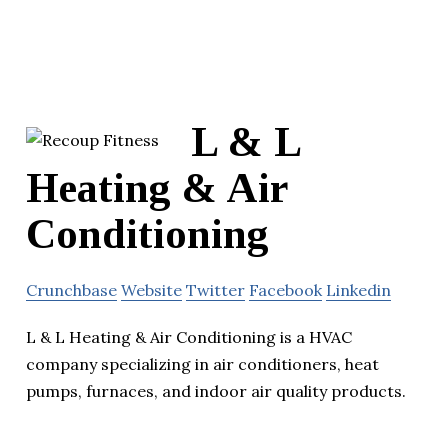
L & L
Heating & Air
Conditioning
Crunchbase
Website
Twitter
Facebook
Linkedin
L & L Heating & Air Conditioning is a HVAC
company specializing in air conditioners, heat
pumps, furnaces, and indoor air quality products.