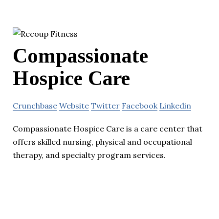
Compassionate
Hospice Care
Crunchbase
Website
Twitter
Facebook
Linkedin
Compassionate Hospice Care is a care center that
offers skilled nursing, physical and occupational
therapy, and specialty program services.