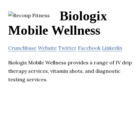
Biologix
Mobile Wellness
Crunchbase
Website
Twitter
Facebook
Linkedin
Biologix Mobile Wellness provides a range of IV drip
therapy services, vitamin shots, and diagnostic
testing services.