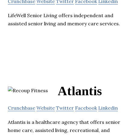
Crunchbase
Website
Twitter
Facebook
Linkedin
LifeWell Senior Living offers independent and
assisted senior living and memory care services.
Atlantis
Crunchbase
Website
Twitter
Facebook
Linkedin
Atlantis is a healthcare agency that offers senior
home care, assisted living, recreational, and