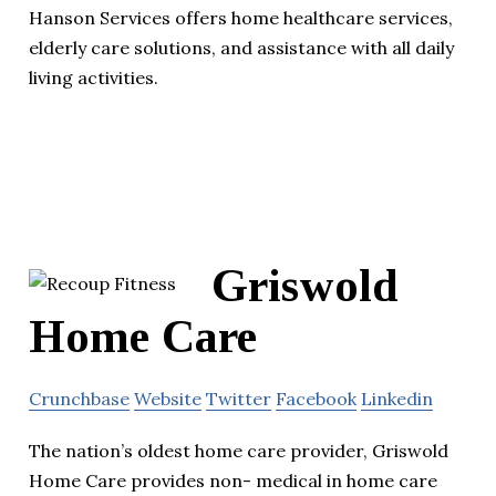
Hanson Services offers home healthcare services,
elderly care solutions, and assistance with all daily
living activities.
Griswold
Home Care
Crunchbase
Website
Twitter
Facebook
Linkedin
The nation’s oldest home care provider, Griswold
Home Care provides non- medical in home care