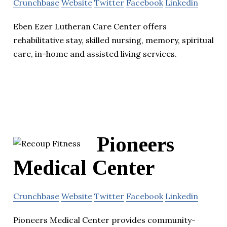
Crunchbase
Website
Twitter
Facebook
Linkedin
Eben Ezer Lutheran Care Center offers
rehabilitative stay, skilled nursing, memory, spiritual
care, in-home and assisted living services.
Pioneers
Medical Center
Crunchbase
Website
Twitter
Facebook
Linkedin
Pioneers Medical Center provides community-