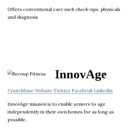
Offers conventional care such check-ups, physicals
and diagnosis
InnovAge
Crunchbase
Website
Twitter
Facebook
Linkedin
InnovAge mission is to enable seniors to age
independently in their own homes for as long as
possible.