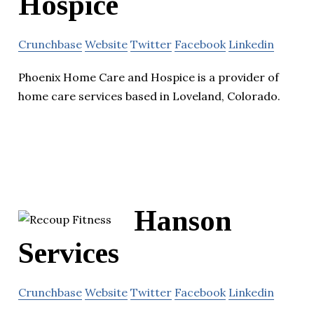
Hospice
Crunchbase
Website
Twitter
Facebook
Linkedin
Phoenix Home Care and Hospice is a provider of
home care services based in Loveland, Colorado.
Hanson
Services
Crunchbase
Website
Twitter
Facebook
Linkedin