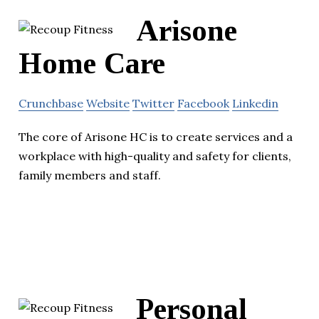
Arisone
Home Care
Crunchbase
Website
Twitter
Facebook
Linkedin
The core of Arisone HC is to create services and a
workplace with high-quality and safety for clients,
family members and staff.
Personal