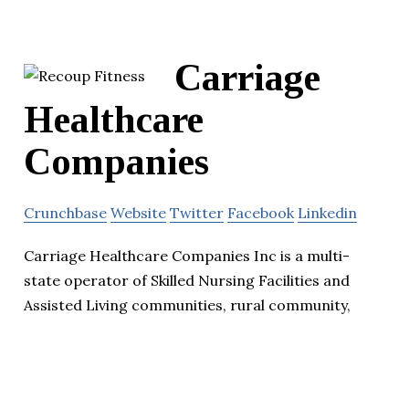
Carriage
Healthcare
Companies
Crunchbase
Website
Twitter
Facebook
Linkedin
Carriage Healthcare Companies Inc is a multi-
state operator of Skilled Nursing Facilities and
Assisted Living communities, rural community,