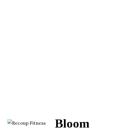
Bloom