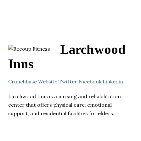
Larchwood
Inns
Crunchbase
Website
Twitter
Facebook
Linkedin
Larchwood Inns is a nursing and rehabilitation
center that offers physical care, emotional
support, and residential facilities for elders.