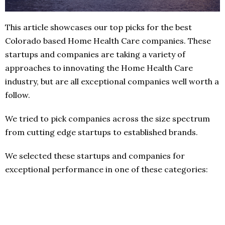
This article showcases our top picks for the best
Colorado based Home Health Care companies. These
startups and companies are taking a variety of
approaches to innovating the Home Health Care
industry, but are all exceptional companies well worth a
follow.
We tried to pick companies across the size spectrum
from cutting edge startups to established brands.
We selected these startups and companies for
exceptional performance in one of these categories: