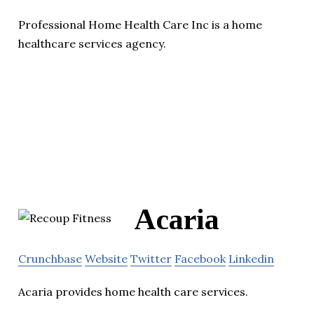
Professional Home Health Care Inc is a home
healthcare services agency.
Acaria
Crunchbase
Website
Twitter
Facebook
Linkedin
Acaria provides home health care services.