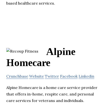
based healthcare services.
Alpine
Homecare
Crunchbase
Website
Twitter
Facebook
Linkedin
Alpine Homecare is a home care service provider
that offers in-home, respite care, and personal
care services for veterans and individuals.