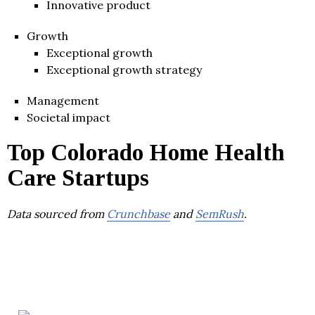
Innovative product
Growth
Exceptional growth
Exceptional growth strategy
Management
Societal impact
Top Colorado Home Health
Care Startups
Data sourced from
Crunchbase
and
SemRush
.