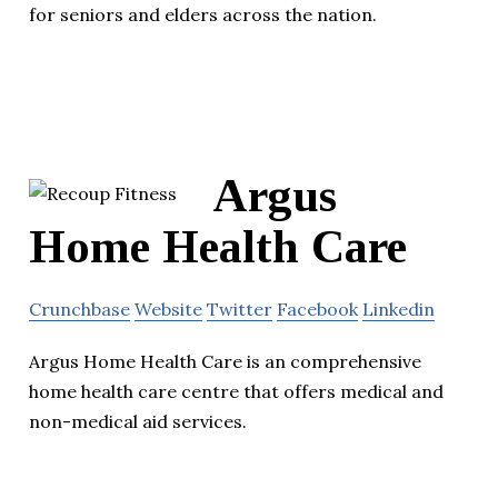
for seniors and elders across the nation.
Argus
Home Health Care
Crunchbase
Website
Twitter
Facebook
Linkedin
Argus Home Health Care is an comprehensive
home health care centre that offers medical and
non-medical aid services.