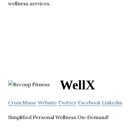
wellness services.
WellX
Crunchbase
Website
Twitter
Facebook
Linkedin
Simplified Personal Wellness On-Demand!