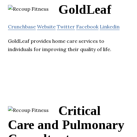
GoldLeaf
Crunchbase
Website
Twitter
Facebook
Linkedin
GoldLeaf provides home care services to
individuals for improving their quality of life.
Critical
Care and Pulmonary