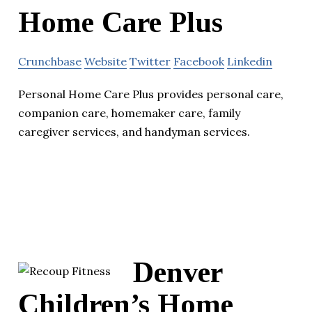
Home Care Plus
Crunchbase
Website
Twitter
Facebook
Linkedin
Personal Home Care Plus provides personal care,
companion care, homemaker care, family
caregiver services, and handyman services.
Denver
Children’s Home