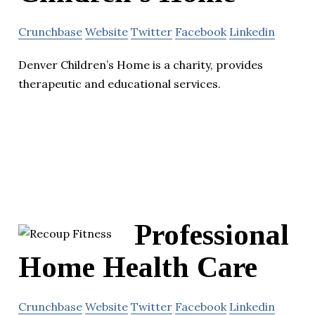
Crunchbase
Website
Twitter
Facebook
Linkedin
Denver Children’s Home is a charity, provides
therapeutic and educational services.
Professional
Home Health Care
Crunchbase
Website
Twitter
Facebook
Linkedin