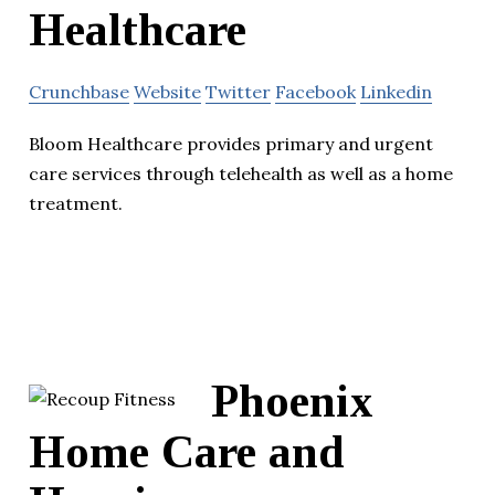
Healthcare
Crunchbase
Website
Twitter
Facebook
Linkedin
Bloom Healthcare provides primary and urgent
care services through telehealth as well as a home
treatment.
Phoenix
Home Care and