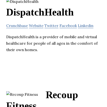
DispatchHealth
Crunchbase
Website
Twitter
Facebook
Linkedin
DispatchHealth is a provider of mobile and virtual
healthcare for people of all ages in the comfort of
their own homes.
Recoup
Fitness