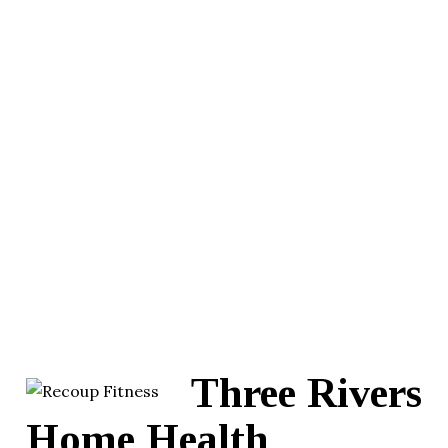
Three Rivers
Home Health