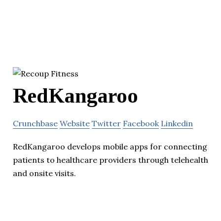
RedKangaroo
Crunchbase
Website
Twitter
Facebook
Linkedin
RedKangaroo develops mobile apps for connecting
patients to healthcare providers through telehealth
and onsite visits.