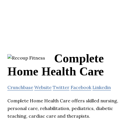
Complete
Home Health Care
Crunchbase
Website
Twitter
Facebook
Linkedin
Complete Home Health Care offers skilled nursing,
personal care, rehabilitation, pediatrics, diabetic
teaching, cardiac care and therapists.