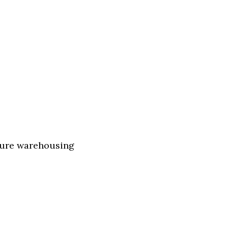
ture warehousing