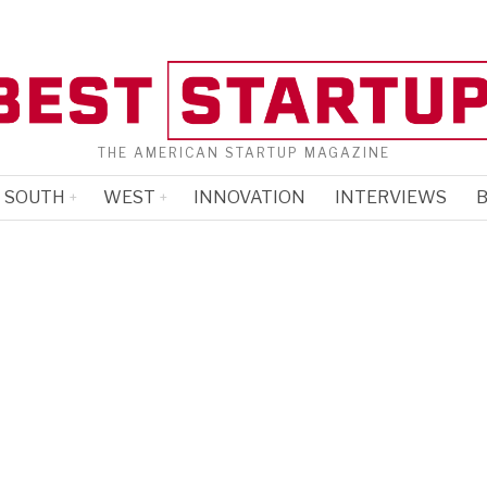
THE AMERICAN STARTUP MAGAZINE
SOUTH
WEST
INNOVATION
INTERVIEWS
B