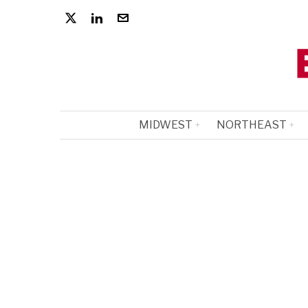
MIDWEST
NORTHEAST