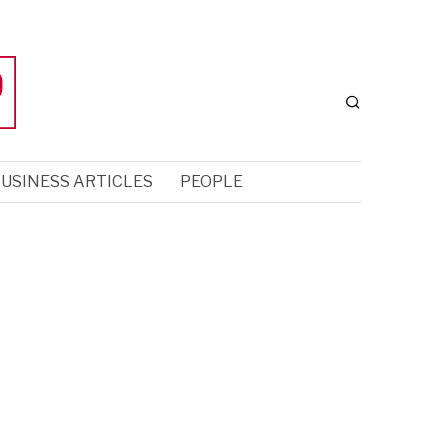
USINESS ARTICLES
PEOPLE