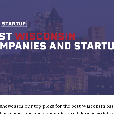
 showcases our top picks for the best Wisconsin bas
These startups and companies are taking a variety 