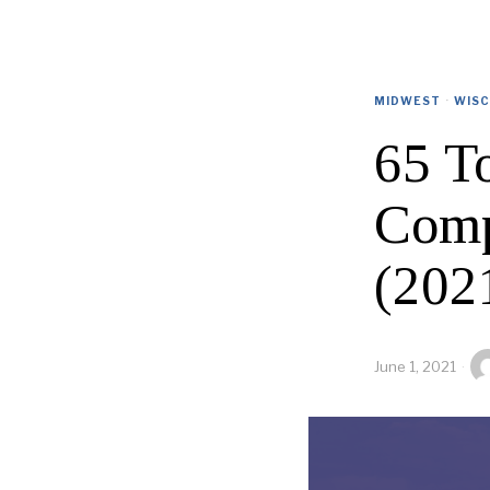
MIDWEST
·
WISC
65 To
Comp
(202
June 1, 2021