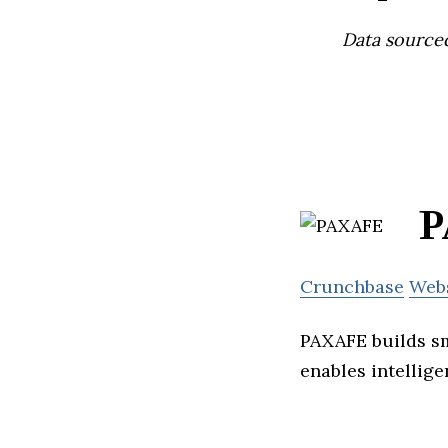
Data source
P
Crunchbase
Web
PAXAFE builds sm
enables intellige