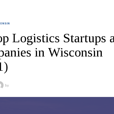
ONSIN
p Logistics Startups 
anies in Wisconsin
1)
by