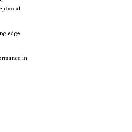
eptional
ing edge
formance in