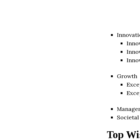
Innovati
Inno
Inno
Inno
Growth
Exce
Exce
Manage
Societal
Top Wis