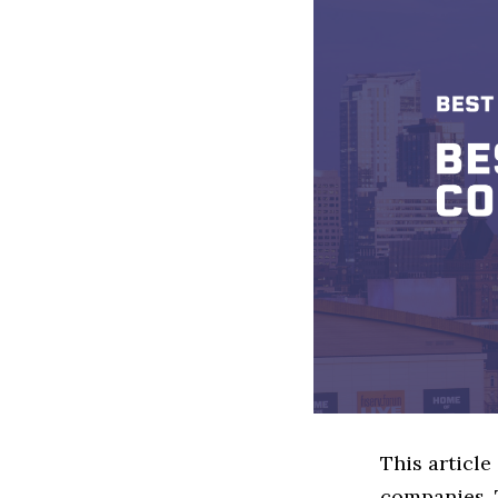
This article
companies. 