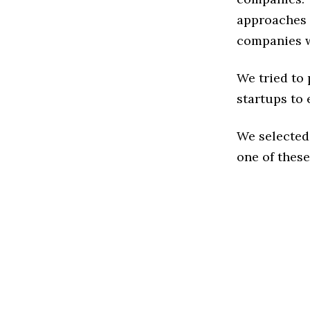
approaches t
companies w
We tried to
startups to 
We selected
one of these