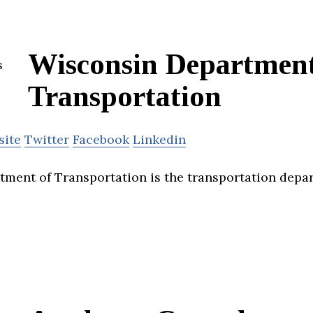
Wisconsin Department
Transportation
site
Twitter
Facebook
Linkedin
ment of Transportation is the transportation depa