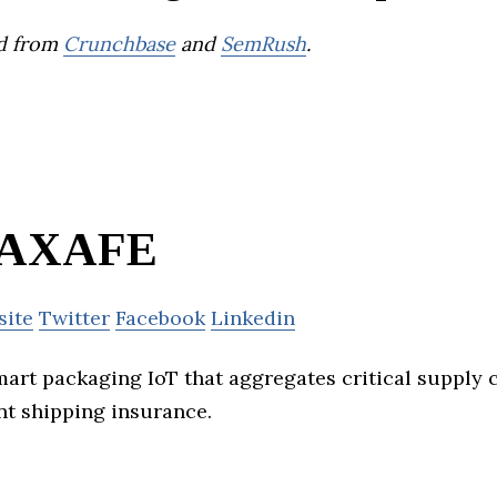
d from
Crunchbase
and
SemRush
.
AXAFE
site
Twitter
Facebook
Linkedin
art packaging IoT that aggregates critical supply 
nt shipping insurance.