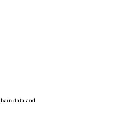
chain data and