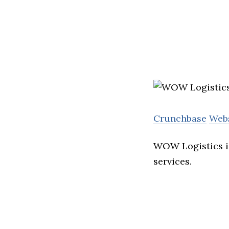
Crunchbase
Web
WOW Logistics i
services.