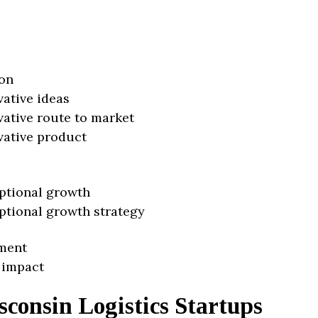
on
vative ideas
vative route to market
vative product
ptional growth
ptional growth strategy
ment
 impact
consin Logistics Startups