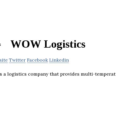
WOW Logistics
site
Twitter
Facebook
Linkedin
s a logistics company that provides multi-tempera