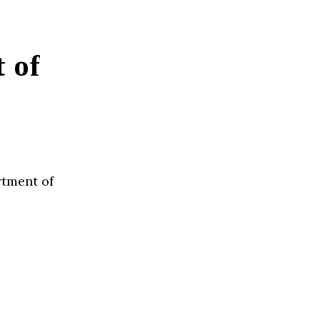
 of
rtment of