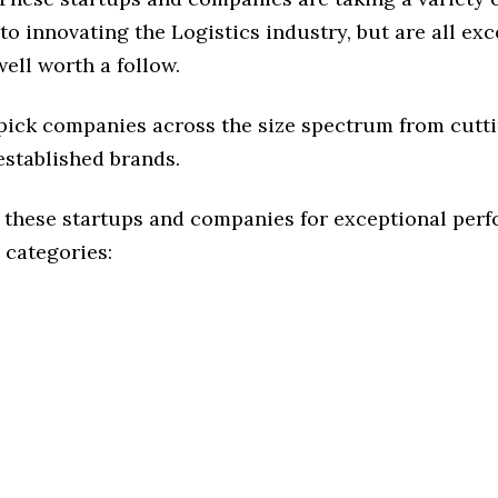
o innovating the Logistics industry, but are all exc
ell worth a follow.
 pick companies across the size spectrum from cutt
established brands.
 these startups and companies for exceptional per
 categories: