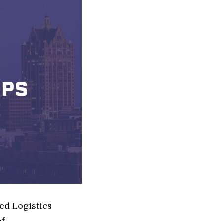
ed Logistics
of