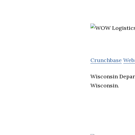
Crunchbase
Web
Wisconsin Depart
Wisconsin.