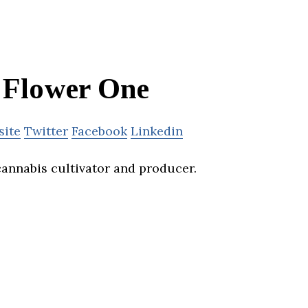
Flower One
site
Twitter
Facebook
Linkedin
cannabis cultivator and producer.