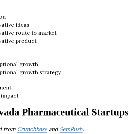
on
vative ideas
vative route to market
vative product
ptional growth
ptional growth strategy
ment
 impact
vada Pharmaceutical Startups
d from
Crunchbase
and
SemRush
.