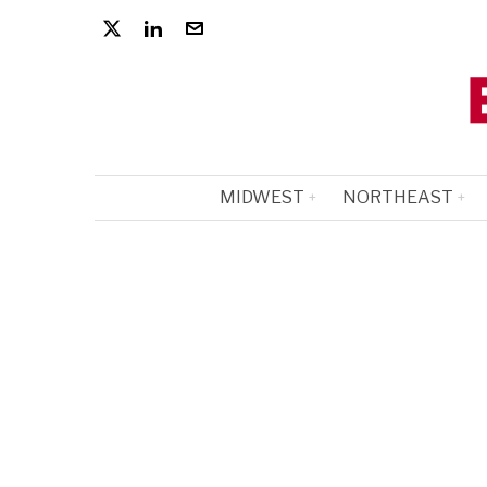
MIDWEST
NORTHEAST