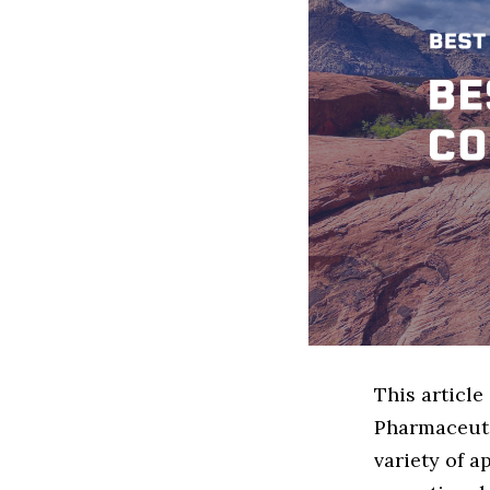
This article
Pharmaceuti
variety of a