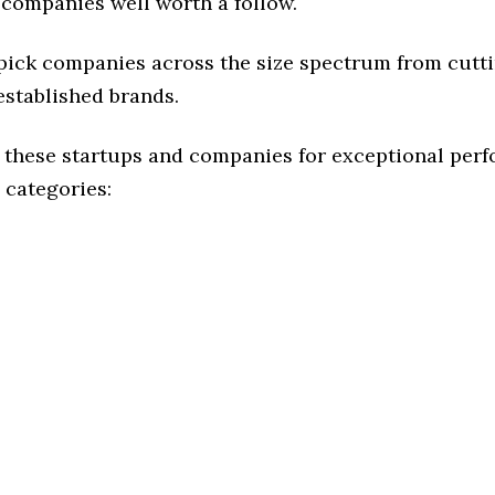
 companies well worth a follow.
 pick companies across the size spectrum from cutt
established brands.
 these startups and companies for exceptional per
 categories: