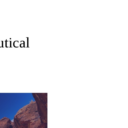
tical