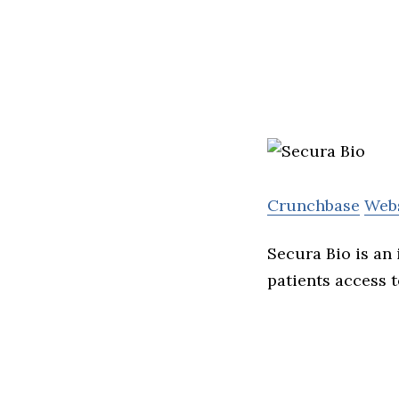
Crunchbase
Web
Secura Bio is an
patients access t