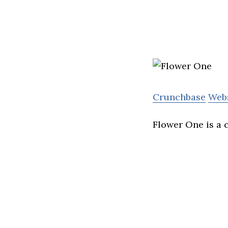
Crunchbase
Web
Flower One is a 