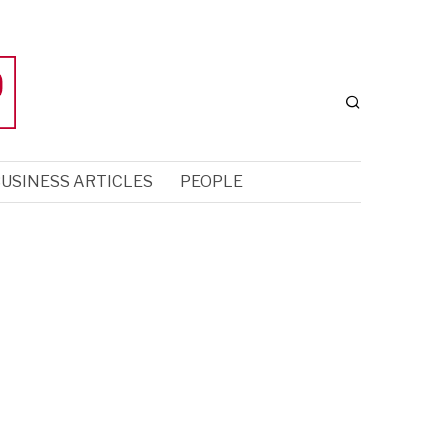
USINESS ARTICLES
PEOPLE