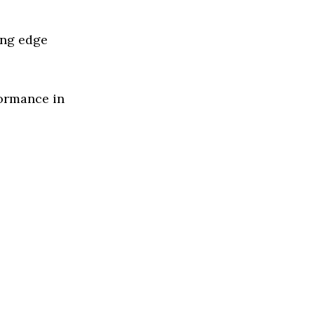
ing edge
formance in