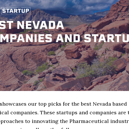
 showcases our top picks for the best Nevada based
cal companies. These startups and companies are 
pproaches to innovating the Pharmaceutical industry