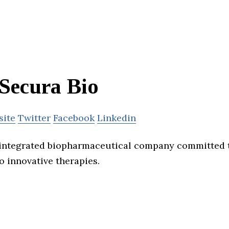
Secura Bio
site
Twitter
Facebook
Linkedin
 integrated biopharmaceutical company committed 
o innovative therapies.