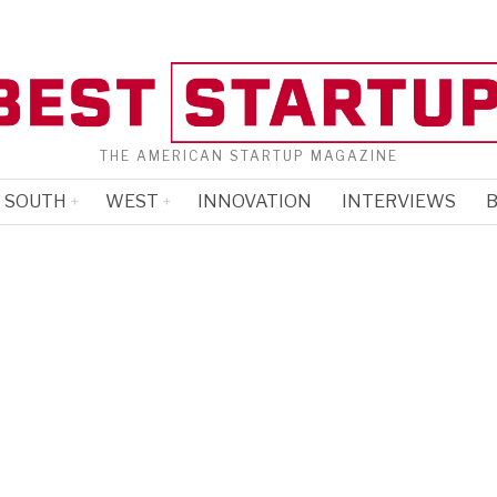
THE AMERICAN STARTUP MAGAZINE
SOUTH
WEST
INNOVATION
INTERVIEWS
B