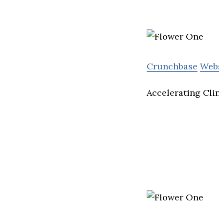
Crunchbase
Web
Accelerating Cli