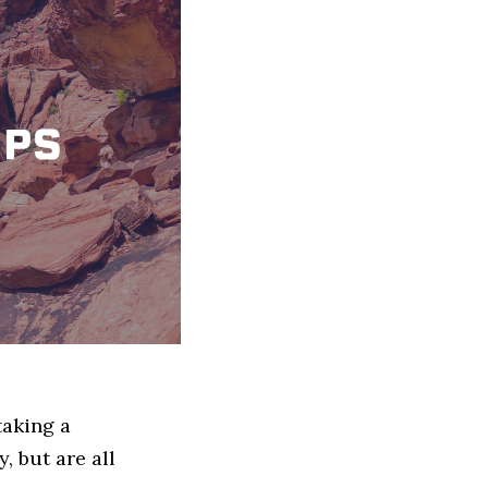
taking a
, but are all