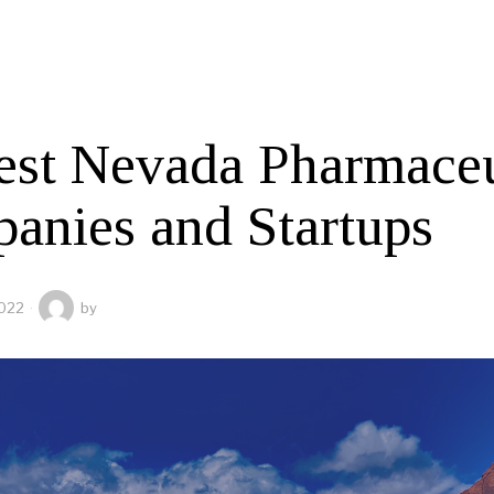
est Nevada Pharmaceu
anies and Startups
2022
by