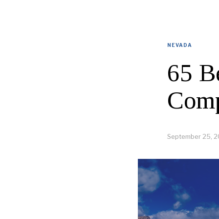
NEVADA
65 B
Comp
September 25, 