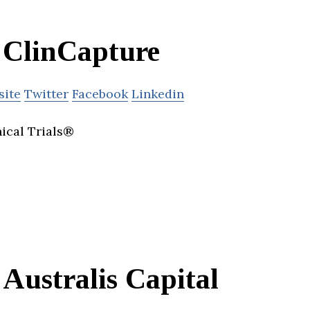
ClinCapture
site
Twitter
Facebook
Linkedin
nical Trials®
Australis Capital