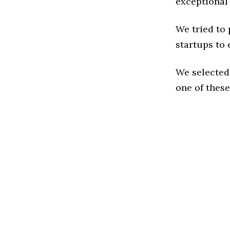
exceptional
We tried to
startups to 
We selected
one of these