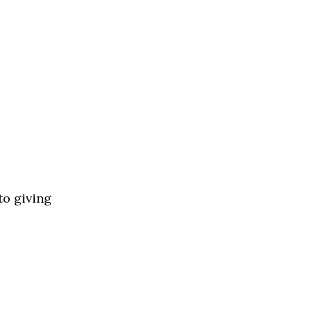
to giving