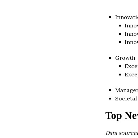
Innovati
Inno
Inno
Inno
Growth
Exce
Exce
Manage
Societal
Top Ne
Data source