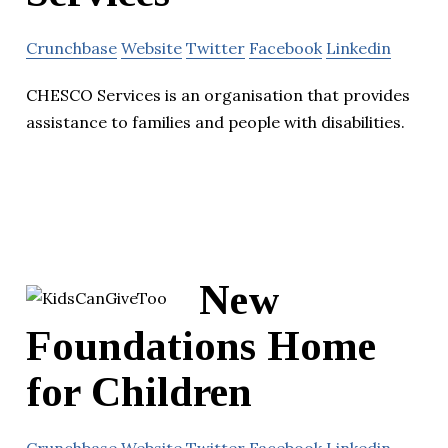
Crunchbase
Website
Twitter
Facebook
Linkedin
CHESCO Services is an organisation that provides
assistance to families and people with disabilities.
New
Foundations Home
for Children