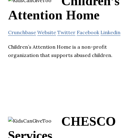
Children’s
Attention Home
Crunchbase
Website
Twitter
Facebook
Linkedin
Children’s Attention Home is a non-profit
organization that supports abused children.
CHESCO
Services