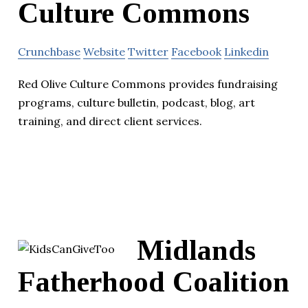
Culture Commons
Crunchbase
Website
Twitter
Facebook
Linkedin
Red Olive Culture Commons provides fundraising
programs, culture bulletin, podcast, blog, art
training, and direct client services.
Midlands
Fatherhood Coalition