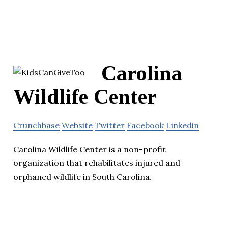
Carolina
Wildlife Center
Crunchbase
Website
Twitter
Facebook
Linkedin
Carolina Wildlife Center is a non-profit
organization that rehabilitates injured and
orphaned wildlife in South Carolina.