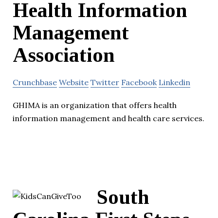
Health Information
Management
Association
Crunchbase
Website
Twitter
Facebook
Linkedin
GHIMA is an organization that offers health
information management and health care services.
South