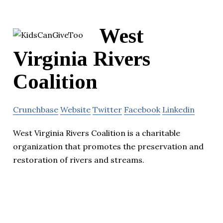
West
Virginia Rivers
Coalition
Crunchbase
Website
Twitter
Facebook
Linkedin
West Virginia Rivers Coalition is a charitable
organization that promotes the preservation and
restoration of rivers and streams.