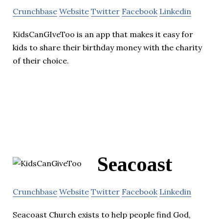
Crunchbase
Website
Twitter
Facebook
Linkedin
KidsCanGIveToo is an app that makes it easy for
kids to share their birthday money with the charity
of their choice.
Seacoast
Crunchbase
Website
Twitter
Facebook
Linkedin
Seacoast Church exists to help people find God,