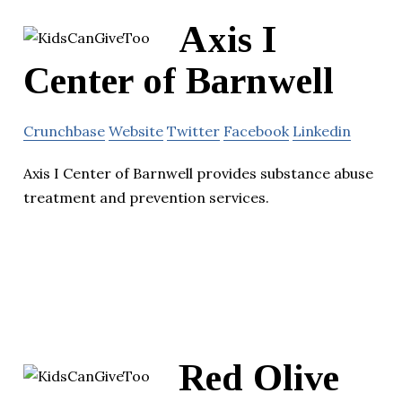
Axis I
Center of Barnwell
Crunchbase
Website
Twitter
Facebook
Linkedin
Axis I Center of Barnwell provides substance abuse
treatment and prevention services.
Red Olive