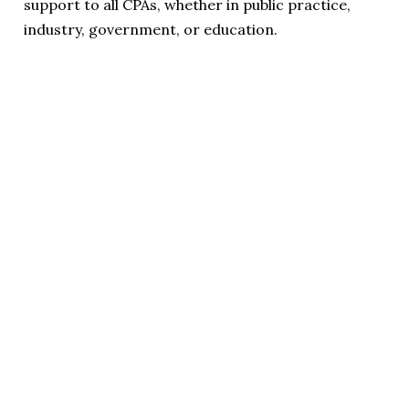
support to all CPAs, whether in public practice,
industry, government, or education.