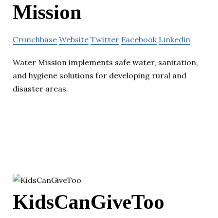
Mission
Crunchbase
Website
Twitter
Facebook
Linkedin
Water Mission implements safe water, sanitation,
and hygiene solutions for developing rural and
disaster areas.
KidsCanGiveToo