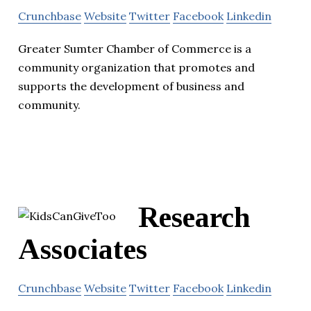
Crunchbase
Website
Twitter
Facebook
Linkedin
Greater Sumter Chamber of Commerce is a
community organization that promotes and
supports the development of business and
community.
Research
Associates
Crunchbase
Website
Twitter
Facebook
Linkedin