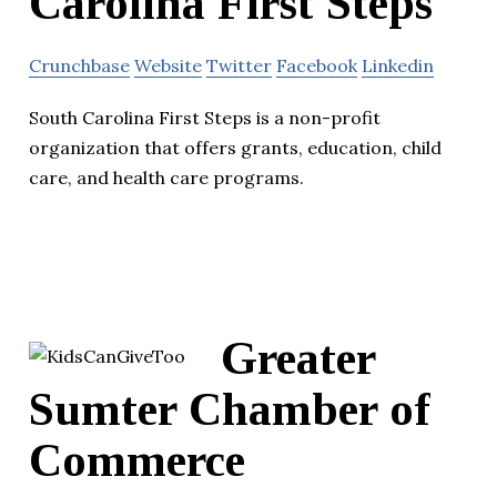
Carolina First Steps
Crunchbase
Website
Twitter
Facebook
Linkedin
South Carolina First Steps is a non-profit
organization that offers grants, education, child
care, and health care programs.
Greater
Sumter Chamber of
Commerce