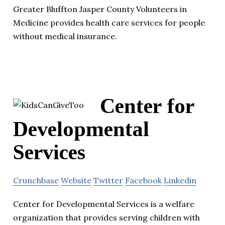
Greater Bluffton Jasper County Volunteers in
Medicine provides health care services for people
without medical insurance.
Center for
Developmental
Services
Crunchbase
Website
Twitter
Facebook
Linkedin
Center for Developmental Services is a welfare
organization that provides serving children with