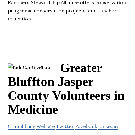
Ranchers Stewardship Alliance offers conservation
programs, conservation projects, and rancher
education.
Greater
Bluffton Jasper
County Volunteers in
Medicine
Crunchbase
Website
Twitter
Facebook
Linkedin