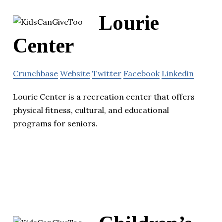
Lourie
Center
Crunchbase
Website
Twitter
Facebook
Linkedin
Lourie Center is a recreation center that offers
physical fitness, cultural, and educational
programs for seniors.