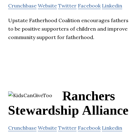
Crunchbase
Website
Twitter
Facebook
Linkedin
Upstate Fatherhood Coalition encourages fathers
to be positive supporters of children and improve
community support for fatherhood.
Ranchers
Stewardship Alliance
Crunchbase
Website
Twitter
Facebook
Linkedin