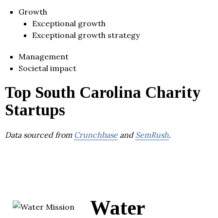
Growth
Exceptional growth
Exceptional growth strategy
Management
Societal impact
Top South Carolina Charity
Startups
Data sourced from
Crunchbase
and
SemRush
.
Water