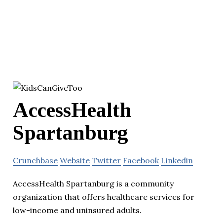
AccessHealth
Spartanburg
Crunchbase
Website
Twitter
Facebook
Linkedin
AccessHealth Spartanburg is a community
organization that offers healthcare services for
low-income and uninsured adults.