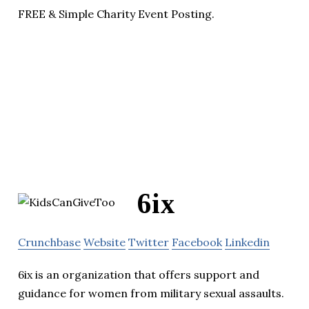
FREE & Simple Charity Event Posting.
6ix
Crunchbase
Website
Twitter
Facebook
Linkedin
6ix is an organization that offers support and
guidance for women from military sexual assaults.