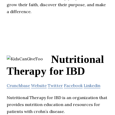
grow their faith, discover their purpose, and make
a difference.
Nutritional
Therapy for IBD
Crunchbase
Website
Twitter
Facebook
Linkedin
Nutritional Therapy for IBD is an organization that
provides nutrition education and resources for
patients with crohn’s disease.