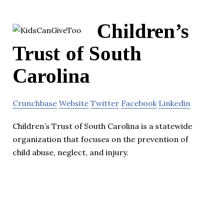
Children’s
Trust of South
Carolina
Crunchbase
Website
Twitter
Facebook
Linkedin
Children’s Trust of South Carolina is a statewide
organization that focuses on the prevention of
child abuse, neglect, and injury.