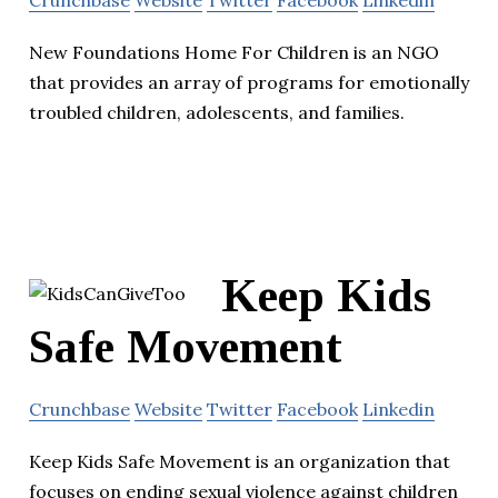
Crunchbase
Website
Twitter
Facebook
Linkedin
New Foundations Home For Children is an NGO
that provides an array of programs for emotionally
troubled children, adolescents, and families.
Keep Kids
Safe Movement
Crunchbase
Website
Twitter
Facebook
Linkedin
Keep Kids Safe Movement is an organization that
focuses on ending sexual violence against children