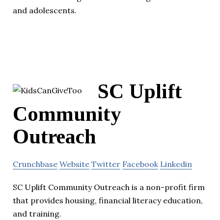
and adolescents.
SC Uplift
Community
Outreach
Crunchbase
Website
Twitter
Facebook
Linkedin
SC Uplift Community Outreach is a non-profit firm
that provides housing, financial literacy education,
and training.