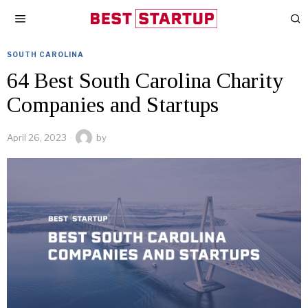
SOUTH CAROLINA
64 Best South Carolina Charity
Companies and Startups
April 26, 2023
by