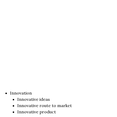
Innovation
Innovative ideas
Innovative route to market
Innovative product