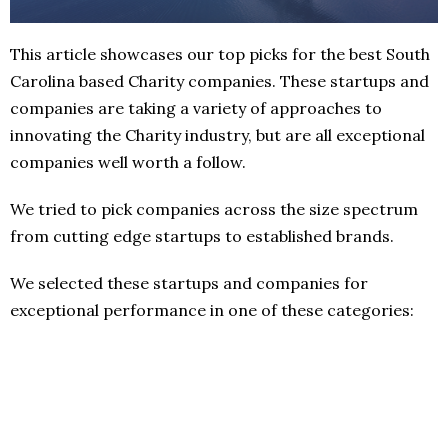
This article showcases our top picks for the best South
Carolina based Charity companies. These startups and
companies are taking a variety of approaches to
innovating the Charity industry, but are all exceptional
companies well worth a follow.
We tried to pick companies across the size spectrum
from cutting edge startups to established brands.
We selected these startups and companies for
exceptional performance in one of these categories: