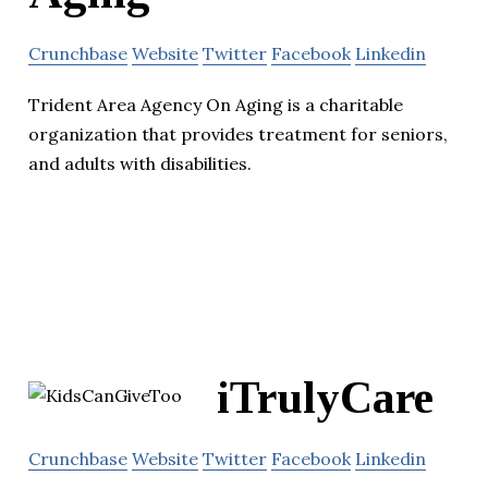
Crunchbase
Website
Twitter
Facebook
Linkedin
Trident Area Agency On Aging is a charitable
organization that provides treatment for seniors,
and adults with disabilities.
iTrulyCare
Crunchbase
Website
Twitter
Facebook
Linkedin