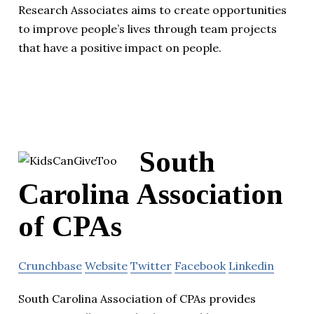
Research Associates aims to create opportunities
to improve people’s lives through team projects
that have a positive impact on people.
South
Carolina Association
of CPAs
Crunchbase
Website
Twitter
Facebook
Linkedin
South Carolina Association of CPAs provides