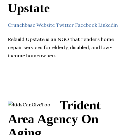
Upstate
Crunchbase
Website
Twitter
Facebook
Linkedin
Rebuild Upstate is an NGO that renders home
repair services for elderly, disabled, and low-
income homeowners.
Trident
Area Agency On
Aging