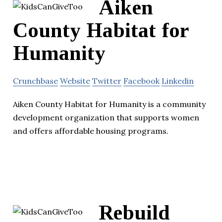
Aiken
County Habitat for
Humanity
Crunchbase
Website
Twitter
Facebook
Linkedin
Aiken County Habitat for Humanity is a community
development organization that supports women
and offers affordable housing programs.
Rebuild