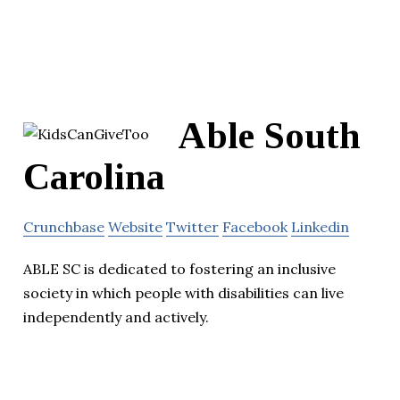
Able South
Carolina
Crunchbase
Website
Twitter
Facebook
Linkedin
ABLE SC is dedicated to fostering an inclusive
society in which people with disabilities can live
independently and actively.