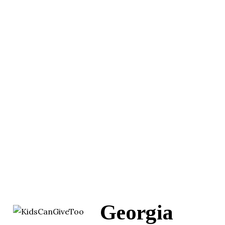
Georgia