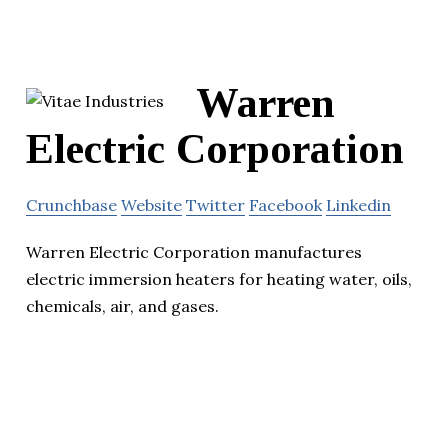
Warren
Electric Corporation
Crunchbase
Website
Twitter
Facebook
Linkedin
Warren Electric Corporation manufactures
electric immersion heaters for heating water, oils,
chemicals, air, and gases.