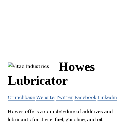
Howes
Lubricator
Crunchbase
Website
Twitter
Facebook
Linkedin
Howes offers a complete line of additives and
lubricants for diesel fuel, gasoline, and oil.