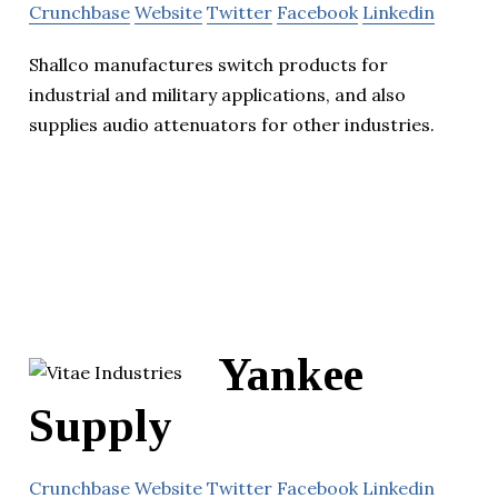
Crunchbase
Website
Twitter
Facebook
Linkedin
Shallco manufactures switch products for
industrial and military applications, and also
supplies audio attenuators for other industries.
Yankee
Supply
Crunchbase
Website
Twitter
Facebook
Linkedin