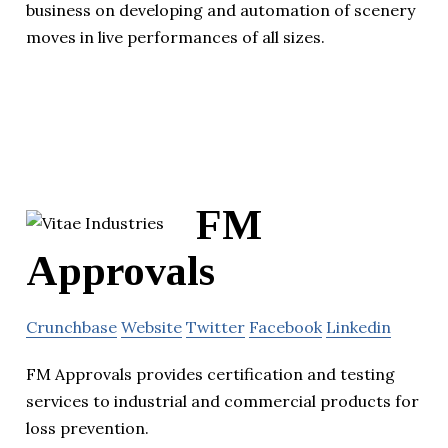
business on developing and automation of scenery
moves in live performances of all sizes.
FM
Approvals
Crunchbase
Website
Twitter
Facebook
Linkedin
FM Approvals provides certification and testing
services to industrial and commercial products for
loss prevention.