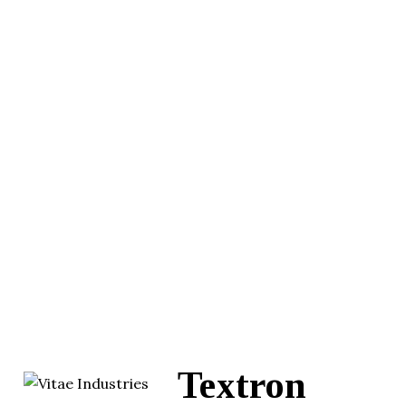
Textron