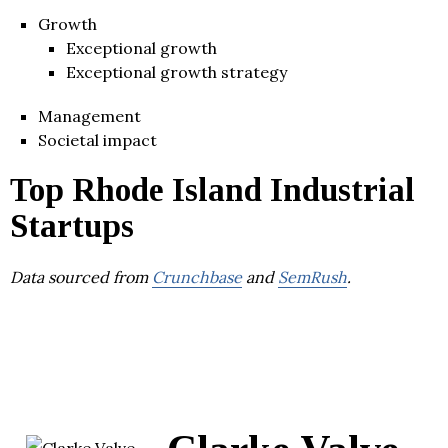
Growth
Exceptional growth
Exceptional growth strategy
Management
Societal impact
Top Rhode Island Industrial
Startups
Data sourced from
Crunchbase
and
SemRush
.