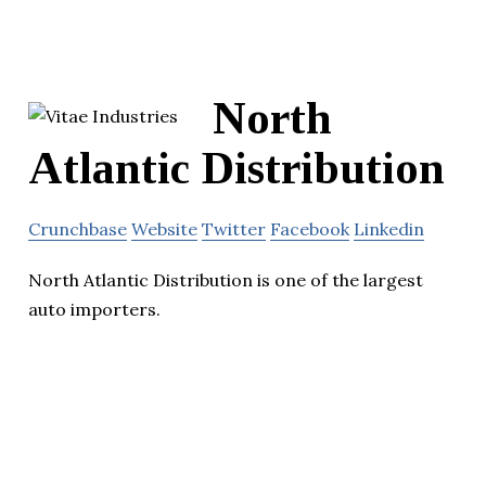
North
Atlantic Distribution
Crunchbase
Website
Twitter
Facebook
Linkedin
North Atlantic Distribution is one of the largest
auto importers.