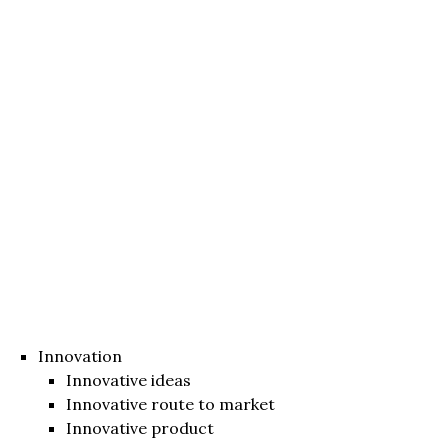
Innovation
Innovative ideas
Innovative route to market
Innovative product