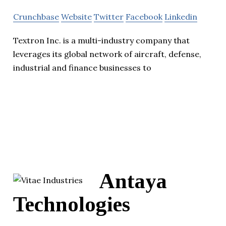
Crunchbase
Website
Twitter
Facebook
Linkedin
Textron Inc. is a multi-industry company that
leverages its global network of aircraft, defense,
industrial and finance businesses to
Antaya
Technologies