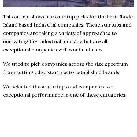
This article showcases our top picks for the best Rhode
Island based Industrial companies. These startups and
companies are taking a variety of approaches to
innovating the Industrial industry, but are all
exceptional companies well worth a follow.
We tried to pick companies across the size spectrum
from cutting edge startups to established brands.
We selected these startups and companies for
exceptional performance in one of these categories: