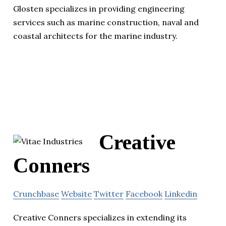
Glosten specializes in providing engineering
services such as marine construction, naval and
coastal architects for the marine industry.
Creative
Conners
Crunchbase
Website
Twitter
Facebook
Linkedin
Creative Conners specializes in extending its