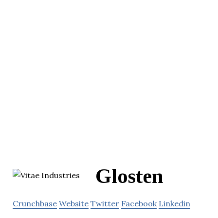
Glosten
Crunchbase
Website
Twitter
Facebook
Linkedin