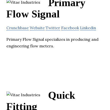
Primary
Flow Signal
Crunchbase
Website
Twitter
Facebook
Linkedin
Primary Flow Signal specializes in producing and
engineering flow meters.
Quick
Fitting