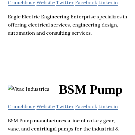
Crunchbase
Website
Twitter
Facebook
Linkedin
Eagle Electric Engineering Enterprise specializes in
offering electrical services, engineering design,
automation and consulting services.
BSM Pump
Crunchbase
Website
Twitter
Facebook
Linkedin
BSM Pump manufactures a line of rotary gear,
vane, and centrifugal pumps for the industrial &