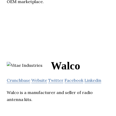
OEM marketplace.
Walco
Crunchbase
Website
Twitter
Facebook
Linkedin
Walco is a manufacturer and seller of radio
antenna kits.