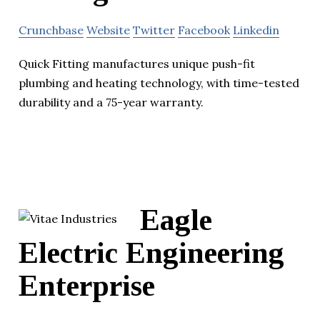
Crunchbase
Website
Twitter
Facebook
Linkedin
Quick Fitting manufactures unique push-fit
plumbing and heating technology, with time-tested
durability and a 75-year warranty.
Eagle
Electric Engineering
Enterprise