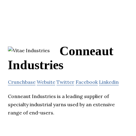
Conneaut
Industries
Crunchbase
Website
Twitter
Facebook
Linkedin
Conneaut Industries is a leading supplier of
specialty industrial yarns used by an extensive
range of end-users.