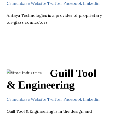
Crunchbase
Website
Twitter
Facebook
Linkedin
Antaya Technologies is a provider of proprietary
on-glass connectors.
Guill Tool
& Engineering
Crunchbase
Website
Twitter
Facebook
Linkedin
Guill Tool & Engineering is in the design and