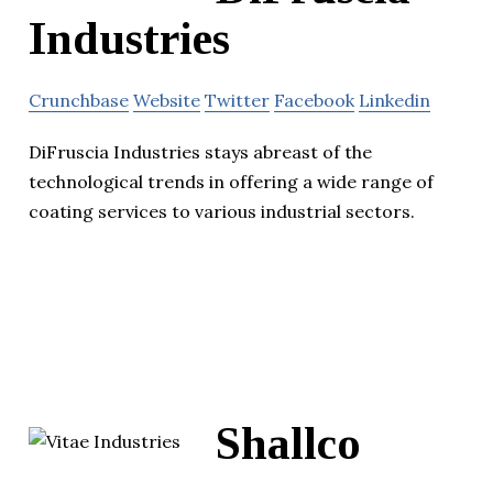
Industries
Crunchbase
Website
Twitter
Facebook
Linkedin
DiFruscia Industries stays abreast of the
technological trends in offering a wide range of
coating services to various industrial sectors.
Shallco