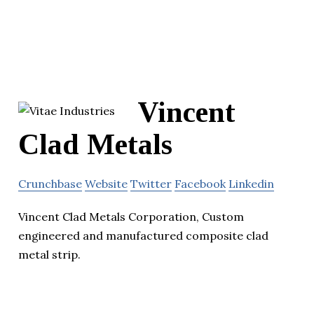
Vincent
Clad Metals
Crunchbase
Website
Twitter
Facebook
Linkedin
Vincent Clad Metals Corporation, Custom
engineered and manufactured composite clad
metal strip.