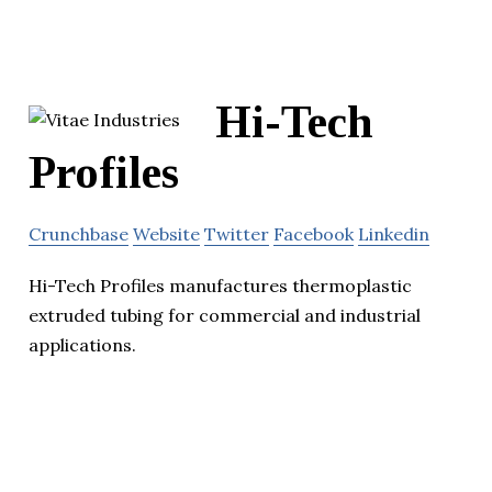
Hi-Tech
Profiles
Crunchbase
Website
Twitter
Facebook
Linkedin
Hi-Tech Profiles manufactures thermoplastic
extruded tubing for commercial and industrial
applications.