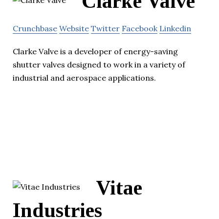
Clarke Valve
Crunchbase
Website
Twitter
Facebook
Linkedin
Clarke Valve is a developer of energy-saving
shutter valves designed to work in a variety of
industrial and aerospace applications.
Vitae
Industries