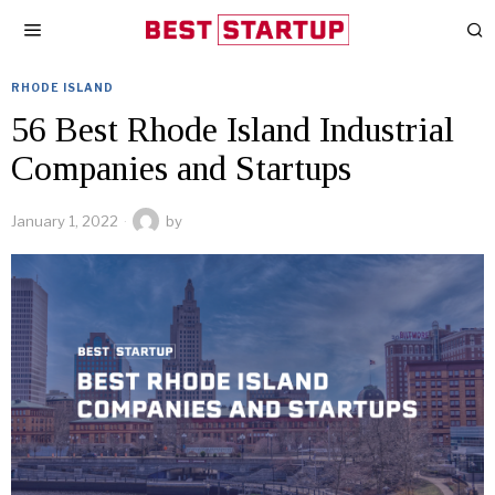
RHODE ISLAND
56 Best Rhode Island Industrial
Companies and Startups
January 1, 2022
by