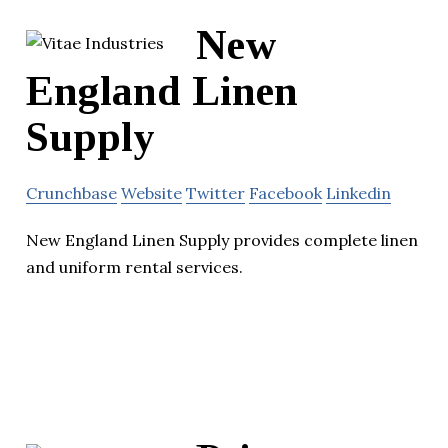
New
England Linen
Supply
Crunchbase
Website
Twitter
Facebook
Linkedin
New England Linen Supply provides complete linen
and uniform rental services.