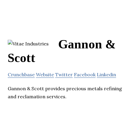
Gannon &
Scott
Crunchbase
Website
Twitter
Facebook
Linkedin
Gannon & Scott provides precious metals refining
and reclamation services.