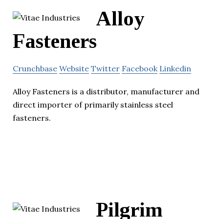
Alloy
Fasteners
Crunchbase
Website
Twitter
Facebook
Linkedin
Alloy Fasteners is a distributor, manufacturer and
direct importer of primarily stainless steel
fasteners.
Pilgrim