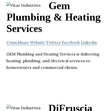
Gem
Plumbing & Heating
Services
Crunchbase
Website
Twitter
Facebook
Linkedin
GEM Plumbing and Heating Services is delivering
heating, plumbing, and electrical services to
homeowners and commercial clients.
DiFruscia