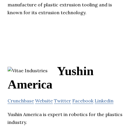
manufacture of plastic extrusion tooling and is
known for its extrusion technology.
Yushin
America
Crunchbase
Website
Twitter
Facebook
Linkedin
Yushin America is expert in robotics for the plastics
industry.