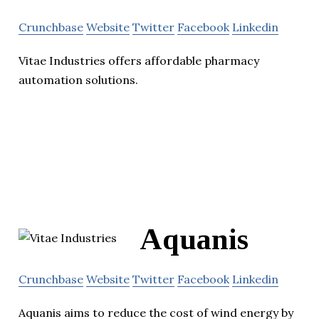
Crunchbase
Website
Twitter
Facebook
Linkedin
Vitae Industries offers affordable pharmacy
automation solutions.
Aquanis
Crunchbase
Website
Twitter
Facebook
Linkedin
Aquanis aims to reduce the cost of wind energy by