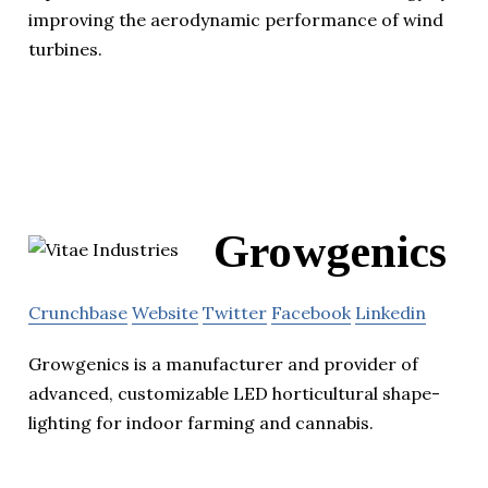
improving the aerodynamic performance of wind
turbines.
Growgenics
Crunchbase
Website
Twitter
Facebook
Linkedin
Growgenics is a manufacturer and provider of
advanced, customizable LED horticultural shape-
lighting for indoor farming and cannabis.