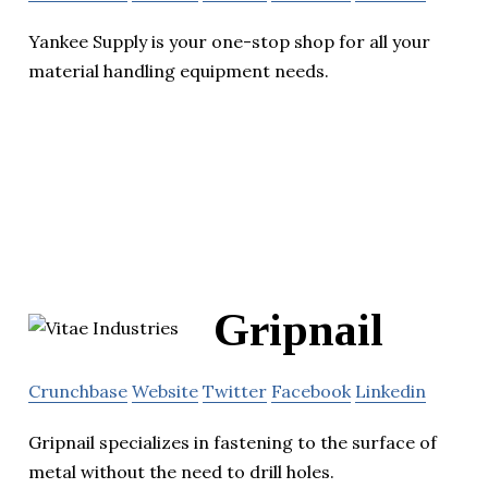
Yankee Supply is your one-stop shop for all your
material handling equipment needs.
Gripnail
Crunchbase
Website
Twitter
Facebook
Linkedin
Gripnail specializes in fastening to the surface of
metal without the need to drill holes.