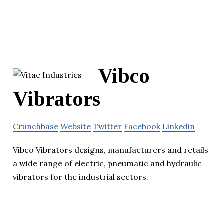
Vibco
Vibrators
Crunchbase
Website
Twitter
Facebook
Linkedin
Vibco Vibrators designs, manufacturers and retails
a wide range of electric, pneumatic and hydraulic
vibrators for the industrial sectors.