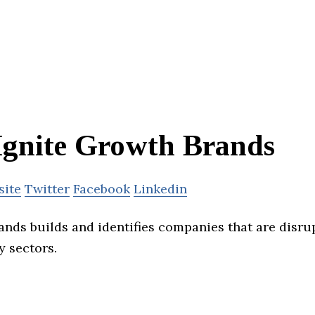
Ignite Growth Brands
site
Twitter
Facebook
Linkedin
ands builds and identifies companies that are disrup
y sectors.