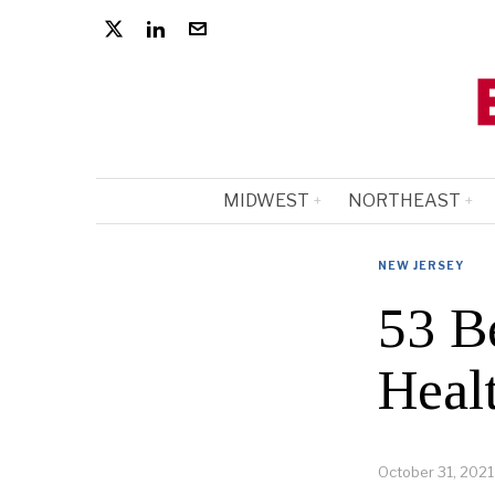
MIDWEST
NORTHEAST
NEW JERSEY
53 B
Heal
October 31, 2021