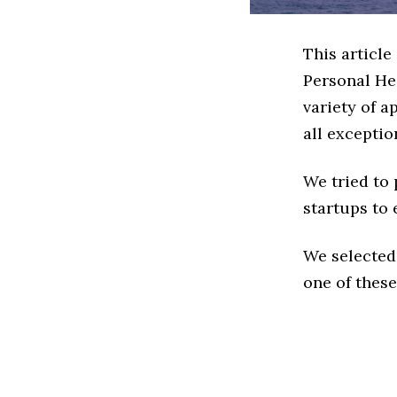
This article
Personal He
variety of a
all exceptio
We tried to
startups to 
We selected
one of these