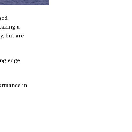
sed
taking a
y, but are
ing edge
formance in