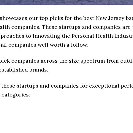
 showcases our top picks for the best New Jersey ba
alth companies. These startups and companies are 
pproaches to innovating the Personal Health industr
nal companies well worth a follow.
 pick companies across the size spectrum from cutt
established brands.
 these startups and companies for exceptional per
 categories: