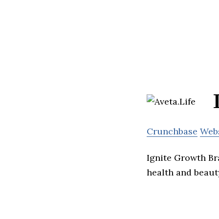
Crunchbase
Web
Ignite Growth Br
health and beaut