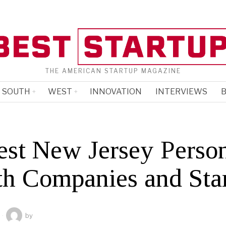
THE AMERICAN STARTUP MAGAZINE
SOUTH
WEST
INNOVATION
INTERVIEWS
B
est New Jersey Perso
th Companies and Sta
by