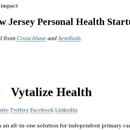
 impact
w Jersey Personal Health Start
d from
Crunchbase
and
SemRush
.
Vytalize Health
site
Twitter
Facebook
Linkedin
is an all-in-one solution for independent primary ca