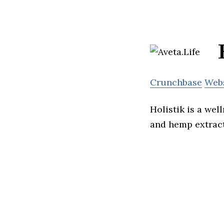
Crunchbase
Web
Holistik is a we
and hemp extract