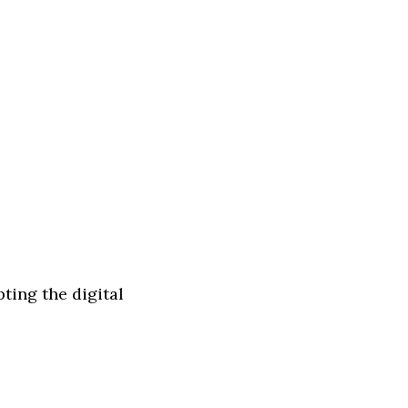
ting the digital