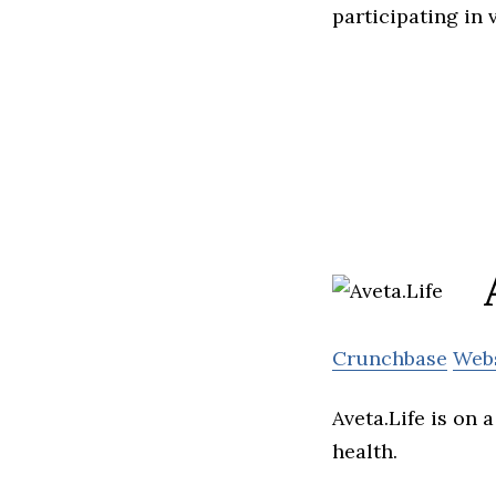
participating in
Crunchbase
Web
Aveta.Life is on
health.