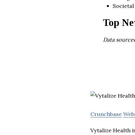
Societal
Top Ne
Data source
Crunchbase
Web
Vytalize Health 