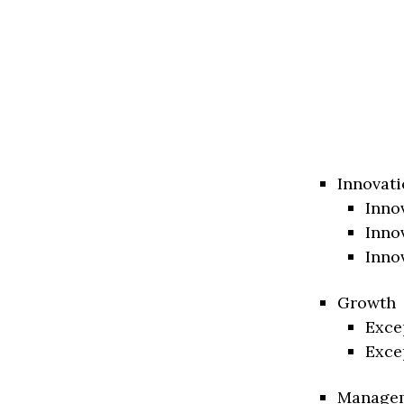
Innovati
Inno
Inno
Inno
Growth
Exce
Exce
Manage