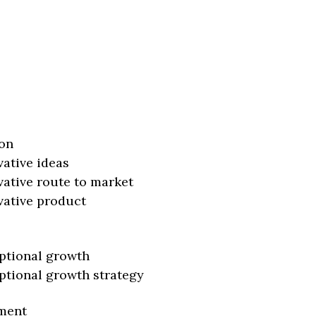
on
vative ideas
vative route to market
vative product
ptional growth
ptional growth strategy
ment