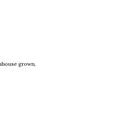
enhouse grown,