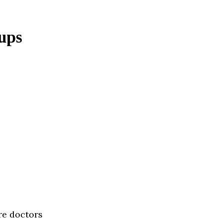
ups
re doctors