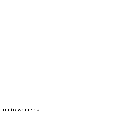
ntion to women’s