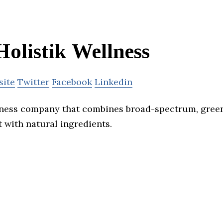
Holistik Wellness
site
Twitter
Facebook
Linkedin
llness company that combines broad-spectrum, gre
 with natural ingredients.