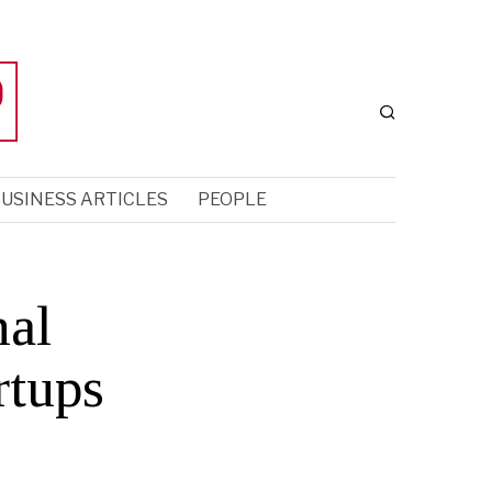
USINESS ARTICLES
PEOPLE
nal
rtups