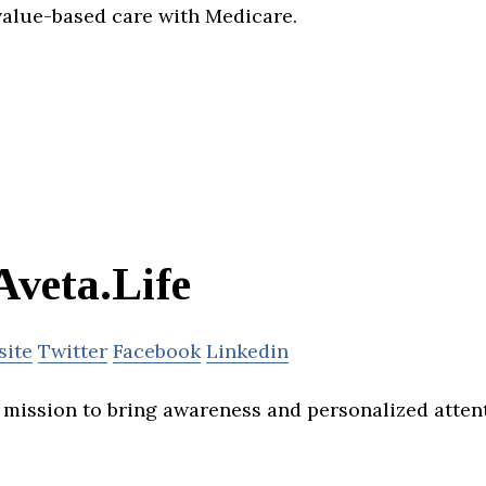
 value-based care with Medicare.
Aveta.Life
site
Twitter
Facebook
Linkedin
 a mission to bring awareness and personalized atte