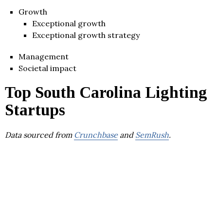
Growth
Exceptional growth
Exceptional growth strategy
Management
Societal impact
Top South Carolina Lighting
Startups
Data sourced from
Crunchbase
and
SemRush
.