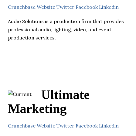
Crunchbase
Website
Twitter
Facebook
Linkedin
Audio Solutions is a production firm that provides
professional audio, lighting, video, and event
production services.
Ultimate
Marketing
Crunchbase
Website
Twitter
Facebook
Linkedin