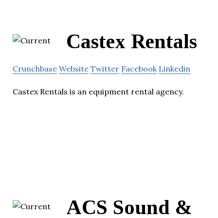
Castex Rentals
Crunchbase
Website
Twitter
Facebook
Linkedin
Castex Rentals is an equipment rental agency.
ACS Sound &