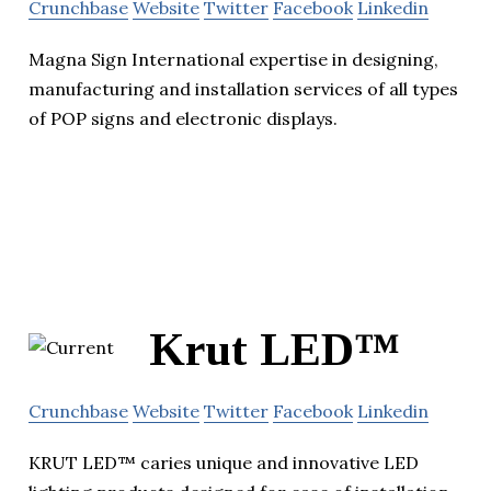
Crunchbase
Website
Twitter
Facebook
Linkedin
Magna Sign International expertise in designing,
manufacturing and installation services of all types
of POP signs and electronic displays.
Krut LED™
Crunchbase
Website
Twitter
Facebook
Linkedin
KRUT LED™ caries unique and innovative LED