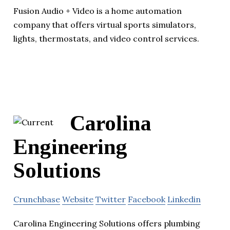
Fusion Audio + Video is a home automation
company that offers virtual sports simulators,
lights, thermostats, and video control services.
Carolina
Engineering
Solutions
Crunchbase
Website
Twitter
Facebook
Linkedin
Carolina Engineering Solutions offers plumbing