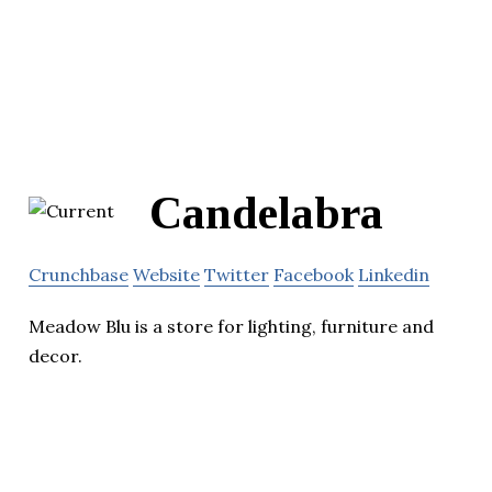
Candelabra
Crunchbase
Website
Twitter
Facebook
Linkedin
Meadow Blu is a store for lighting, furniture and
decor.