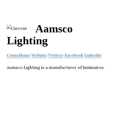
Aamsco
Lighting
Crunchbase
Website
Twitter
Facebook
Linkedin
Aamsco Lighting is a manufacturer of luminaires.