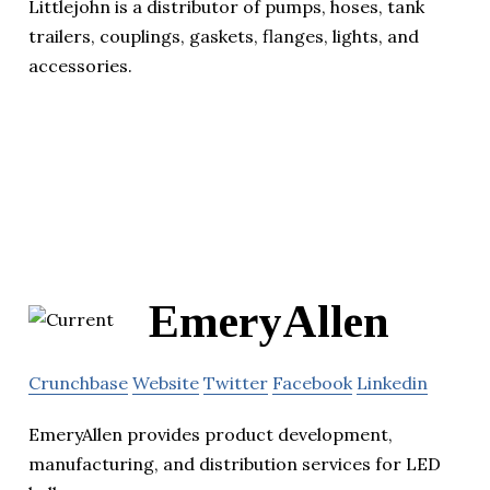
Littlejohn is a distributor of pumps, hoses, tank
trailers, couplings, gaskets, flanges, lights, and
accessories.
EmeryAllen
Crunchbase
Website
Twitter
Facebook
Linkedin
EmeryAllen provides product development,
manufacturing, and distribution services for LED