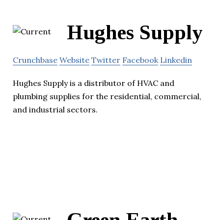
Hughes Supply
Crunchbase
Website
Twitter
Facebook
Linkedin
Hughes Supply is a distributor of HVAC and
plumbing supplies for the residential, commercial,
and industrial sectors.
Green Earth