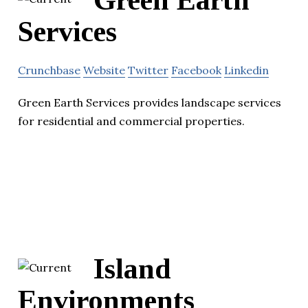
Services
Crunchbase
Website
Twitter
Facebook
Linkedin
Green Earth Services provides landscape services
for residential and commercial properties.
Island
Environments