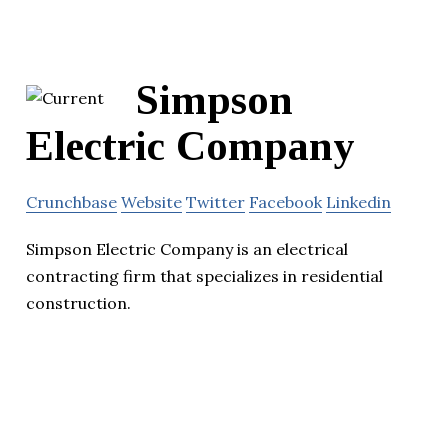
Simpson
Electric Company
Crunchbase
Website
Twitter
Facebook
Linkedin
Simpson Electric Company is an electrical
contracting firm that specializes in residential
construction.