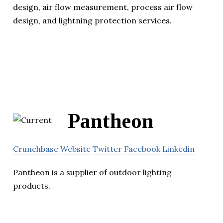
design, air flow measurement, process air flow
design, and lightning protection services.
Pantheon
Crunchbase
Website
Twitter
Facebook
Linkedin
Pantheon is a supplier of outdoor lighting
products.