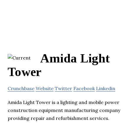
Amida Light
Tower
Crunchbase
Website
Twitter
Facebook
Linkedin
Amida Light Tower is a lighting and mobile power
construction equipment manufacturing company
providing repair and refurbishment services.