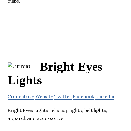
bulbs.
Bright Eyes
Lights
Crunchbase
Website
Twitter
Facebook
Linkedin
Bright Eyes Lights sells cap lights, belt lights,
apparel, and accessories.