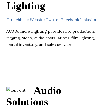
Lighting
Crunchbase
Website
Twitter
Facebook
Linkedin
ACS Sound & Lighting provides live production,
rigging, video, audio, installations, film lighting,
rental inventory, and sales services.
Audio
Solutions