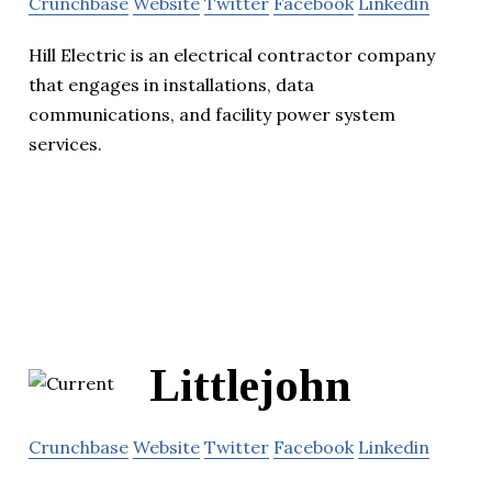
Crunchbase
Website
Twitter
Facebook
Linkedin
Hill Electric is an electrical contractor company
that engages in installations, data
communications, and facility power system
services.
Littlejohn
Crunchbase
Website
Twitter
Facebook
Linkedin