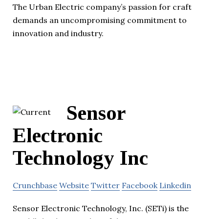
The Urban Electric company’s passion for craft
demands an uncompromising commitment to
innovation and industry.
Sensor
Electronic
Technology Inc
Crunchbase
Website
Twitter
Facebook
Linkedin
Sensor Electronic Technology, Inc. (SETi) is the