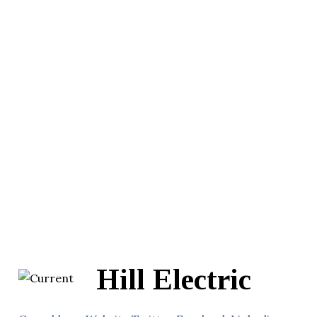
Hill Electric