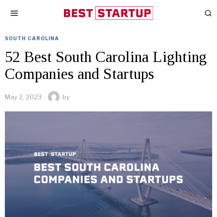
SOUTH CAROLINA
52 Best South Carolina Lighting
Companies and Startups
May 2, 2023
by