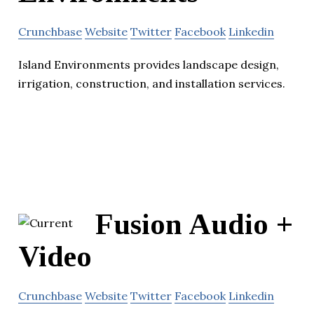
Crunchbase
Website
Twitter
Facebook
Linkedin
Island Environments provides landscape design,
irrigation, construction, and installation services.
Fusion Audio +
Video
Crunchbase
Website
Twitter
Facebook
Linkedin