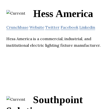
Hess America
Crunchbase
Website
Twitter
Facebook
Linkedin
Hess America is a commercial, industrial, and
institutional electric lighting fixture manufacturer.
Southpoint