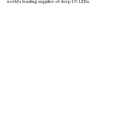
world’s leading supplier of deep UV LEDs.