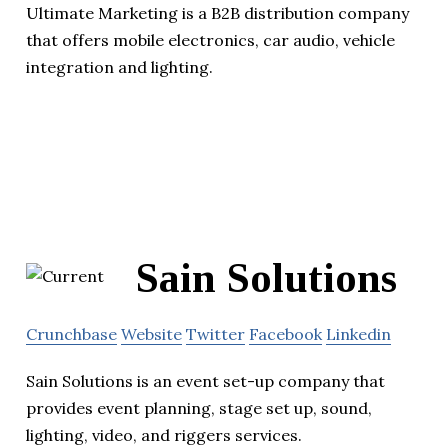
Ultimate Marketing is a B2B distribution company
that offers mobile electronics, car audio, vehicle
integration and lighting.
Sain Solutions
Crunchbase
Website
Twitter
Facebook
Linkedin
Sain Solutions is an event set-up company that
provides event planning, stage set up, sound,
lighting, video, and riggers services.