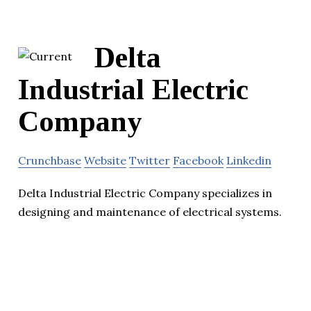
Delta
Industrial Electric
Company
Crunchbase
Website
Twitter
Facebook
Linkedin
Delta Industrial Electric Company specializes in
designing and maintenance of electrical systems.