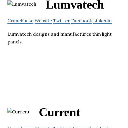
Lumvatech
Crunchbase
Website
Twitter
Facebook
Linkedin
Lumvatech designs and manufactures thin light
panels.
Current