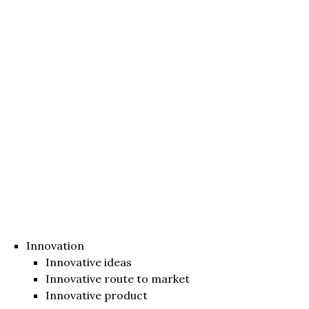
Innovation
Innovative ideas
Innovative route to market
Innovative product