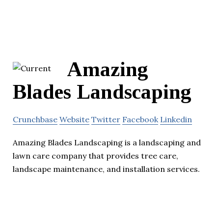
Amazing
Blades Landscaping
Crunchbase
Website
Twitter
Facebook
Linkedin
Amazing Blades Landscaping is a landscaping and
lawn care company that provides tree care,
landscape maintenance, and installation services.