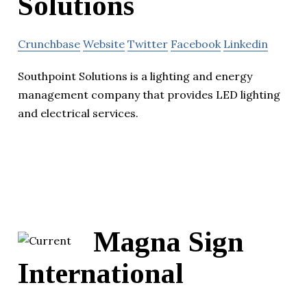
Solutions
Crunchbase
Website
Twitter
Facebook
Linkedin
Southpoint Solutions is a lighting and energy
management company that provides LED lighting
and electrical services.
Magna Sign
International