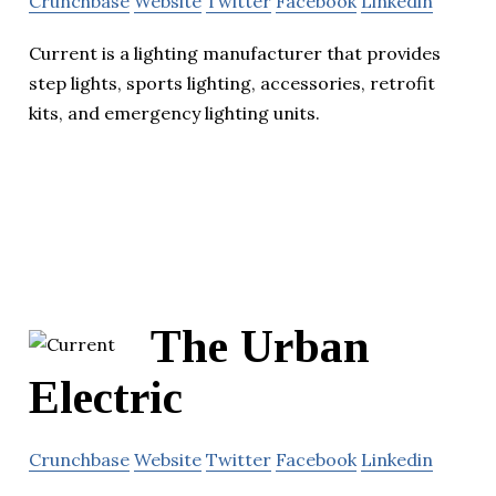
Crunchbase
Website
Twitter
Facebook
Linkedin
Current is a lighting manufacturer that provides
step lights, sports lighting, accessories, retrofit
kits, and emergency lighting units.
The Urban
Electric
Crunchbase
Website
Twitter
Facebook
Linkedin