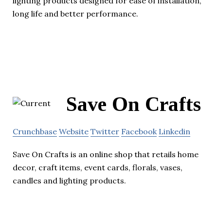
lighting products designed for ease of installation,
long life and better performance.
Save On Crafts
Crunchbase
Website
Twitter
Facebook
Linkedin
Save On Crafts is an online shop that retails home
decor, craft items, event cards, florals, vases,
candles and lighting products.