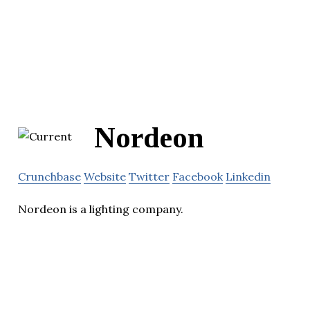
Nordeon
Crunchbase
Website
Twitter
Facebook
Linkedin
Nordeon is a lighting company.