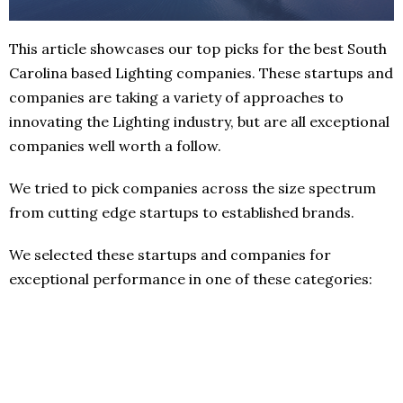
This article showcases our top picks for the best South
Carolina based Lighting companies. These startups and
companies are taking a variety of approaches to
innovating the Lighting industry, but are all exceptional
companies well worth a follow.
We tried to pick companies across the size spectrum
from cutting edge startups to established brands.
We selected these startups and companies for
exceptional performance in one of these categories: