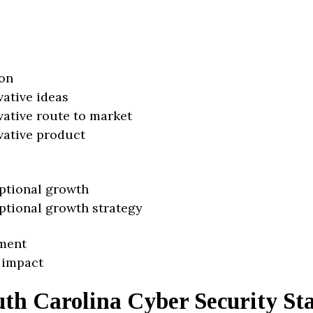
on
vative ideas
vative route to market
vative product
ptional growth
ptional growth strategy
ment
 impact
th Carolina Cyber Security St