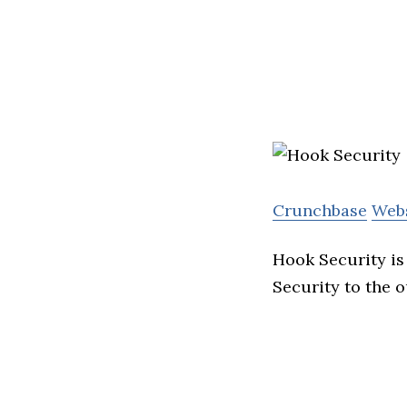
Crunchbase
Web
Hook Security is
Security to the 