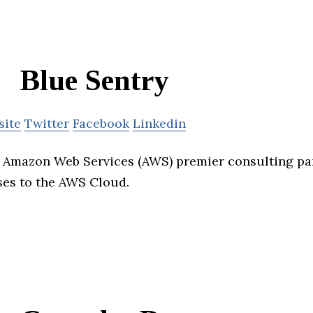
Blue Sentry
site
Twitter
Facebook
Linkedin
n Amazon Web Services (AWS) premier consulting pa
ses to the AWS Cloud.