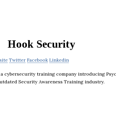
Hook Security
site
Twitter
Facebook
Linkedin
 a cybersecurity training company introducing Psy
outdated Security Awareness Training industry.