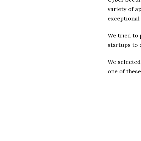
variety of a
exceptional
We tried to
startups to 
We selected
one of these