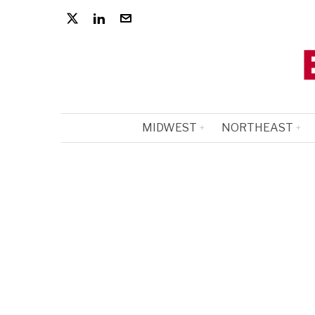
MIDWEST
NORTHEAST