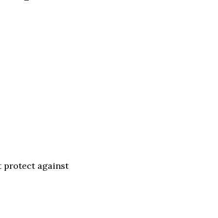
t protect against