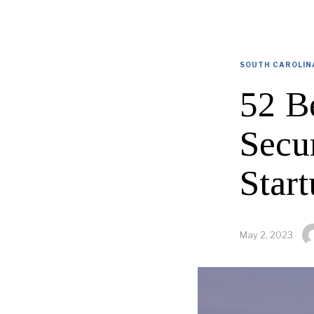
SOUTH CAROLIN
52 B
Secu
Start
May 2, 2023