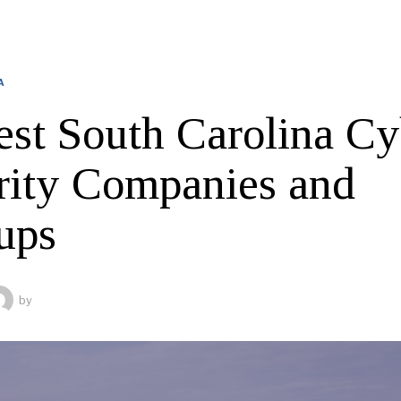
A
est South Carolina Cy
rity Companies and
ups
by