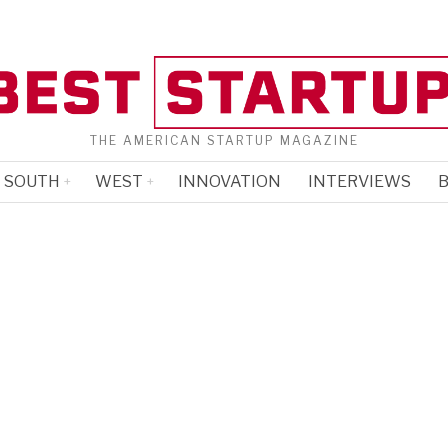
THE AMERICAN STARTUP MAGAZINE
SOUTH
WEST
INNOVATION
INTERVIEWS
B