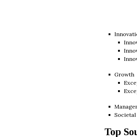
Innovati
Inno
Inno
Inno
Growth
Exce
Exce
Manage
Societal
Top Sou