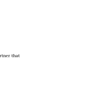
rtner that