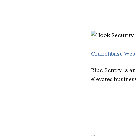
Crunchbase
Web
Blue Sentry is a
elevates busines