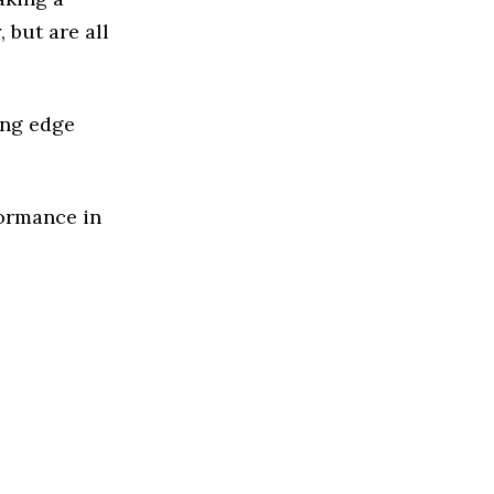
 but are all
ing edge
formance in