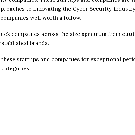
pproaches to innovating the Cyber Security industry,
 companies well worth a follow.
 pick companies across the size spectrum from cutt
established brands.
 these startups and companies for exceptional per
 categories: