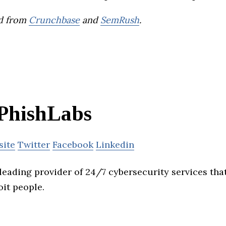
d from
Crunchbase
and
SemRush
.
PhishLabs
site
Twitter
Facebook
Linkedin
leading provider of 24/7 cybersecurity services tha
oit people.