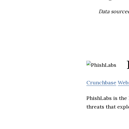
Data source
Crunchbase
Web
PhishLabs is the 
threats that expl