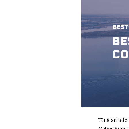
This article
Cyber Secur