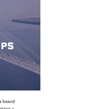
a based
aking a