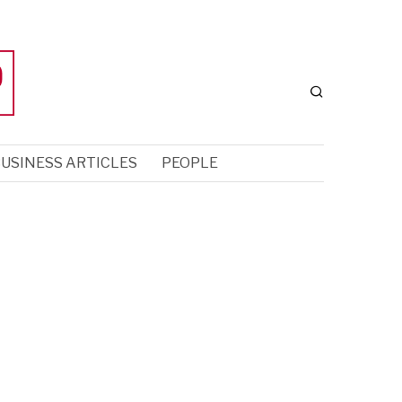
USINESS ARTICLES
PEOPLE