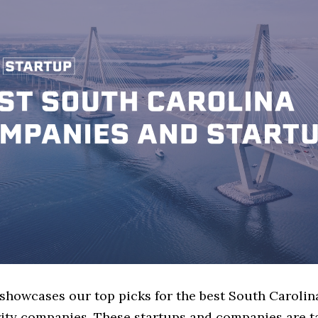
 showcases our top picks for the best South Carolin
ity companies. These startups and companies are t