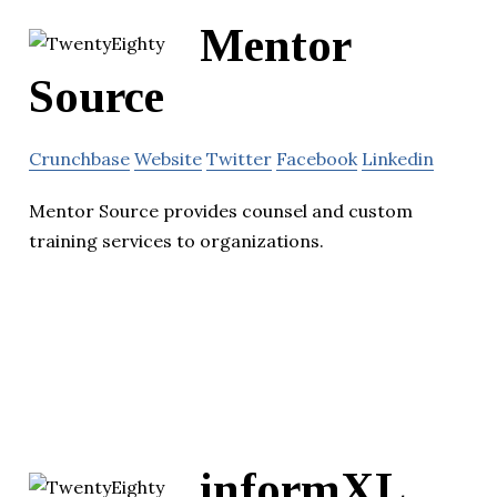
Mentor
Source
Crunchbase
Website
Twitter
Facebook
Linkedin
Mentor Source provides counsel and custom
training services to organizations.
informXL