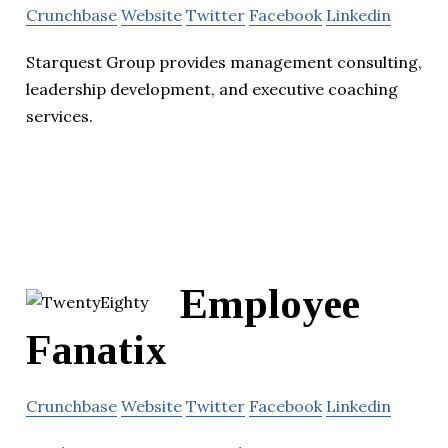
Crunchbase
Website
Twitter
Facebook
Linkedin
Starquest Group provides management consulting,
leadership development, and executive coaching
services.
Employee
Fanatix
Crunchbase
Website
Twitter
Facebook
Linkedin