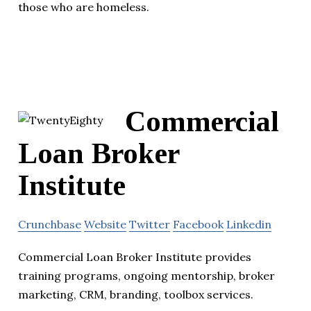
those who are homeless.
Commercial
Loan Broker
Institute
Crunchbase
Website
Twitter
Facebook
Linkedin
Commercial Loan Broker Institute provides
training programs, ongoing mentorship, broker
marketing, CRM, branding, toolbox services.