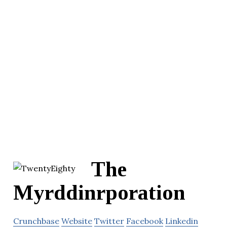
The
Myrddinrporation
Crunchbase
Website
Twitter
Facebook
Linkedin