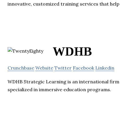
innovative, customized training services that help
WDHB
Crunchbase
Website
Twitter
Facebook
Linkedin
WDHB Strategic Learning is an international firm
specialized in immersive education programs.