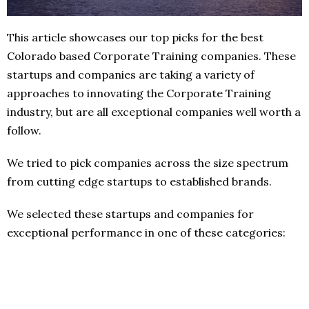
This article showcases our top picks for the best
Colorado based Corporate Training companies. These
startups and companies are taking a variety of
approaches to innovating the Corporate Training
industry, but are all exceptional companies well worth a
follow.
We tried to pick companies across the size spectrum
from cutting edge startups to established brands.
We selected these startups and companies for
exceptional performance in one of these categories: