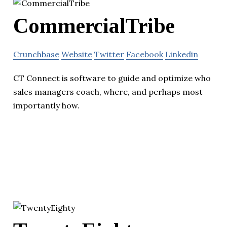
CommercialTribe
Crunchbase
Website
Twitter
Facebook
Linkedin
CT Connect is software to guide and optimize who
sales managers coach, where, and perhaps most
importantly how.