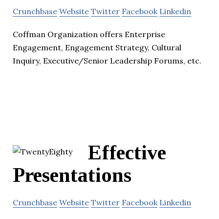
Crunchbase
Website
Twitter
Facebook
Linkedin
Coffman Organization offers Enterprise
Engagement, Engagement Strategy, Cultural
Inquiry, Executive/Senior Leadership Forums, etc.
Effective
Presentations
Crunchbase
Website
Twitter
Facebook
Linkedin