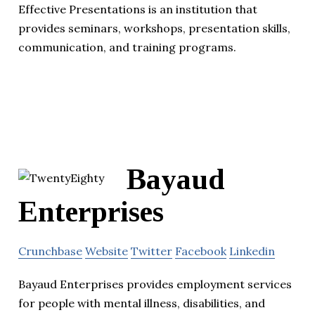
Effective Presentations is an institution that
provides seminars, workshops, presentation skills,
communication, and training programs.
Bayaud
Enterprises
Crunchbase
Website
Twitter
Facebook
Linkedin
Bayaud Enterprises provides employment services
for people with mental illness, disabilities, and