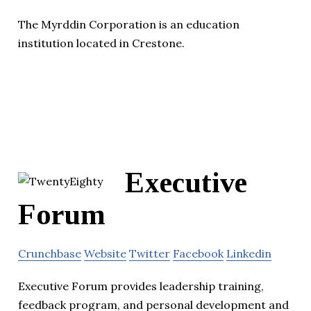
The Myrddin Corporation is an education
institution located in Crestone.
Executive
Forum
Crunchbase
Website
Twitter
Facebook
Linkedin
Executive Forum provides leadership training,
feedback program, and personal development and