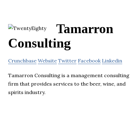
Tamarron
Consulting
Crunchbase
Website
Twitter
Facebook
Linkedin
Tamarron Consulting is a management consulting
firm that provides services to the beer, wine, and
spirits industry.