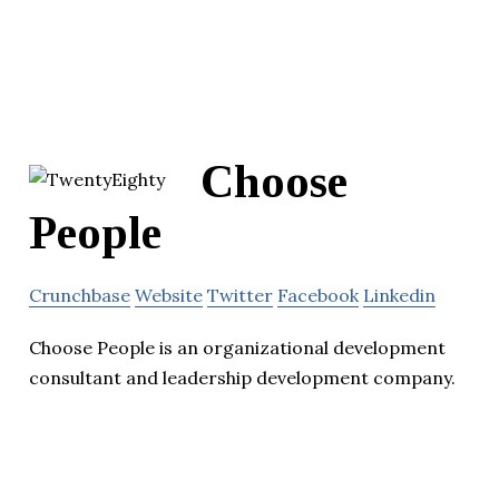
Choose
People
Crunchbase
Website
Twitter
Facebook
Linkedin
Choose People is an organizational development
consultant and leadership development company.