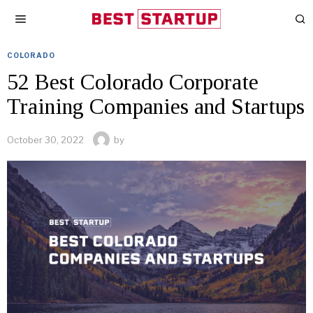
COLORADO
52 Best Colorado Corporate
Training Companies and Startups
October 30, 2022
by