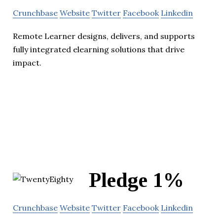
Crunchbase
Website
Twitter
Facebook
Linkedin
Remote Learner designs, delivers, and supports
fully integrated elearning solutions that drive
impact.
Pledge 1%
Crunchbase
Website
Twitter
Facebook
Linkedin