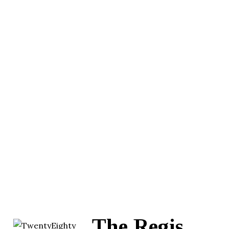
The Regis