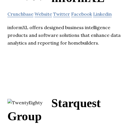
Crunchbase
Website
Twitter
Facebook
Linkedin
informXL offers designed business intelligence
products and software solutions that enhance data
analytics and reporting for homebuilders.
Starquest
Group