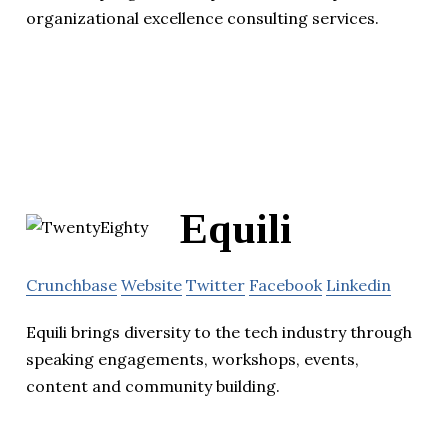
organizational excellence consulting services.
Equili
Crunchbase
Website
Twitter
Facebook
Linkedin
Equili brings diversity to the tech industry through
speaking engagements, workshops, events,
content and community building.