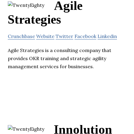
Agile
Strategies
Crunchbase
Website
Twitter
Facebook
Linkedin
Agile Strategies is a consulting company that
provides OKR training and strategic agility
management services for businesses.
Innolution