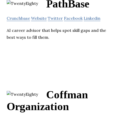
PathBase
Crunchbase
Website
Twitter
Facebook
Linkedin
AI career advisor that helps spot skill gaps and the
best ways to fill them.
Coffman
Organization