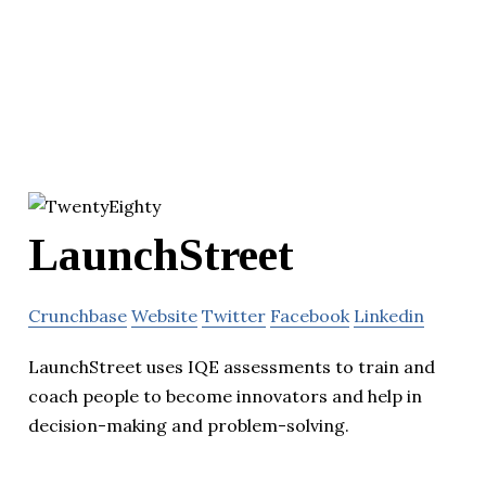
LaunchStreet
Crunchbase
Website
Twitter
Facebook
Linkedin
LaunchStreet uses IQE assessments to train and
coach people to become innovators and help in
decision-making and problem-solving.