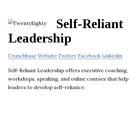
Self-Reliant
Leadership
Crunchbase
Website
Twitter
Facebook
Linkedin
Self-Reliant Leadership offers executive coaching,
workshops, speaking, and online courses that help
leaders to develop self-reliance.