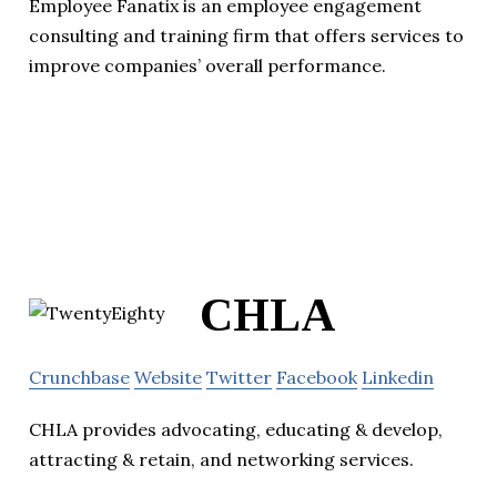
Employee Fanatix is an employee engagement
consulting and training firm that offers services to
improve companies’ overall performance.
CHLA
Crunchbase
Website
Twitter
Facebook
Linkedin
CHLA provides advocating, educating & develop,
attracting & retain, and networking services.