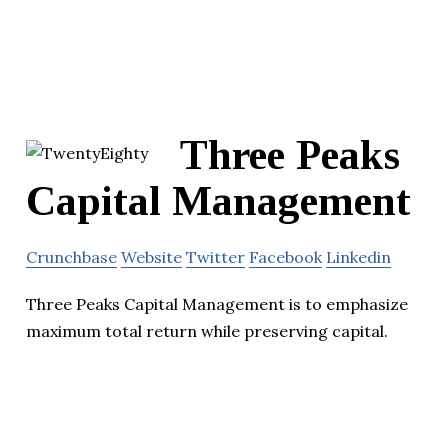
Three Peaks
Capital Management
Crunchbase
Website
Twitter
Facebook
Linkedin
Three Peaks Capital Management is to emphasize
maximum total return while preserving capital.