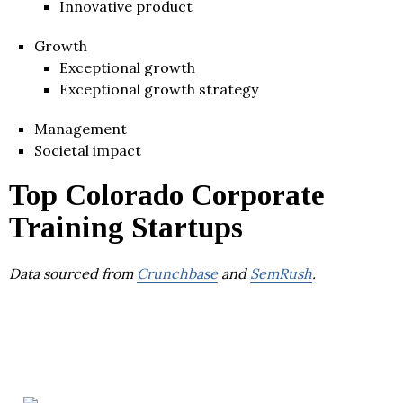
Innovative product
Growth
Exceptional growth
Exceptional growth strategy
Management
Societal impact
Top Colorado Corporate
Training Startups
Data sourced from
Crunchbase
and
SemRush
.