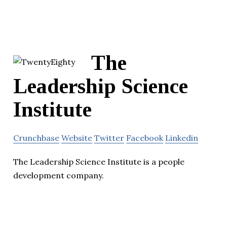
The
Leadership Science
Institute
Crunchbase
Website
Twitter
Facebook
Linkedin
The Leadership Science Institute is a people
development company.