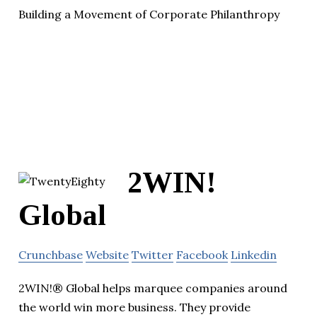
Building a Movement of Corporate Philanthropy
2WIN!
Global
Crunchbase
Website
Twitter
Facebook
Linkedin
2WIN!® Global helps marquee companies around
the world win more business. They provide