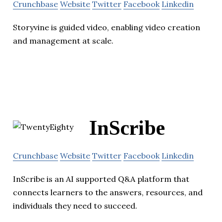
Crunchbase
Website
Twitter
Facebook
Linkedin
Storyvine is guided video, enabling video creation
and management at scale.
InScribe
Crunchbase
Website
Twitter
Facebook
Linkedin
InScribe is an AI supported Q&A platform that
connects learners to the answers, resources, and
individuals they need to succeed.