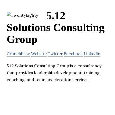
5.12
Solutions Consulting
Group
Crunchbase
Website
Twitter
Facebook
Linkedin
5.12 Solutions Consulting Group is a consultancy
that provides leadership development, training,
coaching, and team acceleration services.