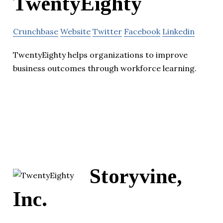
TwentyEighty
Crunchbase
Website
Twitter
Facebook
Linkedin
TwentyEighty helps organizations to improve
business outcomes through workforce learning.
Storyvine,
Inc.