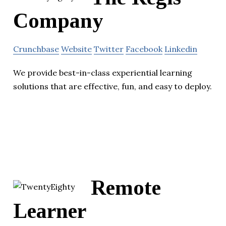
Company
Crunchbase
Website
Twitter
Facebook
Linkedin
We provide best-in-class experiential learning
solutions that are effective, fun, and easy to deploy.
Remote
Learner