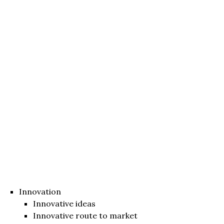
Innovation
Innovative ideas
Innovative route to market