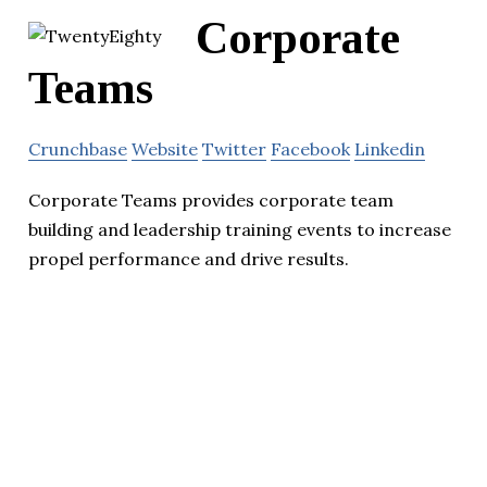
Corporate
Teams
Crunchbase
Website
Twitter
Facebook
Linkedin
Corporate Teams provides corporate team
building and leadership training events to increase
propel performance and drive results.