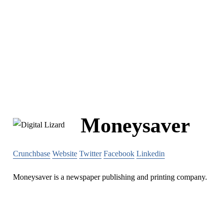
Moneysaver
Crunchbase
Website
Twitter
Facebook
Linkedin
Moneysaver is a newspaper publishing and printing company.