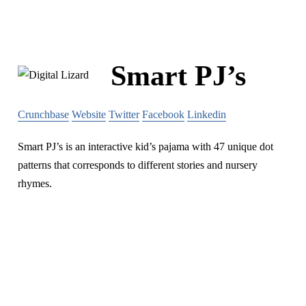
Smart PJ’s
Crunchbase
Website
Twitter
Facebook
Linkedin
Smart PJ’s is an interactive kid’s pajama with 47 unique dot
patterns that corresponds to different stories and nursery
rhymes.