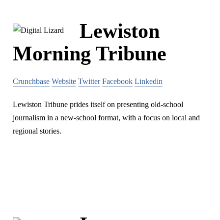
Lewiston
Morning Tribune
Crunchbase
Website
Twitter
Facebook
Linkedin
Lewiston Tribune prides itself on presenting old-school
journalism in a new-school format, with a focus on local and
regional stories.