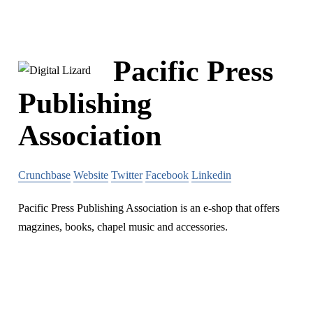
Pacific Press
Publishing
Association
Crunchbase
Website
Twitter
Facebook
Linkedin
Pacific Press Publishing Association is an e-shop that offers
magzines, books, chapel music and accessories.