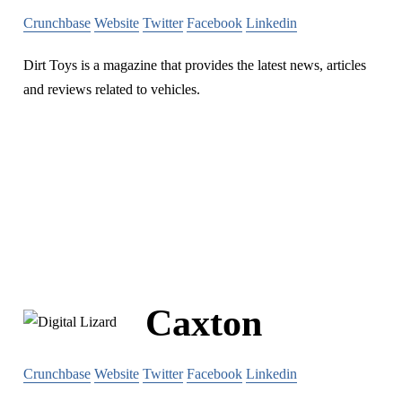
Crunchbase
Website
Twitter
Facebook
Linkedin
Dirt Toys is a magazine that provides the latest news, articles
and reviews related to vehicles.
Caxton
Crunchbase
Website
Twitter
Facebook
Linkedin