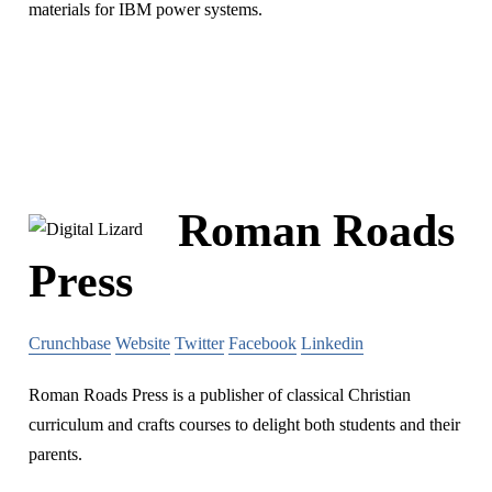
materials for IBM power systems.
Roman Roads
Press
Crunchbase
Website
Twitter
Facebook
Linkedin
Roman Roads Press is a publisher of classical Christian
curriculum and crafts courses to delight both students and their
parents.