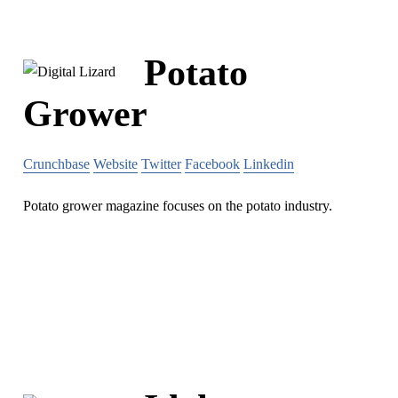
Potato
Grower
Crunchbase
Website
Twitter
Facebook
Linkedin
Potato grower magazine focuses on the potato industry.