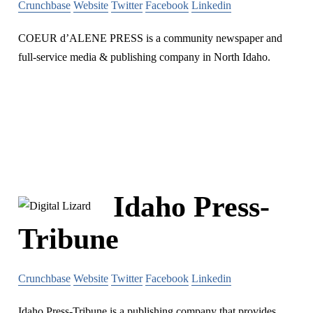
Crunchbase
Website
Twitter
Facebook
Linkedin
COEUR d’ALENE PRESS is a community newspaper and
full-service media & publishing company in North Idaho.
Idaho Press-
Tribune
Crunchbase
Website
Twitter
Facebook
Linkedin
Idaho Press-Tribune is a publishing company that provides