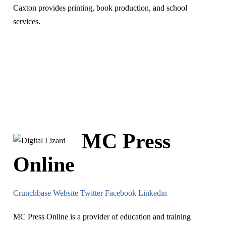
Caxton provides printing, book production, and school
services.
MC Press
Online
Crunchbase
Website
Twitter
Facebook
Linkedin
MC Press Online is a provider of education and training