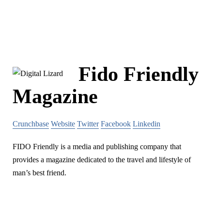
Fido Friendly
Magazine
Crunchbase
Website
Twitter
Facebook
Linkedin
FIDO Friendly is a media and publishing company that
provides a magazine dedicated to the travel and lifestyle of
man’s best friend.