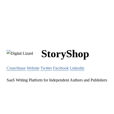
StoryShop
Crunchbase
Website
Twitter
Facebook
Linkedin
SaaS Writing Platform for Independent Authors and Publishers