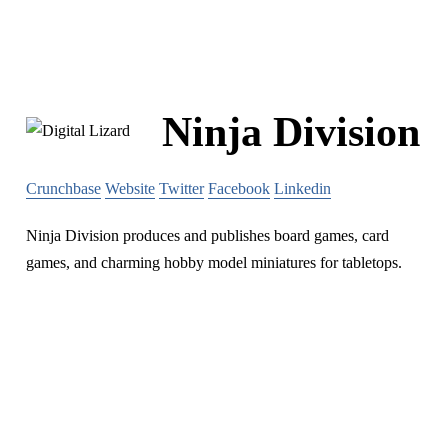
Ninja Division
Crunchbase
Website
Twitter
Facebook
Linkedin
Ninja Division produces and publishes board games, card
games, and charming hobby model miniatures for tabletops.