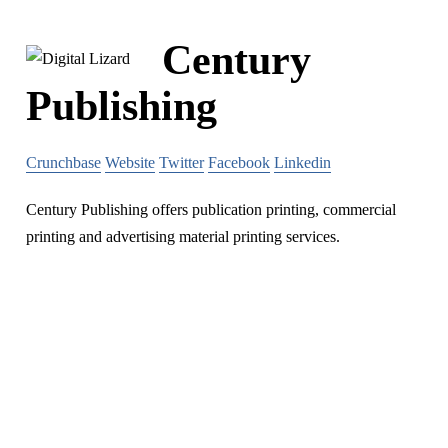
Century
Publishing
Crunchbase
Website
Twitter
Facebook
Linkedin
Century Publishing offers publication printing, commercial
printing and advertising material printing services.