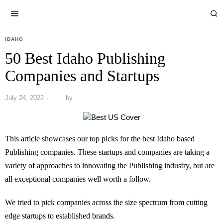
IDAHO
50 Best Idaho Publishing
Companies and Startups
July 24, 2022
by
This article showcases our top picks for the best Idaho based
Publishing companies. These startups and companies are taking a
variety of approaches to innovating the Publishing industry, but are
all exceptional companies well worth a follow.
We tried to pick companies across the size spectrum from cutting
edge startups to established brands.