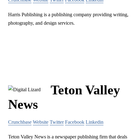
Harris Publishing is a publishing company providing writing,
photography, and design services.
Teton Valley
News
Crunchbase
Website
Twitter
Facebook
Linkedin
Teton Valley News is a newspaper publishing firm that deals