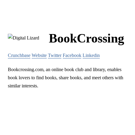
BookCrossing
Crunchbase
Website
Twitter
Facebook
Linkedin
Bookcrossing.com, an online book club and library, enables
book lovers to find books, share books, and meet others with
similar interests.