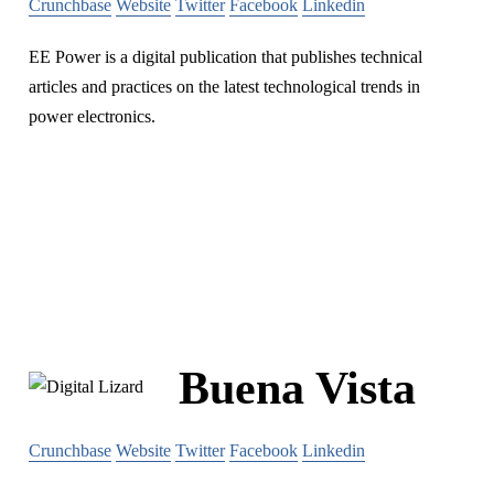
Crunchbase
Website
Twitter
Facebook
Linkedin
EE Power is a digital publication that publishes technical
articles and practices on the latest technological trends in
power electronics.
Buena Vista
Crunchbase
Website
Twitter
Facebook
Linkedin