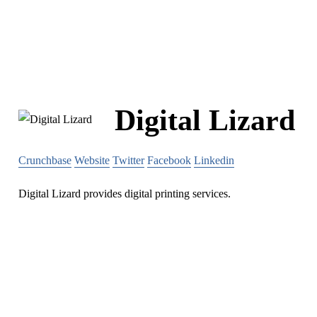
Digital Lizard
Crunchbase
Website
Twitter
Facebook
Linkedin
Digital Lizard provides digital printing services.