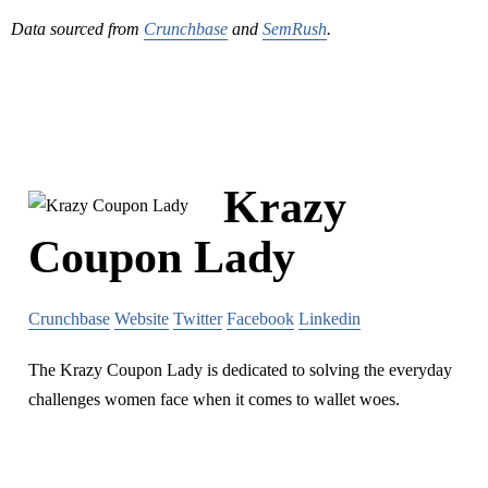
Data sourced from
Crunchbase
and
SemRush
.
Krazy
Coupon Lady
Crunchbase
Website
Twitter
Facebook
Linkedin
The Krazy Coupon Lady is dedicated to solving the everyday
challenges women face when it comes to wallet woes.