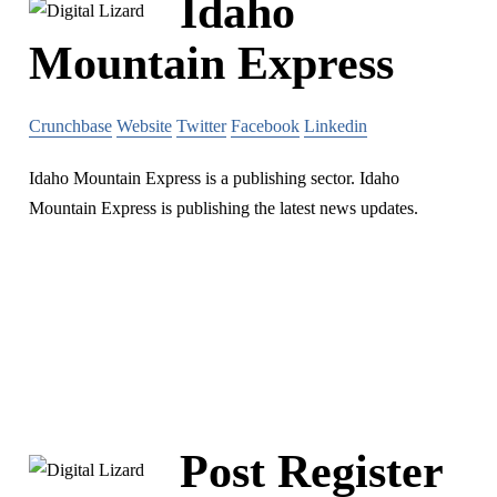
Idaho
Mountain Express
Crunchbase
Website
Twitter
Facebook
Linkedin
Idaho Mountain Express is a publishing sector. Idaho
Mountain Express is publishing the latest news updates.
Post Register