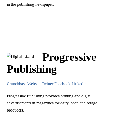
in the publishing newspaper.
Progressive
Publishing
Crunchbase
Website
Twitter
Facebook
Linkedin
Progressive Publishing provides printing and digital
advertisements in magazines for dairy, beef, and forage
producers.