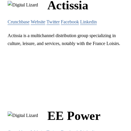
Actissia
Crunchbase
Website
Twitter
Facebook
Linkedin
Actissia is a multichannel distribution group specializing in
culture, leisure, and services, notably with the France Loisirs.
EE Power