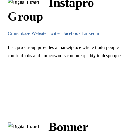
Instapro
Group
Crunchbase
Website
Twitter
Facebook
Linkedin
Instapro Group ​​provides a marketplace where tradespeople
can find jobs​ and homeowners can hire quality tradespeople​.
Bonner