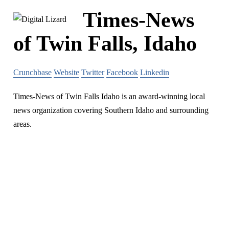
Times-News
of Twin Falls, Idaho
Crunchbase
Website
Twitter
Facebook
Linkedin
Times-News of Twin Falls Idaho is an award-winning local
news organization covering Southern Idaho and surrounding
areas.