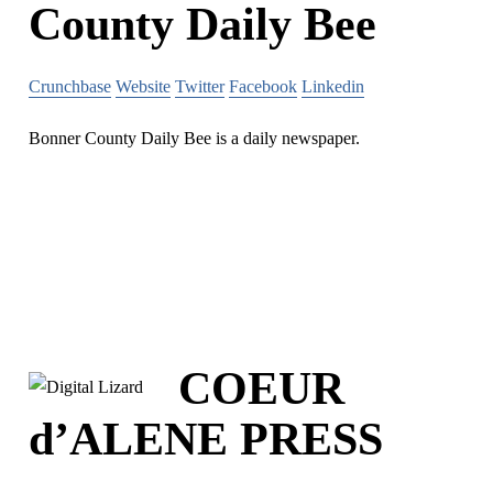
County Daily Bee
Crunchbase
Website
Twitter
Facebook
Linkedin
Bonner County Daily Bee is a daily newspaper.
COEUR
d’ALENE PRESS