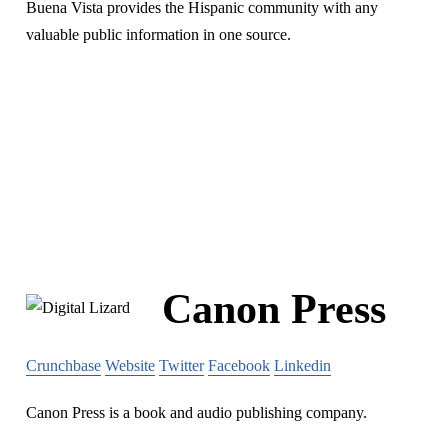
Buena Vista provides the Hispanic community with any
valuable public information in one source.
Canon Press
Crunchbase
Website
Twitter
Facebook
Linkedin
Canon Press is a book and audio publishing company.