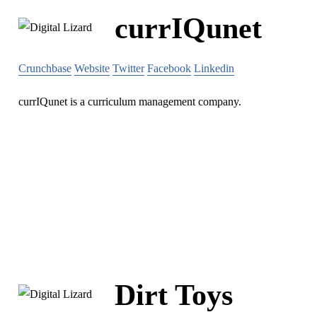
currIQunet
Crunchbase
Website
Twitter
Facebook
Linkedin
currIQunet is a curriculum management company.
Dirt Toys