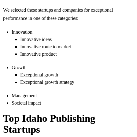
We selected these startups and companies for exceptional
performance in one of these categories:
Innovation
Innovative ideas
Innovative route to market
Innovative product
Growth
Exceptional growth
Exceptional growth strategy
Management
Societal impact
Top Idaho Publishing
Startups