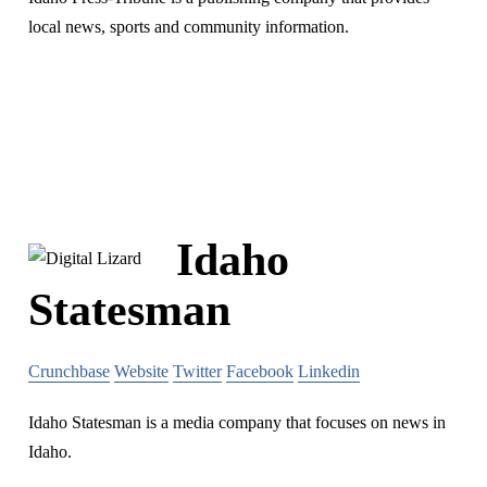
local news, sports and community information.
Idaho
Statesman
Crunchbase
Website
Twitter
Facebook
Linkedin
Idaho Statesman is a media company that focuses on news in
Idaho.