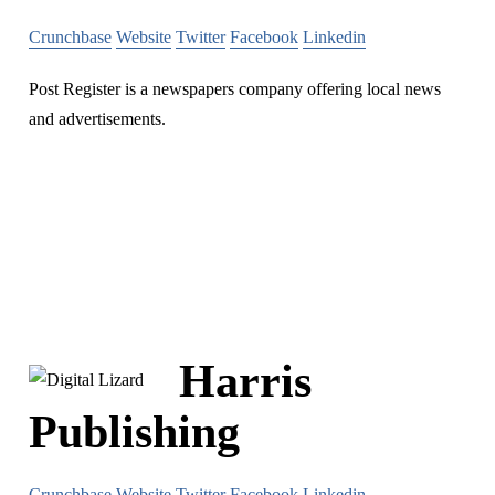
Crunchbase
Website
Twitter
Facebook
Linkedin
Post Register is a newspapers company offering local news
and advertisements.
Harris
Publishing
Crunchbase
Website
Twitter
Facebook
Linkedin