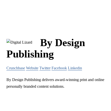
By Design
Publishing
Crunchbase
Website
Twitter
Facebook
Linkedin
By Design Publishing delivers award-winning print and online
personally branded content solutions.