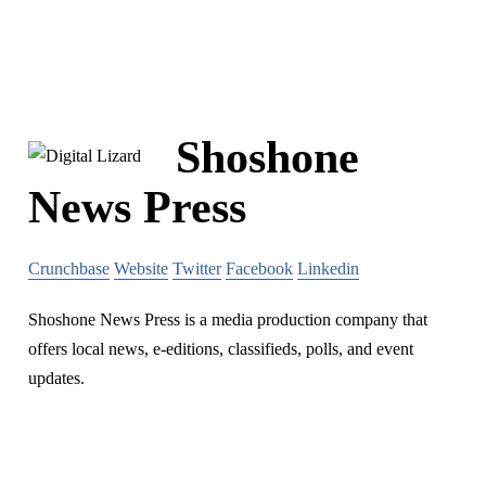
Shoshone
News Press
Crunchbase
Website
Twitter
Facebook
Linkedin
Shoshone News Press is a media production company that
offers local news, e-editions, classifieds, polls, and event
updates.