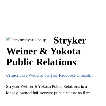
Stryker
Weiner & Yokota
Public Relations
Crunchbase
Website
Twitter
Facebook
Linkedin
Stryker Weiner & Yokota Public Relations is a
locally-owned full-service public relations firm.