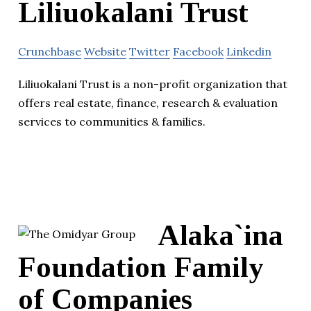
Liliuokalani Trust
Crunchbase
Website
Twitter
Facebook
Linkedin
Liliuokalani Trust is a non-profit organization that
offers real estate, finance, research & evaluation
services to communities & families.
Alaka`ina
Foundation Family
of Companies