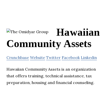
Hawaiian
Community Assets
Crunchbase
Website
Twitter
Facebook
Linkedin
Hawaiian Community Assets is an organization
that offers training, technical assistance, tax
preparation, housing and financial counseling.