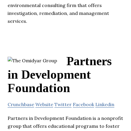
environmental consulting firm that offers
investigation, remediation, and management
services.
Partners
in Development
Foundation
Crunchbase
Website
Twitter
Facebook
Linkedin
Partners in Development Foundation is a nonprofit
group that offers educational programs to foster