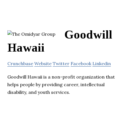
Goodwill
Hawaii
Crunchbase
Website
Twitter
Facebook
Linkedin
Goodwill Hawaii is a non-profit organization that
helps people by providing career, intellectual
disability, and youth services.