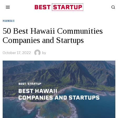
HAWAII
50 Best Hawaii Communities
Companies and Startups
October 17, 2022
by