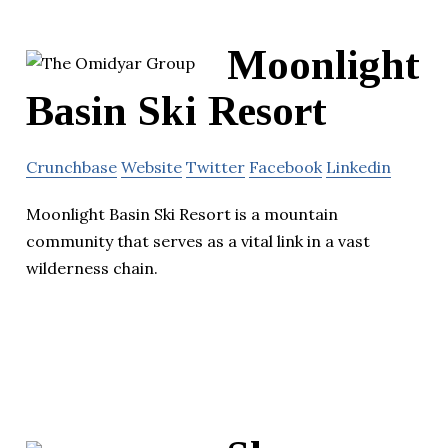
Moonlight
Basin Ski Resort
Crunchbase
Website
Twitter
Facebook
Linkedin
Moonlight Basin Ski Resort is a mountain
community that serves as a vital link in a vast
wilderness chain.