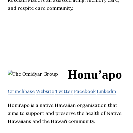
and respite care community.
Honu’apo
Crunchbase
Website
Twitter
Facebook
Linkedin
Honu‘apo is a native Hawaiian organization that
aims to support and preserve the health of Native
Hawaiians and the Hawai‘i community.