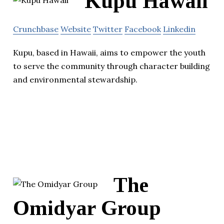
Kupu Hawaii
Crunchbase
Website
Twitter
Facebook
Linkedin
Kupu, based in Hawaii, aims to empower the youth
to serve the community through character building
and environmental stewardship.
The
Omidyar Group