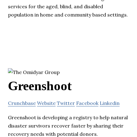
services for the aged, blind, and disabled
population in home and community based settings.
Greenshoot
Crunchbase
Website
Twitter
Facebook
Linkedin
Greenshoot is developing a registry to help natural
disaster survivors recover faster by sharing their
recovery needs with potential donors.