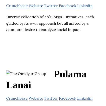
Crunchbase
Website
Twitter
Facebook
Linkedin
Diverse collection of co’s, orgs + initiatives, each
guided by its own approach but all united by a
common desire to catalyze social impact
Pulama
Lanai
Crunchbase
Website
Twitter
Facebook
Linkedin