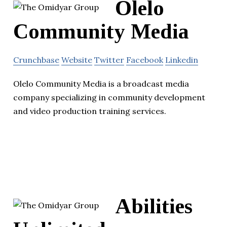
Olelo
Community Media
Crunchbase
Website
Twitter
Facebook
Linkedin
Olelo Community Media is a broadcast media
company specializing in community development
and video production training services.
Abilities