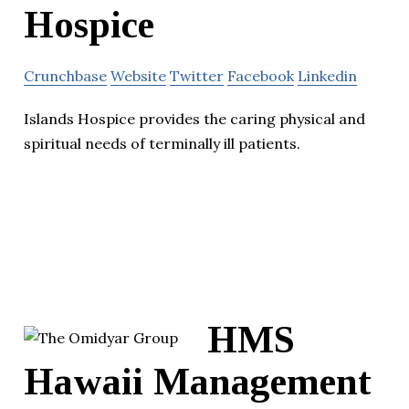
Hospice
Crunchbase
Website
Twitter
Facebook
Linkedin
Islands Hospice provides the caring physical and
spiritual needs of terminally ill patients.
HMS
Hawaii Management