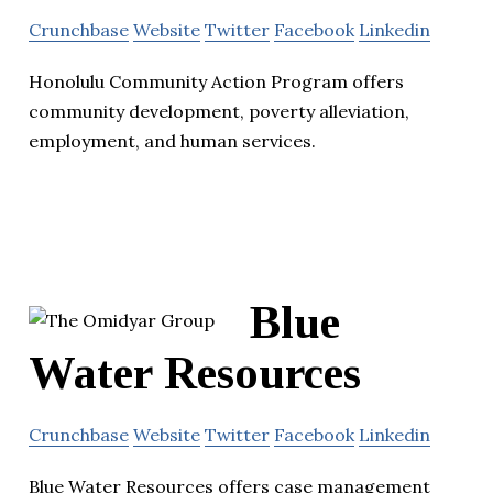
Crunchbase
Website
Twitter
Facebook
Linkedin
Honolulu Community Action Program offers
community development, poverty alleviation,
employment, and human services.
Blue
Water Resources
Crunchbase
Website
Twitter
Facebook
Linkedin
Blue Water Resources offers case management