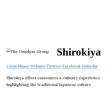
Shirokiya
Crunchbase
Website
Twitter
Facebook
Linkedin
Shirokiya offers customers a culinary experience
highlighting the traditional Japanese culture.