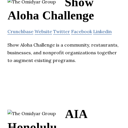
Show
Aloha Challenge
Crunchbase
Website
Twitter
Facebook
Linkedin
Show Aloha Challenge is a community, restaurants,
businesses, and nonprofit organizations together
to augment existing programs.
AIA
Honolulu