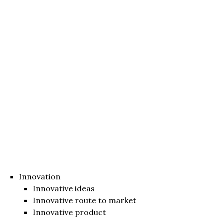
Innovation
Innovative ideas
Innovative route to market
Innovative product