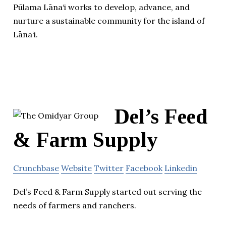
Pūlama Lāna‘i works to develop, advance, and
nurture a sustainable community for the island of
Lāna‘i.
Del’s Feed
& Farm Supply
Crunchbase
Website
Twitter
Facebook
Linkedin
Del’s Feed & Farm Supply started out serving the
needs of farmers and ranchers.