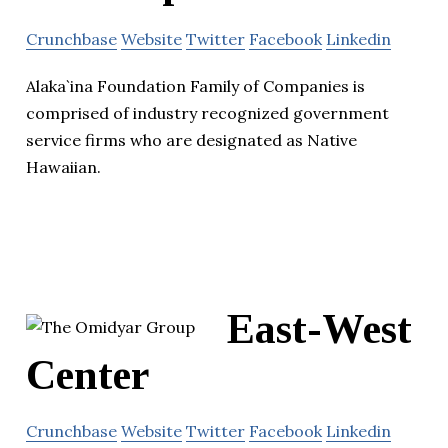
Crunchbase
Website
Twitter
Facebook
Linkedin
Alaka`ina Foundation Family of Companies is
comprised of industry recognized government
service firms who are designated as Native
Hawaiian.
East-West
Center
Crunchbase
Website
Twitter
Facebook
Linkedin