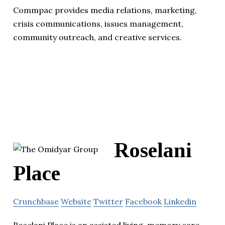
Commpac provides media relations, marketing,
crisis communications, issues management,
community outreach, and creative services.
Roselani
Place
Crunchbase
Website
Twitter
Facebook
Linkedin
Roselani Place is an assisted living, memory care,