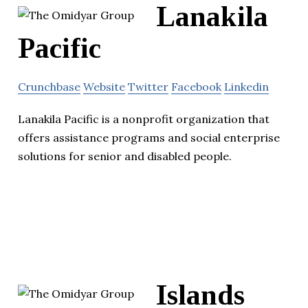
Lanakila
Pacific
Crunchbase
Website
Twitter
Facebook
Linkedin
Lanakila Pacific is a nonprofit organization that
offers assistance programs and social enterprise
solutions for senior and disabled people.
Islands