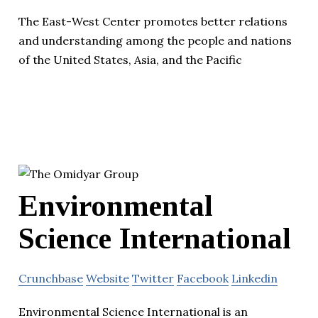
The East-West Center promotes better relations
and understanding among the people and nations
of the United States, Asia, and the Pacific
Environmental
Science International
Crunchbase
Website
Twitter
Facebook
Linkedin
Environmental Science International is an