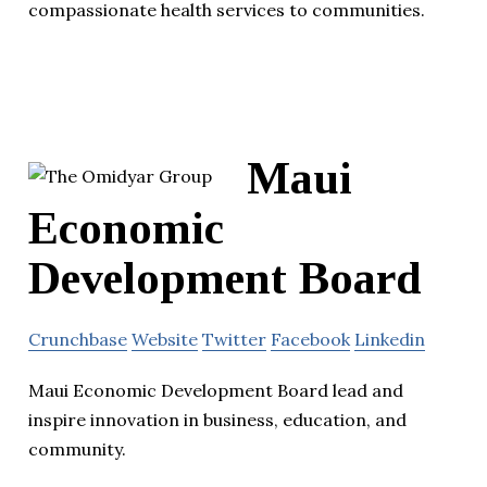
compassionate health services to communities.
Maui
Economic
Development Board
Crunchbase
Website
Twitter
Facebook
Linkedin
Maui Economic Development Board lead and
inspire innovation in business, education, and
community.