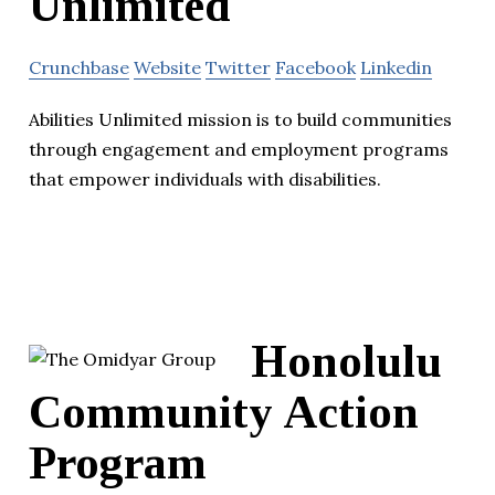
Unlimited
Crunchbase
Website
Twitter
Facebook
Linkedin
Abilities Unlimited mission is to build communities
through engagement and employment programs
that empower individuals with disabilities.
Honolulu
Community Action
Program