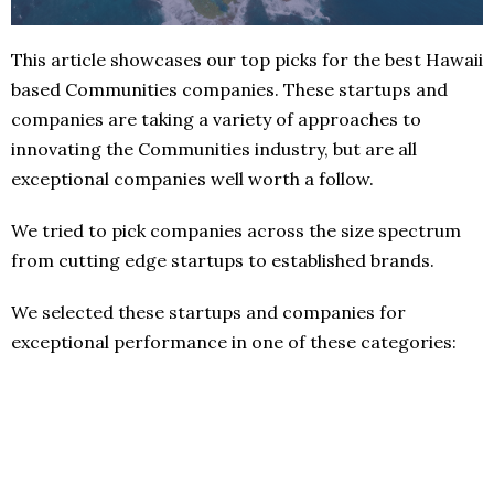
This article showcases our top picks for the best Hawaii
based Communities companies. These startups and
companies are taking a variety of approaches to
innovating the Communities industry, but are all
exceptional companies well worth a follow.
We tried to pick companies across the size spectrum
from cutting edge startups to established brands.
We selected these startups and companies for
exceptional performance in one of these categories: