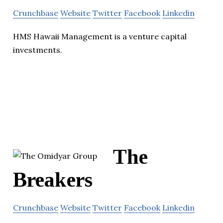
Crunchbase
Website
Twitter
Facebook
Linkedin
HMS Hawaii Management is a venture capital
investments.
The
Breakers
Crunchbase
Website
Twitter
Facebook
Linkedin