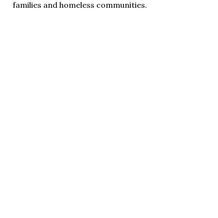
families and homeless communities.