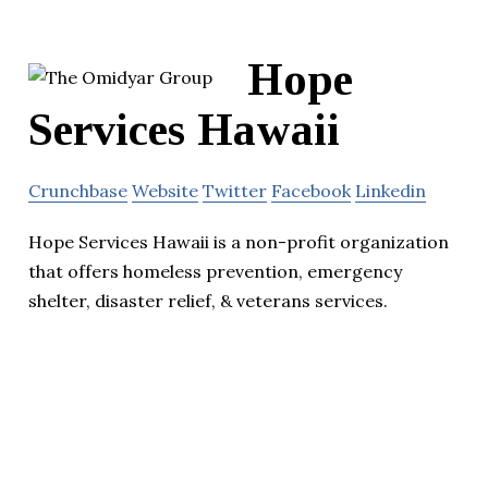
Hope
Services Hawaii
Crunchbase
Website
Twitter
Facebook
Linkedin
Hope Services Hawaii is a non-profit organization
that offers homeless prevention, emergency
shelter, disaster relief, & veterans services.