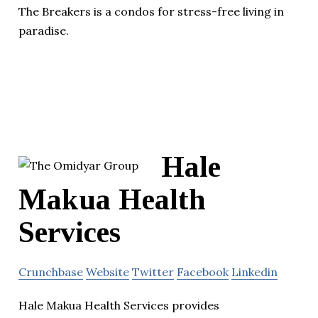
The Breakers is a condos for stress-free living in
paradise.
Hale
Makua Health
Services
Crunchbase
Website
Twitter
Facebook
Linkedin
Hale Makua Health Services provides