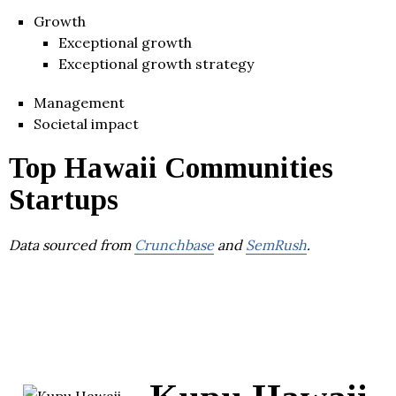
Growth
Exceptional growth
Exceptional growth strategy
Management
Societal impact
Top Hawaii Communities
Startups
Data sourced from
Crunchbase
and
SemRush
.