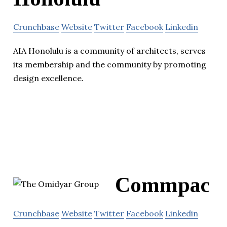
Crunchbase
Website
Twitter
Facebook
Linkedin
AIA Honolulu is a community of architects, serves
its membership and the community by promoting
design excellence.
Commpac
Crunchbase
Website
Twitter
Facebook
Linkedin