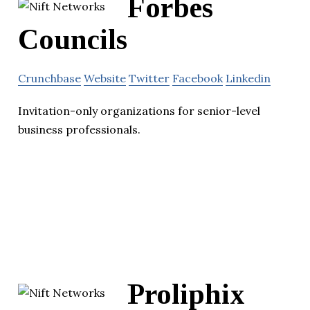
Forbes
Councils
Crunchbase
Website
Twitter
Facebook
Linkedin
Invitation-only organizations for senior-level
business professionals.
Proliphix