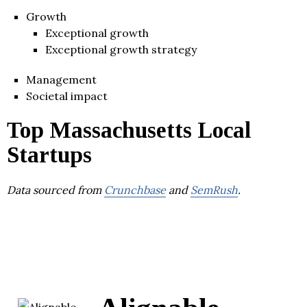
Growth
Exceptional growth
Exceptional growth strategy
Management
Societal impact
Top Massachusetts Local
Startups
Data sourced from
Crunchbase
and
SemRush
.