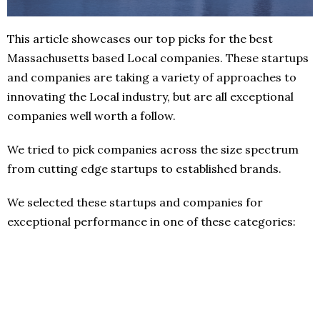
This article showcases our top picks for the best
Massachusetts based Local companies. These startups
and companies are taking a variety of approaches to
innovating the Local industry, but are all exceptional
companies well worth a follow.
We tried to pick companies across the size spectrum
from cutting edge startups to established brands.
We selected these startups and companies for
exceptional performance in one of these categories: