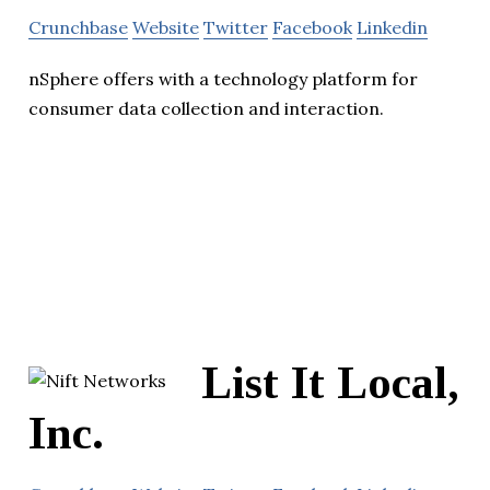
Crunchbase
Website
Twitter
Facebook
Linkedin
nSphere offers with a technology platform for
consumer data collection and interaction.
List It Local,
Inc.