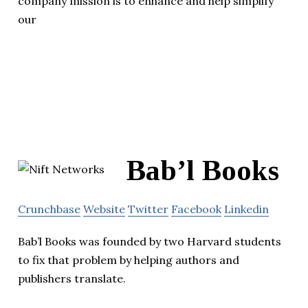
company mission is to enhance and help simplify
our
Bab’l Books
Crunchbase
Website
Twitter
Facebook
Linkedin
Bab’l Books was founded by two Harvard students
to fix that problem by helping authors and
publishers translate.