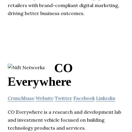
retailers with brand-compliant digital marketing,
driving better business outcomes.
CO
Everywhere
Crunchbase
Website
Twitter
Facebook
Linkedin
CO Everywhere is a research and development lab
and investment vehicle focused on building
technology products and services.