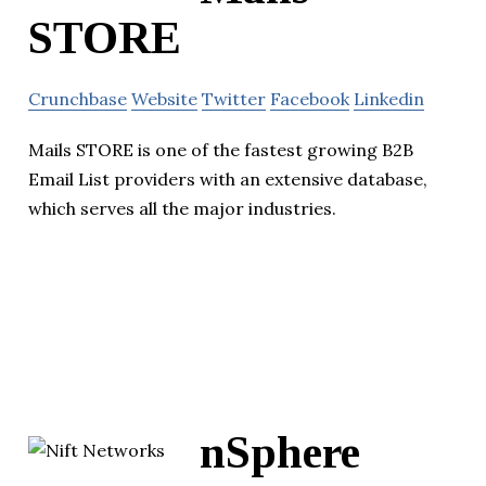
STORE
Crunchbase
Website
Twitter
Facebook
Linkedin
Mails STORE is one of the fastest growing B2B
Email List providers with an extensive database,
which serves all the major industries.
nSphere