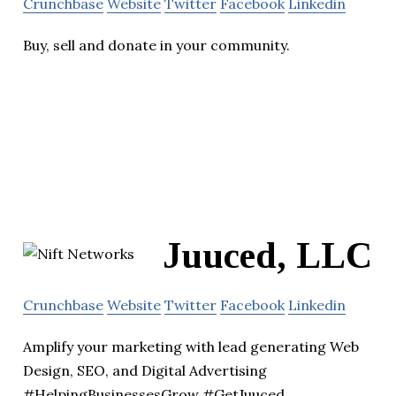
Crunchbase
Website
Twitter
Facebook
Linkedin
Buy, sell and donate in your community.
Juuced, LLC
Crunchbase
Website
Twitter
Facebook
Linkedin
Amplify your marketing with lead generating Web
Design, SEO, and Digital Advertising
#HelpingBusinessesGrow #GetJuuced