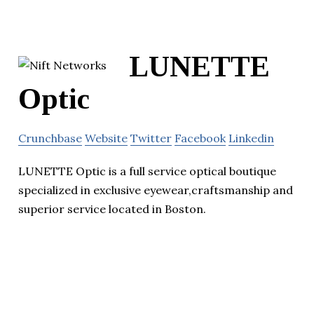
LUNETTE
Optic
Crunchbase
Website
Twitter
Facebook
Linkedin
LUNETTE Optic is a full service optical boutique
specialized in exclusive eyewear,craftsmanship and
superior service located in Boston.