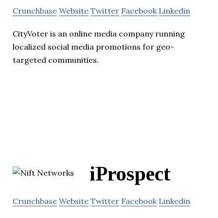
Crunchbase
Website
Twitter
Facebook
Linkedin
CityVoter is an online media company running
localized social media promotions for geo-
targeted communities.
iProspect
Crunchbase
Website
Twitter
Facebook
Linkedin