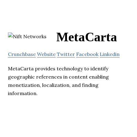
MetaCarta
Crunchbase
Website
Twitter
Facebook
Linkedin
MetaCarta provides technology to identify
geographic references in content enabling
monetization, localization, and finding
information.