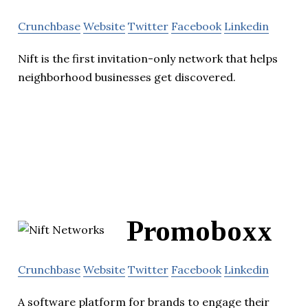
Crunchbase
Website
Twitter
Facebook
Linkedin
Nift is the first invitation-only network that helps
neighborhood businesses get discovered.
Promoboxx
Crunchbase
Website
Twitter
Facebook
Linkedin
A software platform for brands to engage their