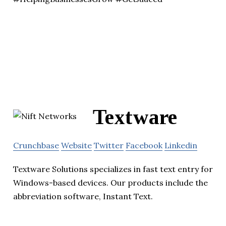
Textware
Crunchbase
Website
Twitter
Facebook
Linkedin
Textware Solutions specializes in fast text entry for
Windows-based devices. Our products include the
abbreviation software, Instant Text.