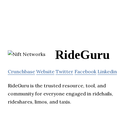
RideGuru
Crunchbase
Website
Twitter
Facebook
Linkedin
RideGuru is the trusted resource, tool, and
community for everyone engaged in ridehails,
rideshares, limos, and taxis.