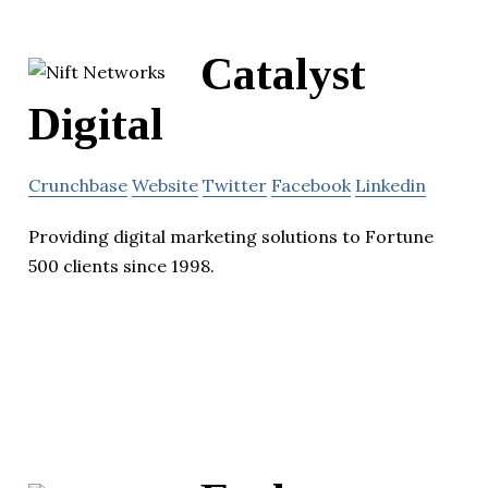
Catalyst
Digital
Crunchbase
Website
Twitter
Facebook
Linkedin
Providing digital marketing solutions to Fortune
500 clients since 1998.