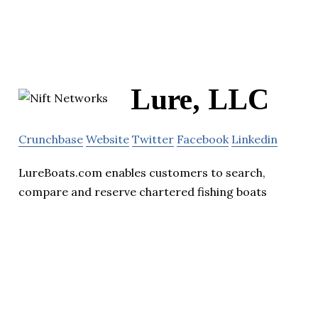
Lure, LLC
Crunchbase
Website
Twitter
Facebook
Linkedin
LureBoats.com enables customers to search,
compare and reserve chartered fishing boats