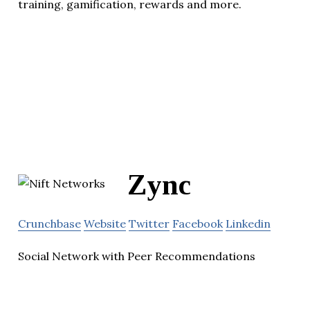
training, gamification, rewards and more.
Zync
Crunchbase
Website
Twitter
Facebook
Linkedin
Social Network with Peer Recommendations