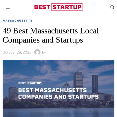
MASSACHUSETTS
49 Best Massachusetts Local
Companies and Startups
October 28, 2021
by