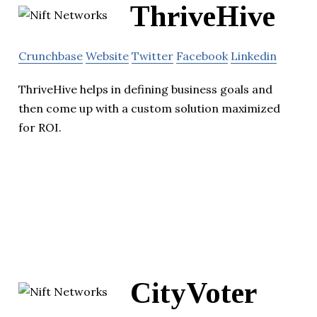
ThriveHive
Crunchbase
Website
Twitter
Facebook
Linkedin
ThriveHive helps in defining business goals and
then come up with a custom solution maximized
for ROI.
CityVoter