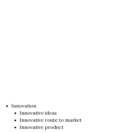
Innovation
Innovative ideas
Innovative route to market
Innovative product