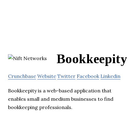
Bookkeepity
Crunchbase
Website
Twitter
Facebook
Linkedin
Bookkeepity is a web-based application that
enables small and medium businesses to find
bookkeeping professionals.