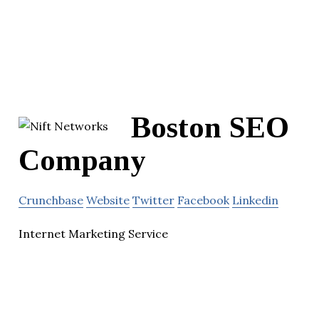
Boston SEO
Company
Crunchbase
Website
Twitter
Facebook
Linkedin
Internet Marketing Service