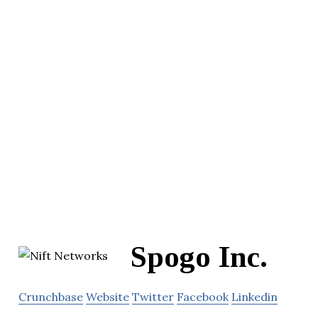
Spogo Inc.
Crunchbase
Website
Twitter
Facebook
Linkedin