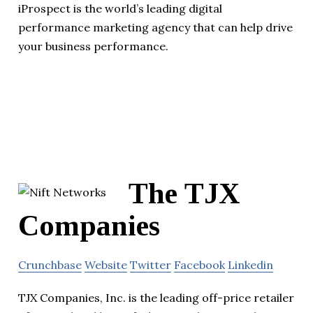
iProspect is the world’s leading digital
performance marketing agency that can help drive
your business performance.
The TJX
Companies
Crunchbase
Website
Twitter
Facebook
Linkedin
TJX Companies, Inc. is the leading off-price retailer