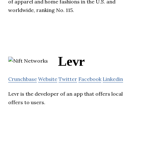
of apparel and home fashions in the U.S. and
worldwide, ranking No. 115.
Levr
Crunchbase
Website
Twitter
Facebook
Linkedin
Levr is the developer of an app that offers local
offers to users.