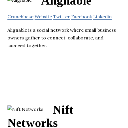
Alignable
Crunchbase
Website
Twitter
Facebook
Linkedin
Alignable is a social network where small business
owners gather to connect, collaborate, and
succeed together.
Nift
Networks