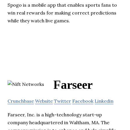
Spogo is a mobile app that enables sports fans to
win real rewards for making correct predictions
while they watch live games.
Farseer
Crunchbase
Website
Twitter
Facebook
Linkedin
Farseer, Inc. is a high-technology start-up
company headquartered in Waltham, MA. The