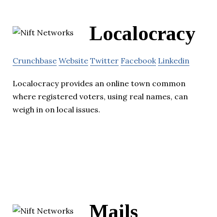
Localocracy
Crunchbase
Website
Twitter
Facebook
Linkedin
Localocracy provides an online town common
where registered voters, using real names, can
weigh in on local issues.
Mails