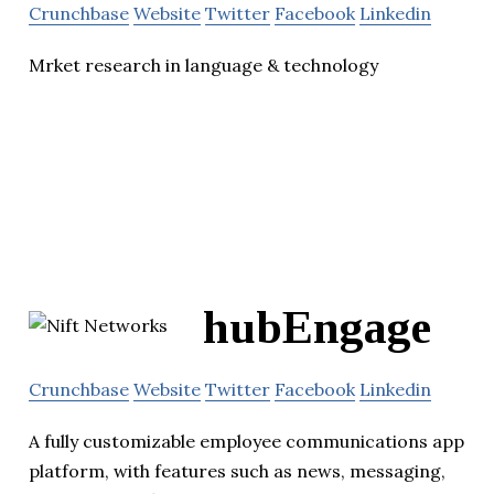
Crunchbase
Website
Twitter
Facebook
Linkedin
Mrket research in language & technology
hubEngage
Crunchbase
Website
Twitter
Facebook
Linkedin
A fully customizable employee communications app
platform, with features such as news, messaging,