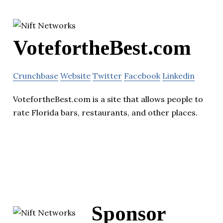
VotefortheBest.com
Crunchbase
Website
Twitter
Facebook
Linkedin
VotefortheBest.com is a site that allows people to
rate Florida bars, restaurants, and other places.
Sponsor