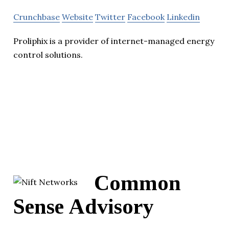
Crunchbase
Website
Twitter
Facebook
Linkedin
Proliphix is a provider of internet-managed energy
control solutions.
Common
Sense Advisory