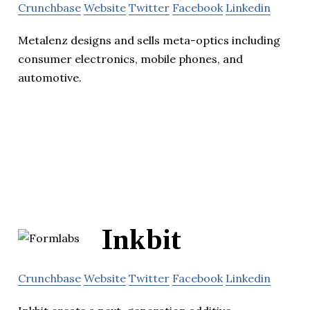
Crunchbase
Website
Twitter
Facebook
Linkedin
Metalenz designs and sells meta-optics including
consumer electronics, mobile phones, and
automotive.
Inkbit
Crunchbase
Website
Twitter
Facebook
Linkedin