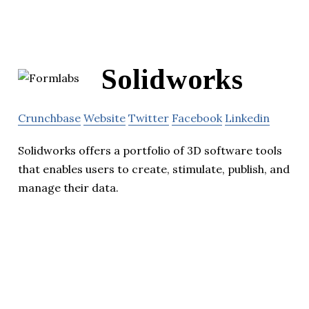
Solidworks
Crunchbase
Website
Twitter
Facebook
Linkedin
Solidworks offers a portfolio of 3D software tools
that enables users to create, stimulate, publish, and
manage their data.