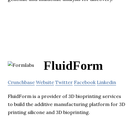
FluidForm
Crunchbase
Website
Twitter
Facebook
Linkedin
FluidForm is a provider of 3D bioprinting services
to build the additive manufacturing platform for 3D
printing silicone and 3D bioprinting.