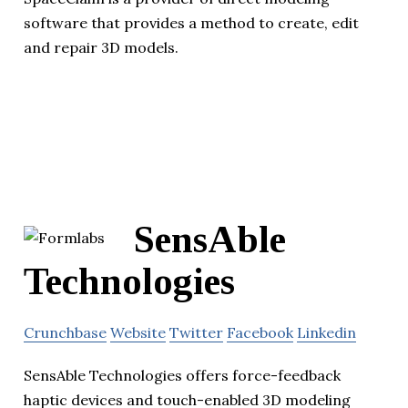
software that provides a method to create, edit
and repair 3D models.
SensAble
Technologies
Crunchbase
Website
Twitter
Facebook
Linkedin
SensAble Technologies offers force-feedback
haptic devices and touch-enabled 3D modeling