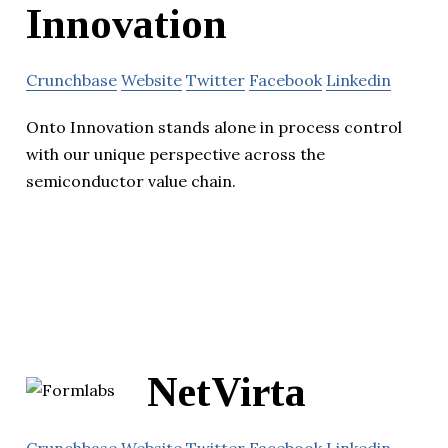
Innovation
Crunchbase
Website
Twitter
Facebook
Linkedin
Onto Innovation stands alone in process control
with our unique perspective across the
semiconductor value chain.
NetVirta