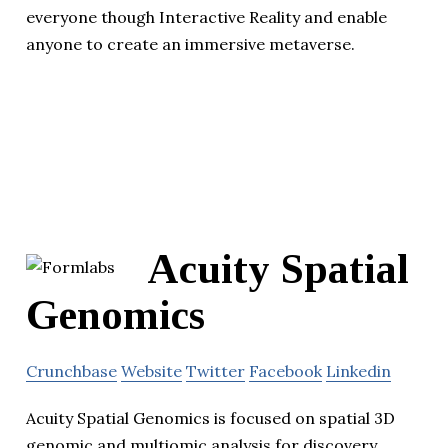
everyone though Interactive Reality and enable
anyone to create an immersive metaverse.
Acuity Spatial
Genomics
Crunchbase
Website
Twitter
Facebook
Linkedin
Acuity Spatial Genomics is focused on spatial 3D
genomic and multiomic analysis for discovery.