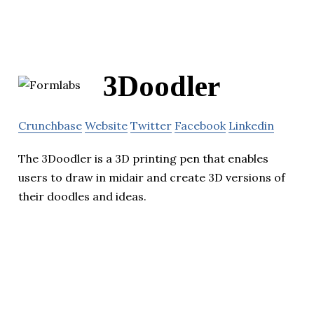
3Doodler
Crunchbase
Website
Twitter
Facebook
Linkedin
The 3Doodler is a 3D printing pen that enables
users to draw in midair and create 3D versions of
their doodles and ideas.