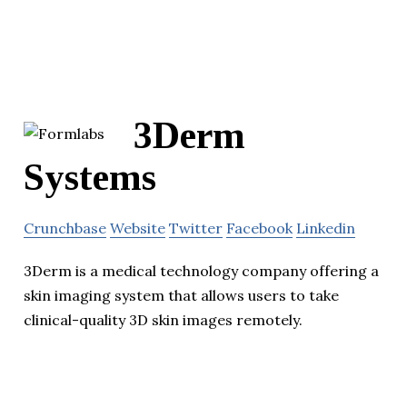
3Derm
Systems
Crunchbase
Website
Twitter
Facebook
Linkedin
3Derm is a medical technology company offering a
skin imaging system that allows users to take
clinical-quality 3D skin images remotely.