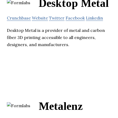
Desktop Metal
Crunchbase
Website
Twitter
Facebook
Linkedin
Desktop Metal is a provider of metal and carbon
fiber 3D printing accessible to all engineers,
designers, and manufacturers.
Metalenz