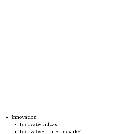
Innovation
Innovative ideas
Innovative route to market