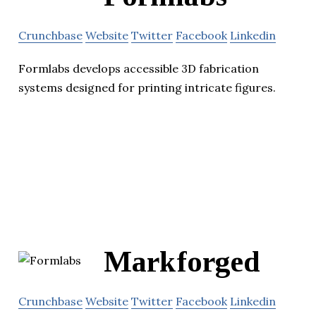
Crunchbase
Website
Twitter
Facebook
Linkedin
Formlabs develops accessible 3D fabrication
systems designed for printing intricate figures.
Markforged
Crunchbase
Website
Twitter
Facebook
Linkedin