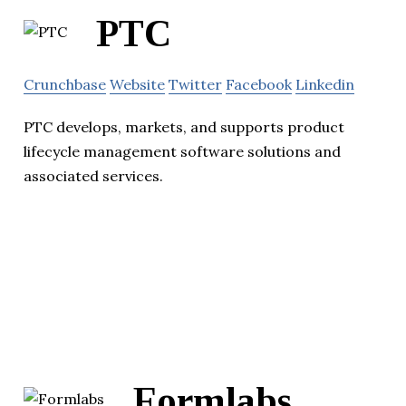
PTC
Crunchbase
Website
Twitter
Facebook
Linkedin
PTC develops, markets, and supports product
lifecycle management software solutions and
associated services.
Formlabs