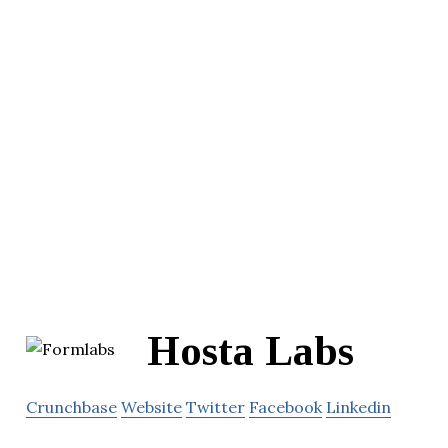
Hosta Labs
Crunchbase
Website
Twitter
Facebook
Linkedin