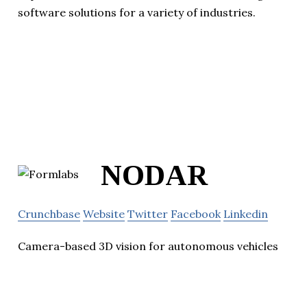
software solutions for a variety of industries.
NODAR
Crunchbase
Website
Twitter
Facebook
Linkedin
Camera-based 3D vision for autonomous vehicles