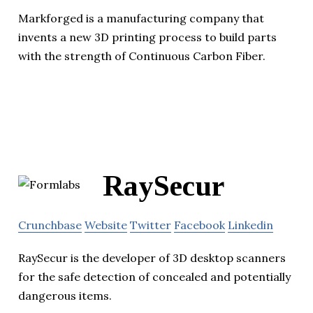
Markforged is a manufacturing company that
invents a new 3D printing process to build parts
with the strength of Continuous Carbon Fiber.
RaySecur
Crunchbase
Website
Twitter
Facebook
Linkedin
RaySecur is the developer of 3D desktop scanners
for the safe detection of concealed and potentially
dangerous items.