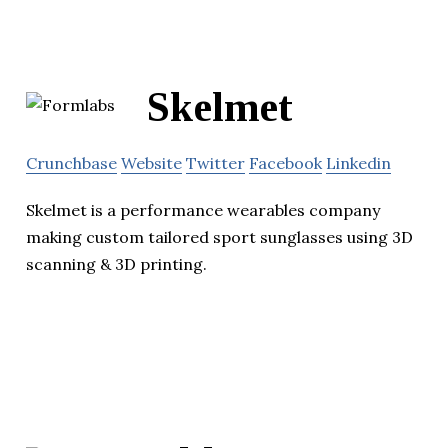
Skelmet
Crunchbase
Website
Twitter
Facebook
Linkedin
Skelmet is a performance wearables company
making custom tailored sport sunglasses using 3D
scanning & 3D printing.