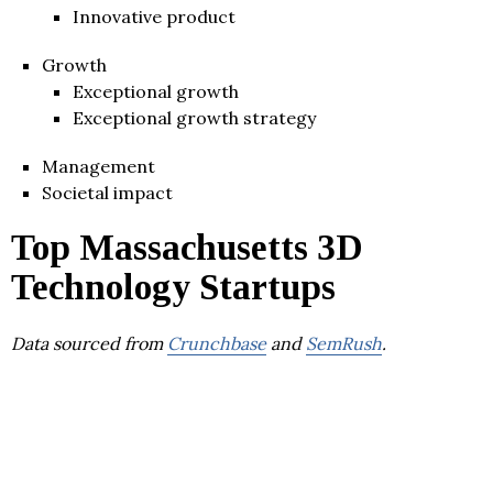
Innovative product
Growth
Exceptional growth
Exceptional growth strategy
Management
Societal impact
Top Massachusetts 3D
Technology Startups
Data sourced from
Crunchbase
and
SemRush
.