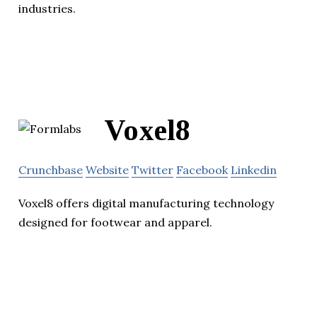
industries.
Voxel8
Crunchbase
Website
Twitter
Facebook
Linkedin
Voxel8 offers digital manufacturing technology
designed for footwear and apparel.