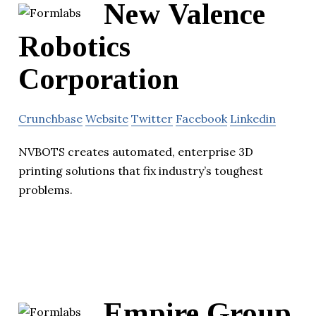
New Valence
Robotics
Corporation
Crunchbase
Website
Twitter
Facebook
Linkedin
NVBOTS creates automated, enterprise 3D
printing solutions that fix industry’s toughest
problems.
Empire Group