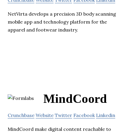
Crunchbase
Website
Twitter
Facebook
Linkedin
NetVirta develops a precision 3D body scanning
mobile app and technology platform for the
apparel and footwear industry.
MindCoord
Crunchbase
Website
Twitter
Facebook
Linkedin
MindCoord make digital content reachable to