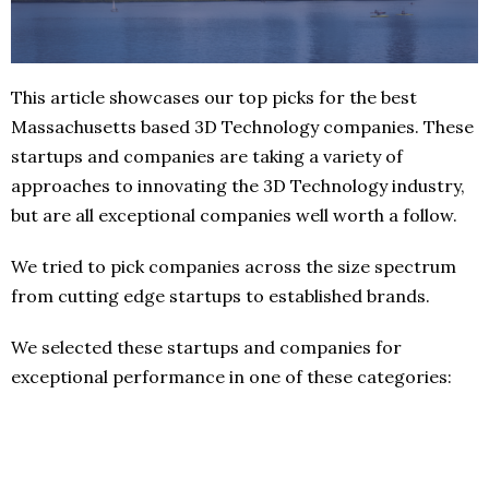
This article showcases our top picks for the best
Massachusetts based 3D Technology companies. These
startups and companies are taking a variety of
approaches to innovating the 3D Technology industry,
but are all exceptional companies well worth a follow.
We tried to pick companies across the size spectrum
from cutting edge startups to established brands.
We selected these startups and companies for
exceptional performance in one of these categories: