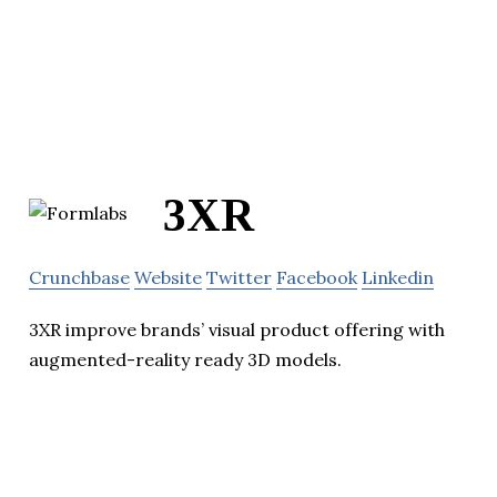
3XR
Crunchbase
Website
Twitter
Facebook
Linkedin
3XR improve brands’ visual product offering with
augmented-reality ready 3D models.