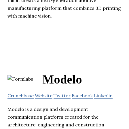
Inkbit creats a next-generation additive
manufacturing platform that combines 3D printing
with machine vision.
Modelo
Crunchbase
Website
Twitter
Facebook
Linkedin
Modelo is a design and development
communication platform created for the
architecture, engineering and construction