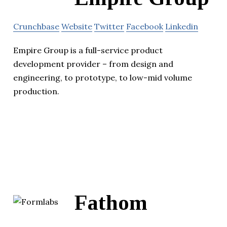
Crunchbase
Website
Twitter
Facebook
Linkedin
Empire Group is a full-service product
development provider – from design and
engineering, to prototype, to low-mid volume
production.
Fathom