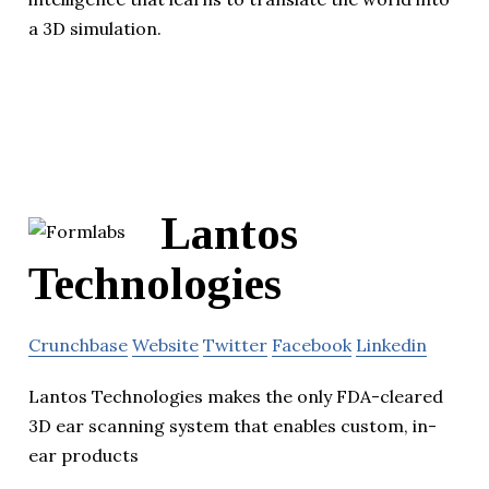
a 3D simulation.
Lantos
Technologies
Crunchbase
Website
Twitter
Facebook
Linkedin
Lantos Technologies makes the only FDA-cleared
3D ear scanning system that enables custom, in-
ear products