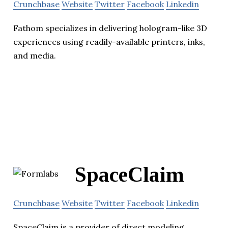
Crunchbase
Website
Twitter
Facebook
Linkedin
Fathom specializes in delivering hologram-like 3D
experiences using readily-available printers, inks,
and media.
SpaceClaim
Crunchbase
Website
Twitter
Facebook
Linkedin
SpaceClaim is a provider of direct modeling