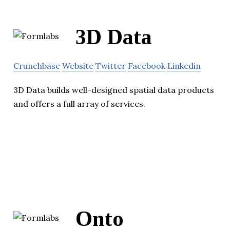
3D Data
Crunchbase
Website
Twitter
Facebook
Linkedin
3D Data builds well-designed spatial data products
and offers a full array of services.
Onto