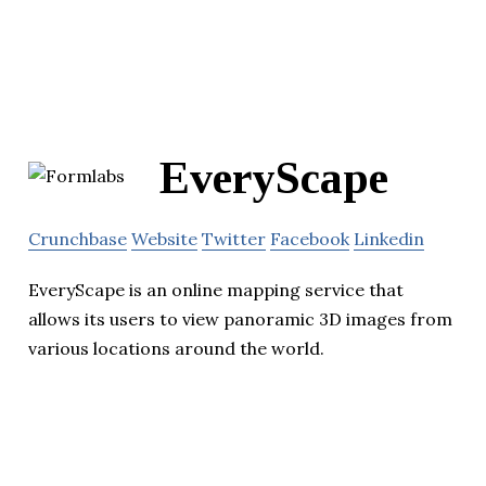
EveryScape
Crunchbase
Website
Twitter
Facebook
Linkedin
EveryScape is an online mapping service that
allows its users to view panoramic 3D images from
various locations around the world.