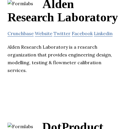
Alden
Research Laboratory
Crunchbase
Website
Twitter
Facebook
Linkedin
Alden Research Laboratory is a research
organization that provides engineering design,
modelling, testing & flowmeter calibration
services.
DotProduct