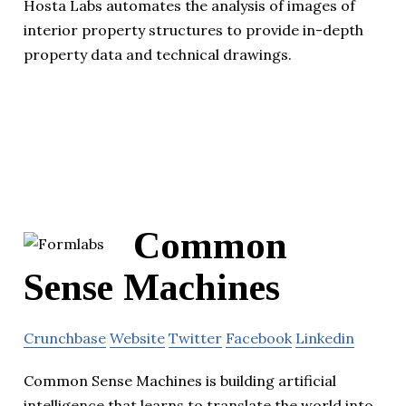
Hosta Labs automates the analysis of images of
interior property structures to provide in-depth
property data and technical drawings.
Common
Sense Machines
Crunchbase
Website
Twitter
Facebook
Linkedin
Common Sense Machines is building artificial
intelligence that learns to translate the world into