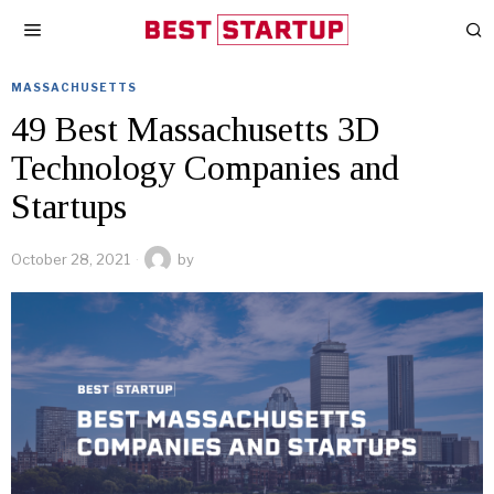
MASSACHUSETTS
49 Best Massachusetts 3D
Technology Companies and
Startups
October 28, 2021
by