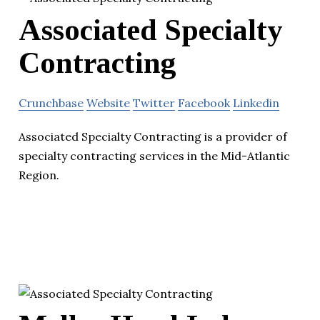
Associated Specialty
Contracting
Crunchbase
Website
Twitter
Facebook
Linkedin
Associated Specialty Contracting is a provider of
specialty contracting services in the Mid-Atlantic
Region.