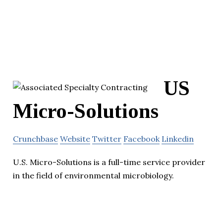
US
Micro-Solutions
Crunchbase
Website
Twitter
Facebook
Linkedin
U.S. Micro-Solutions is a full-time service provider
in the field of environmental microbiology.