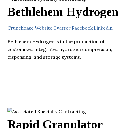
Bethlehem Hydrogen
Crunchbase
Website
Twitter
Facebook
Linkedin
Bethlehem Hydrogen is in the production of
customized integrated hydrogen compression,
dispensing, and storage systems.
Rapid Granulator