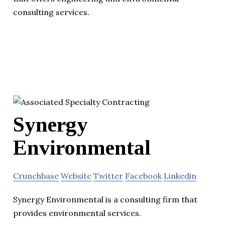
consulting services.
Synergy
Environmental
Crunchbase
Website
Twitter
Facebook
Linkedin
Synergy Environmental is a consulting firm that
provides environmental services.