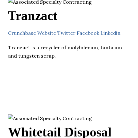
Tranzact
Crunchbase
Website
Twitter
Facebook
Linkedin
Tranzact is a recycler of molybdenum, tantalum
and tungsten scrap.
Whitetail Disposal