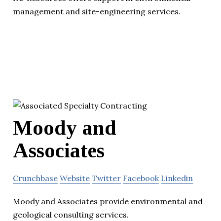
management and site-engineering services.
Moody and
Associates
Crunchbase
Website
Twitter
Facebook
Linkedin
Moody and Associates provide environmental and
geological consulting services.