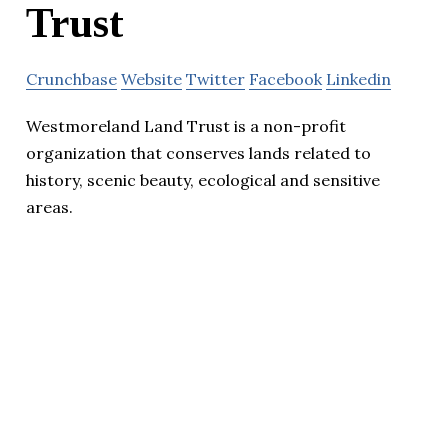
Trust
Crunchbase
Website
Twitter
Facebook
Linkedin
Westmoreland Land Trust is a non-profit
organization that conserves lands related to
history, scenic beauty, ecological and sensitive
areas.