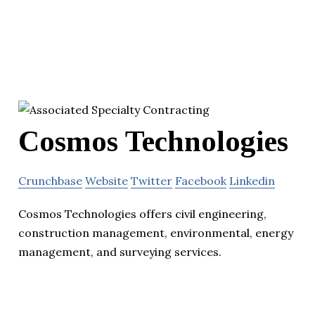
Cosmos Technologies
Crunchbase
Website
Twitter
Facebook
Linkedin
Cosmos Technologies offers civil engineering,
construction management, environmental, energy
management, and surveying services.