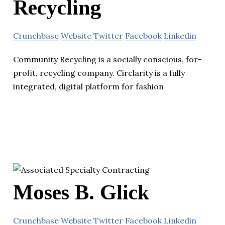
Recycling
Crunchbase
Website
Twitter
Facebook
Linkedin
Community Recycling is a socially conscious, for-
profit, recycling company. Circlarity is a fully
integrated, digital platform for fashion
Moses B. Glick
Crunchbase
Website
Twitter
Facebook
Linkedin