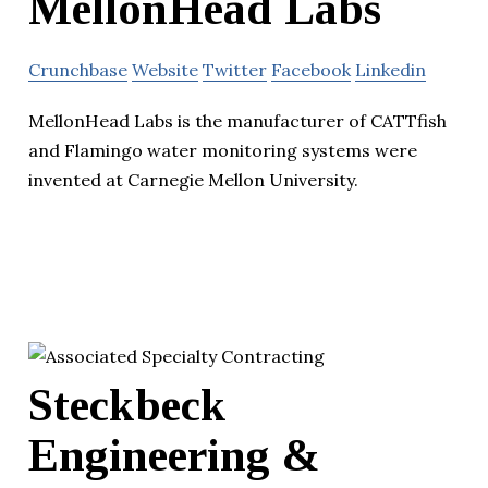
MellonHead Labs
Crunchbase
Website
Twitter
Facebook
Linkedin
MellonHead Labs is the manufacturer of CATTfish
and Flamingo water monitoring systems were
invented at Carnegie Mellon University.
Steckbeck
Engineering &