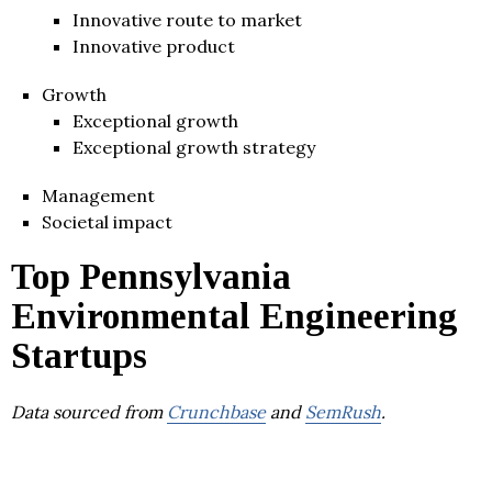
Innovative route to market
Innovative product
Growth
Exceptional growth
Exceptional growth strategy
Management
Societal impact
Top Pennsylvania
Environmental Engineering
Startups
Data sourced from
Crunchbase
and
SemRush
.