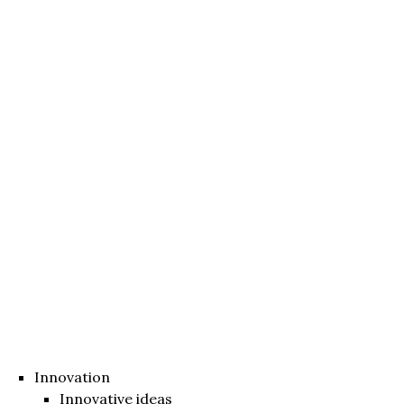
Innovation
Innovative ideas