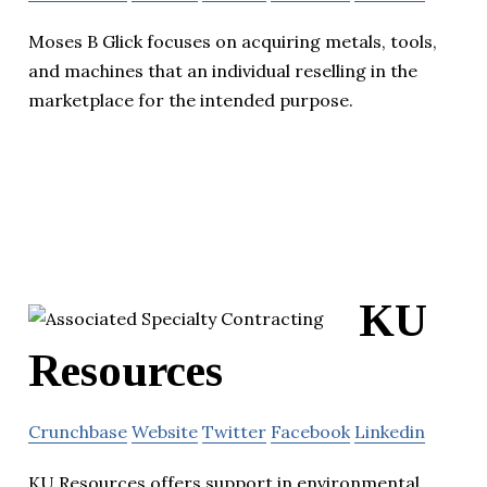
Moses B Glick focuses on acquiring metals, tools,
and machines that an individual reselling in the
marketplace for the intended purpose.
KU
Resources
Crunchbase
Website
Twitter
Facebook
Linkedin
KU Resources offers support in environmental