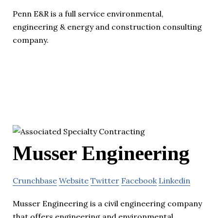
Penn E&R is a full service environmental,
engineering & energy and construction consulting
company.
Musser Engineering
Crunchbase
Website
Twitter
Facebook
Linkedin
Musser Engineering is a civil engineering company
that offers engineering and environmental