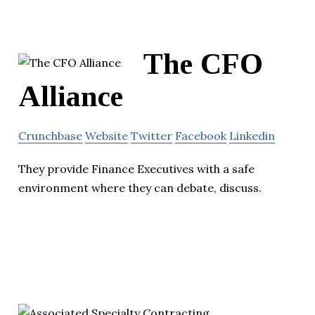
The CFO
Alliance
Crunchbase
Website
Twitter
Facebook
Linkedin
They provide Finance Executives with a safe
environment where they can debate, discuss.