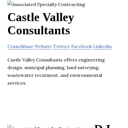
Castle Valley
Consultants
Crunchbase
Website
Twitter
Facebook
Linkedin
Castle Valley Consultants offers engineering
design, muncipal planning, land surveying,
wastewater treatment, and environmental
services.