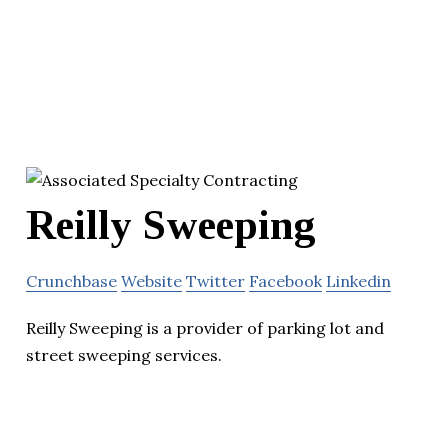
Reilly Sweeping
Crunchbase
Website
Twitter
Facebook
Linkedin
Reilly Sweeping is a provider of parking lot and
street sweeping services.