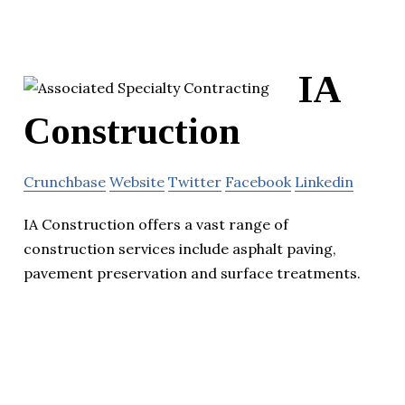
IA
Construction
Crunchbase
Website
Twitter
Facebook
Linkedin
IA Construction offers a vast range of
construction services include asphalt paving,
pavement preservation and surface treatments.