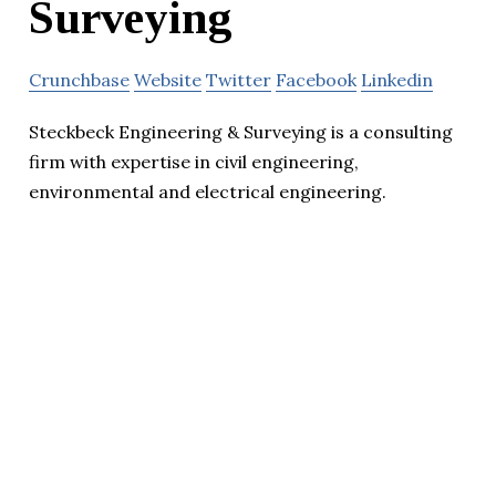
Surveying
Crunchbase
Website
Twitter
Facebook
Linkedin
Steckbeck Engineering & Surveying is a consulting
firm with expertise in civil engineering,
environmental and electrical engineering.