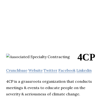
4CP
Crunchbase
Website
Twitter
Facebook
Linkedin
4CP is a grassroots organization that conducts
meetings & events to educate people on the
severity & seriousness of climate change.