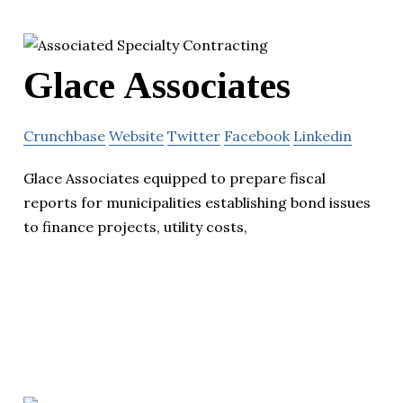
Glace Associates
Crunchbase
Website
Twitter
Facebook
Linkedin
Glace Associates equipped to prepare fiscal
reports for municipalities establishing bond issues
to finance projects, utility costs,