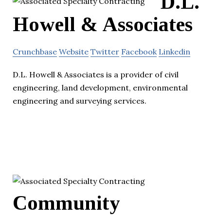
D.L.
Howell & Associates
Crunchbase
Website
Twitter
Facebook
Linkedin
D.L. Howell & Associates is a provider of civil
engineering, land development, environmental
engineering and surveying services.
Community