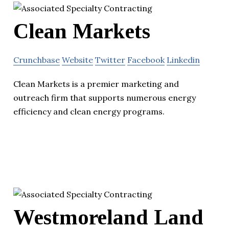
Clean Markets
Crunchbase
Website
Twitter
Facebook
Linkedin
Clean Markets is a premier marketing and
outreach firm that supports numerous energy
efficiency and clean energy programs.
Westmoreland Land