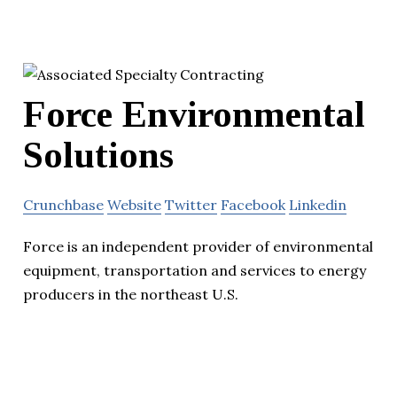
Force Environmental
Solutions
Crunchbase
Website
Twitter
Facebook
Linkedin
Force is an independent provider of environmental
equipment, transportation and services to energy
producers in the northeast U.S.