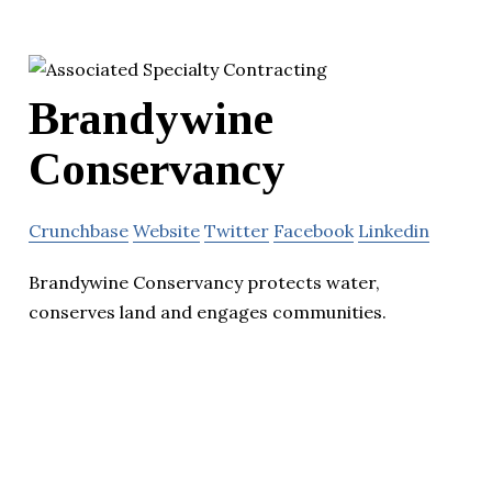
Brandywine
Conservancy
Crunchbase
Website
Twitter
Facebook
Linkedin
Brandywine Conservancy protects water,
conserves land and engages communities.