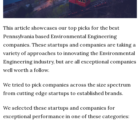
This article showcases our top picks for the best
Pennsylvania based Environmental Engineering
companies. These startups and companies are taking a
variety of approaches to innovating the Environmental
Engineering industry, but are all exceptional companies
well worth a follow.
We tried to pick companies across the size spectrum
from cutting edge startups to established brands.
We selected these startups and companies for
exceptional performance in one of these categories: