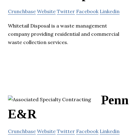
Crunchbase
Website
Twitter
Facebook
Linkedin
Whitetail Disposal is a waste management
company providing residential and commercial
waste collection services.
Penn
E&R
Crunchbase
Website
Twitter
Facebook
Linkedin