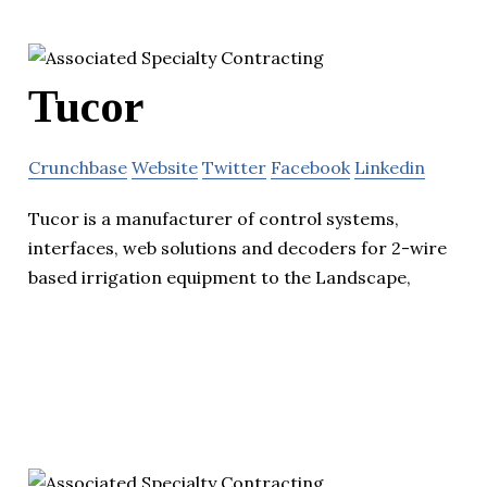
Tucor
Crunchbase
Website
Twitter
Facebook
Linkedin
Tucor is a manufacturer of control systems,
interfaces, web solutions and decoders for 2-wire
based irrigation equipment to the Landscape,