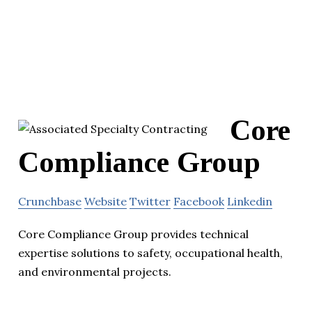
Core
Compliance Group
Crunchbase
Website
Twitter
Facebook
Linkedin
Core Compliance Group provides technical
expertise solutions to safety, occupational health,
and environmental projects.