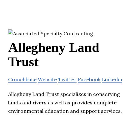
Allegheny Land
Trust
Crunchbase
Website
Twitter
Facebook
Linkedin
Allegheny Land Trust specializes in conserving
lands and rivers as well as provides complete
environmental education and support services.