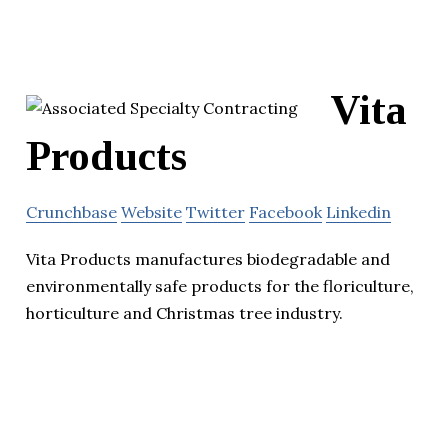
Vita
Products
Crunchbase
Website
Twitter
Facebook
Linkedin
Vita Products manufactures biodegradable and
environmentally safe products for the floriculture,
horticulture and Christmas tree industry.