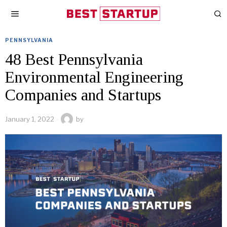
PENNSYLVANIA
48 Best Pennsylvania
Environmental Engineering
Companies and Startups
January 1, 2022
by