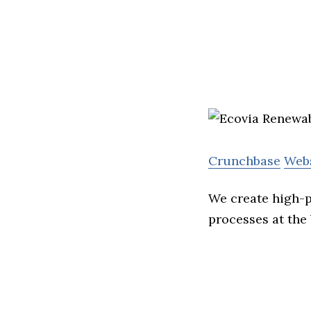
Crunchbase
Web
We create high-p
processes at the