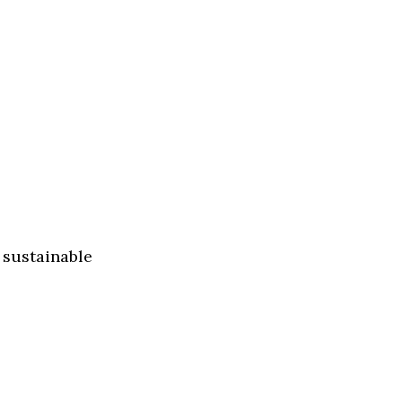
 sustainable