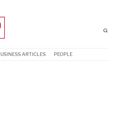
USINESS ARTICLES
PEOPLE