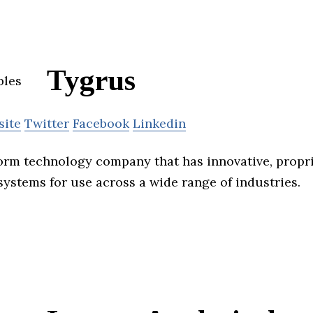
Tygrus
site
Twitter
Facebook
Linkedin
form technology company that has innovative, propr
systems for use across a wide range of industries.