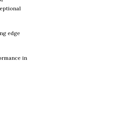
ceptional
ing edge
formance in