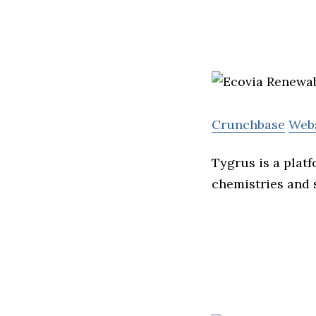
Crunchbase
Web
Tygrus is a plat
chemistries and 