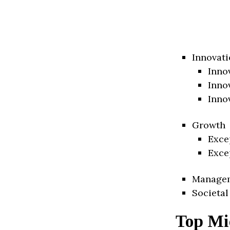
Innovati
Inno
Inno
Inno
Growth
Exce
Exce
Manage
Societal
Top Mi