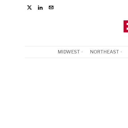
MIDWEST
NORTHEAST