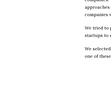
approaches t
companies w
We tried to
startups to 
We selected
one of these