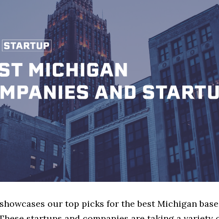
e showcases our top picks for the best Michigan bas
These startups and companies are taking a variety 