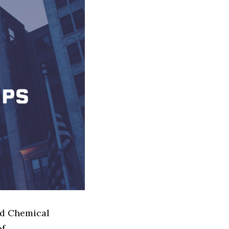
ed Chemical
of