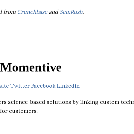
d from
Crunchbase
and
SemRush
.
Momentive
site
Twitter
Facebook
Linkedin
rs science-based solutions by linking custom tech
 for customers.