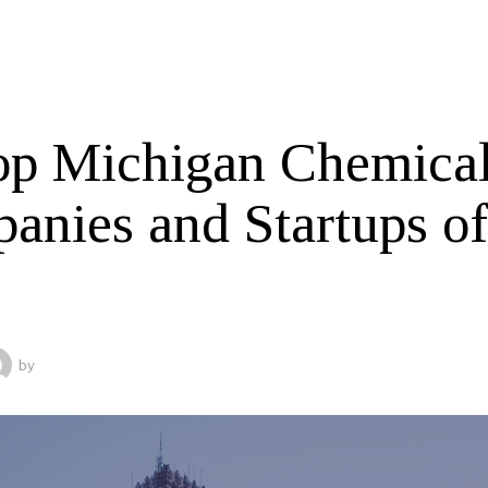
op Michigan Chemica
anies and Startups o
by