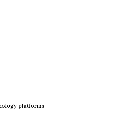
nology platforms