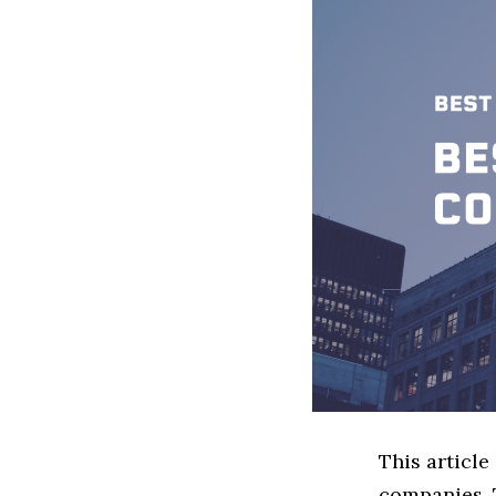
This articl
companies. 