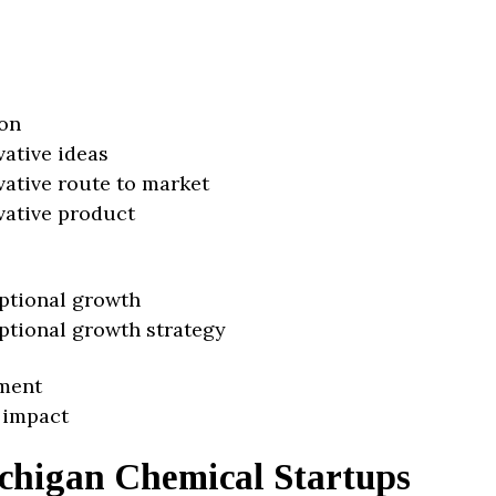
on
vative ideas
vative route to market
vative product
ptional growth
ptional growth strategy
ment
 impact
chigan Chemical Startups