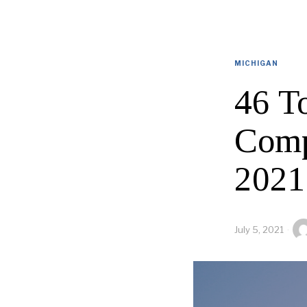
MICHIGAN
46 T
Comp
2021
July 5, 2021