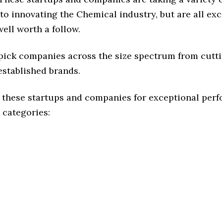
o innovating the Chemical industry, but are all ex
ell worth a follow.
 pick companies across the size spectrum from cutt
established brands.
 these startups and companies for exceptional per
 categories: