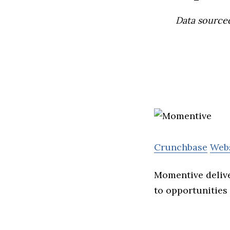
Data source
Crunchbase
Web
Momentive delive
to opportunities