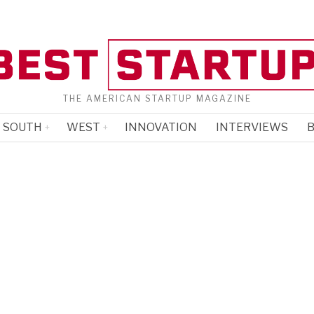
THE AMERICAN STARTUP MAGAZINE
SOUTH
WEST
INNOVATION
INTERVIEWS
B