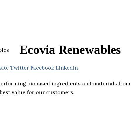
Ecovia Renewables
site
Twitter
Facebook
Linkedin
erforming biobased ingredients and materials from
 best value for our customers.