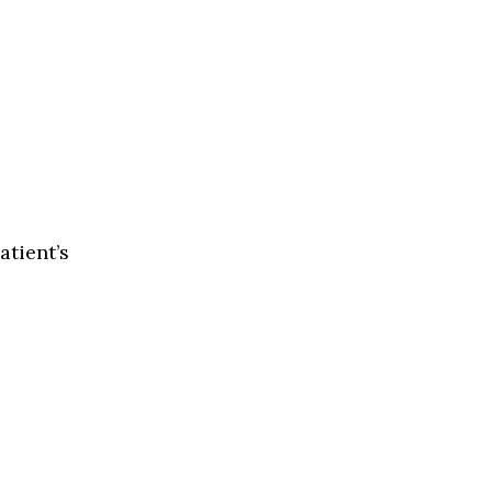
atient’s