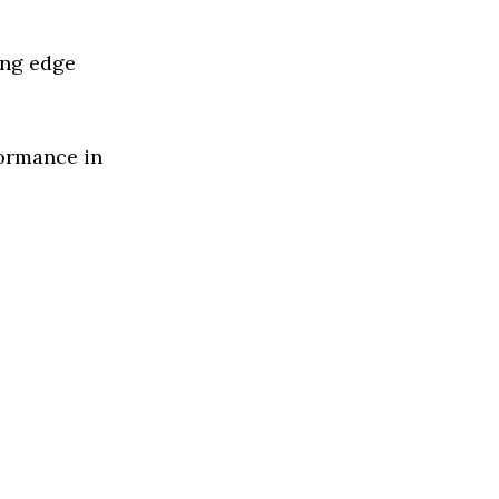
ing edge
formance in