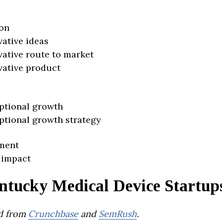
on
vative ideas
vative route to market
vative product
ptional growth
ptional growth strategy
ment
 impact
ntucky Medical Device Startup
d from
Crunchbase
and
SemRush
.