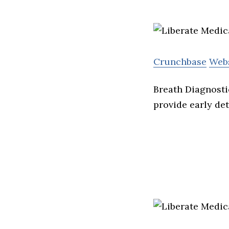
Crunchbase
Web
Breath Diagnosti
provide early de