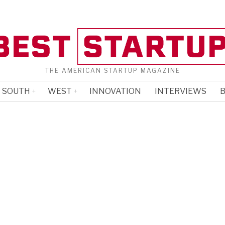
THE AMERICAN STARTUP MAGAZINE
SOUTH
WEST
INNOVATION
INTERVIEWS
B