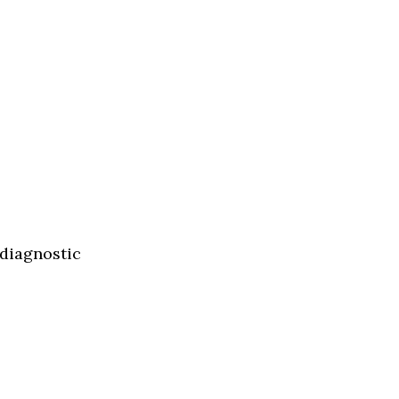
 diagnostic