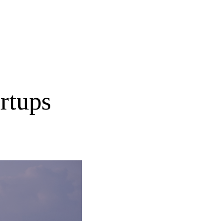
rtups