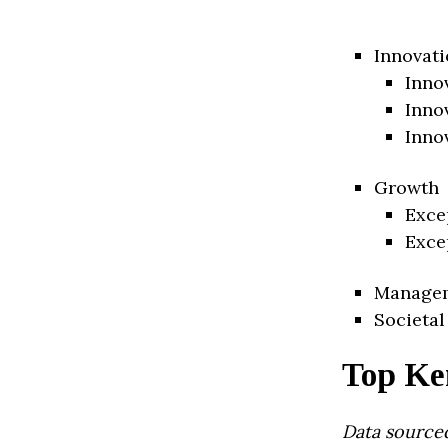
Innovati
Inno
Inno
Inno
Growth
Exce
Exce
Manage
Societal
Top Ke
Data source