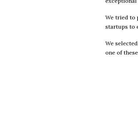
exceptional
We tried to
startups to 
We selected
one of these