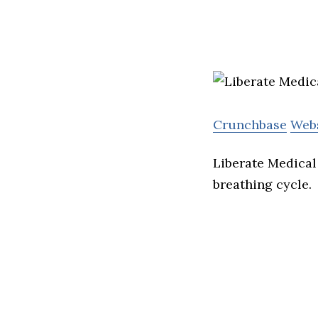
Crunchbase
Web
Liberate Medical 
breathing cycle.