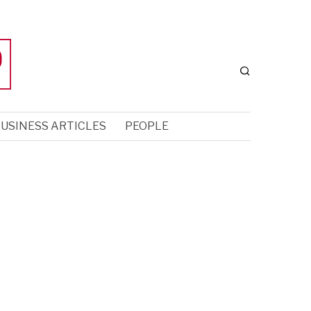
USINESS ARTICLES
PEOPLE