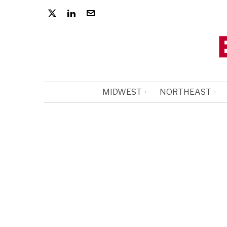
MIDWEST
NORTHEAST