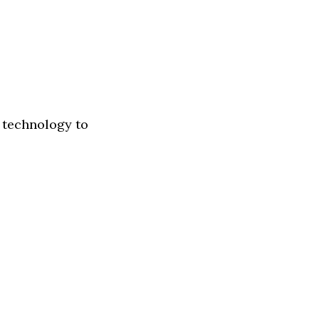
s technology to