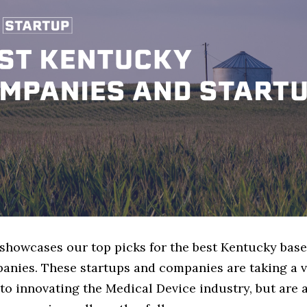
e showcases our top picks for the best Kentucky bas
anies. These startups and companies are taking a v
o innovating the Medical Device industry, but are a