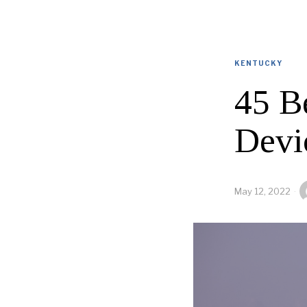
KENTUCKY
45 B
Devi
May 12, 2022