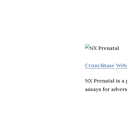
Crunchbase
Web
NX Prenatal is a
assays for adver