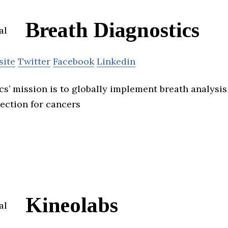
Breath Diagnostics
site
Twitter
Facebook
Linkedin
cs’ mission is to globally implement breath analysi
tection for cancers
Kineolabs