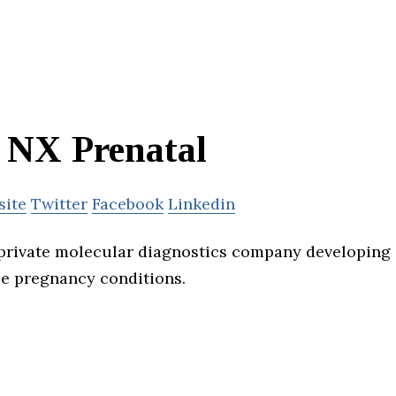
NX Prenatal
site
Twitter
Facebook
Linkedin
 private molecular diagnostics company developing
se pregnancy conditions.