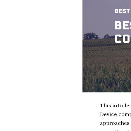
This articl
Device comp
approaches t