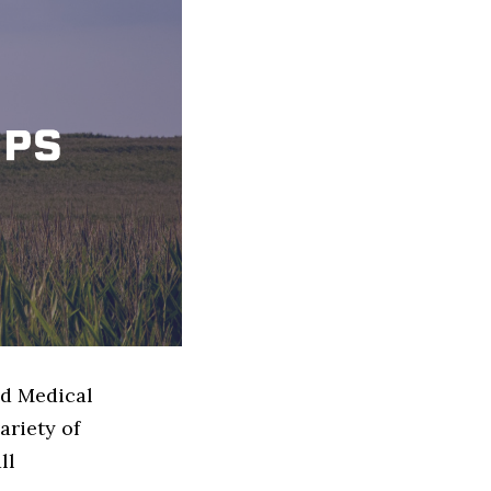
ed Medical
ariety of
ll