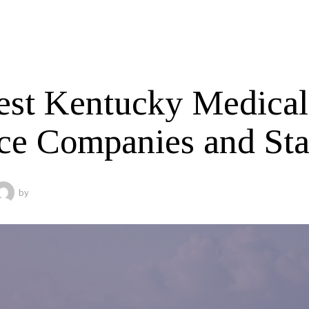
est Kentucky Medical
ce Companies and Sta
by