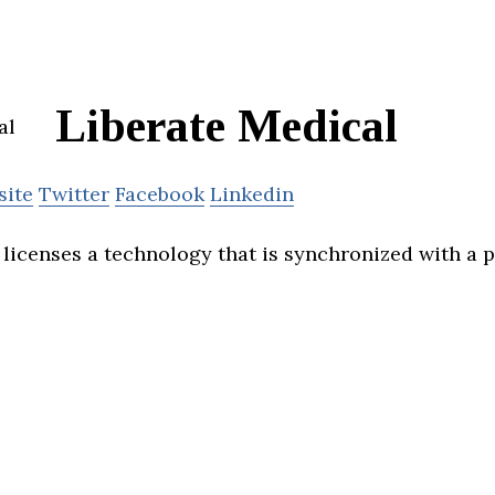
Liberate Medical
site
Twitter
Facebook
Linkedin
licenses a technology that is synchronized with a p