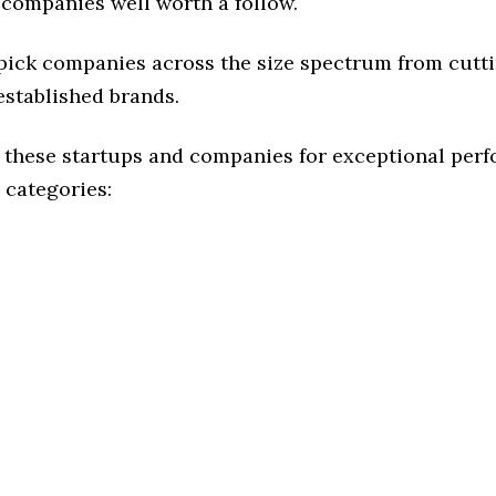
 companies well worth a follow.
 pick companies across the size spectrum from cutt
established brands.
 these startups and companies for exceptional per
 categories: