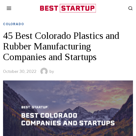
COLORADO
45 Best Colorado Plastics and
Rubber Manufacturing
Companies and Startups
October 30, 2022
by