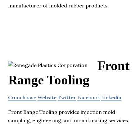
manufacturer of molded rubber products.
Front
Range Tooling
Crunchbase
Website
Twitter
Facebook
Linkedin
Front Range Tooling provides injection mold
sampling, engineering, and mould making services.