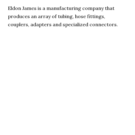
Eldon James is a manufacturing company that
produces an array of tubing, hose fittings,
couplers, adapters and specialized connectors.