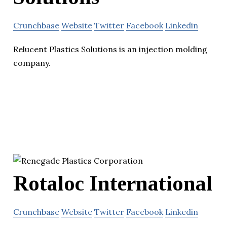
Crunchbase
Website
Twitter
Facebook
Linkedin
Relucent Plastics Solutions is an injection molding
company.
Rotaloc International
Crunchbase
Website
Twitter
Facebook
Linkedin