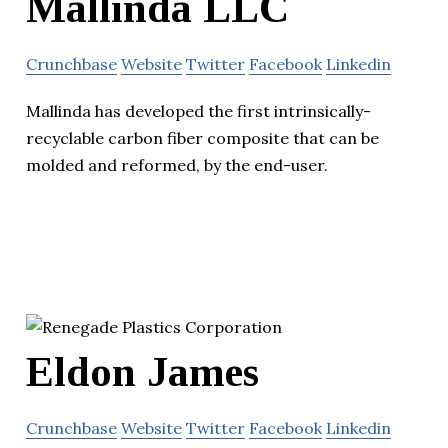
Mallinda LLC
Crunchbase
Website
Twitter
Facebook
Linkedin
Mallinda has developed the first intrinsically-
recyclable carbon fiber composite that can be
molded and reformed, by the end-user.
Eldon James
Crunchbase
Website
Twitter
Facebook
Linkedin