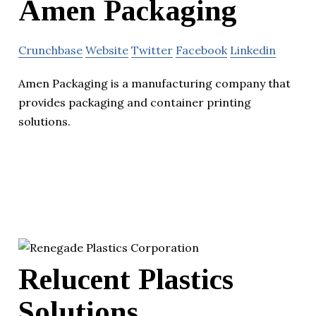
Amen Packaging
Crunchbase
Website
Twitter
Facebook
Linkedin
Amen Packaging is a manufacturing company that
provides packaging and container printing
solutions.
Relucent Plastics
Solutions