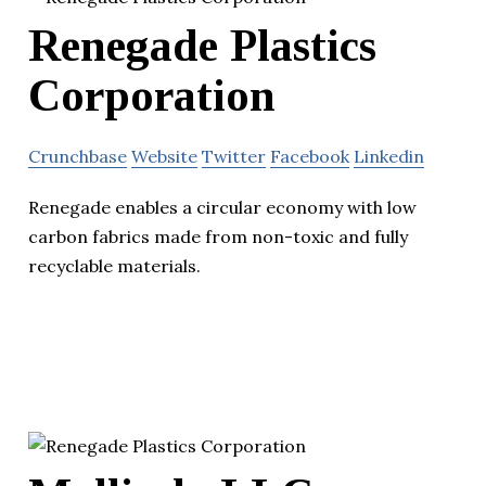
Renegade Plastics
Corporation
Crunchbase
Website
Twitter
Facebook
Linkedin
Renegade enables a circular economy with low
carbon fabrics made from non-toxic and fully
recyclable materials.