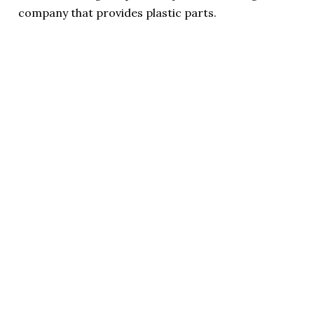
company that provides plastic parts.