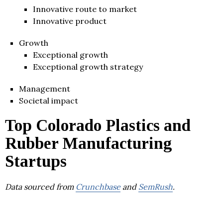
Innovative route to market
Innovative product
Growth
Exceptional growth
Exceptional growth strategy
Management
Societal impact
Top Colorado Plastics and
Rubber Manufacturing
Startups
Data sourced from
Crunchbase
and
SemRush
.