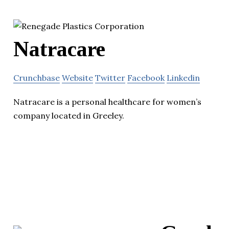
Natracare
Crunchbase
Website
Twitter
Facebook
Linkedin
Natracare is a personal healthcare for women’s
company located in Greeley.