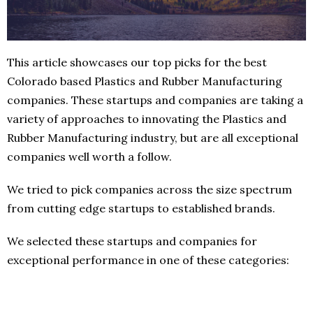
This article showcases our top picks for the best
Colorado based Plastics and Rubber Manufacturing
companies. These startups and companies are taking a
variety of approaches to innovating the Plastics and
Rubber Manufacturing industry, but are all exceptional
companies well worth a follow.
We tried to pick companies across the size spectrum
from cutting edge startups to established brands.
We selected these startups and companies for
exceptional performance in one of these categories: