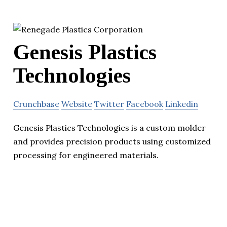
Genesis Plastics
Technologies
Crunchbase
Website
Twitter
Facebook
Linkedin
Genesis Plastics Technologies is a custom molder
and provides precision products using customized
processing for engineered materials.