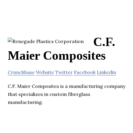
C.F.
Maier Composites
Crunchbase
Website
Twitter
Facebook
Linkedin
C.F. Maier Composites is a manufacturing company
that specializes in custom fiberglass
manufacturing.