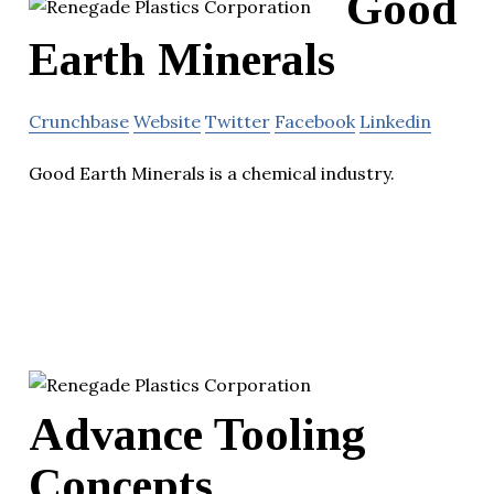
Good
Earth Minerals
Crunchbase
Website
Twitter
Facebook
Linkedin
Good Earth Minerals is a chemical industry.
Advance Tooling
Concepts