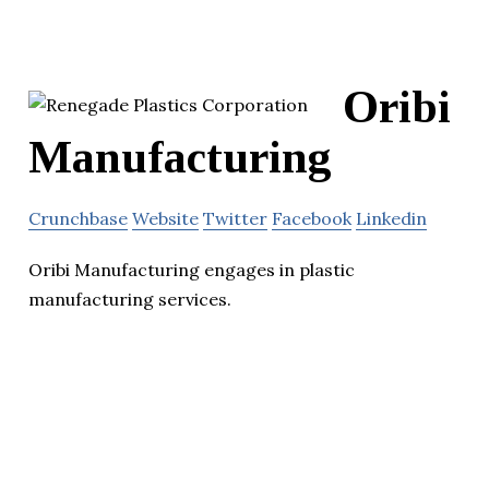
Oribi
Manufacturing
Crunchbase
Website
Twitter
Facebook
Linkedin
Oribi Manufacturing engages in plastic
manufacturing services.