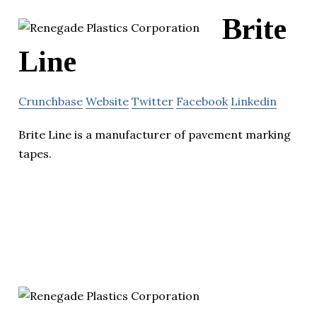
Brite
Line
Crunchbase
Website
Twitter
Facebook
Linkedin
Brite Line is a manufacturer of pavement marking
tapes.