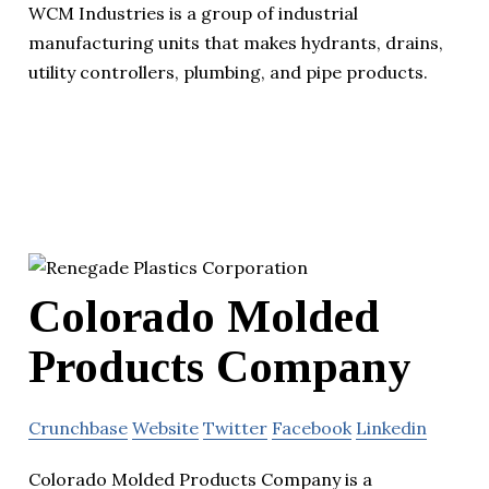
WCM Industries is a group of industrial
manufacturing units that makes hydrants, drains,
utility controllers, plumbing, and pipe products.
Colorado Molded
Products Company
Crunchbase
Website
Twitter
Facebook
Linkedin
Colorado Molded Products Company is a