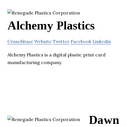
Alchemy Plastics
Crunchbase
Website
Twitter
Facebook
Linkedin
Alchemy Plastics is a digital plastic print card
manufacturing company.
Dawn