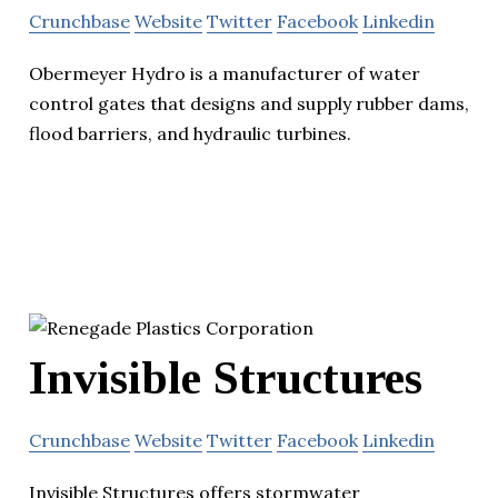
Crunchbase
Website
Twitter
Facebook
Linkedin
Obermeyer Hydro is a manufacturer of water
control gates that designs and supply rubber dams,
flood barriers, and hydraulic turbines.
Invisible Structures
Crunchbase
Website
Twitter
Facebook
Linkedin
Invisible Structures offers stormwater