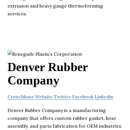
extrusion and heavy gauge thermoforming
services.
Denver Rubber
Company
Crunchbase
Website
Twitter
Facebook
Linkedin
Denver Rubber Company is a manufacturing
company that offers custom rubber gasket, hose
assembly, and parts fabrication for OEM industries.