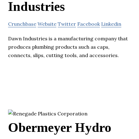
Industries
Crunchbase
Website
Twitter
Facebook
Linkedin
Dawn Industries is a manufacturing company that
produces plumbing products such as caps,
connects, slips, cutting tools, and accessories.
Obermeyer Hydro