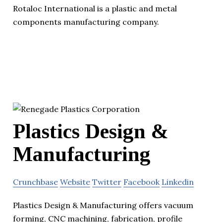
Rotaloc International is a plastic and metal
components manufacturing company.
Plastics Design &
Manufacturing
Crunchbase
Website
Twitter
Facebook
Linkedin
Plastics Design & Manufacturing offers vacuum
forming, CNC machining, fabrication, profile