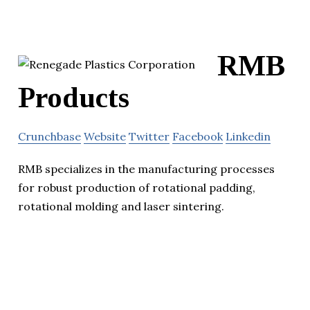
RMB
Products
Crunchbase
Website
Twitter
Facebook
Linkedin
RMB specializes in the manufacturing processes
for robust production of rotational padding,
rotational molding and laser sintering.