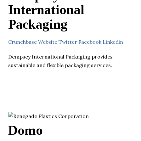
International
Packaging
Crunchbase
Website
Twitter
Facebook
Linkedin
Dempsey International Packaging provides
sustainable and flexible packaging services.
Domo