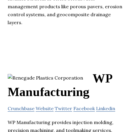
management products like porous pavers, erosion
control systems, and geocomposite drainage
layers.
WP
Manufacturing
Crunchbase
Website
Twitter
Facebook
Linkedin
WP Manufacturing provides injection molding,
precision machining, and toolmaking services.