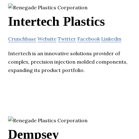
Intertech Plastics
Crunchbase
Website
Twitter
Facebook
Linkedin
Intertech is an innovative solutions provider of
complex, precision injection molded components,
expanding its product portfolio.
Dempsey