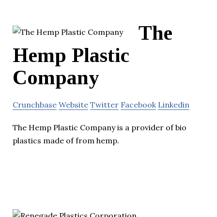
The
Hemp Plastic
Company
Crunchbase
Website
Twitter
Facebook
Linkedin
The Hemp Plastic Company is a provider of bio
plastics made of from hemp.