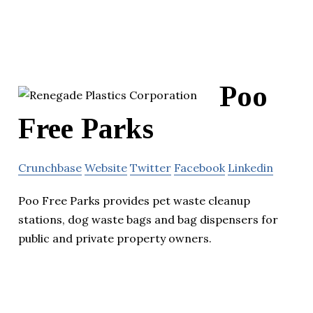
Poo
Free Parks
Crunchbase
Website
Twitter
Facebook
Linkedin
Poo Free Parks provides pet waste cleanup
stations, dog waste bags and bag dispensers for
public and private property owners.