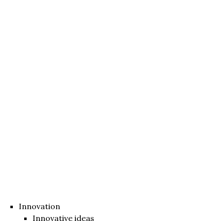
Innovation
Innovative ideas