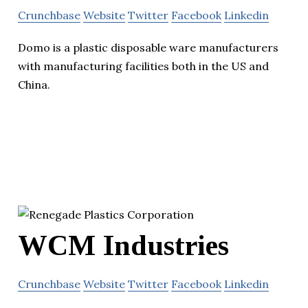
Crunchbase
Website
Twitter
Facebook
Linkedin
Domo is a plastic disposable ware manufacturers
with manufacturing facilities both in the US and
China.
WCM Industries
Crunchbase
Website
Twitter
Facebook
Linkedin