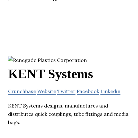
KENT Systems
Crunchbase
Website
Twitter
Facebook
Linkedin
KENT Systems designs, manufactures and
distributes quick couplings, tube fittings and media
bags.