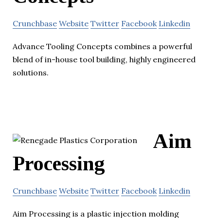
Crunchbase
Website
Twitter
Facebook
Linkedin
Advance Tooling Concepts combines a powerful
blend of in-house tool building, highly engineered
solutions.
Aim
Processing
Crunchbase
Website
Twitter
Facebook
Linkedin
Aim Processing is a plastic injection molding