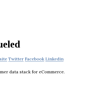
ueled
site
Twitter
Facebook
Linkedin
omer data stack for eCommerce.