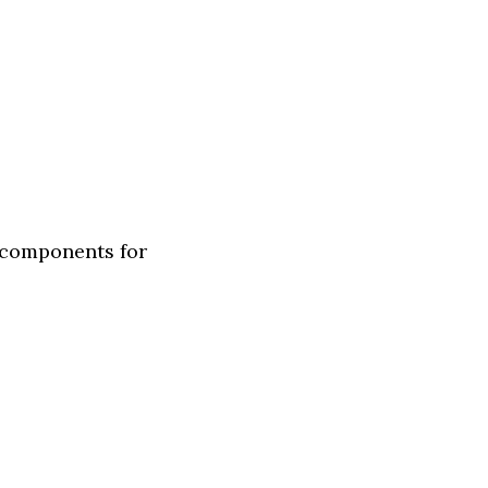
 components for