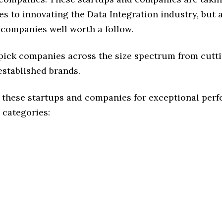
s to innovating the Data Integration industry, but a
 companies well worth a follow.
 pick companies across the size spectrum from cutt
established brands.
 these startups and companies for exceptional per
 categories: