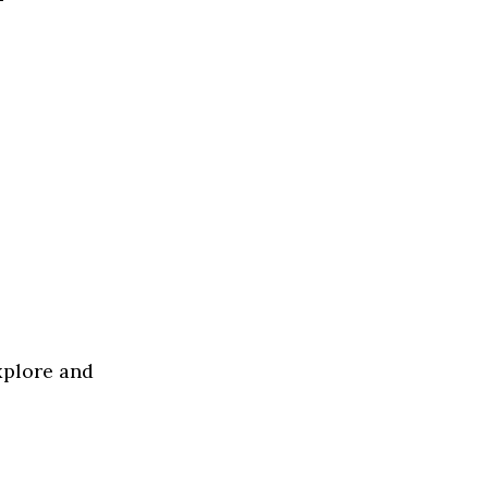
xplore and