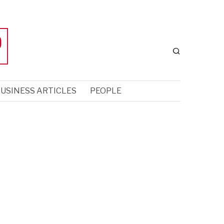
USINESS ARTICLES
PEOPLE