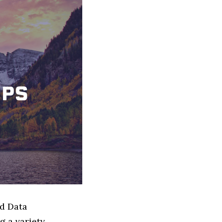
ed Data
g a variety