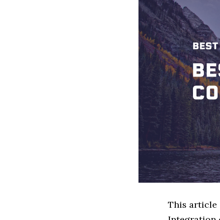
This article
Integration