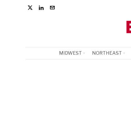
MIDWEST
NORTHEAST