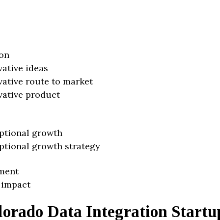
on
vative ideas
vative route to market
vative product
ptional growth
ptional growth strategy
ment
 impact
lorado Data Integration Startu