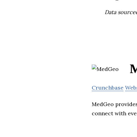
Data source
Crunchbase
Web
MedGeo provides 
connect with eve