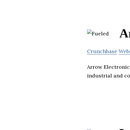
A
Crunchbase
Web
Arrow Electronic
industrial and c