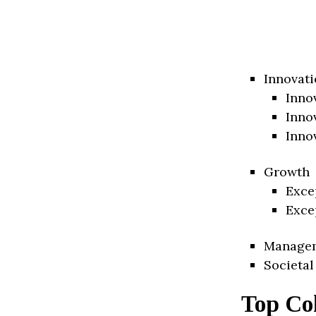
Innovati
Inno
Inno
Inno
Growth
Exce
Exce
Manage
Societal
Top Co