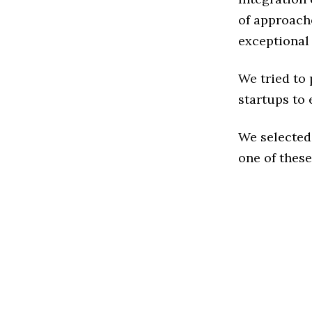
of approache
exceptional
We tried to
startups to 
We selected
one of these