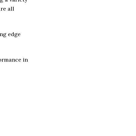
re all
ing edge
formance in