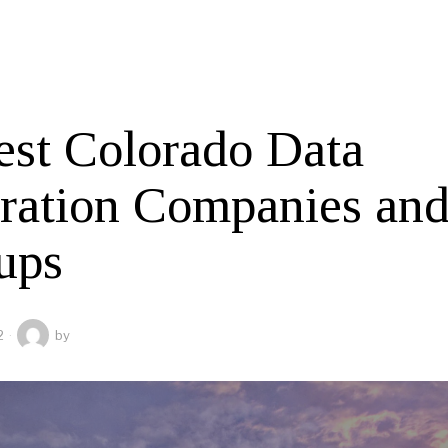
est Colorado Data
gration Companies an
ups
2
by