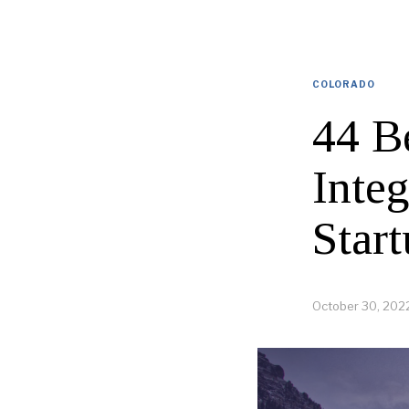
COLORADO
44 B
Inte
Start
October 30, 202