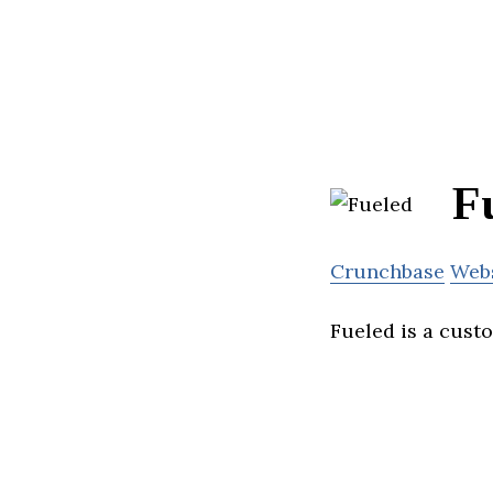
F
Crunchbase
Web
Fueled is a cust