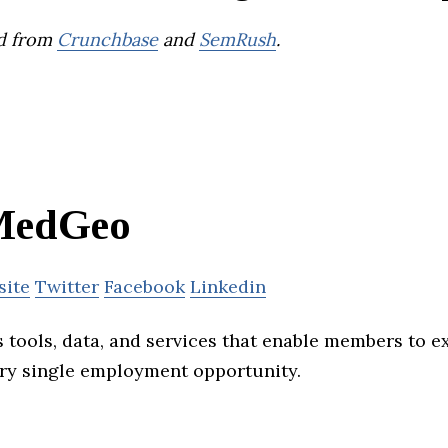
d from
Crunchbase
and
SemRush
.
MedGeo
site
Twitter
Facebook
Linkedin
tools, data, and services that enable members to e
ry single employment opportunity.