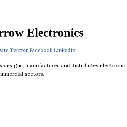
rrow Electronics
site
Twitter
Facebook
Linkedin
s designs, manufactures and distributes electronic
ommercial sectors.