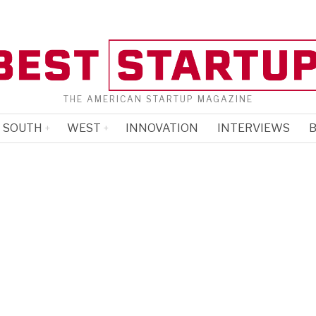
THE AMERICAN STARTUP MAGAZINE
SOUTH
WEST
INNOVATION
INTERVIEWS
B