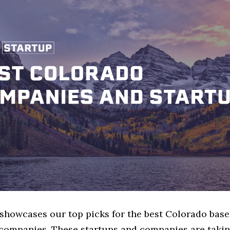
 showcases our top picks for the best Colorado bas
 companies. These startups and companies are takin