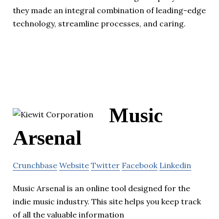
they made an integral combination of leading-edge
technology, streamline processes, and caring.
Music
Arsenal
Crunchbase
Website
Twitter
Facebook
Linkedin
Music Arsenal is an online tool designed for the
indie music industry. This site helps you keep track
of all the valuable information