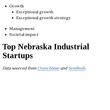
Growth
Exceptional growth
Exceptional growth strategy
Management
Societal impact
Top Nebraska Industrial
Startups
Data sourced from
Crunchbase
and
SemRush
.