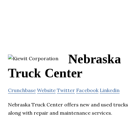
Nebraska
Truck Center
Crunchbase
Website
Twitter
Facebook
Linkedin
Nebraska Truck Center offers new and used trucks
along with repair and maintenance services.