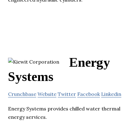
Energy
Systems
Crunchbase
Website
Twitter
Facebook
Linkedin
Energy Systems provides chilled water thermal
energy services.