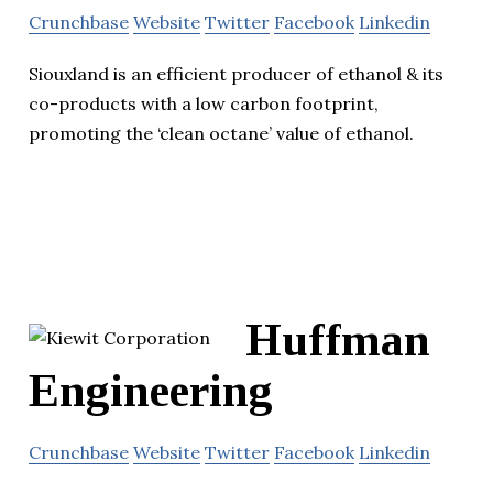
Crunchbase
Website
Twitter
Facebook
Linkedin
Siouxland is an efficient producer of ethanol & its
co-products with a low carbon footprint,
promoting the ‘clean octane’ value of ethanol.
Huffman
Engineering
Crunchbase
Website
Twitter
Facebook
Linkedin