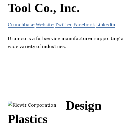
Tool Co., Inc.
Crunchbase
Website
Twitter
Facebook
Linkedin
Dramco is a full service manufacturer supporting a
wide variety of industries.
Design
Plastics