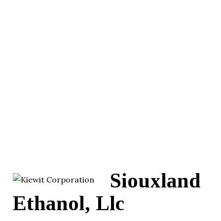
Siouxland
Ethanol, Llc