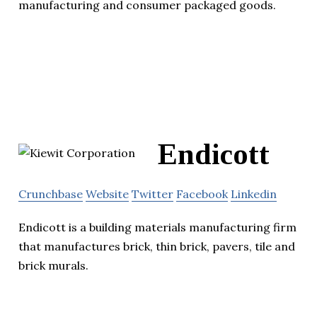
manufacturing and consumer packaged goods.
Endicott
Crunchbase
Website
Twitter
Facebook
Linkedin
Endicott is a building materials manufacturing firm
that manufactures brick, thin brick, pavers, tile and
brick murals.