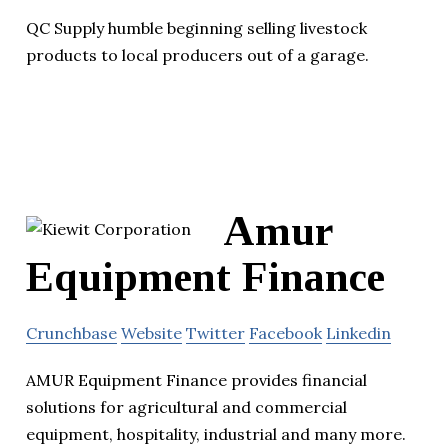
QC Supply humble beginning selling livestock
products to local producers out of a garage.
Amur
Equipment Finance
Crunchbase
Website
Twitter
Facebook
Linkedin
AMUR Equipment Finance provides financial
solutions for agricultural and commercial
equipment, hospitality, industrial and many more.