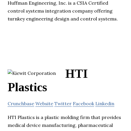
Huffman Engineering, Inc. is a CSIA Certified
control systems integration company offering
turnkey engineering design and control systems.
HTI
Plastics
Crunchbase
Website
Twitter
Facebook
Linkedin
HTI Plastics is a plastic molding firm that provides
medical device manufacturing, pharmaceutical