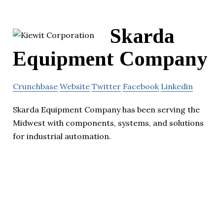
Skarda
Equipment Company
Crunchbase
Website
Twitter
Facebook
Linkedin
Skarda Equipment Company has been serving the
Midwest with components, systems, and solutions
for industrial automation.