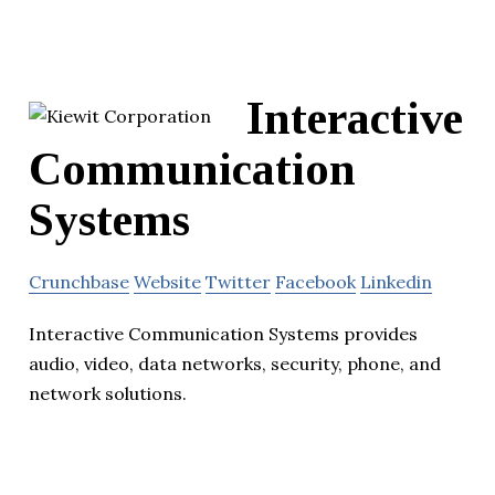
Interactive
Communication
Systems
Crunchbase
Website
Twitter
Facebook
Linkedin
Interactive Communication Systems provides
audio, video, data networks, security, phone, and
network solutions.