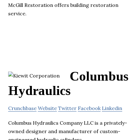
McGill Restoration offers building restoration
service.
Columbus
Hydraulics
Crunchbase
Website
Twitter
Facebook
Linkedin
Columbus Hydraulics Company LLC is a privately-
owned designer and manufacturer of custom-
engineered hydraulic cylinders.