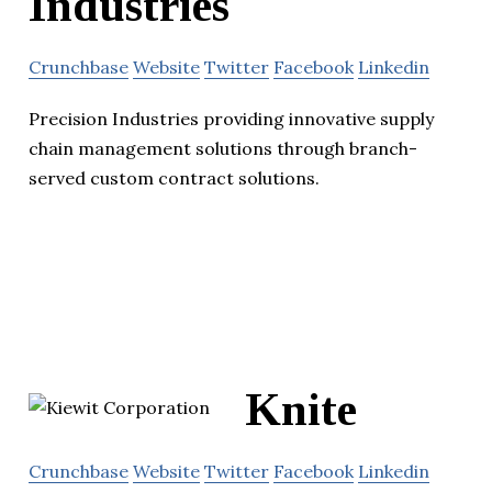
Industries
Crunchbase
Website
Twitter
Facebook
Linkedin
Precision Industries providing innovative supply
chain management solutions through branch-
served custom contract solutions.
Knite
Crunchbase
Website
Twitter
Facebook
Linkedin