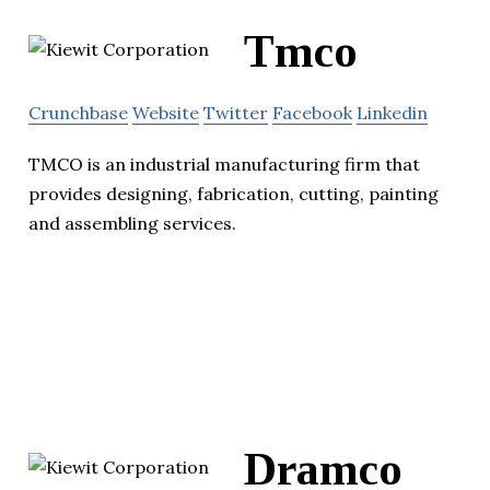
Tmco
Crunchbase
Website
Twitter
Facebook
Linkedin
TMCO is an industrial manufacturing firm that
provides designing, fabrication, cutting, painting
and assembling services.
Dramco