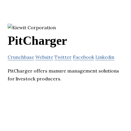
PitCharger
Crunchbase
Website
Twitter
Facebook
Linkedin
PitCharger offers manure management solutions
for livestock producers.