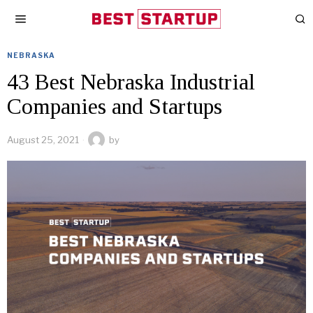
NEBRASKA
43 Best Nebraska Industrial
Companies and Startups
August 25, 2021
by