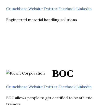
Crunchbase
Website
Twitter
Facebook
Linkedin
Engineered material handling solutions
BOC
Crunchbase
Website
Twitter
Facebook
Linkedin
BOC allows people to get certified to be athletic
trainers.