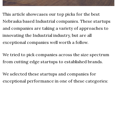
This article showcases our top picks for the best
Nebraska based Industrial companies. These startups
and companies are taking a variety of approaches to
innovating the Industrial industry, but are all
exceptional companies well worth a follow.
We tried to pick companies across the size spectrum
from cutting edge startups to established brands.
We selected these startups and companies for
exceptional performance in one of these categories: