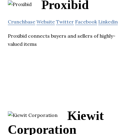
Proxibid
Crunchbase
Website
Twitter
Facebook
Linkedin
Proxibid connects buyers and sellers of highly-
valued items
Kiewit
Corporation