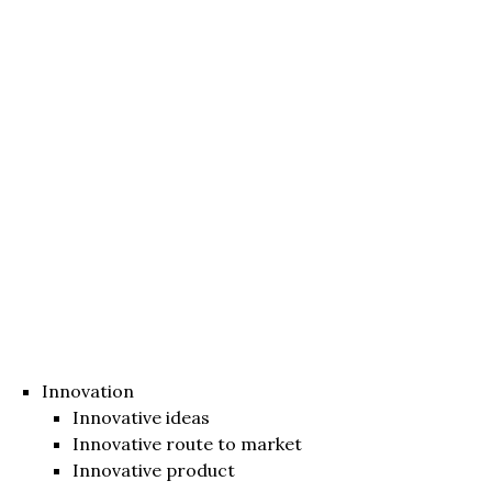
Innovation
Innovative ideas
Innovative route to market
Innovative product