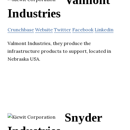
Valmont
Industries
Crunchbase
Website
Twitter
Facebook
Linkedin
Valmont Industries, they produce the
infrastructure products to support, located in
Nebraska USA.
Snyder