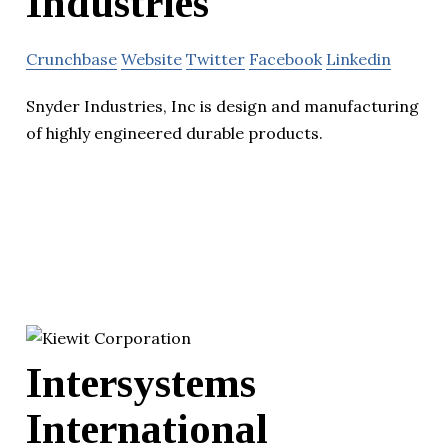
Industries
Crunchbase
Website
Twitter
Facebook
Linkedin
Snyder Industries, Inc is design and manufacturing
of highly engineered durable products.
Intersystems
International