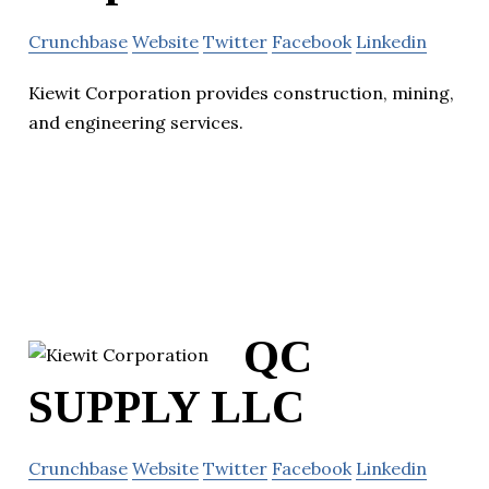
Crunchbase
Website
Twitter
Facebook
Linkedin
Kiewit Corporation provides construction, mining,
and engineering services.
QC
SUPPLY LLC
Crunchbase
Website
Twitter
Facebook
Linkedin