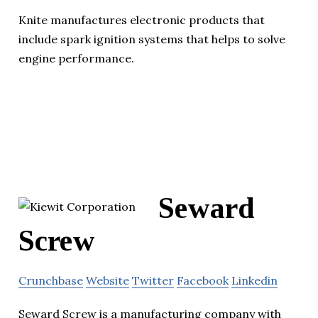
Knite manufactures electronic products that
include spark ignition systems that helps to solve
engine performance.
Seward
Screw
Crunchbase
Website
Twitter
Facebook
Linkedin
Seward Screw is a manufacturing company with