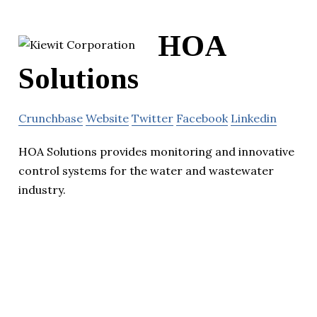
HOA
Solutions
Crunchbase
Website
Twitter
Facebook
Linkedin
HOA Solutions provides monitoring and innovative
control systems for the water and wastewater
industry.