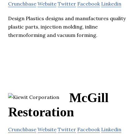
Crunchbase
Website
Twitter
Facebook
Linkedin
Design Plastics designs and manufactures quality
plastic parts, injection molding, inline
thermoforming and vacuum forming.
McGill
Restoration
Crunchbase
Website
Twitter
Facebook
Linkedin