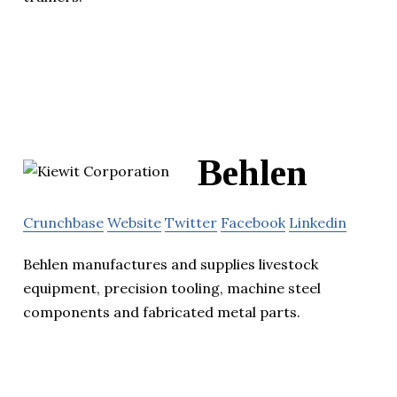
Behlen
Crunchbase
Website
Twitter
Facebook
Linkedin
Behlen manufactures and supplies livestock
equipment, precision tooling, machine steel
components and fabricated metal parts.