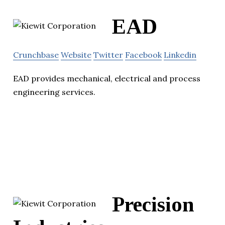
EAD
Crunchbase
Website
Twitter
Facebook
Linkedin
EAD provides mechanical, electrical and process
engineering services.
Precision