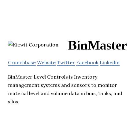
BinMaster
Crunchbase
Website
Twitter
Facebook
Linkedin
BinMaster Level Controls is Inventory
management systems and sensors to monitor
material level and volume data in bins, tanks, and
silos.