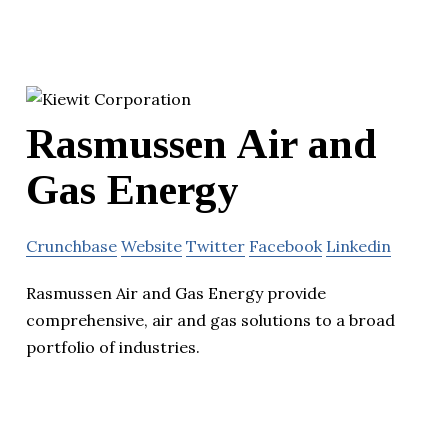
Rasmussen Air and
Gas Energy
Crunchbase
Website
Twitter
Facebook
Linkedin
Rasmussen Air and Gas Energy provide
comprehensive, air and gas solutions to a broad
portfolio of industries.