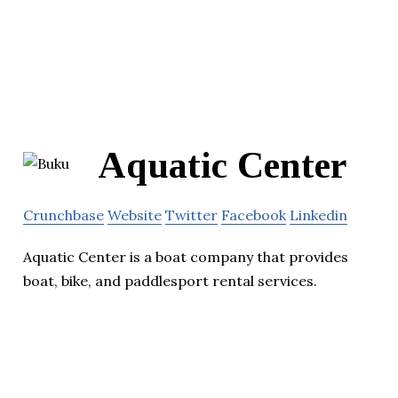
Aquatic Center
Crunchbase
Website
Twitter
Facebook
Linkedin
Aquatic Center is a boat company that provides
boat, bike, and paddlesport rental services.