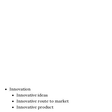
Innovation
Innovative ideas
Innovative route to market
Innovative product