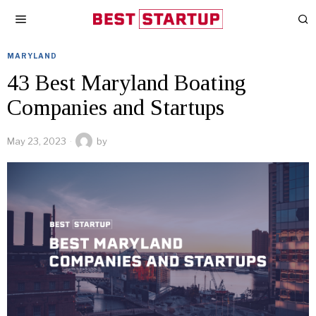
MARYLAND
43 Best Maryland Boating
Companies and Startups
May 23, 2023
by