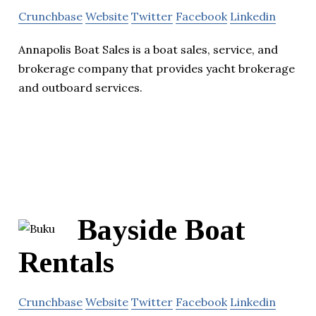
Crunchbase
Website
Twitter
Facebook
Linkedin
Annapolis Boat Sales is a boat sales, service, and
brokerage company that provides yacht brokerage
and outboard services.
Bayside Boat
Rentals
Crunchbase
Website
Twitter
Facebook
Linkedin