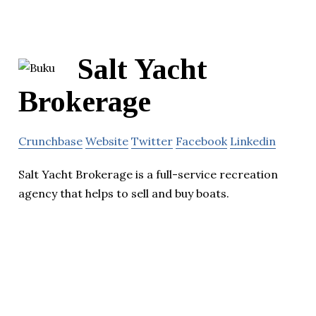
Salt Yacht
Brokerage
Crunchbase
Website
Twitter
Facebook
Linkedin
Salt Yacht Brokerage is a full-service recreation
agency that helps to sell and buy boats.