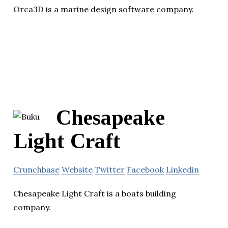
Orca3D is a marine design software company.
Chesapeake
Light Craft
Crunchbase
Website
Twitter
Facebook
Linkedin
Chesapeake Light Craft is a boats building
company.