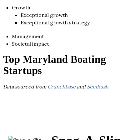
Growth
Exceptional growth
Exceptional growth strategy
Management
Societal impact
Top Maryland Boating
Startups
Data sourced from
Crunchbase
and
SemRush
.