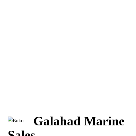
Galahad Marine
Sales