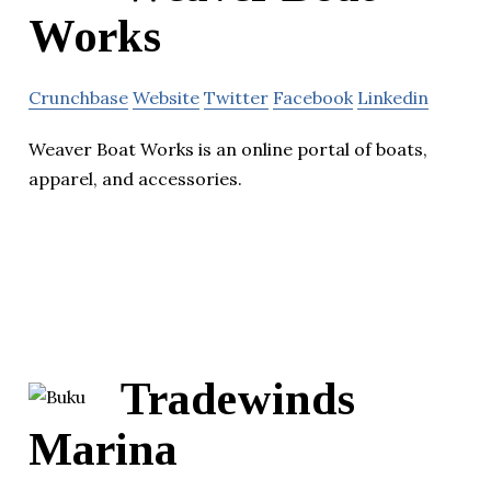
Works
Crunchbase
Website
Twitter
Facebook
Linkedin
Weaver Boat Works is an online portal of boats,
apparel, and accessories.
Tradewinds
Marina