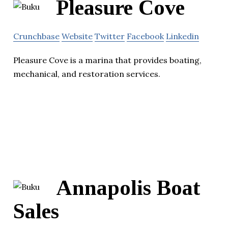
Pleasure Cove
Crunchbase
Website
Twitter
Facebook
Linkedin
Pleasure Cove is a marina that provides boating,
mechanical, and restoration services.
Annapolis Boat
Sales