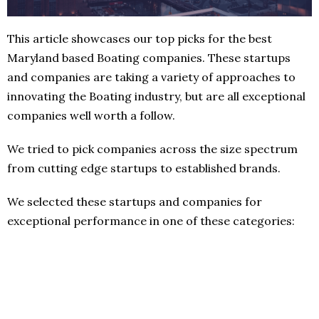
This article showcases our top picks for the best
Maryland based Boating companies. These startups
and companies are taking a variety of approaches to
innovating the Boating industry, but are all exceptional
companies well worth a follow.
We tried to pick companies across the size spectrum
from cutting edge startups to established brands.
We selected these startups and companies for
exceptional performance in one of these categories: