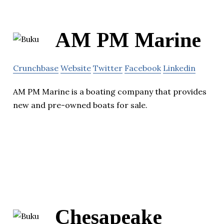
AM PM Marine
Crunchbase
Website
Twitter
Facebook
Linkedin
AM PM Marine is a boating company that provides
new and pre-owned boats for sale.
Chesapeake