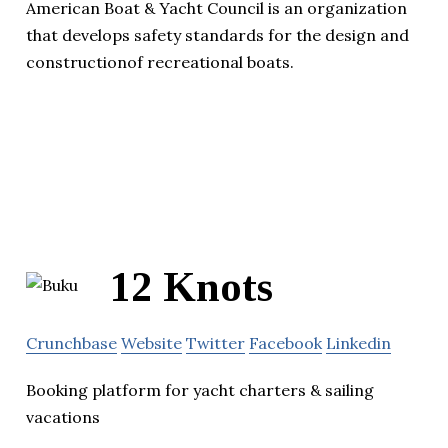
American Boat & Yacht Council is an organization
that develops safety standards for the design and
constructionof recreational boats.
12 Knots
Crunchbase
Website
Twitter
Facebook
Linkedin
Booking platform for yacht charters & sailing
vacations