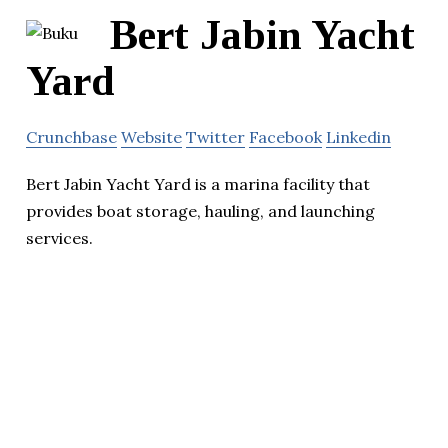
Bert Jabin Yacht
Yard
Crunchbase
Website
Twitter
Facebook
Linkedin
Bert Jabin Yacht Yard is a marina facility that
provides boat storage, hauling, and launching
services.