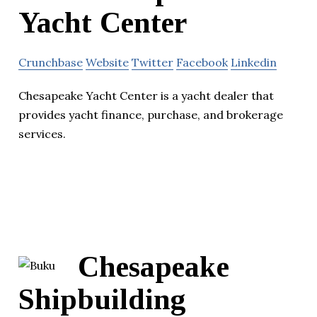
Yacht Center
Crunchbase
Website
Twitter
Facebook
Linkedin
Chesapeake Yacht Center is a yacht dealer that
provides yacht finance, purchase, and brokerage
services.
Chesapeake
Shipbuilding