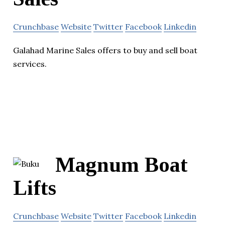
Crunchbase
Website
Twitter
Facebook
Linkedin
Galahad Marine Sales offers to buy and sell boat
services.
Magnum Boat
Lifts
Crunchbase
Website
Twitter
Facebook
Linkedin