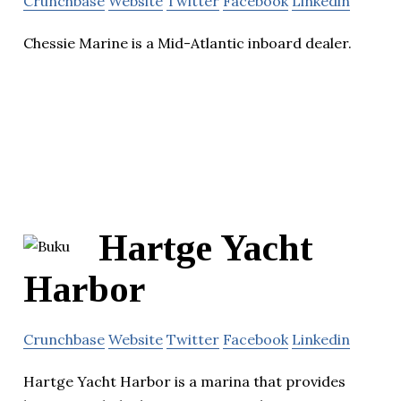
Crunchbase
Website
Twitter
Facebook
Linkedin
Chessie Marine is a Mid-Atlantic inboard dealer.
Hartge Yacht
Harbor
Crunchbase
Website
Twitter
Facebook
Linkedin
Hartge Yacht Harbor is a marina that provides