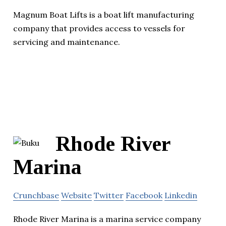
Magnum Boat Lifts is a boat lift manufacturing
company that provides access to vessels for
servicing and maintenance.
Rhode River
Marina
Crunchbase
Website
Twitter
Facebook
Linkedin
Rhode River Marina is a marina service company