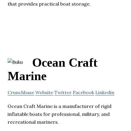
that provides practical boat storage.
Ocean Craft
Marine
Crunchbase
Website
Twitter
Facebook
Linkedin
Ocean Craft Marine is a manufacturer of rigid
inflatable boats for professional, military, and
recreational mariners.