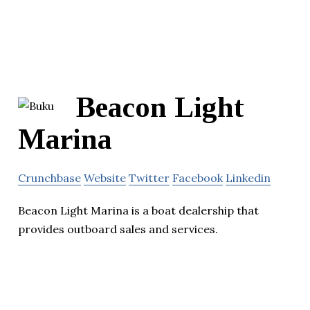
Beacon Light
Marina
Crunchbase
Website
Twitter
Facebook
Linkedin
Beacon Light Marina is a boat dealership that
provides outboard sales and services.