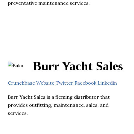
preventative maintenance services.
Burr Yacht Sales
Crunchbase
Website
Twitter
Facebook
Linkedin
Burr Yacht Sales is a fleming distributor that
provides outfitting, maintenance, sales, and
services.