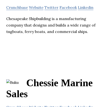
Crunchbase
Website
Twitter
Facebook
Linkedin
Chesapeake Shipbuilding is a manufacturing
company that designs and builds a wide range of
tugboats, ferry boats, and commercial ships.
Chessie Marine
Sales