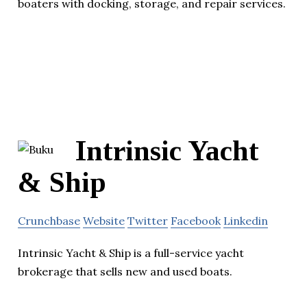
boaters with docking, storage, and repair services.
Intrinsic Yacht
& Ship
Crunchbase
Website
Twitter
Facebook
Linkedin
Intrinsic Yacht & Ship is a full-service yacht
brokerage that sells new and used boats.