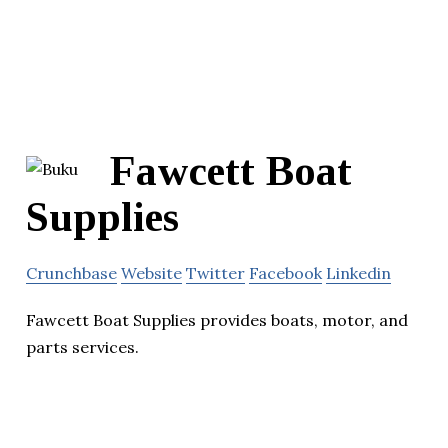
Fawcett Boat
Supplies
Crunchbase
Website
Twitter
Facebook
Linkedin
Fawcett Boat Supplies provides boats, motor, and
parts services.