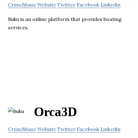
Crunchbase
Website
Twitter
Facebook
Linkedin
Buku is an online platform that provides boating
services.
Orca3D
Crunchbase
Website
Twitter
Facebook
Linkedin