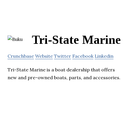
Tri-State Marine
Crunchbase
Website
Twitter
Facebook
Linkedin
Tri-State Marine is a boat dealership that offers
new and pre-owned boats, parts, and accessories.