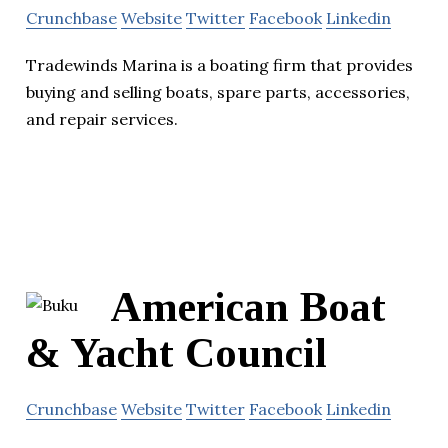
Crunchbase
Website
Twitter
Facebook
Linkedin
Tradewinds Marina is a boating firm that provides
buying and selling boats, spare parts, accessories,
and repair services.
American Boat
& Yacht Council
Crunchbase
Website
Twitter
Facebook
Linkedin