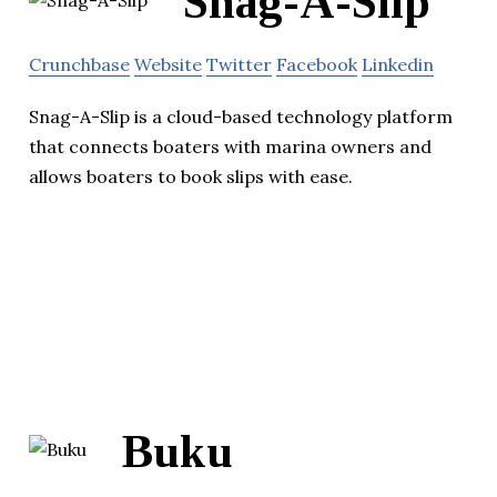
Snag-A-Slip
Crunchbase
Website
Twitter
Facebook
Linkedin
Snag-A-Slip is a cloud-based technology platform
that connects boaters with marina owners and
allows boaters to book slips with ease.
Buku