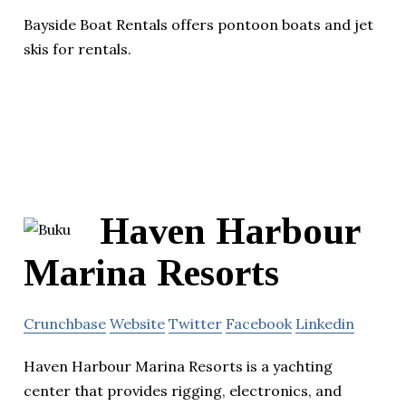
Bayside Boat Rentals offers pontoon boats and jet
skis for rentals.
Haven Harbour
Marina Resorts
Crunchbase
Website
Twitter
Facebook
Linkedin
Haven Harbour Marina Resorts is a yachting
center that provides rigging, electronics, and