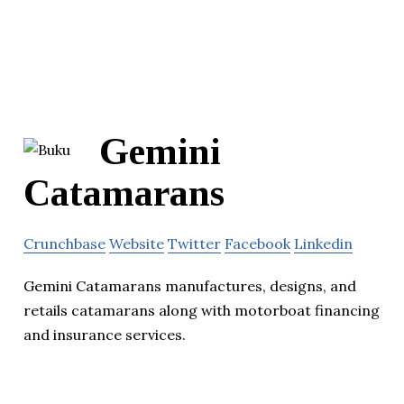
Gemini
Catamarans
Crunchbase
Website
Twitter
Facebook
Linkedin
Gemini Catamarans manufactures, designs, and
retails catamarans along with motorboat financing
and insurance services.