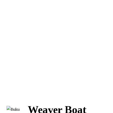
Weaver Boat