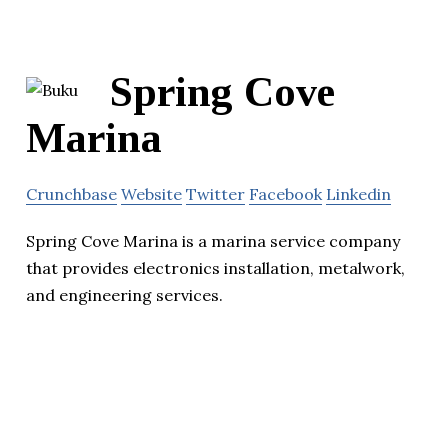
Spring Cove
Marina
Crunchbase
Website
Twitter
Facebook
Linkedin
Spring Cove Marina is a marina service company
that provides electronics installation, metalwork,
and engineering services.