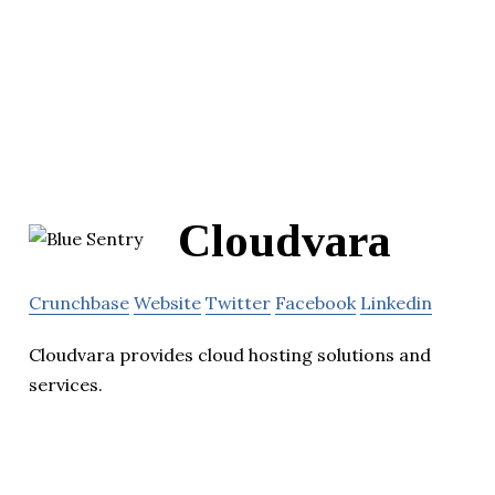
Cloudvara
Crunchbase
Website
Twitter
Facebook
Linkedin
Cloudvara provides cloud hosting solutions and
services.