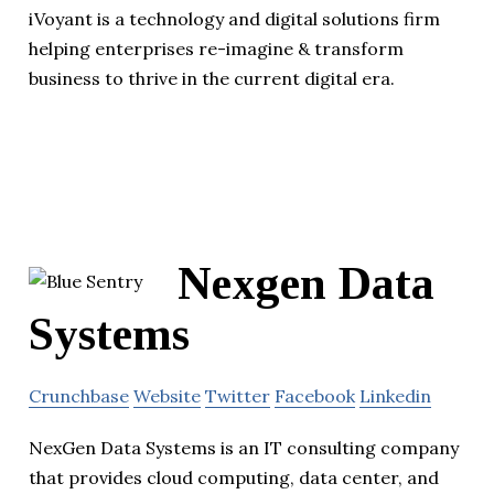
iVoyant is a technology and digital solutions firm
helping enterprises re-imagine & transform
business to thrive in the current digital era.
Nexgen Data
Systems
Crunchbase
Website
Twitter
Facebook
Linkedin
NexGen Data Systems is an IT consulting company
that provides cloud computing, data center, and