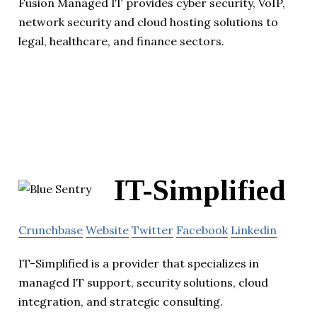
Fusion Managed IT provides cyber security, VoIP,
network security and cloud hosting solutions to
legal, healthcare, and finance sectors.
IT-Simplified
Crunchbase
Website
Twitter
Facebook
Linkedin
IT-Simplified is a provider that specializes in
managed IT support, security solutions, cloud
integration, and strategic consulting.