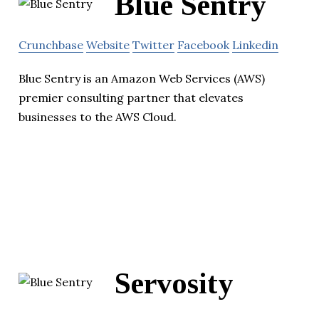
Blue Sentry
Crunchbase
Website
Twitter
Facebook
Linkedin
Blue Sentry is an Amazon Web Services (AWS)
premier consulting partner that elevates
businesses to the AWS Cloud.
Servosity