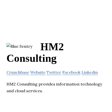
HM2
Consulting
Crunchbase
Website
Twitter
Facebook
Linkedin
HM2 Consulting provides information technology
and cloud services.