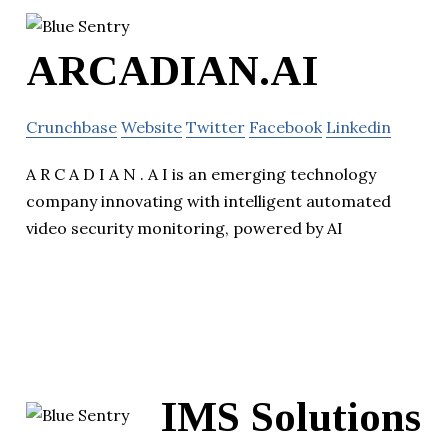
ARCADIAN.AI
Crunchbase
Website
Twitter
Facebook
Linkedin
A R C A D I A N . A I is an emerging technology
company innovating with intelligent automated
video security monitoring, powered by AI
IMS Solutions