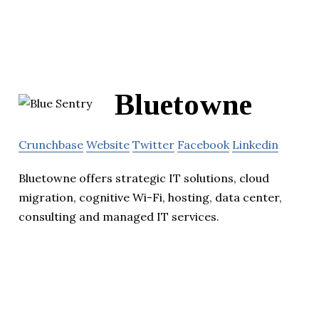
Bluetowne
Crunchbase
Website
Twitter
Facebook
Linkedin
Bluetowne offers strategic IT solutions, cloud
migration, cognitive Wi-Fi, hosting, data center,
consulting and managed IT services.