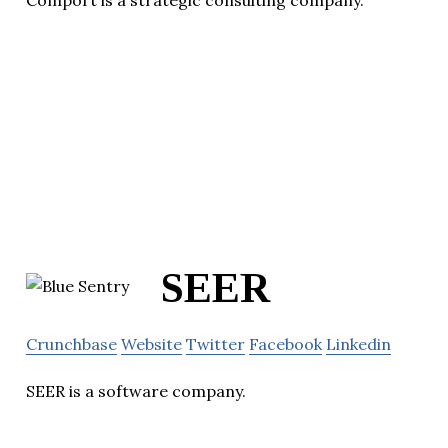
Comport is a strategic consulting company.
SEER
Crunchbase
Website
Twitter
Facebook
Linkedin
SEER is a software company.