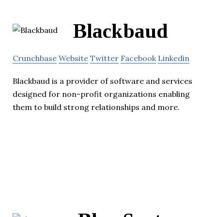
Blackbaud
Crunchbase
Website
Twitter
Facebook
Linkedin
Blackbaud is a provider of software and services
designed for non-profit organizations enabling
them to build strong relationships and more.