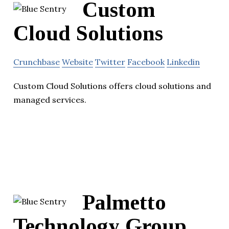
Custom
Cloud Solutions
Crunchbase
Website
Twitter
Facebook
Linkedin
Custom Cloud Solutions offers cloud solutions and
managed services.
Palmetto
Technology Group