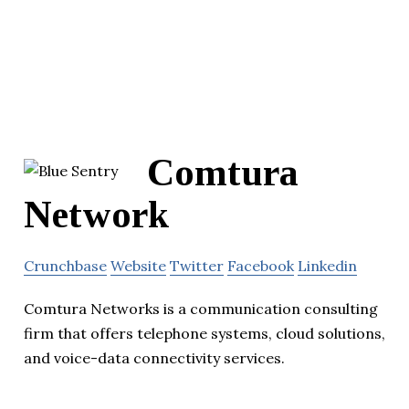
Comtura
Network
Crunchbase
Website
Twitter
Facebook
Linkedin
Comtura Networks is a communication consulting
firm that offers telephone systems, cloud solutions,
and voice-data connectivity services.