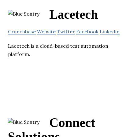
Lacetech
Crunchbase
Website
Twitter
Facebook
Linkedin
Lacetech is a cloud-based test automation
platform.
Connect
Solutions