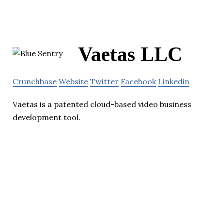
Vaetas LLC
Crunchbase
Website
Twitter
Facebook
Linkedin
Vaetas is a patented cloud-based video business
development tool.