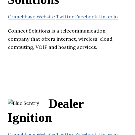
Crunchbase
Website
Twitter
Facebook
Linkedin
Connect Solutions is a telecommunication
company that offers internet, wireless, cloud
computing, VOIP and hosting services.
Dealer
Ignition
Crunchbase
Website
Twitter
Facebook
Linkedin