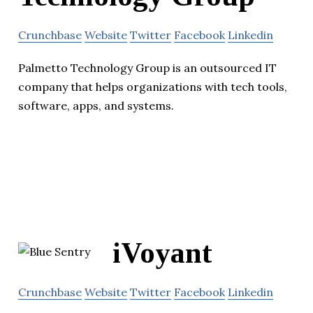
Crunchbase
Website
Twitter
Facebook
Linkedin
Palmetto Technology Group is an outsourced IT
company that helps organizations with tech tools,
software, apps, and systems.
iVoyant
Crunchbase
Website
Twitter
Facebook
Linkedin