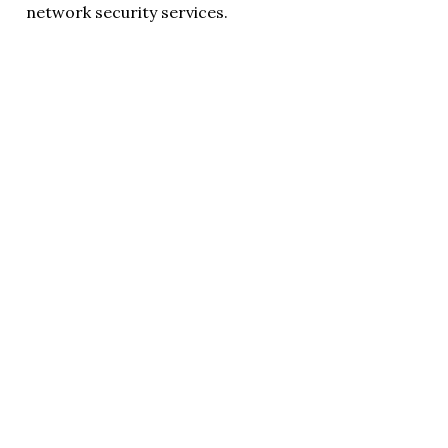
network security services.