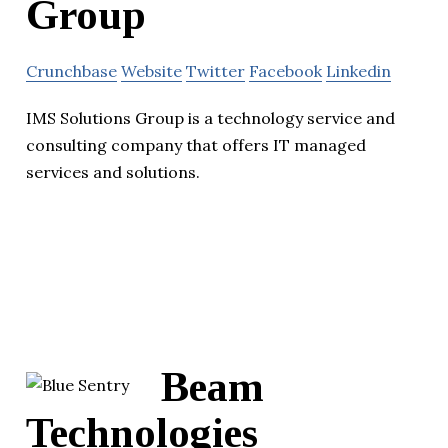
Group
Crunchbase
Website
Twitter
Facebook
Linkedin
IMS Solutions Group is a technology service and
consulting company that offers IT managed
services and solutions.
Beam
Technologies