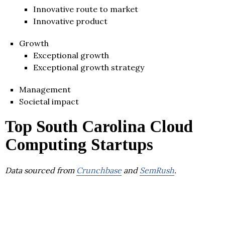
Innovative route to market
Innovative product
Growth
Exceptional growth
Exceptional growth strategy
Management
Societal impact
Top South Carolina Cloud
Computing Startups
Data sourced from
Crunchbase
and
SemRush
.