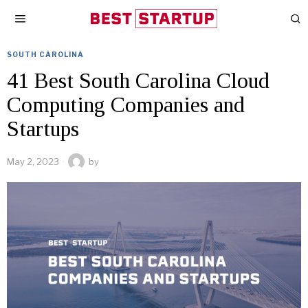
SOUTH CAROLINA
41 Best South Carolina Cloud
Computing Companies and
Startups
May 2, 2023
by