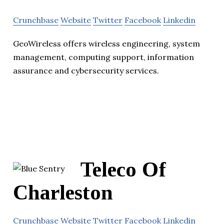
Crunchbase
Website
Twitter
Facebook
Linkedin
GeoWireless offers wireless engineering, system
management, computing support, information
assurance and cybersecurity services.
Teleco Of
Charleston
Crunchbase
Website
Twitter
Facebook
Linkedin