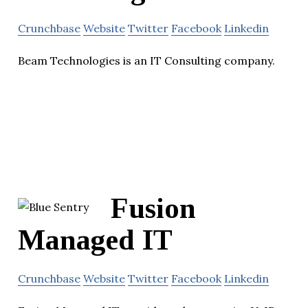
Crunchbase
Website
Twitter
Facebook
Linkedin
Beam Technologies is an IT Consulting company.
Fusion
Managed IT
Crunchbase
Website
Twitter
Facebook
Linkedin