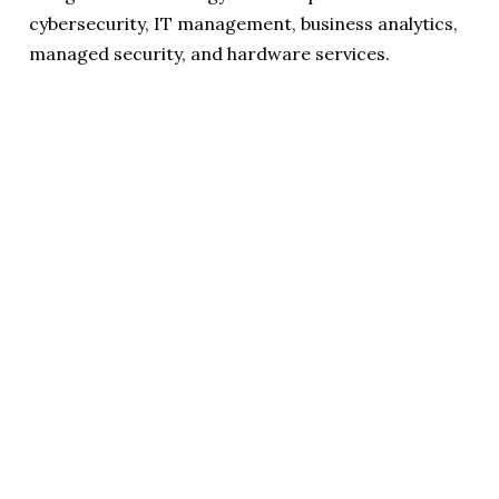
cybersecurity, IT management, business analytics,
managed security, and hardware services.