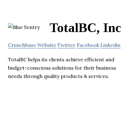
TotalBC, Inc
Crunchbase
Website
Twitter
Facebook
Linkedin
TotalBC helps its clients achieve efficient and
budget-conscious solutions for their business
needs through quality products & services.