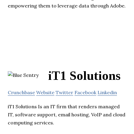
empowering them to leverage data through Adobe.
iT1 Solutions
Crunchbase
Website
Twitter
Facebook
Linkedin
iT1 Solutions Is an IT firm that renders managed
IT, software support, email hosting, VoIP and cloud
computing services.