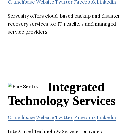
Crunchbase
Website
Twitter
Facebook
Linkedin
Servosity offers cloud-based backup and disaster
recovery services for IT resellers and managed
service providers.
Integrated
Technology Services
Crunchbase
Website
Twitter
Facebook
Linkedin
Integrated Technology Services provides