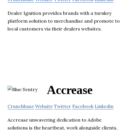
Dealer Ignition provides brands with a turnkey
platform solution to merchandise and promote to
local customers via their dealers websites.
Accrease
Crunchbase
Website
Twitter
Facebook
Linkedin
Accrease unwavering dedication to Adobe
solutions is the heartbeat, work alongside clients,