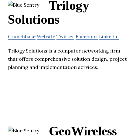
Trilogy
Solutions
Crunchbase
Website
Twitter
Facebook
Linkedin
Trilogy Solutions is a computer networking firm
that offers comprehensive solution design, project
planning and implementation services.
GeoWireless