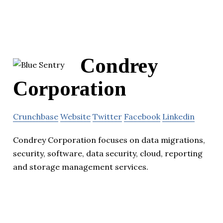
Condrey
Corporation
Crunchbase
Website
Twitter
Facebook
Linkedin
Condrey Corporation focuses on data migrations,
security, software, data security, cloud, reporting
and storage management services.