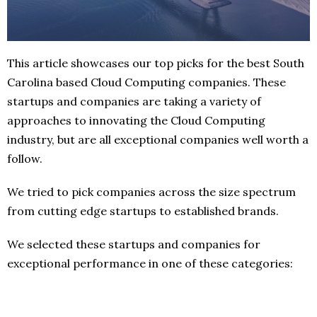
This article showcases our top picks for the best South
Carolina based Cloud Computing companies. These
startups and companies are taking a variety of
approaches to innovating the Cloud Computing
industry, but are all exceptional companies well worth a
follow.
We tried to pick companies across the size spectrum
from cutting edge startups to established brands.
We selected these startups and companies for
exceptional performance in one of these categories: