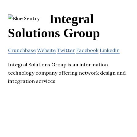
Integral
Solutions Group
Crunchbase
Website
Twitter
Facebook
Linkedin
Integral Solutions Group is an information
technology company offering network design and
integration services.