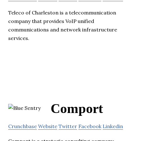
Teleco of Charleston is a telecommunication
company that provides VoIP unified
communications and network infrastructure
services.
Comport
Crunchbase
Website
Twitter
Facebook
Linkedin