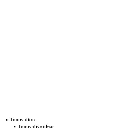
Innovation
Innovative ideas