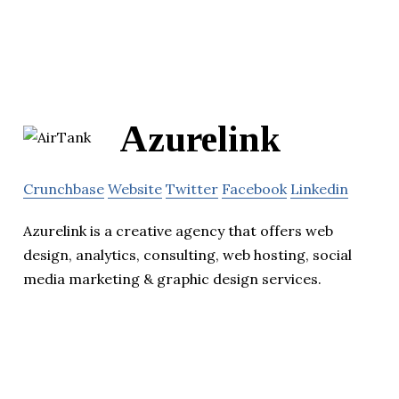
Azurelink
Crunchbase
Website
Twitter
Facebook
Linkedin
Azurelink is a creative agency that offers web
design, analytics, consulting, web hosting, social
media marketing & graphic design services.