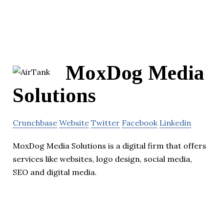
MoxDog Media
Solutions
Crunchbase
Website
Twitter
Facebook
Linkedin
MoxDog Media Solutions is a digital firm that offers
services like websites, logo design, social media,
SEO and digital media.