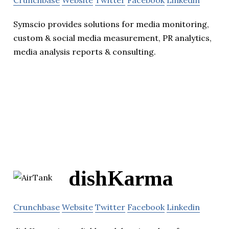
Crunchbase
Website
Twitter
Facebook
Linkedin
Symscio provides solutions for media monitoring,
custom & social media measurement, PR analytics,
media analysis reports & consulting.
dishKarma
Crunchbase
Website
Twitter
Facebook
Linkedin