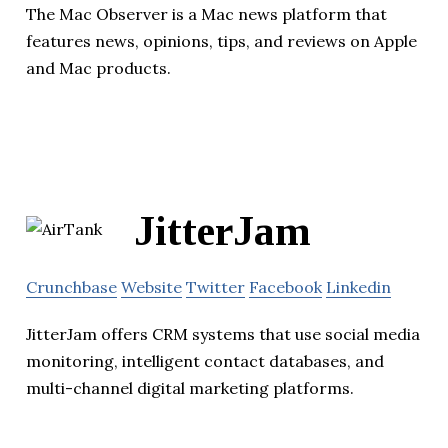
The Mac Observer is a Mac news platform that
features news, opinions, tips, and reviews on Apple
and Mac products.
JitterJam
Crunchbase
Website
Twitter
Facebook
Linkedin
JitterJam offers CRM systems that use social media
monitoring, intelligent contact databases, and
multi-channel digital marketing platforms.