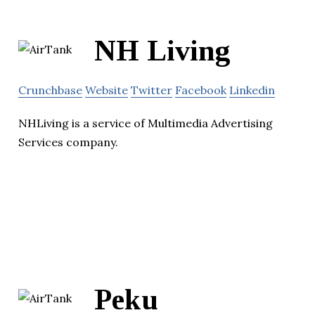
NH Living
Crunchbase
Website
Twitter
Facebook
Linkedin
NHLiving is a service of Multimedia Advertising
Services company.
Peku