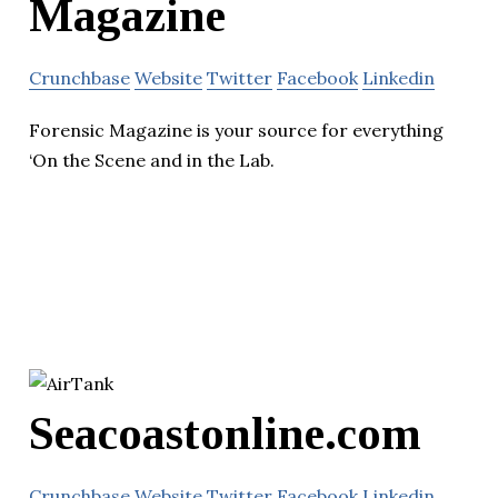
Magazine
Crunchbase
Website
Twitter
Facebook
Linkedin
Forensic Magazine is your source for everything
‘On the Scene and in the Lab.
Seacoastonline.com
Crunchbase
Website
Twitter
Facebook
Linkedin