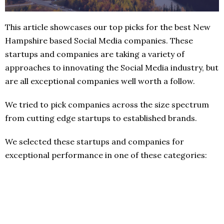
This article showcases our top picks for the best New
Hampshire based Social Media companies. These
startups and companies are taking a variety of
approaches to innovating the Social Media industry, but
are all exceptional companies well worth a follow.
We tried to pick companies across the size spectrum
from cutting edge startups to established brands.
We selected these startups and companies for
exceptional performance in one of these categories: