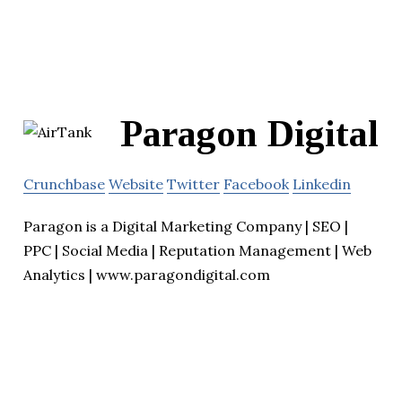
Paragon Digital
Crunchbase
Website
Twitter
Facebook
Linkedin
Paragon is a Digital Marketing Company | SEO |
PPC | Social Media | Reputation Management | Web
Analytics | www.paragondigital.com