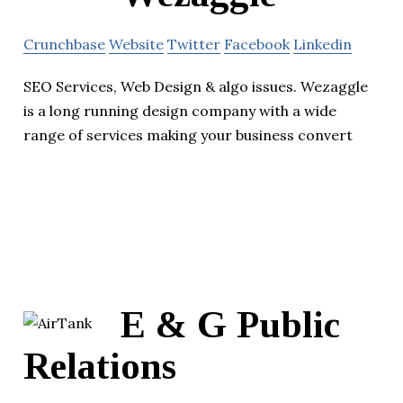
Crunchbase
Website
Twitter
Facebook
Linkedin
SEO Services, Web Design & algo issues. Wezaggle
is a long running design company with a wide
range of services making your business convert
E & G Public
Relations