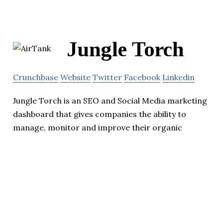
Jungle Torch
Crunchbase
Website
Twitter
Facebook
Linkedin
Jungle Torch is an SEO and Social Media marketing
dashboard that gives companies the ability to
manage, monitor and improve their organic