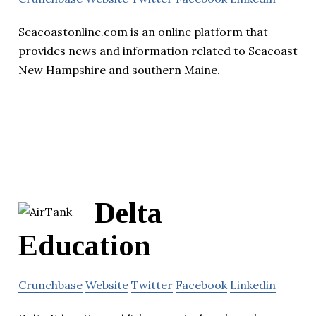
Seacoastonline.com is an online platform that
provides news and information related to Seacoast
New Hampshire and southern Maine.
Delta
Education
Crunchbase
Website
Twitter
Facebook
Linkedin