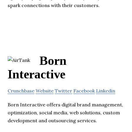
spark connections with their customers.
Born
Interactive
Crunchbase
Website
Twitter
Facebook
Linkedin
Born Interactive offers digital brand management,
optimization, social media, web solutions, custom
development and outsourcing services.