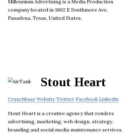
Millennium Advertising is a Media Production
company located in 1802 E Southmore Ave,
Pasadena, Texas, United States.
Stout Heart
Crunchbase
Website
Twitter
Facebook
Linkedin
Stout Heart is a creative agency that renders
advertising, marketing, web design, strategy,
branding and social media maintenance services.