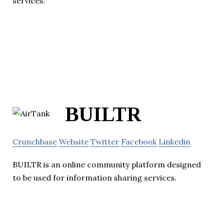
services.
BUILTR
Crunchbase
Website
Twitter
Facebook
Linkedin
BUILTR is an online community platform designed
to be used for information sharing services.