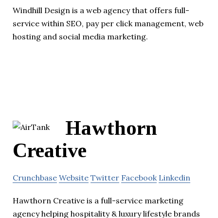
Windhill Design is a web agency that offers full-
service within SEO, pay per click management, web
hosting and social media marketing.
Hawthorn
Creative
Crunchbase
Website
Twitter
Facebook
Linkedin
Hawthorn Creative is a full-service marketing
agency helping hospitality & luxury lifestyle brands