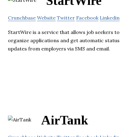
StartWire
Crunchbase
Website
Twitter
Facebook
Linkedin
StartWire is a service that allows job seekers to
organize applications and get automatic status
updates from employers via SMS and email.
AirTank