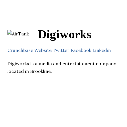
Digiworks
Crunchbase
Website
Twitter
Facebook
Linkedin
Digiworks is a media and entertainment company
located in Brookline.