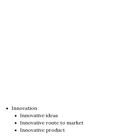
Innovation
Innovative ideas
Innovative route to market
Innovative product