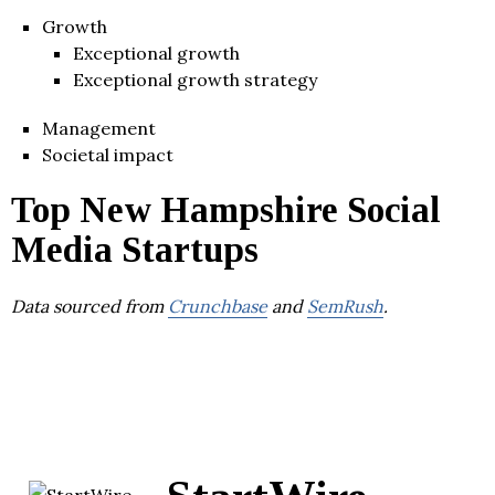
Growth
Exceptional growth
Exceptional growth strategy
Management
Societal impact
Top New Hampshire Social
Media Startups
Data sourced from
Crunchbase
and
SemRush
.