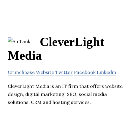
CleverLight
Media
Crunchbase
Website
Twitter
Facebook
Linkedin
CleverLight Media is an IT firm that offers website
design, digital marketing, SEO, social media
solutions, CRM and hosting services.