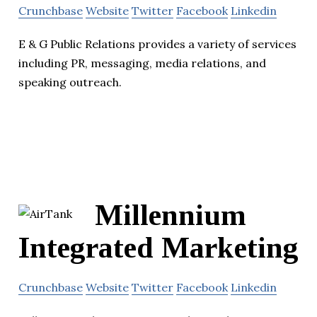
Crunchbase
Website
Twitter
Facebook
Linkedin
E & G Public Relations provides a variety of services
including PR, messaging, media relations, and
speaking outreach.
Millennium
Integrated Marketing
Crunchbase
Website
Twitter
Facebook
Linkedin