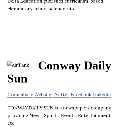
Delta Education publishes curriculum-based
elementary school science kits.
Conway Daily
Sun
Crunchbase
Website
Twitter
Facebook
Linkedin
CONWAY DAILY SUN is a newspapers company
providing News, Sports, Events, Entertainment
etc.