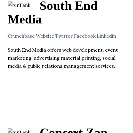
South End
Media
Crunchbase
Website
Twitter
Facebook
Linkedin
South End Media offers web development, event
marketing, advertising material printing, social
media & public relations management services.
Concert Zap