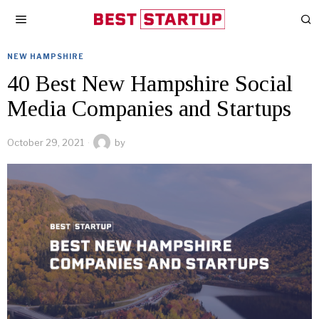
NEW HAMPSHIRE
40 Best New Hampshire Social
Media Companies and Startups
October 29, 2021
by