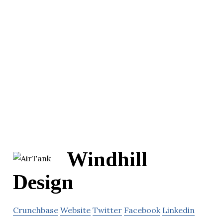
Windhill
Design
Crunchbase
Website
Twitter
Facebook
Linkedin