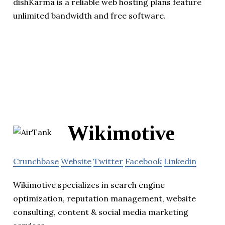
dishKarma is a reliable web hosting plans feature
unlimited bandwidth and free software.
Wikimotive
Crunchbase
Website
Twitter
Facebook
Linkedin
Wikimotive specializes in search engine
optimization, reputation management, website
consulting, content & social media marketing