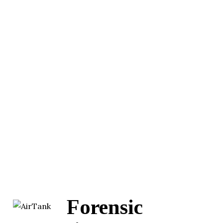
Forensic