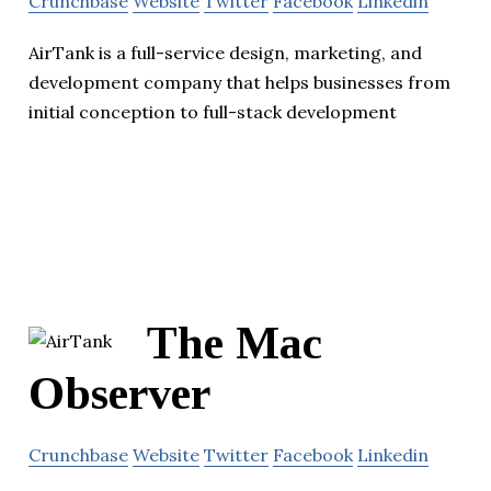
Crunchbase
Website
Twitter
Facebook
Linkedin
AirTank is a full-service design, marketing, and
development company that helps businesses from
initial conception to full-stack development
The Mac
Observer
Crunchbase
Website
Twitter
Facebook
Linkedin