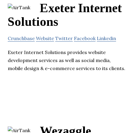
Exeter Internet
Solutions
Crunchbase
Website
Twitter
Facebook
Linkedin
Exeter Internet Solutions provides website
development services as well as social media,
mobile design & e-commerce services to its clients.
Wezaggle