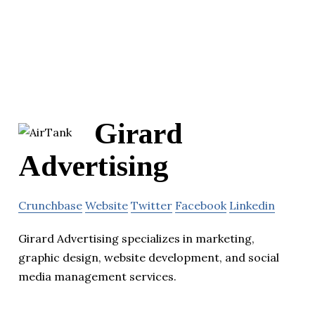
Girard
Advertising
Crunchbase
Website
Twitter
Facebook
Linkedin
Girard Advertising specializes in marketing,
graphic design, website development, and social
media management services.