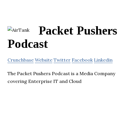
Packet Pushers
Podcast
Crunchbase
Website
Twitter
Facebook
Linkedin
The Packet Pushers Podcast is a Media Company
covering Enterprise IT and Cloud