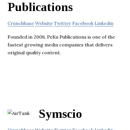
Publications
Crunchbase
Website
Twitter
Facebook
Linkedin
Founded in 2008, PeKu Publications is one of the
fastest growing media companies that delivers
original quality content.
Symscio