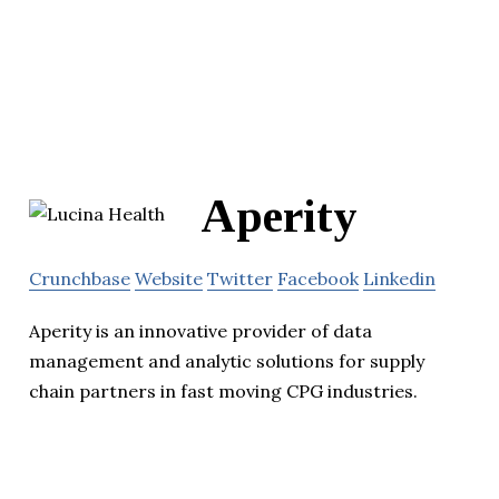
Aperity
Crunchbase
Website
Twitter
Facebook
Linkedin
Aperity is an innovative provider of data
management and analytic solutions for supply
chain partners in fast moving CPG industries.