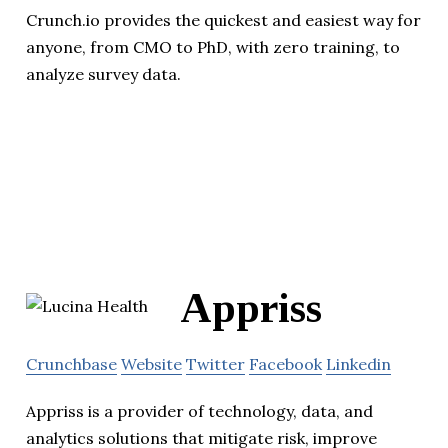
Crunch.io provides the quickest and easiest way for
anyone, from CMO to PhD, with zero training, to
analyze survey data.
Appriss
Crunchbase
Website
Twitter
Facebook
Linkedin
Appriss is a provider of technology, data, and
analytics solutions that mitigate risk, improve