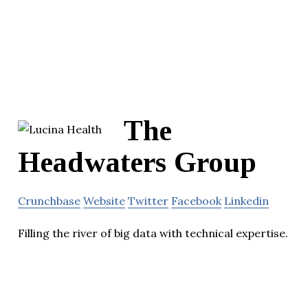
The
Headwaters Group
Crunchbase
Website
Twitter
Facebook
Linkedin
Filling the river of big data with technical expertise.