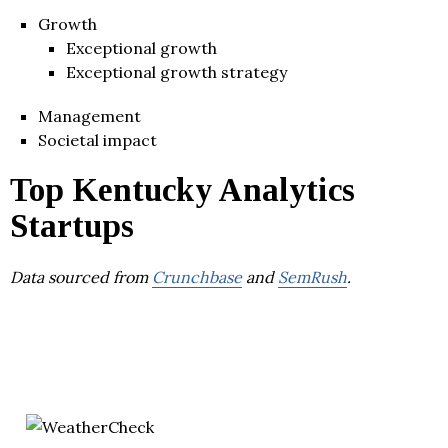
Growth
Exceptional growth
Exceptional growth strategy
Management
Societal impact
Top Kentucky Analytics
Startups
Data sourced from
Crunchbase
and
SemRush
.