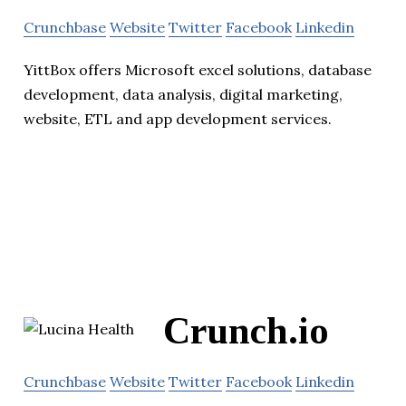
Crunchbase
Website
Twitter
Facebook
Linkedin
YittBox offers Microsoft excel solutions, database
development, data analysis, digital marketing,
website, ETL and app development services.
Crunch.io
Crunchbase
Website
Twitter
Facebook
Linkedin