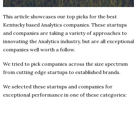
This article showcases our top picks for the best
Kentucky based Analytics companies. These startups
and companies are taking a variety of approaches to
innovating the Analytics industry, but are all exceptional
companies well worth a follow.
We tried to pick companies across the size spectrum
from cutting edge startups to established brands.
We selected these startups and companies for
exceptional performance in one of these categories: