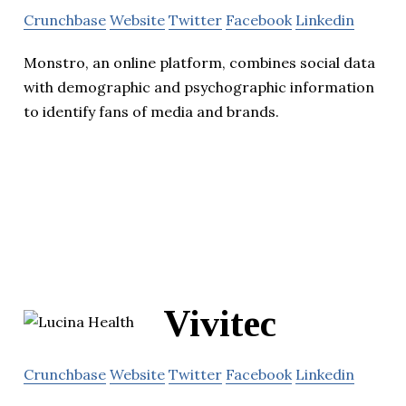
Crunchbase
Website
Twitter
Facebook
Linkedin
Monstro, an online platform, combines social data
with demographic and psychographic information
to identify fans of media and brands.
Vivitec
Crunchbase
Website
Twitter
Facebook
Linkedin