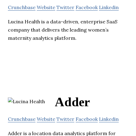
Crunchbase
Website
Twitter
Facebook
Linkedin
Lucina Health is a data-driven, enterprise SaaS
company that delivers the leading women’s
maternity analytics platform.
Adder
Crunchbase
Website
Twitter
Facebook
Linkedin
Adder is a location data analytics platform for