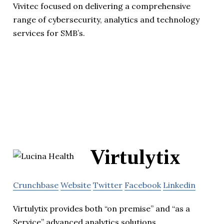
Vivitec focused on delivering a comprehensive
range of cybersecurity, analytics and technology
services for SMB’s.
Virtulytix
Crunchbase
Website
Twitter
Facebook
Linkedin
Virtulytix provides both “on premise” and “as a
Service” advanced analytics solutions.