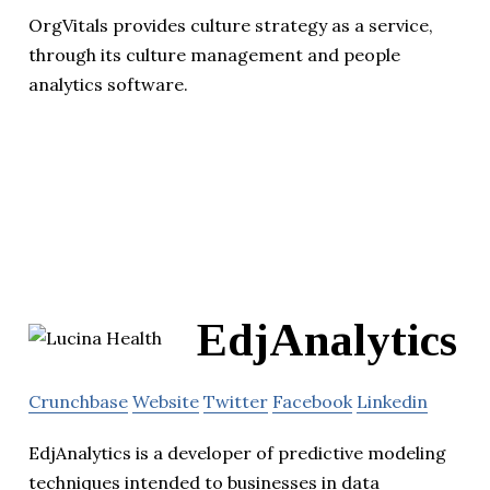
OrgVitals provides culture strategy as a service,
through its culture management and people
analytics software.
EdjAnalytics
Crunchbase
Website
Twitter
Facebook
Linkedin
EdjAnalytics is a developer of predictive modeling
techniques intended to businesses in data