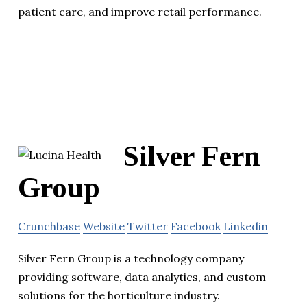
patient care, and improve retail performance.
Silver Fern
Group
Crunchbase
Website
Twitter
Facebook
Linkedin
Silver Fern Group is a technology company
providing software, data analytics, and custom
solutions for the horticulture industry.