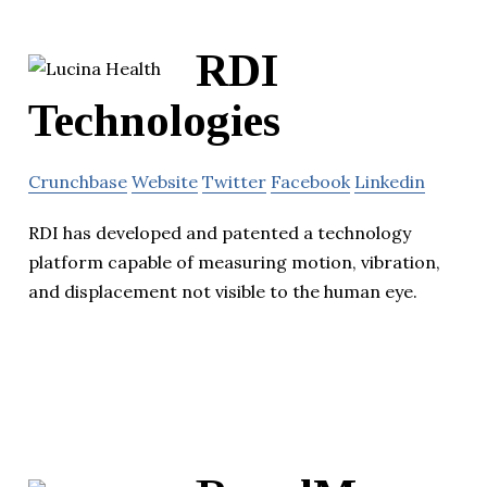
RDI
Technologies
Crunchbase
Website
Twitter
Facebook
Linkedin
RDI has developed and patented a technology
platform capable of measuring motion, vibration,
and displacement not visible to the human eye.