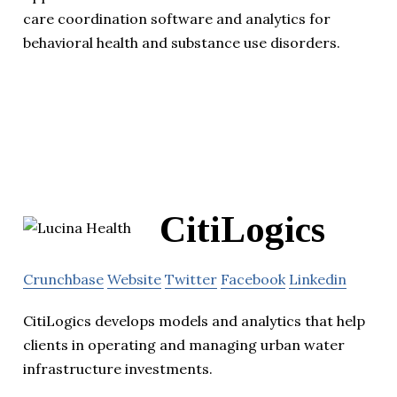
care coordination software and analytics for
behavioral health and substance use disorders.
CitiLogics
Crunchbase
Website
Twitter
Facebook
Linkedin
CitiLogics develops models and analytics that help
clients in operating and managing urban water
infrastructure investments.