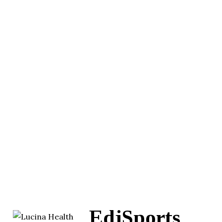
EdjSports