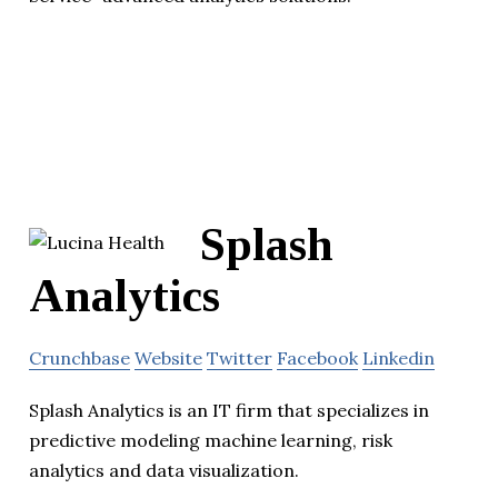
Splash
Analytics
Crunchbase
Website
Twitter
Facebook
Linkedin
Splash Analytics is an IT firm that specializes in
predictive modeling machine learning, risk
analytics and data visualization.