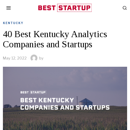
KENTUCKY
40 Best Kentucky Analytics
Companies and Startups
May 12, 2022
by