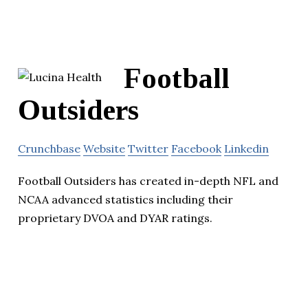
Football
Outsiders
Crunchbase
Website
Twitter
Facebook
Linkedin
Football Outsiders has created in-depth NFL and
NCAA advanced statistics including their
proprietary DVOA and DYAR ratings.