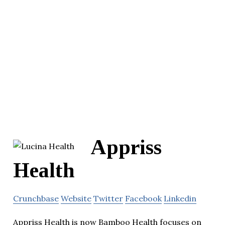
Appriss
Health
Crunchbase
Website
Twitter
Facebook
Linkedin
Appriss Health is now Bamboo Health focuses on