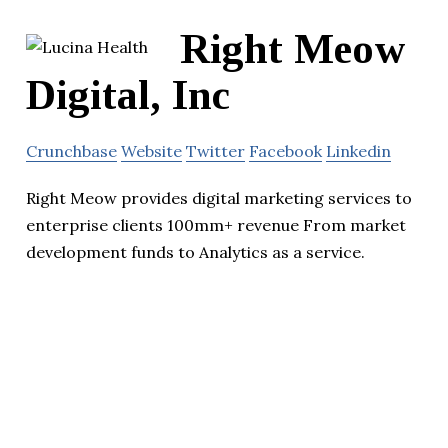
Right Meow
Digital, Inc
Crunchbase
Website
Twitter
Facebook
Linkedin
Right Meow provides digital marketing services to
enterprise clients 100mm+ revenue From market
development funds to Analytics as a service.