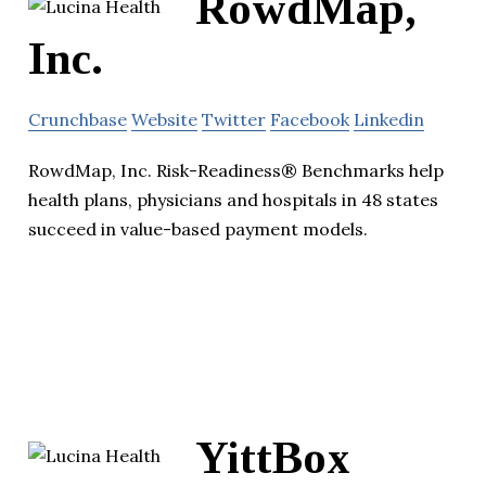
RowdMap,
Inc.
Crunchbase
Website
Twitter
Facebook
Linkedin
RowdMap, Inc. Risk-Readiness® Benchmarks help
health plans, physicians and hospitals in 48 states
succeed in value-based payment models.
YittBox