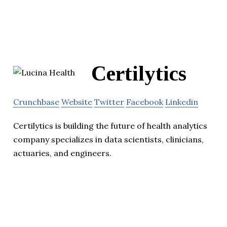
Certilytics
Crunchbase
Website
Twitter
Facebook
Linkedin
Certilytics is building the future of health analytics
company specializes in data scientists, clinicians,
actuaries, and engineers.