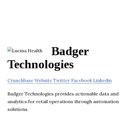
Badger
Technologies
Crunchbase
Website
Twitter
Facebook
Linkedin
Badger Technologies provides actionable data and
analytics for retail operations through automation
solutions.