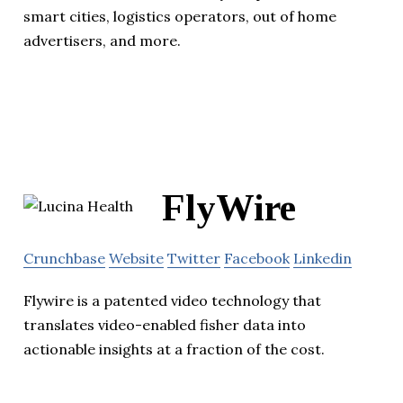
smart cities, logistics operators, out of home
advertisers, and more.
FlyWire
Crunchbase
Website
Twitter
Facebook
Linkedin
Flywire is a patented video technology that
translates video-enabled fisher data into
actionable insights at a fraction of the cost.