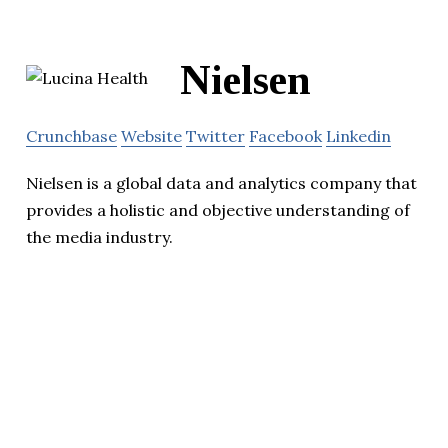
Nielsen
Crunchbase
Website
Twitter
Facebook
Linkedin
Nielsen is a global data and analytics company that
provides a holistic and objective understanding of
the media industry.