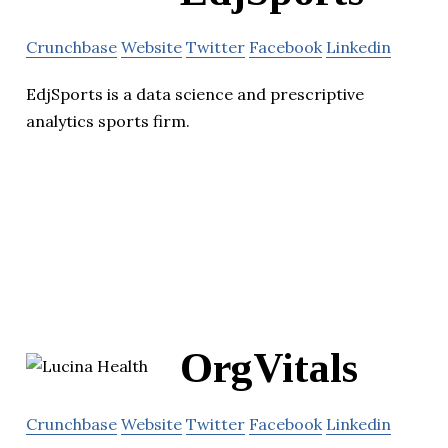
Crunchbase
Website
Twitter
Facebook
Linkedin
EdjSports is a data science and prescriptive
analytics sports firm.
OrgVitals
Crunchbase
Website
Twitter
Facebook
Linkedin