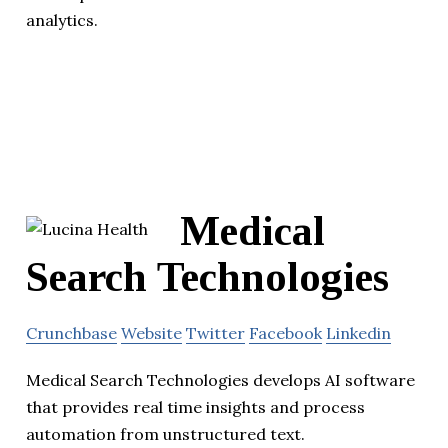
analytics.
Medical
Search Technologies
Crunchbase
Website
Twitter
Facebook
Linkedin
Medical Search Technologies develops AI software
that provides real time insights and process
automation from unstructured text.