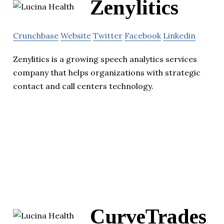
Zenylitics
Crunchbase
Website
Twitter
Facebook
Linkedin
Zenylitics is a growing speech analytics services
company that helps organizations with strategic
contact and call centers technology.
CurveTrades