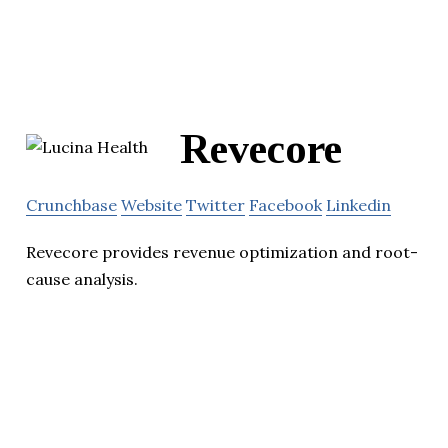
Revecore
Crunchbase
Website
Twitter
Facebook
Linkedin
Revecore provides revenue optimization and root-
cause analysis.