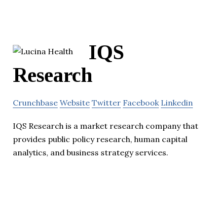
IQS
Research
Crunchbase
Website
Twitter
Facebook
Linkedin
IQS Research is a market research company that
provides public policy research, human capital
analytics, and business strategy services.