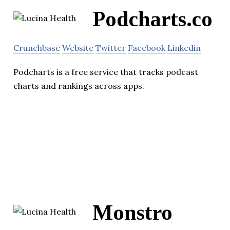
Podcharts.co
Crunchbase
Website
Twitter
Facebook
Linkedin
Podcharts is a free service that tracks podcast
charts and rankings across apps.
Monstro