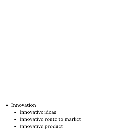
Innovation
Innovative ideas
Innovative route to market
Innovative product