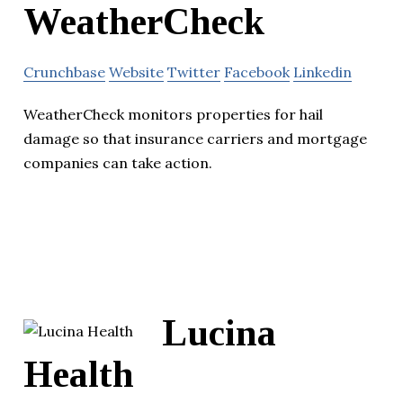
WeatherCheck
Crunchbase
Website
Twitter
Facebook
Linkedin
WeatherCheck monitors properties for hail
damage so that insurance carriers and mortgage
companies can take action.
Lucina
Health