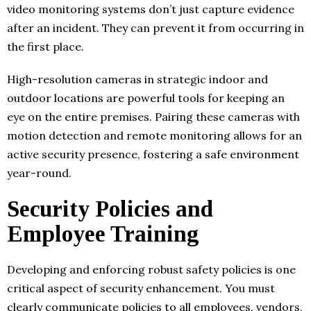
video monitoring systems don’t just capture evidence
after an incident. They can prevent it from occurring in
the first place.
High-resolution cameras in strategic indoor and
outdoor locations are powerful tools for keeping an
eye on the entire premises. Pairing these cameras with
motion detection and remote monitoring allows for an
active security presence, fostering a safe environment
year-round.
Security Policies and
Employee Training
Developing and enforcing robust safety policies is one
critical aspect of security enhancement. You must
clearly communicate policies to all employees, vendors,