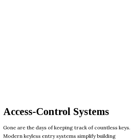
Access-Control Systems
Gone are the days of keeping track of countless keys.
Modern keyless entry systems simplify building