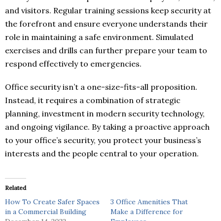
and visitors. Regular training sessions keep security at
the forefront and ensure everyone understands their
role in maintaining a safe environment. Simulated
exercises and drills can further prepare your team to
respond effectively to emergencies.
Office security isn’t a one-size-fits-all proposition.
Instead, it requires a combination of strategic
planning, investment in modern security technology,
and ongoing vigilance. By taking a proactive approach
to your office’s security, you protect your business’s
interests and the people central to your operation.
Related
How To Create Safer Spaces
3 Office Amenities That
in a Commercial Building
Make a Difference for