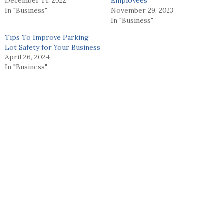
December 14, 2022
Employees
In "Business"
November 29, 2023
In "Business"
Tips To Improve Parking
Lot Safety for Your Business
April 26, 2024
In "Business"