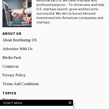
Beststartup U.S, we have a simple and
profound purpose – To showcase and help
U.S. startups launch, grow and become
successful. We aim to boost inbound
investment into American companies and
startups.
ABOUT US
About BestStartup US
Advertise With Us
Media Pack
Contact us
Privacy Policy
Terms And Conditions
TOPICS
Business
DON'T MISS
People