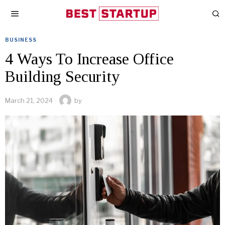
BUSINESS
4 Ways To Increase Office
Building Security
March 21, 2024
by