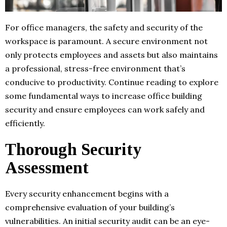
For office managers, the safety and security of the
workspace is paramount. A secure environment not
only protects employees and assets but also maintains
a professional, stress-free environment that’s
conducive to productivity. Continue reading to explore
some fundamental ways to increase office building
security and ensure employees can work safely and
efficiently.
Thorough Security
Assessment
Every security enhancement begins with a
comprehensive evaluation of your building’s
vulnerabilities. An initial security audit can be an eye-