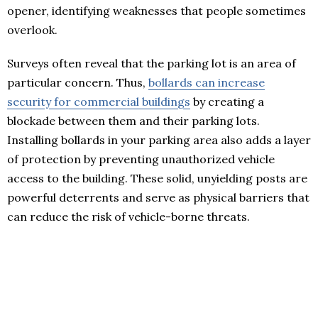
opener, identifying weaknesses that people sometimes
overlook.
Surveys often reveal that the parking lot is an area of
particular concern. Thus,
bollards can increase
security for commercial buildings
by creating a
blockade between them and their parking lots.
Installing bollards in your parking area also adds a layer
of protection by preventing unauthorized vehicle
access to the building. These solid, unyielding posts are
powerful deterrents and serve as physical barriers that
can reduce the risk of vehicle-borne threats.