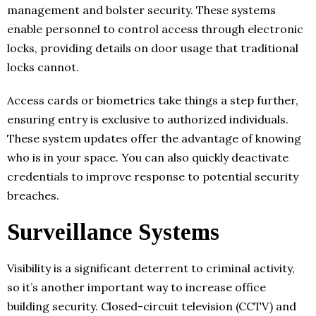
management and bolster security. These systems
enable personnel to control access through electronic
locks, providing details on door usage that traditional
locks cannot.
Access cards or biometrics take things a step further,
ensuring entry is exclusive to authorized individuals.
These system updates offer the advantage of knowing
who is in your space. You can also quickly deactivate
credentials to improve response to potential security
breaches.
Surveillance Systems
Visibility is a significant deterrent to criminal activity,
so it’s another important way to increase office
building security. Closed-circuit television (CCTV) and