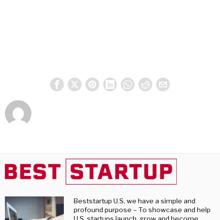
Beststartup U.S, we have a simple and
profound purpose – To showcase and help
U.S. startups launch, grow and become