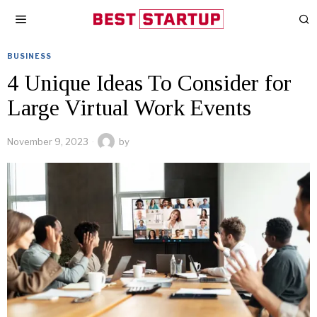
BUSINESS
4 Unique Ideas To Consider for
Large Virtual Work Events
November 9, 2023
by