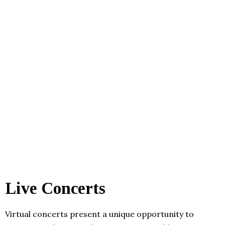
Live Concerts
Virtual concerts present a unique opportunity to