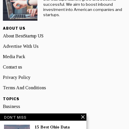
successful. We aim to boost inbound
investment into American companies and
startups.
ABOUT US
About BestStartup US
Advertise With Us
Media Pack
Contact us
Privacy Policy
Terms And Conditions
TOPICS
Business
People
DON'T MISS
15 Best Ohio Data
Startup