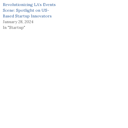
Revolutionizing LA’s Events
Scene: Spotlight on US-
Based Startup Innovators
January 28, 2024
In "Startup"