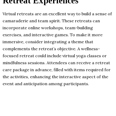
Retreat Experiences
Virtual retreats are an excellent way to build a sense of
camaraderie and team spirit. These retreats can
incorporate online workshops, team-building
exercises, and interactive games. To make it more
immersive, consider integrating a theme that
complements the retreat’s objective. A wellness-
focused retreat could include virtual yoga classes or
mindfulness sessions. Attendees can receive a retreat
care package in advance, filled with items required for
the activities, enhancing the interactive aspect of the
event and anticipation among participants.