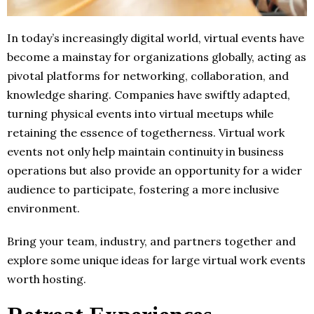
In today’s increasingly digital world, virtual events have
become a mainstay for organizations globally, acting as
pivotal platforms for networking, collaboration, and
knowledge sharing. Companies have swiftly adapted,
turning physical events into virtual meetups while
retaining the essence of togetherness. Virtual work
events not only help maintain continuity in business
operations but also provide an opportunity for a wider
audience to participate, fostering a more inclusive
environment.
Bring your team, industry, and partners together and
explore some unique ideas for large virtual work events
worth hosting.