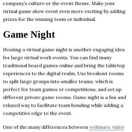
company’s culture or the event theme. Make your
virtual game show event even more exciting by adding
prizes for the winning team or individual.
Game Night
Hosting a virtual game night is another engaging idea
for large virtual work events. You can find many
traditional board games online and bring the tabletop
experiences to the digital realm. Use breakout rooms
to split large groups into smaller teams, which is
perfect for team games or competitions, and set up
different private game rooms. Game night is a fun and
relaxed way to facilitate team bonding while adding a
competitive edge to the event.
One of the many differences between
webinars, video