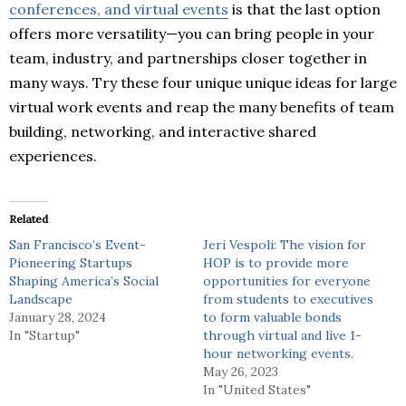
conferences, and virtual events
is that the last option
offers more versatility—you can bring people in your
team, industry, and partnerships closer together in
many ways. Try these four unique unique ideas for large
virtual work events and reap the many benefits of team
building, networking, and interactive shared
experiences.
Related
San Francisco’s Event-
Jeri Vespoli: The vision for
Pioneering Startups
HOP is to provide more
Shaping America’s Social
opportunities for everyone
Landscape
from students to executives
January 28, 2024
to form valuable bonds
In "Startup"
through virtual and live 1-
hour networking events.
May 26, 2023
In "United States"