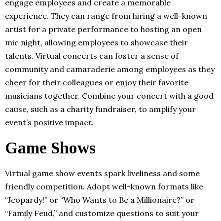
engage employees and create a memorable
experience. They can range from hiring a well-known
artist for a private performance to hosting an open
mic night, allowing employees to showcase their
talents. Virtual concerts can foster a sense of
community and camaraderie among employees as they
cheer for their colleagues or enjoy their favorite
musicians together. Combine your concert with a good
cause, such as a charity fundraiser, to amplify your
event’s positive impact.
Game Shows
Virtual game show events spark liveliness and some
friendly competition. Adopt well-known formats like
“Jeopardy!” or “Who Wants to Be a Millionaire?” or
“Family Feud,” and customize questions to suit your