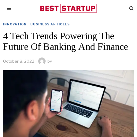
INNOVATION
·
BUSINESS ARTICLES
4 Tech Trends Powering The
Future Of Banking And Finance
October 8, 2022
by