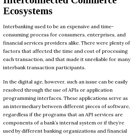
Interconnected Commerce
Ecosystems
Interbanking used to be an expensive and time-
consuming process for consumers, enterprises, and
financial services providers alike. There were plenty of
factors that affected the time and cost of processing
each transaction, and that made it unreliable for many
interbank transaction participants.
In the digital age, however, such an issue can be easily
resolved through the use of APIs or application
programming interfaces. These applications serve as
an intermediary between different pieces of software,
regardless if the programs that an API services are
components of a bank’s internal system or if they’re
used by different banking organizations and financial