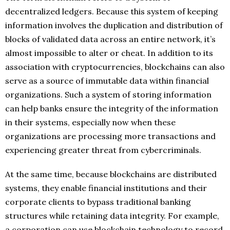
decentralized ledgers. Because this system of keeping
information involves the duplication and distribution of
blocks of validated data across an entire network, it’s
almost impossible to alter or cheat. In addition to its
association with cryptocurrencies, blockchains can also
serve as a source of immutable data within financial
organizations. Such a system of storing information
can help banks ensure the integrity of the information
in their systems, especially now when these
organizations are processing more transactions and
experiencing greater threat from cybercriminals.
At the same time, because blockchains are distributed
systems, they enable financial institutions and their
corporate clients to bypass traditional banking
structures while retaining data integrity. For example,
a corporation can use blockchain technology to record