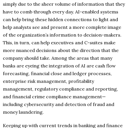
simply due to the sheer volume of information that they
have to comb through every day. AI-enabled systems
can help bring these hidden connections to light and
help analysts see and present a more complete image
of the organization’s information to decision-makers.
This, in turn, can help executives and C-suites make
more nuanced decisions about the direction that the
company should take. Among the areas that many
banks are eyeing the integration of AI are cash flow
forecasting, financial close and ledger processes,
enterprise risk management, profitability
management, regulatory compliance and reporting,
and financial crime compliance management—
including cybersecurity and detection of fraud and
money laundering.
Keeping up with current trends in banking and finance