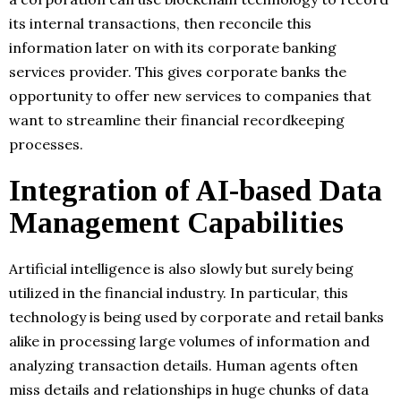
its internal transactions, then reconcile this
information later on with its corporate banking
services provider. This gives corporate banks the
opportunity to offer new services to companies that
want to streamline their financial recordkeeping
processes.
Integration of AI-based Data
Management Capabilities
Artificial intelligence is also slowly but surely being
utilized in the financial industry. In particular, this
technology is being used by corporate and retail banks
alike in processing large volumes of information and
analyzing transaction details. Human agents often
miss details and relationships in huge chunks of data