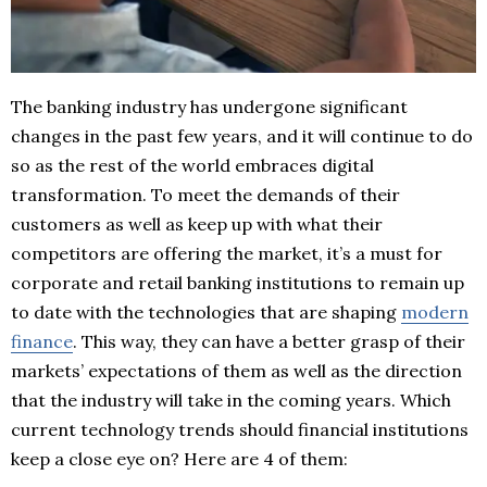
The banking industry has undergone significant
changes in the past few years, and it will continue to do
so as the rest of the world embraces digital
transformation. To meet the demands of their
customers as well as keep up with what their
competitors are offering the market, it’s a must for
corporate and retail banking institutions to remain up
to date with the technologies that are shaping
modern
finance
. This way, they can have a better grasp of their
markets’ expectations of them as well as the direction
that the industry will take in the coming years. Which
current technology trends should financial institutions
keep a close eye on? Here are 4 of them: