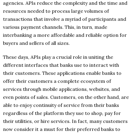
agencies. APIs reduce the complexity and the time and
resources needed to process large volumes of
transactions that involve a myriad of participants and
various payment channels. This, in turn, made
interbanking a more affordable and reliable option for
buyers and sellers of all sizes.
These days, APIs play a crucial role in uniting the
different interfaces that banks use to interact with
their customers. These applications enable banks to
offer their customers a complete ecosystem of
services through mobile applications, websites, and
even points of sales. Customers, on the other hand, are
able to enjoy continuity of service from their banks
regardless of the platform they use to shop, pay for
their utilities, or hire services. In fact, many customers
now consider it a must for their preferred banks to