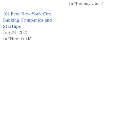
In "Pennsylvania"
101 Best New York City
Banking Companies and
Startups
July 24, 2021
In "New York"