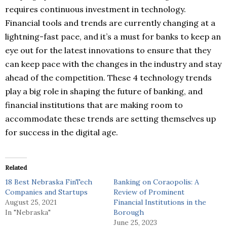
requires continuous investment in technology.
Financial tools and trends are currently changing at a
lightning-fast pace, and it’s a must for banks to keep an
eye out for the latest innovations to ensure that they
can keep pace with the changes in the industry and stay
ahead of the competition. These 4 technology trends
play a big role in shaping the future of banking, and
financial institutions that are making room to
accommodate these trends are setting themselves up
for success in the digital age.
Related
18 Best Nebraska FinTech
Banking on Coraopolis: A
Companies and Startups
Review of Prominent
August 25, 2021
Financial Institutions in the
In "Nebraska"
Borough
June 25, 2023