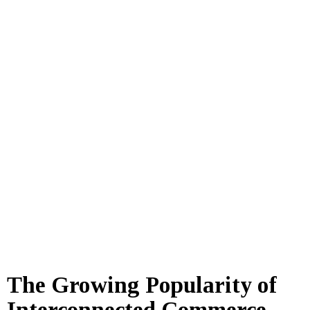
The Growing Popularity of