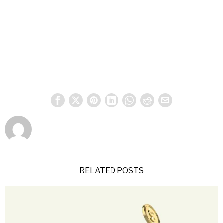
RELATED POSTS