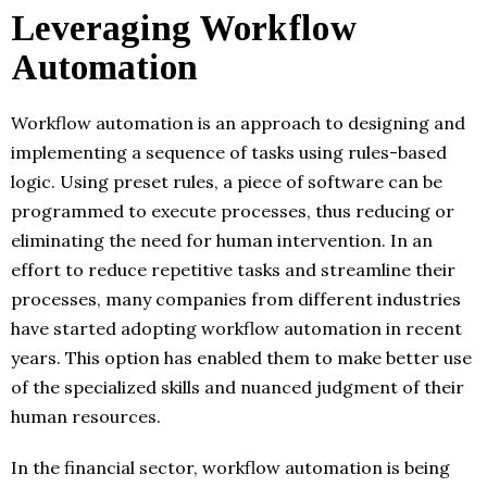
Leveraging Workflow
Automation
Workflow automation is an approach to designing and
implementing a sequence of tasks using rules-based
logic. Using preset rules, a piece of software can be
programmed to execute processes, thus reducing or
eliminating the need for human intervention. In an
effort to reduce repetitive tasks and streamline their
processes, many companies from different industries
have started adopting workflow automation in recent
years. This option has enabled them to make better use
of the specialized skills and nuanced judgment of their
human resources.
In the financial sector, workflow automation is being