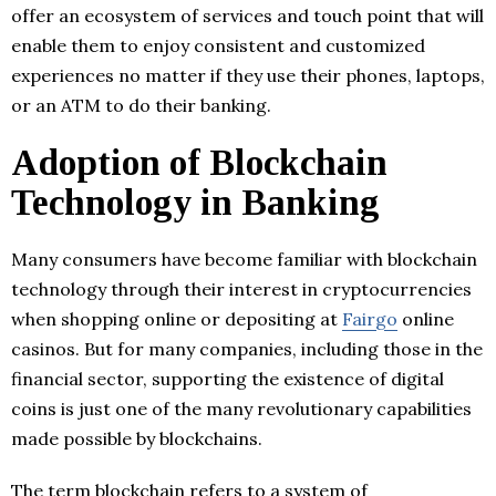
offer an ecosystem of services and touch point that will
enable them to enjoy consistent and customized
experiences no matter if they use their phones, laptops,
or an ATM to do their banking.
Adoption of Blockchain
Technology in Banking
Many consumers have become familiar with blockchain
technology through their interest in cryptocurrencies
when shopping online or depositing at
Fairgo
online
casinos. But for many companies, including those in the
financial sector, supporting the existence of digital
coins is just one of the many revolutionary capabilities
made possible by blockchains.
The term blockchain refers to a system of