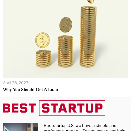
April 28, 2023
Why You Should Get A Loan
Beststartup U.S, we have a simple and
profound purpose – To showcase and help