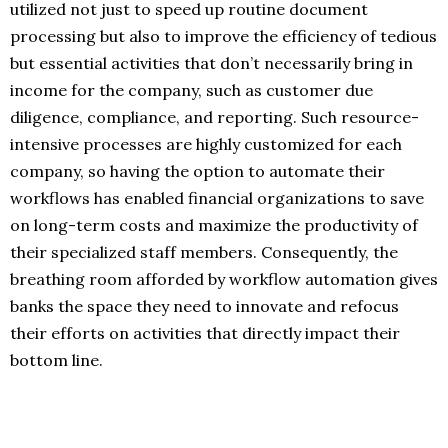
utilized not just to speed up routine document
processing but also to improve the efficiency of tedious
but essential activities that don’t necessarily bring in
income for the company, such as customer due
diligence, compliance, and reporting. Such resource-
intensive processes are highly customized for each
company, so having the option to automate their
workflows has enabled financial organizations to save
on long-term costs and maximize the productivity of
their specialized staff members. Consequently, the
breathing room afforded by workflow automation gives
banks the space they need to innovate and refocus
their efforts on activities that directly impact their
bottom line.