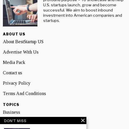
U.S. startups launch, grow and become
successful. We aim to boost inbound
investment into American companies and
startups.
ABOUT US
About BestStartup US
Advertise With Us
Media Pack
Contact us
Privacy Policy
Terms And Conditions
TOPICS
Business
DON'T MISS
People