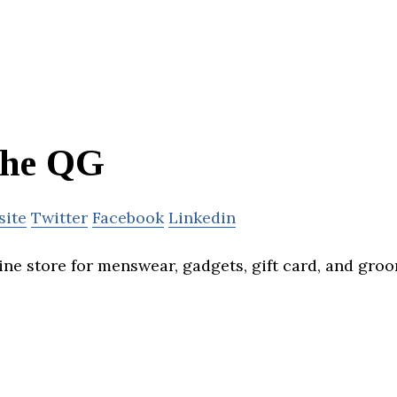
he QG
site
Twitter
Facebook
Linkedin
ine store for menswear, gadgets, gift card, and gro