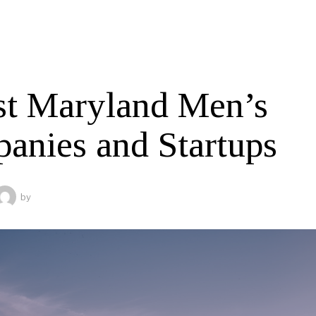
st Maryland Men’s
anies and Startups
by