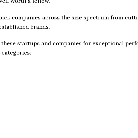
ell worth a follow.
 pick companies across the size spectrum from cutt
established brands.
 these startups and companies for exceptional per
 categories: