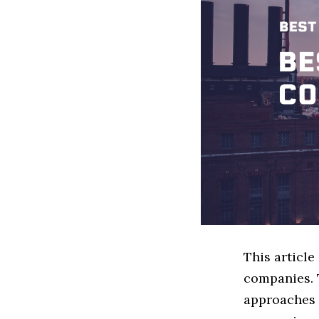
This articl
companies. 
approaches t