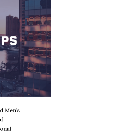
ed Men’s
of
ional