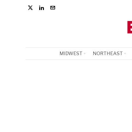
MIDWEST
NORTHEAST