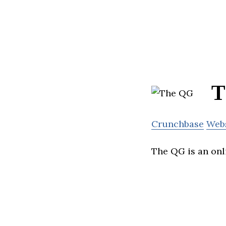
T
Crunchbase
Web
The QG is an onl