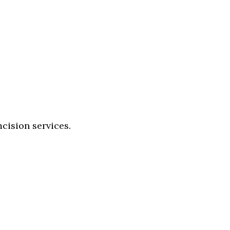
cision services.