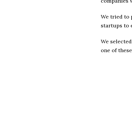
companies w
We tried to
startups to 
We selected
one of these