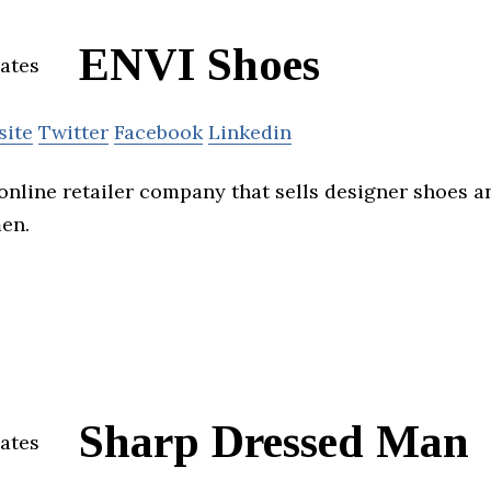
ENVI Shoes
site
Twitter
Facebook
Linkedin
 online retailer company that sells designer shoes 
en.
Sharp Dressed Man