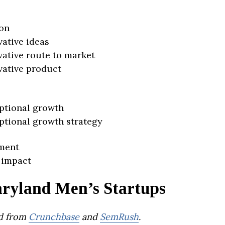
on
vative ideas
vative route to market
vative product
ptional growth
ptional growth strategy
ment
 impact
ryland Men’s Startups
d from
Crunchbase
and
SemRush
.