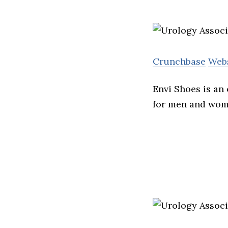
Crunchbase
Web
Envi Shoes is an
for men and wom