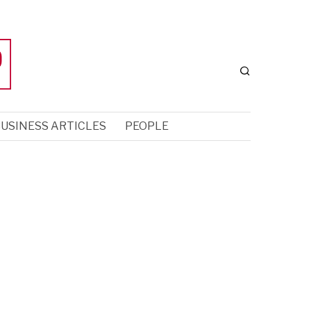
USINESS ARTICLES
PEOPLE