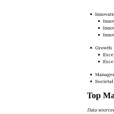
Innovati
Inno
Inno
Inno
Growth
Exce
Exce
Manage
Societal
Top Ma
Data source