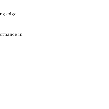
ing edge
formance in