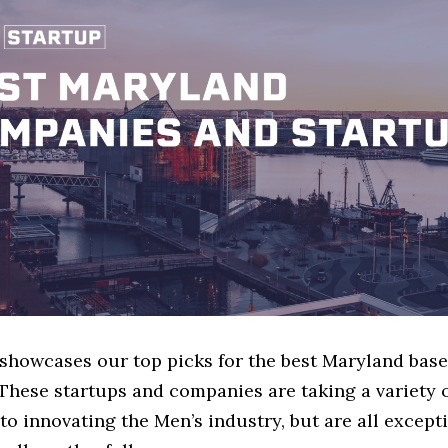
e showcases our top picks for the best Maryland bas
These startups and companies are taking a variety 
o innovating the Men’s industry, but are all except