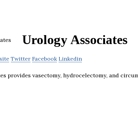
Urology Associates
site
Twitter
Facebook
Linkedin
es provides vasectomy, hydrocelectomy, and circum