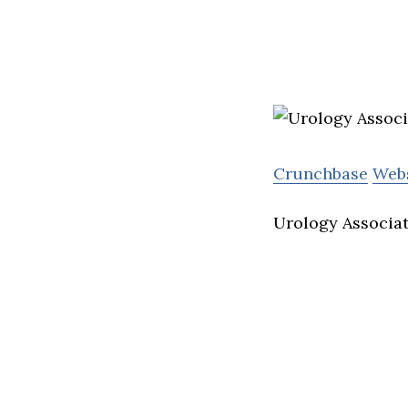
Crunchbase
Web
Urology Associat