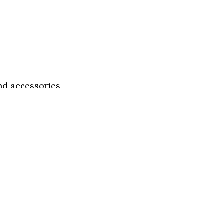
and accessories