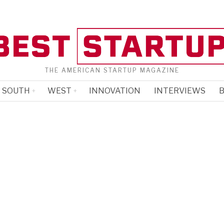
THE AMERICAN STARTUP MAGAZINE
SOUTH
WEST
INNOVATION
INTERVIEWS
B