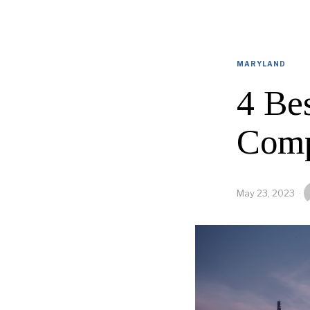
MARYLAND
4 Be
Comp
May 23, 2023