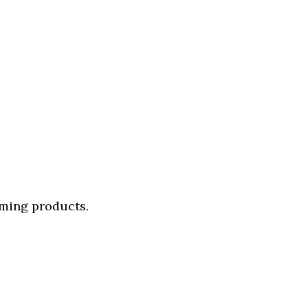
oming products.