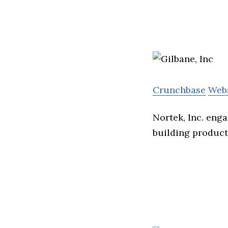
Crunchbase
Web
Nortek, Inc. eng
building product