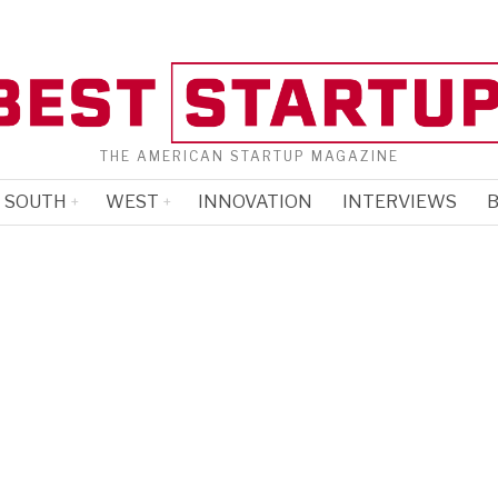
THE AMERICAN STARTUP MAGAZINE
SOUTH
WEST
INNOVATION
INTERVIEWS
B