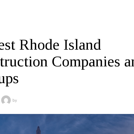
est Rhode Island
truction Companies a
ups
by