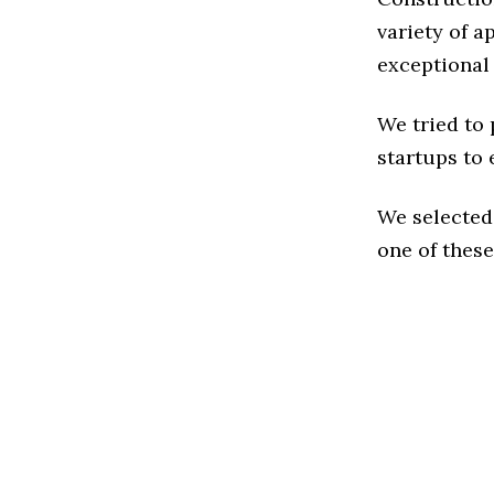
variety of a
exceptional
We tried to
startups to 
We selected
one of these