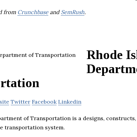
d from
Crunchbase
and
SemRush
.
Rhode Is
Departme
rtation
site
Twitter
Facebook
Linkedin
artment of Transportation is a designs, constructs
ce transportation system.