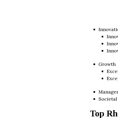
Innovati
Inno
Inno
Inno
Growth
Exce
Exce
Manage
Societal
Top Rh