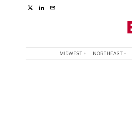
MIDWEST
NORTHEAST