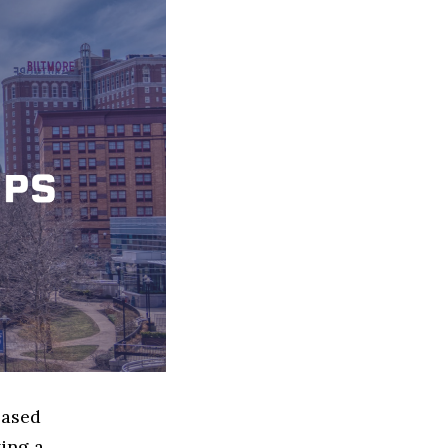
based
ing a