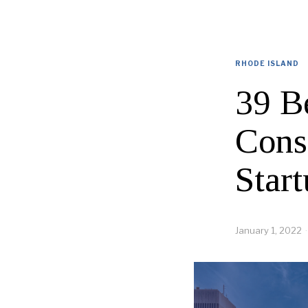
RHODE ISLAND
39 B
Cons
Start
January 1, 2022