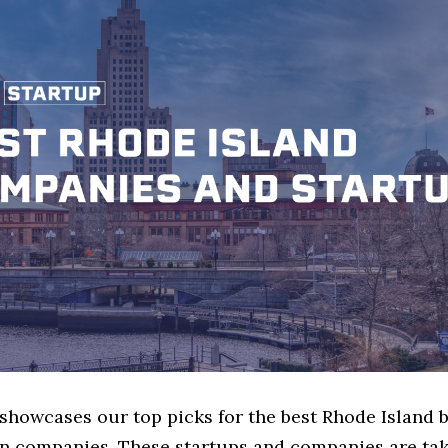
 showcases our top picks for the best Rhode Island 
n companies. These startups and companies are tak