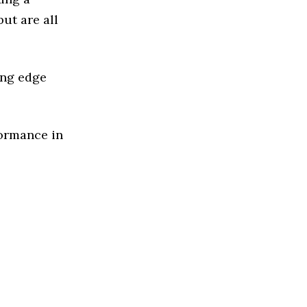
ut are all
ing edge
formance in