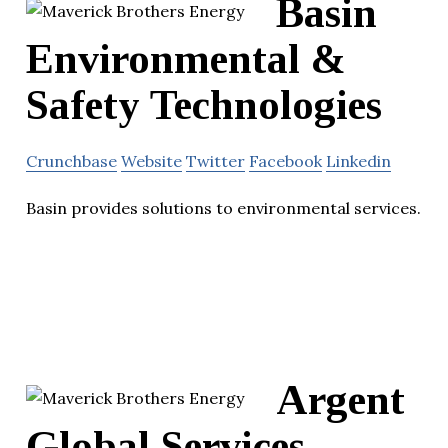
Basin
Environmental &
Safety Technologies
Crunchbase
Website
Twitter
Facebook
Linkedin
Basin provides solutions to environmental services.
Argent
Global Services