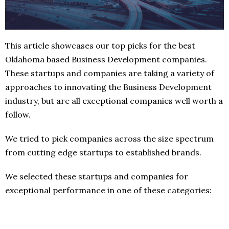
This article showcases our top picks for the best
Oklahoma based Business Development companies.
These startups and companies are taking a variety of
approaches to innovating the Business Development
industry, but are all exceptional companies well worth a
follow.
We tried to pick companies across the size spectrum
from cutting edge startups to established brands.
We selected these startups and companies for
exceptional performance in one of these categories: