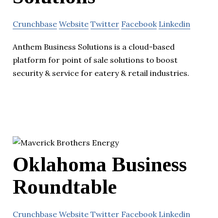
Crunchbase
Website
Twitter
Facebook
Linkedin
Anthem Business Solutions is a cloud-based
platform for point of sale solutions to boost
security & service for eatery & retail industries.
Oklahoma Business
Roundtable
Crunchbase
Website
Twitter
Facebook
Linkedin