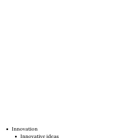
Innovation
Innovative ideas