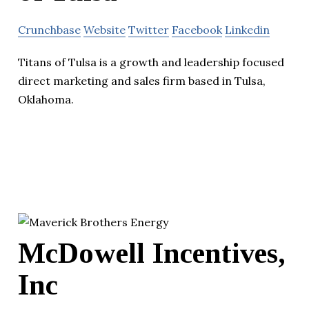
Crunchbase
Website
Twitter
Facebook
Linkedin
Titans of Tulsa is a growth and leadership focused
direct marketing and sales firm based in Tulsa,
Oklahoma.
McDowell Incentives,
Inc