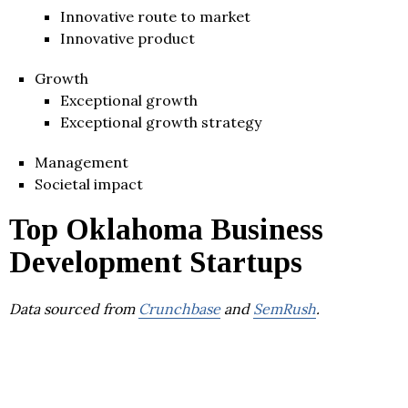
Innovative route to market
Innovative product
Growth
Exceptional growth
Exceptional growth strategy
Management
Societal impact
Top Oklahoma Business
Development Startups
Data sourced from
Crunchbase
and
SemRush
.