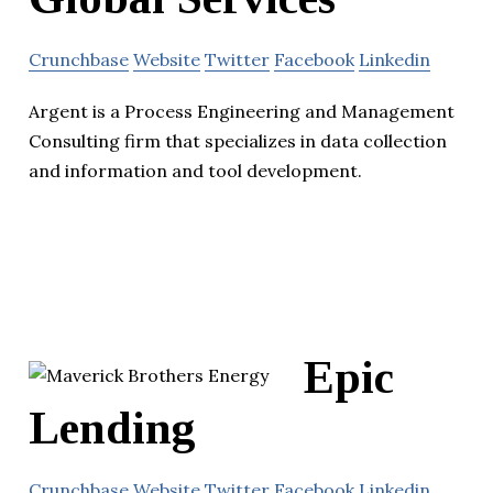
Crunchbase
Website
Twitter
Facebook
Linkedin
Argent is a Process Engineering and Management
Consulting firm that specializes in data collection
and information and tool development.
Epic
Lending
Crunchbase
Website
Twitter
Facebook
Linkedin