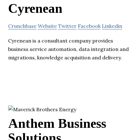
Cyrenean
Crunchbase
Website
Twitter
Facebook
Linkedin
Cyrenean is a consultant company provides
business service automation, data integration and
migrations, knowledge acquisition and delivery.
Anthem Business
Solutions