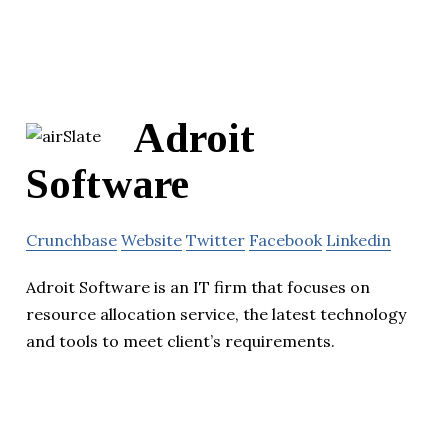
Adroit
Software
Crunchbase
Website
Twitter
Facebook
Linkedin
Adroit Software is an IT firm that focuses on
resource allocation service, the latest technology
and tools to meet client’s requirements.