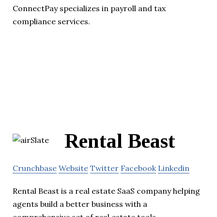
ConnectPay specializes in payroll and tax
compliance services.
Rental Beast
Crunchbase
Website
Twitter
Facebook
Linkedin
Rental Beast is a real estate SaaS company helping
agents build a better business with a