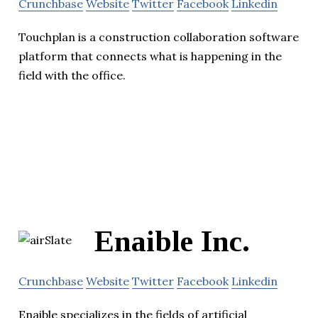
Crunchbase
Website
Twitter
Facebook
Linkedin
Touchplan is a construction collaboration software
platform that connects what is happening in the
field with the office.
Enaible Inc.
Crunchbase
Website
Twitter
Facebook
Linkedin
Enaible specializes in the fields of artificial