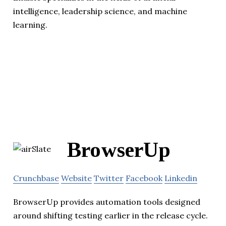
intelligence, leadership science, and machine
learning.
BrowserUp
Crunchbase
Website
Twitter
Facebook
Linkedin
BrowserUp provides automation tools designed
around shifting testing earlier in the release cycle.