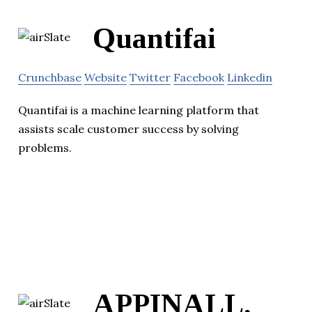
Quantifai
Crunchbase
Website
Twitter
Facebook
Linkedin
Quantifai is a machine learning platform that
assists scale customer success by solving
problems.
APPINALL,