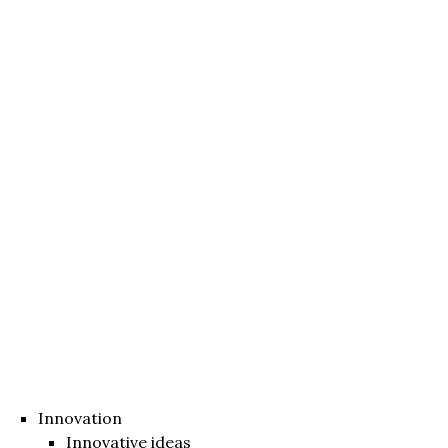
Innovation
Innovative ideas