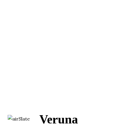
Veruna