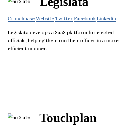
Legislata
Crunchbase
Website
Twitter
Facebook
Linkedin
Legislata develops a SaaS platform for elected
officials, helping them run their offices in a more
efficient manner.
Touchplan