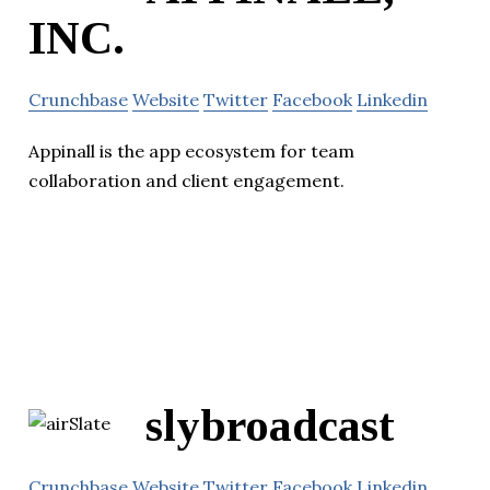
INC.
Crunchbase
Website
Twitter
Facebook
Linkedin
Appinall is the app ecosystem for team
collaboration and client engagement.
slybroadcast
Crunchbase
Website
Twitter
Facebook
Linkedin