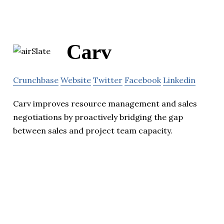
Carv
Crunchbase
Website
Twitter
Facebook
Linkedin
Carv improves resource management and sales
negotiations by proactively bridging the gap
between sales and project team capacity.