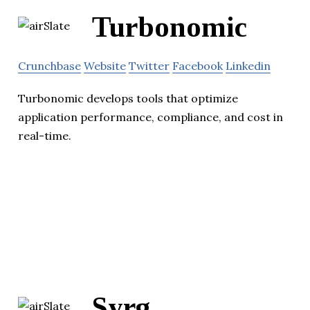
Turbonomic
Crunchbase
Website
Twitter
Facebook
Linkedin
Turbonomic develops tools that optimize
application performance, compliance, and cost in
real-time.
Syrg