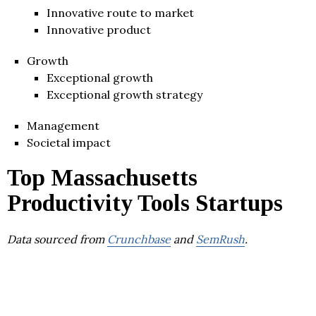
Innovative route to market
Innovative product
Growth
Exceptional growth
Exceptional growth strategy
Management
Societal impact
Top Massachusetts
Productivity Tools Startups
Data sourced from
Crunchbase
and
SemRush
.