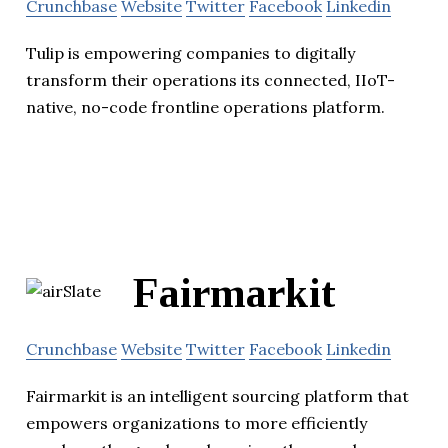
Crunchbase
Website
Twitter
Facebook
Linkedin
Tulip is empowering companies to digitally
transform their operations its connected, IIoT-
native, no-code frontline operations platform.
Fairmarkit
Crunchbase
Website
Twitter
Facebook
Linkedin
Fairmarkit is an intelligent sourcing platform that
empowers organizations to more efficiently