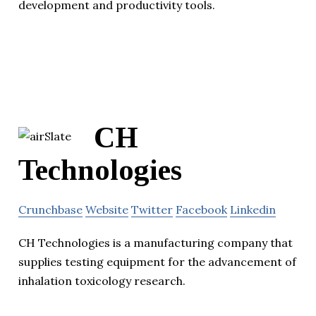
development and productivity tools.
CH
Technologies
Crunchbase
Website
Twitter
Facebook
Linkedin
CH Technologies is a manufacturing company that
supplies testing equipment for the advancement of
inhalation toxicology research.