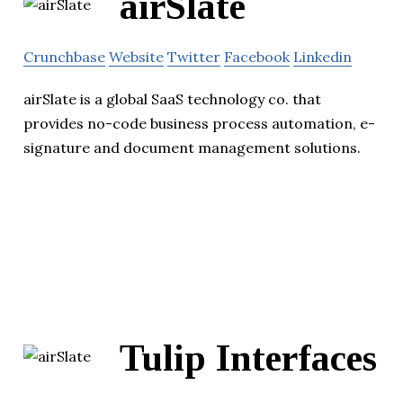
airSlate
Crunchbase
Website
Twitter
Facebook
Linkedin
airSlate is a global SaaS technology co. that
provides no-code business process automation, e-
signature and document management solutions.
Tulip Interfaces