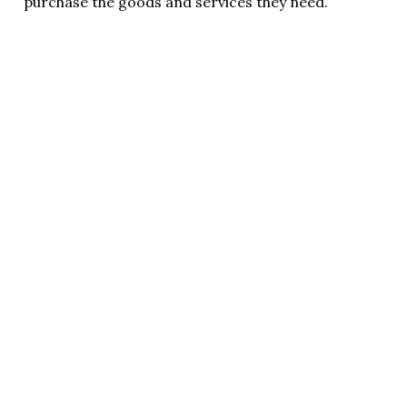
purchase the goods and services they need.