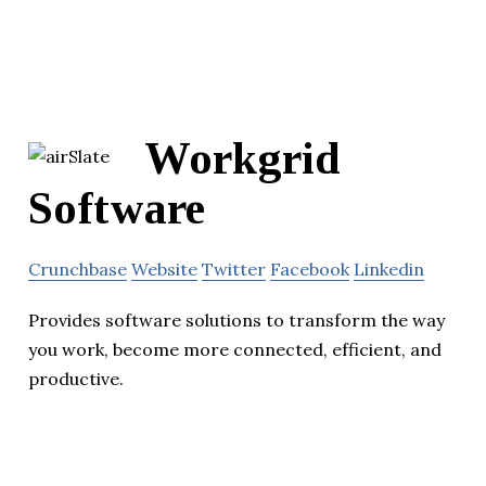
Workgrid
Software
Crunchbase
Website
Twitter
Facebook
Linkedin
Provides software solutions to transform the way
you work, become more connected, efficient, and
productive.