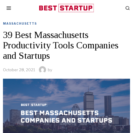
MASSACHUSETTS
39 Best Massachusetts
Productivity Tools Companies
and Startups
October 28, 2021
by