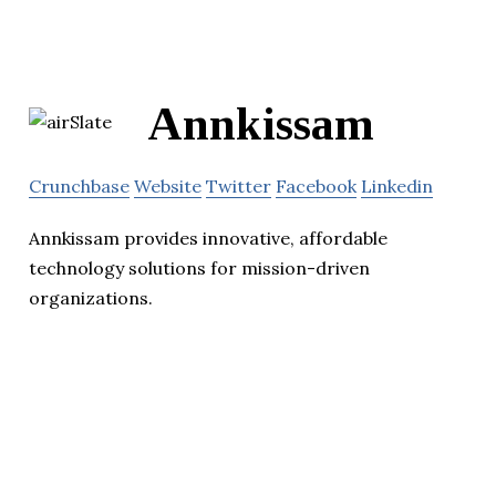
Annkissam
Crunchbase
Website
Twitter
Facebook
Linkedin
Annkissam provides innovative, affordable
technology solutions for mission-driven
organizations.