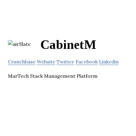
CabinetM
Crunchbase
Website
Twitter
Facebook
Linkedin
MarTech Stack Management Platform