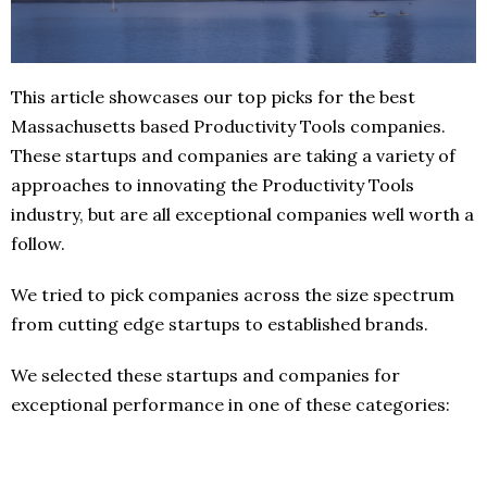
This article showcases our top picks for the best
Massachusetts based Productivity Tools companies.
These startups and companies are taking a variety of
approaches to innovating the Productivity Tools
industry, but are all exceptional companies well worth a
follow.
We tried to pick companies across the size spectrum
from cutting edge startups to established brands.
We selected these startups and companies for
exceptional performance in one of these categories: