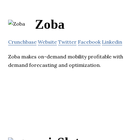
Zoba
Crunchbase
Website
Twitter
Facebook
Linkedin
Zoba makes on-demand mobility profitable with
demand forecasting and optimization.