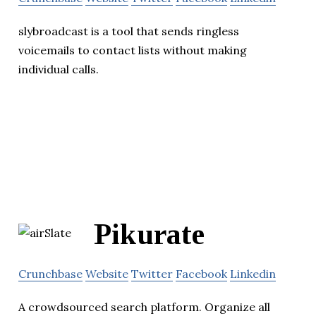
slybroadcast is a tool that sends ringless
voicemails to contact lists without making
individual calls.
Pikurate
Crunchbase
Website
Twitter
Facebook
Linkedin
A crowdsourced search platform. Organize all