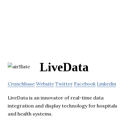
LiveData
Crunchbase
Website
Twitter
Facebook
Linkedin
LiveData is an innovator of real-time data
integration and display technology for hospitals
and health systems.