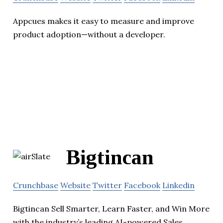
Appcues makes it easy to measure and improve
product adoption—without a developer.
Bigtincan
Crunchbase
Website
Twitter
Facebook
Linkedin
Bigtincan Sell Smarter, Learn Faster, and Win More
with the industry’s leading AI-powered Sales