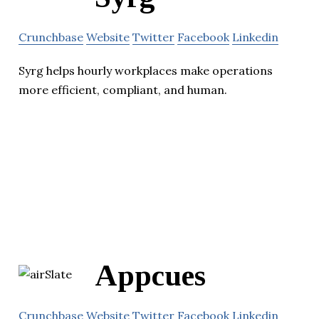
Crunchbase
Website
Twitter
Facebook
Linkedin
Syrg helps hourly workplaces make operations
more efficient, compliant, and human.
Appcues
Crunchbase
Website
Twitter
Facebook
Linkedin