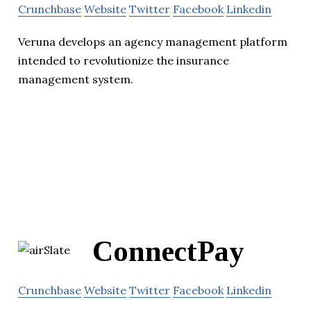
Crunchbase
Website
Twitter
Facebook
Linkedin
Veruna develops an agency management platform
intended to revolutionize the insurance
management system.
ConnectPay
Crunchbase
Website
Twitter
Facebook
Linkedin