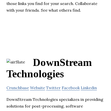
those links you find for your search. Collaborate
with your friends. See what others find.
DownStream
Technologies
Crunchbase
Website
Twitter
Facebook
Linkedin
DownStream Technologies specializes in providing
solutions for post-processing, software