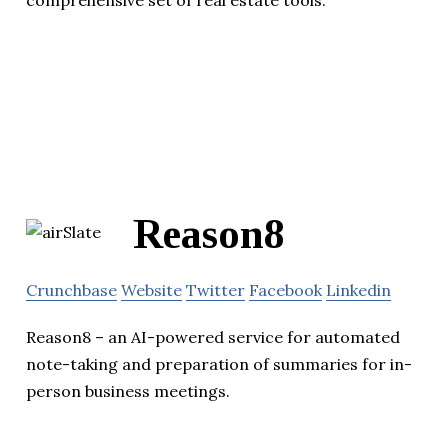
comprehensive set of real estate tools.
Reason8
Crunchbase
Website
Twitter
Facebook
Linkedin
Reason8 – an AI-powered service for automated
note-taking and preparation of summaries for in-
person business meetings.