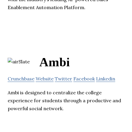
Enablement Automation Platform.
Ambi
Crunchbase
Website
Twitter
Facebook
Linkedin
Ambi is designed to centralize the college
experience for students through a productive and
powerful social network.