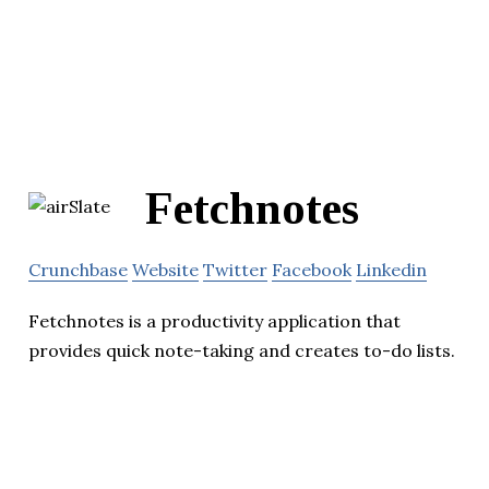
Fetchnotes
Crunchbase
Website
Twitter
Facebook
Linkedin
Fetchnotes is a productivity application that
provides quick note-taking and creates to-do lists.