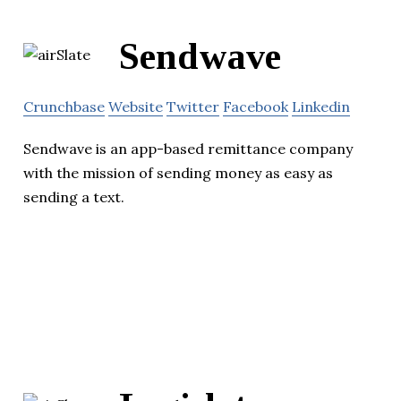
Sendwave
Crunchbase
Website
Twitter
Facebook
Linkedin
Sendwave is an app-based remittance company
with the mission of sending money as easy as
sending a text.