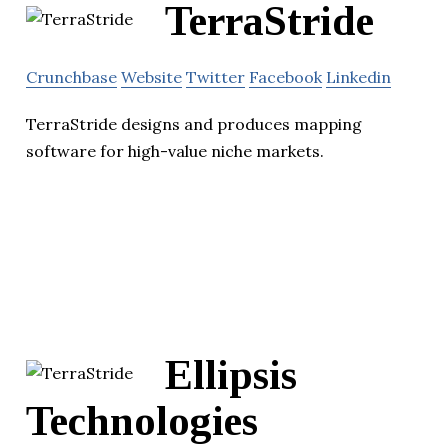
TerraStride
Crunchbase
Website
Twitter
Facebook
Linkedin
TerraStride designs and produces mapping
software for high-value niche markets.
Ellipsis
Technologies