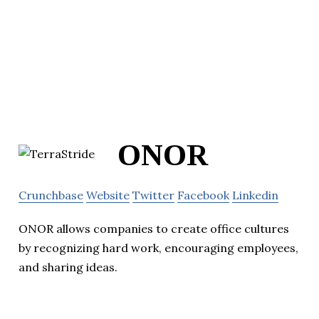
ONOR
Crunchbase
Website
Twitter
Facebook
Linkedin
ONOR allows companies to create office cultures
by recognizing hard work, encouraging employees,
and sharing ideas.