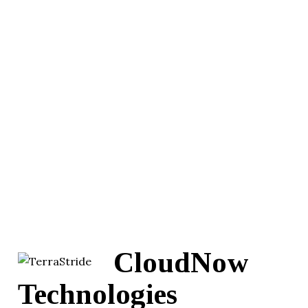
CloudNow
Technologies