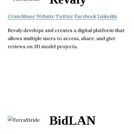
Crunchbase
Website
Twitter
Facebook
Linkedin
Revaly develops and creates a digital platform that
allows multiple users to access, share, and give
reviews on 3D model projects.
BidLAN