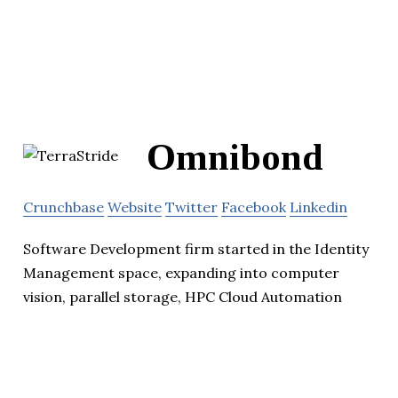
Omnibond
Crunchbase
Website
Twitter
Facebook
Linkedin
Software Development firm started in the Identity
Management space, expanding into computer
vision, parallel storage, HPC Cloud Automation