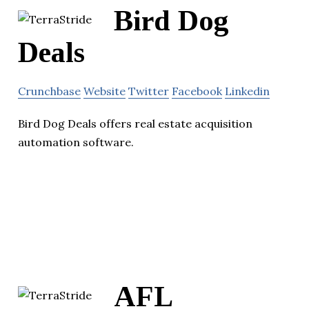
Bird Dog
Deals
Crunchbase
Website
Twitter
Facebook
Linkedin
Bird Dog Deals offers real estate acquisition
automation software.
AFL