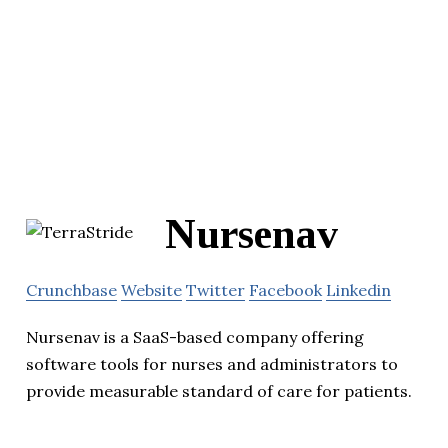
Nursenav
Crunchbase
Website
Twitter
Facebook
Linkedin
Nursenav is a SaaS-based company offering
software tools for nurses and administrators to
provide measurable standard of care for patients.