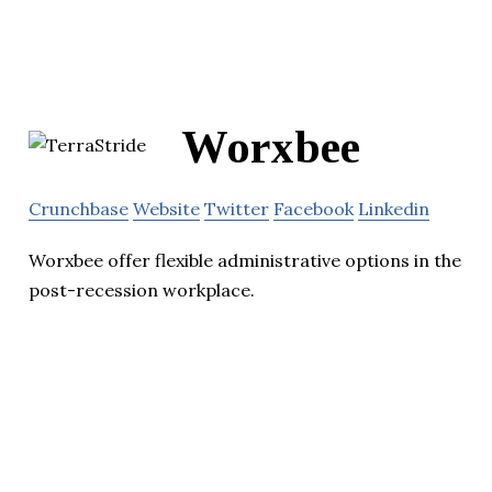
Worxbee
Crunchbase
Website
Twitter
Facebook
Linkedin
Worxbee offer flexible administrative options in the
post-recession workplace.