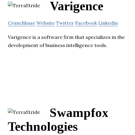
Varigence
Crunchbase
Website
Twitter
Facebook
Linkedin
Varigence is a software firm that specializes in the
development of business intelligence tools.
Swampfox
Technologies