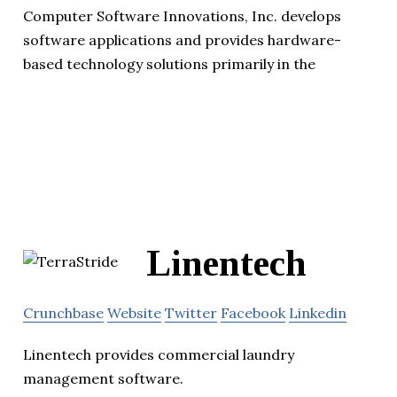
Computer Software Innovations, Inc. develops
software applications and provides hardware-
based technology solutions primarily in the
Linentech
Crunchbase
Website
Twitter
Facebook
Linkedin
Linentech provides commercial laundry
management software.