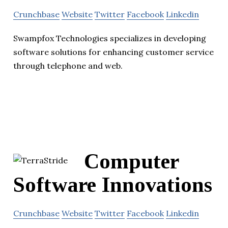
Crunchbase
Website
Twitter
Facebook
Linkedin
Swampfox Technologies specializes in developing
software solutions for enhancing customer service
through telephone and web.
Computer
Software Innovations
Crunchbase
Website
Twitter
Facebook
Linkedin