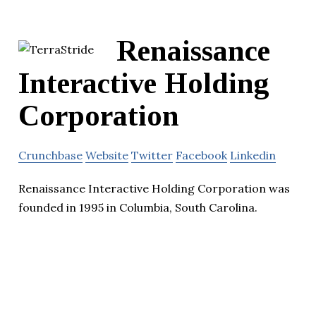
Renaissance
Interactive Holding
Corporation
Crunchbase
Website
Twitter
Facebook
Linkedin
Renaissance Interactive Holding Corporation was
founded in 1995 in Columbia, South Carolina.