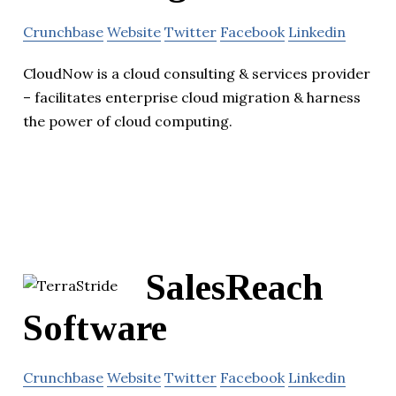
Crunchbase
Website
Twitter
Facebook
Linkedin
CloudNow is a cloud consulting & services provider
– facilitates enterprise cloud migration & harness
the power of cloud computing.
SalesReach
Software
Crunchbase
Website
Twitter
Facebook
Linkedin