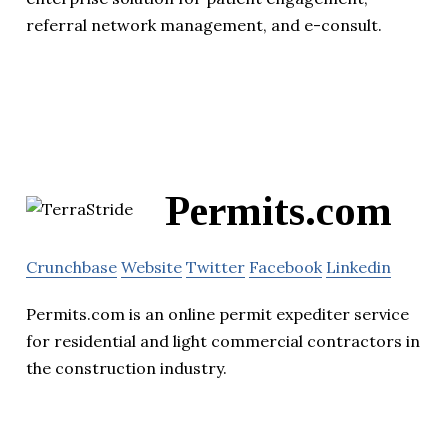
referral network management, and e-consult.
Permits.com
Crunchbase
Website
Twitter
Facebook
Linkedin
Permits.com is an online permit expediter service
for residential and light commercial contractors in
the construction industry.