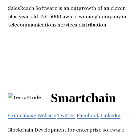
SalesReach Software is an outgrowth of an eleven
plus year old INC 5000 award winning company in
telecommunications services distribution
Smartchain
Crunchbase
Website
Twitter
Facebook
Linkedin
Blockchain Development for enterprise software