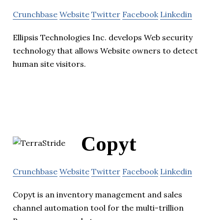
Crunchbase
Website
Twitter
Facebook
Linkedin
Ellipsis Technologies Inc. develops Web security
technology that allows Website owners to detect
human site visitors.
Copyt
Crunchbase
Website
Twitter
Facebook
Linkedin
Copyt is an inventory management and sales
channel automation tool for the multi-trillion