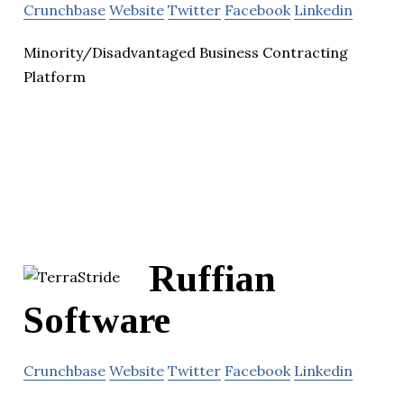
Crunchbase
Website
Twitter
Facebook
Linkedin
Minority/Disadvantaged Business Contracting
Platform
Ruffian
Software
Crunchbase
Website
Twitter
Facebook
Linkedin