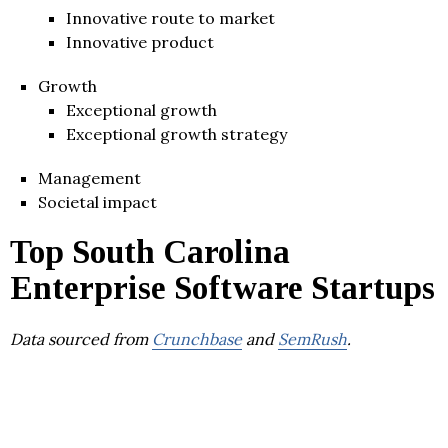
Innovative route to market
Innovative product
Growth
Exceptional growth
Exceptional growth strategy
Management
Societal impact
Top South Carolina
Enterprise Software Startups
Data sourced from
Crunchbase
and
SemRush
.