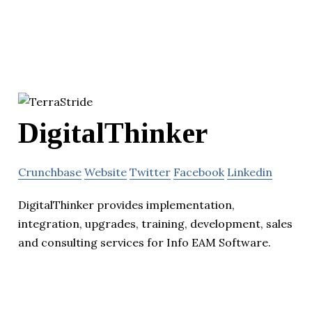
DigitalThinker
Crunchbase
Website
Twitter
Facebook
Linkedin
DigitalThinker provides implementation,
integration, upgrades, training, development, sales
and consulting services for Info EAM Software.