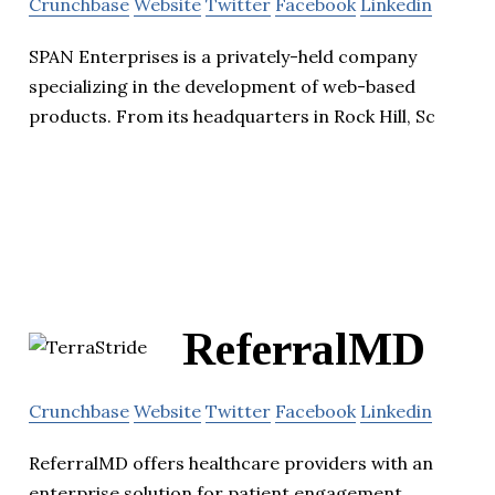
Crunchbase
Website
Twitter
Facebook
Linkedin
SPAN Enterprises is a privately-held company
specializing in the development of web-based
products. From its headquarters in Rock Hill, Sc
ReferralMD
Crunchbase
Website
Twitter
Facebook
Linkedin
ReferralMD offers healthcare providers with an
enterprise solution for patient engagement,