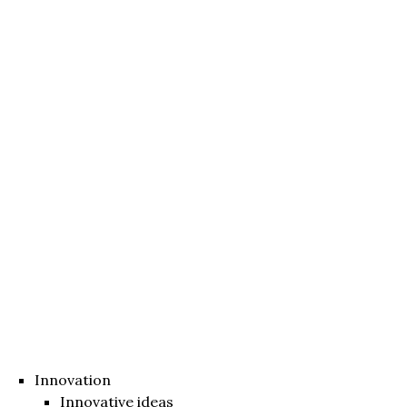
Innovation
Innovative ideas