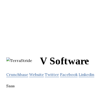
V Software
Crunchbase
Website
Twitter
Facebook
Linkedin
Saas