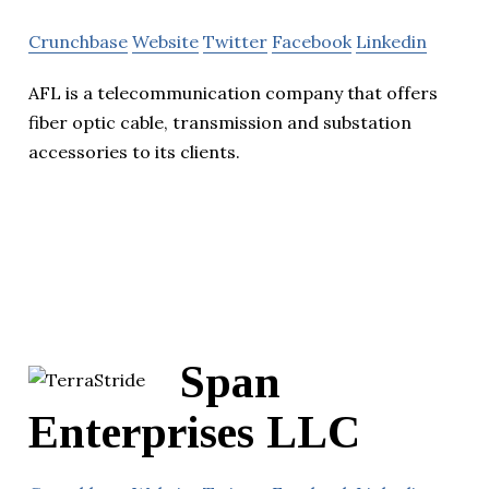
Crunchbase
Website
Twitter
Facebook
Linkedin
AFL is a telecommunication company that offers
fiber optic cable, transmission and substation
accessories to its clients.
Span
Enterprises LLC