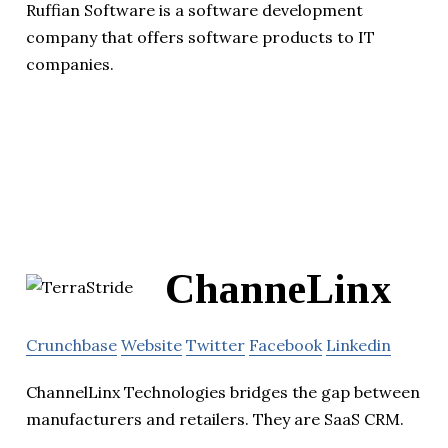
Ruffian Software is a software development
company that offers software products to IT
companies.
ChanneLinx
Crunchbase
Website
Twitter
Facebook
Linkedin
ChannelLinx Technologies bridges the gap between
manufacturers and retailers. They are SaaS CRM.