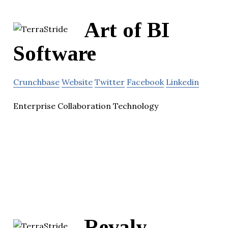
Art of BI
Software
Crunchbase
Website
Twitter
Facebook
Linkedin
Enterprise Collaboration Technology
Revaly