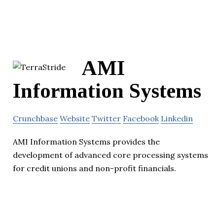
AMI
Information Systems
Crunchbase
Website
Twitter
Facebook
Linkedin
AMI Information Systems provides the
development of advanced core processing systems
for credit unions and non-profit financials.