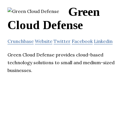
Green
Cloud Defense
Crunchbase
Website
Twitter
Facebook
Linkedin
Green Cloud Defense provides cloud-based
technology solutions to small and medium-sized
businesses.