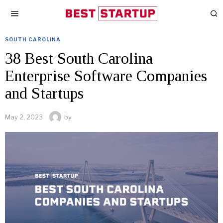
SOUTH CAROLINA
38 Best South Carolina
Enterprise Software Companies
and Startups
May 2, 2023
by