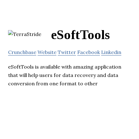
eSoftTools
Crunchbase
Website
Twitter
Facebook
Linkedin
eSoftTools is available with amazing application
that will help users for data recovery and data
conversion from one format to other