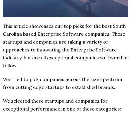
This article showcases our top picks for the best South
Carolina based Enterprise Software companies. These
startups and companies are taking a variety of
approaches to innovating the Enterprise Software
industry, but are all exceptional companies well worth a
follow.
We tried to pick companies across the size spectrum
from cutting edge startups to established brands.
We selected these startups and companies for
exceptional performance in one of these categories: