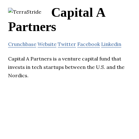
Capital A
Partners
Crunchbase
Website
Twitter
Facebook
Linkedin
Capital A Partners is a venture capital fund that
invests in tech startups between the U.S. and the
Nordics.