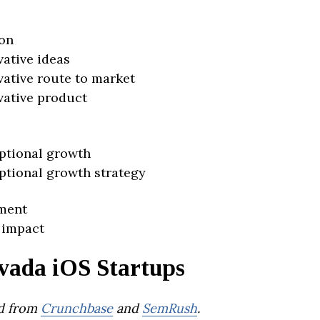
on
vative ideas
vative route to market
vative product
ptional growth
ptional growth strategy
ment
 impact
vada iOS Startups
d from
Crunchbase
and
SemRush
.