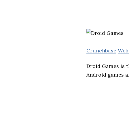
Crunchbase
Web
Droid Games is t
Android games a