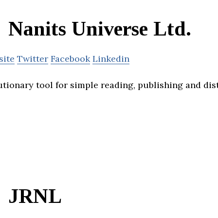
Nanits Universe Ltd.
site
Twitter
Facebook
Linkedin
tionary tool for simple reading, publishing and dis
JRNL