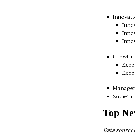
Innovati
Inno
Inno
Inno
Growth
Exce
Exce
Manage
Societal
Top Ne
Data source