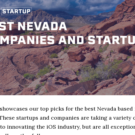
e showcases our top picks for the best Nevada based
These startups and companies are taking a variety 
o innovating the iOS industry, but are all exceptio