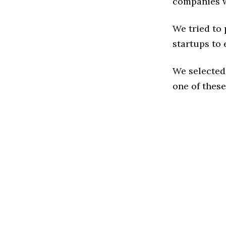
companies w
We tried to
startups to 
We selected
one of these