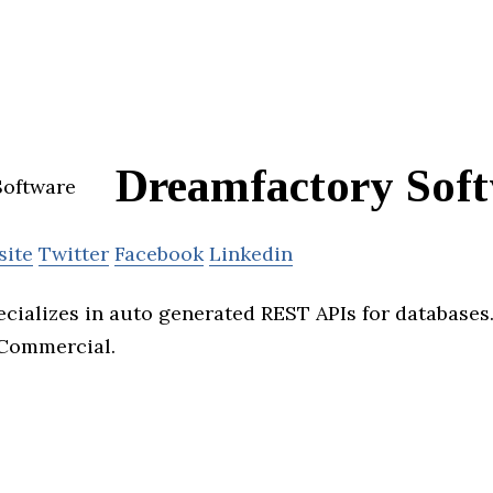
Dreamfactory Sof
site
Twitter
Facebook
Linkedin
cializes in auto generated REST APIs for databases.
Commercial.