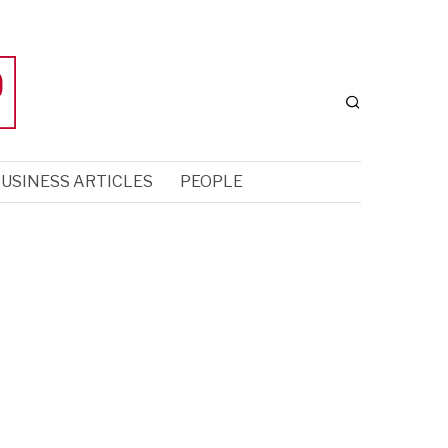
USINESS ARTICLES
PEOPLE