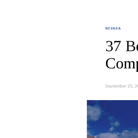
NEVADA
37 B
Comp
September 25, 