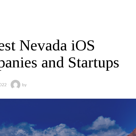
est Nevada iOS
anies and Startups
2022
by