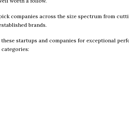
ell worth a follow.
 pick companies across the size spectrum from cutt
established brands.
 these startups and companies for exceptional per
 categories: