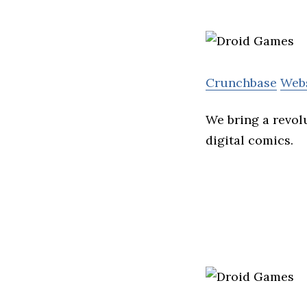
Crunchbase
Web
We bring a revolu
digital comics.