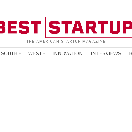
THE AMERICAN STARTUP MAGAZINE
SOUTH
WEST
INNOVATION
INTERVIEWS
B