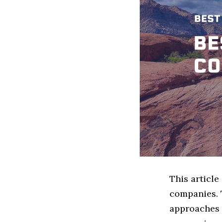
This articl
companies. 
approaches t