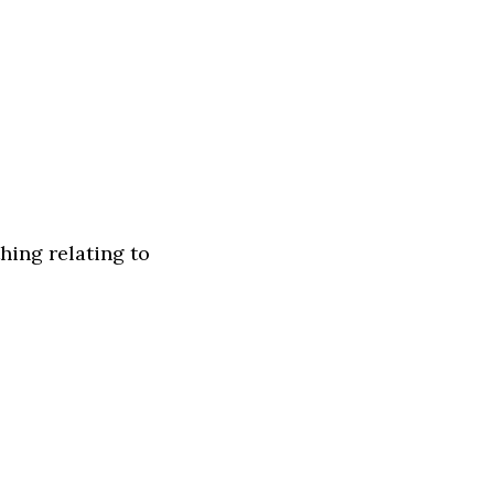
hing relating to