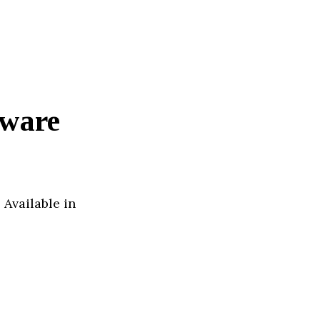
tware
 Available in