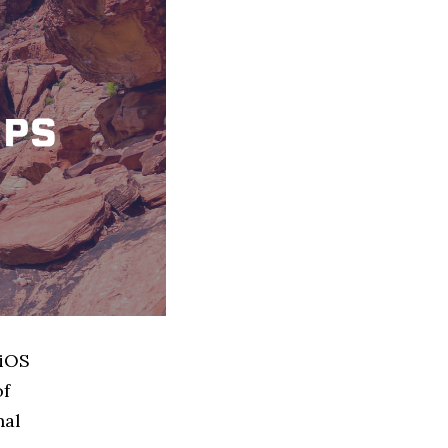
 iOS
of
nal