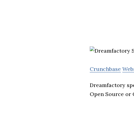
Crunchbase
Web
Dreamfactory spe
Open Source or 