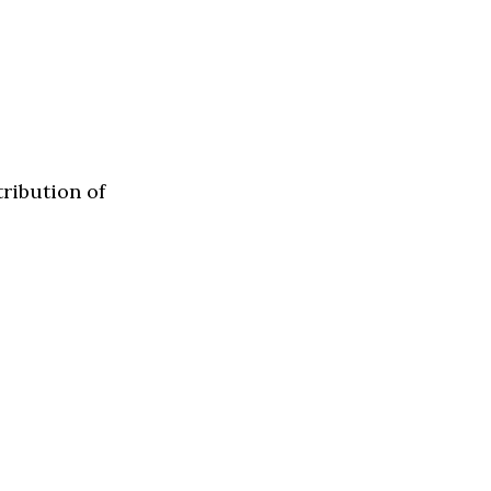
tribution of