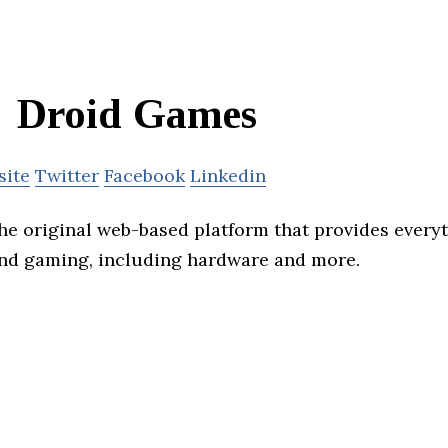
Droid Games
site
Twitter
Facebook
Linkedin
he original web-based platform that provides everyt
nd gaming, including hardware and more.