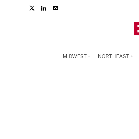
MIDWEST
NORTHEAST