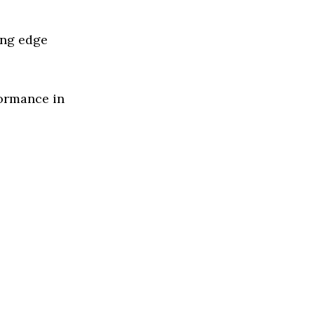
ing edge
formance in