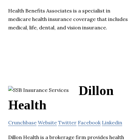
Health Benefits Associates is a specialist in
medicare health insurance coverage that includes
medical, life, dental, and vision insurance.
Dillon
Health
Crunchbase
Website
Twitter
Facebook
Linkedin
Dillon Health is a brokerage firm provides health