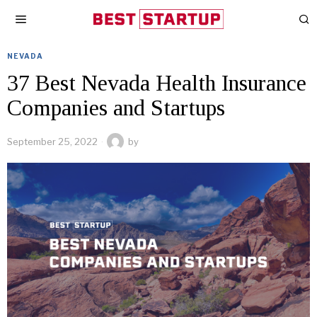
NEVADA
37 Best Nevada Health Insurance
Companies and Startups
September 25, 2022
by