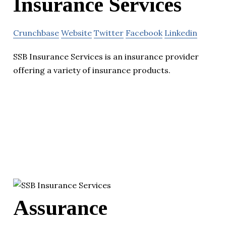
Insurance Services
Crunchbase
Website
Twitter
Facebook
Linkedin
SSB Insurance Services is an insurance provider
offering a variety of insurance products.
Assurance