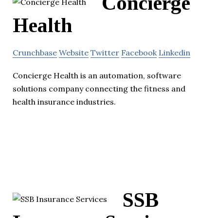
Concierge
Health
Crunchbase
Website
Twitter
Facebook
Linkedin
Concierge Health is an automation, software
solutions company connecting the fitness and
health insurance industries.
SSB