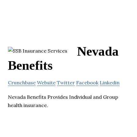
Nevada
Benefits
Crunchbase
Website
Twitter
Facebook
Linkedin
Nevada Benefits Provides Individual and Group
health insurance.