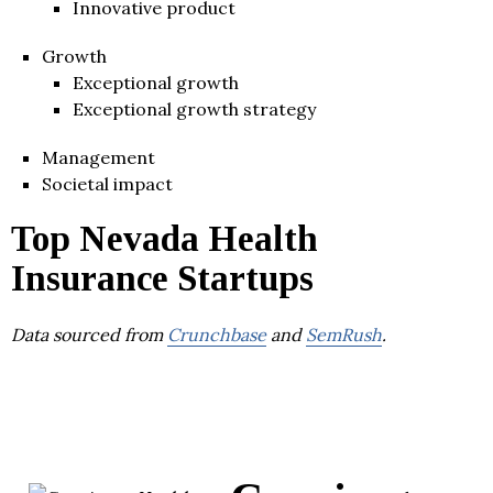
Innovative product
Growth
Exceptional growth
Exceptional growth strategy
Management
Societal impact
Top Nevada Health
Insurance Startups
Data sourced from
Crunchbase
and
SemRush
.