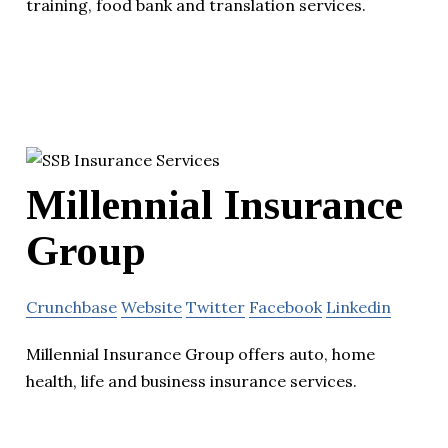
training, food bank and translation services.
Millennial Insurance
Group
Crunchbase
Website
Twitter
Facebook
Linkedin
Millennial Insurance Group offers auto, home
health, life and business insurance services.