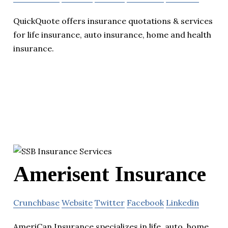
QuickQuote offers insurance quotations & services
for life insurance, auto insurance, home and health
insurance.
Amerisent Insurance
Crunchbase
Website
Twitter
Facebook
Linkedin
AmeriCan Insurance specializes in life, auto, home,