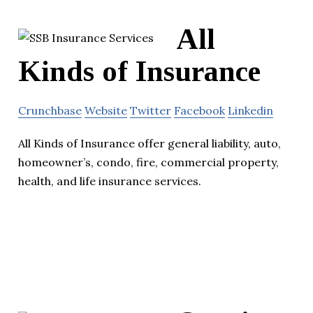
All
Kinds of Insurance
Crunchbase
Website
Twitter
Facebook
Linkedin
All Kinds of Insurance offer general liability, auto,
homeowner’s, condo, fire, commercial property,
health, and life insurance services.