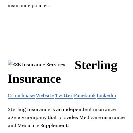
insurance policies.
Sterling
Insurance
Crunchbase
Website
Twitter
Facebook
Linkedin
Sterling Insurance is an independent insurance
agency company that provides Medicare insurance
and Medicare Supplement.