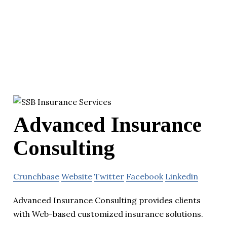
Advanced Insurance
Consulting
Crunchbase
Website
Twitter
Facebook
Linkedin
Advanced Insurance Consulting provides clients
with Web-based customized insurance solutions.