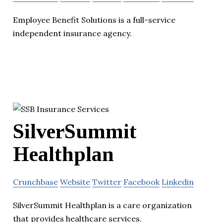
Employee Benefit Solutions is a full-service
independent insurance agency.
SilverSummit
Healthplan
Crunchbase
Website
Twitter
Facebook
Linkedin
SilverSummit Healthplan is a care organization
that provides healthcare services.