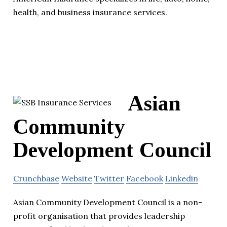
health, and business insurance services.
Asian
Community
Development Council
Crunchbase
Website
Twitter
Facebook
Linkedin
Asian Community Development Council is a non-
profit organisation that provides leadership