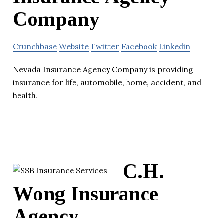
Company
Crunchbase
Website
Twitter
Facebook
Linkedin
Nevada Insurance Agency Company is providing
insurance for life, automobile, home, accident, and
health.
C.H.
Wong Insurance
Agency