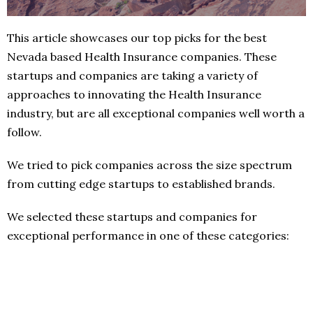
This article showcases our top picks for the best
Nevada based Health Insurance companies. These
startups and companies are taking a variety of
approaches to innovating the Health Insurance
industry, but are all exceptional companies well worth a
follow.
We tried to pick companies across the size spectrum
from cutting edge startups to established brands.
We selected these startups and companies for
exceptional performance in one of these categories: