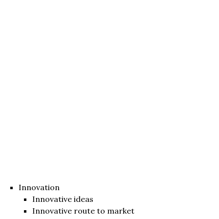
Innovation
Innovative ideas
Innovative route to market