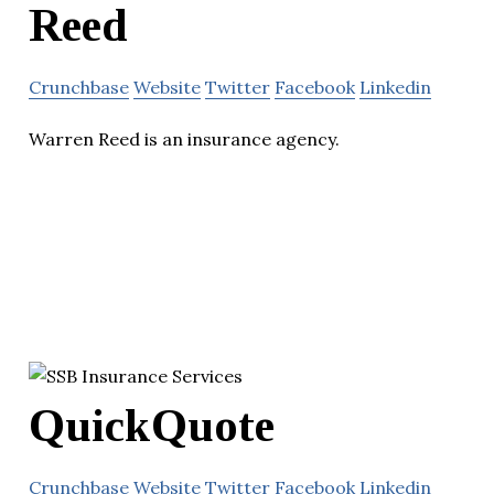
Reed
Crunchbase
Website
Twitter
Facebook
Linkedin
Warren Reed is an insurance agency.
QuickQuote
Crunchbase
Website
Twitter
Facebook
Linkedin