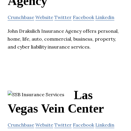
Agency
Crunchbase
Website
Twitter
Facebook
Linkedin
John Drakulich Insurance Agency offers personal,
home, life, auto, commercial, business, property,
and cyber liability insurance services.
Las
Vegas Vein Center
Crunchbase
Website
Twitter
Facebook
Linkedin