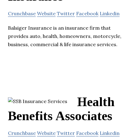
Crunchbase
Website
Twitter
Facebook
Linkedin
Balsiger Insurance is an insurance firm that
provides auto, health, homeowners, motorcycle,
business, commercial & life insurance services.
Health
Benefits Associates
Crunchbase
Website
Twitter
Facebook
Linkedin