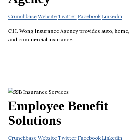
Crunchbase
Website
Twitter
Facebook
Linkedin
C.H. Wong Insurance Agency provides auto, home,
and commercial insurance.
Employee Benefit
Solutions
Crunchbase
Website
Twitter
Facebook
Linkedin