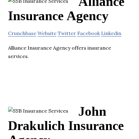
Alliance
Insurance Agency
Crunchbase
Website
Twitter
Facebook
Linkedin
Alliance Insurance Agency offers insurance
services.
John
Drakulich Insurance