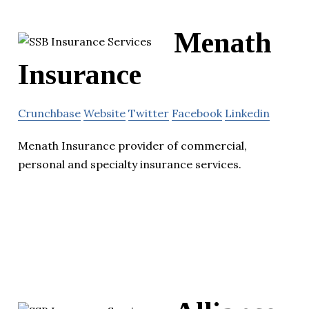
Menath
Insurance
Crunchbase
Website
Twitter
Facebook
Linkedin
Menath Insurance provider of commercial,
personal and specialty insurance services.