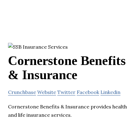
Cornerstone Benefits
& Insurance
Crunchbase
Website
Twitter
Facebook
Linkedin
Cornerstone Benefits & Insurance provides health
and life insurance services.