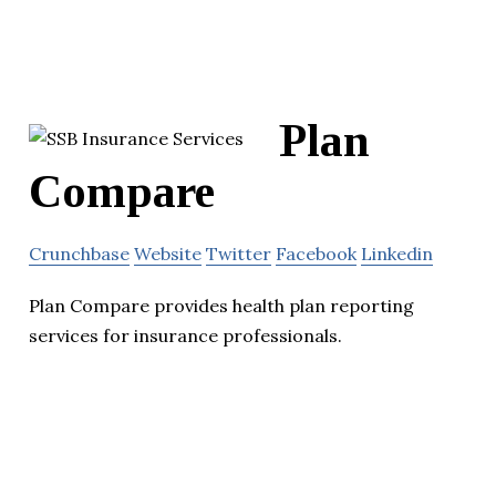
Plan
Compare
Crunchbase
Website
Twitter
Facebook
Linkedin
Plan Compare provides health plan reporting
services for insurance professionals.