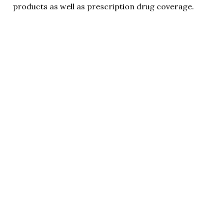
products as well as prescription drug coverage.