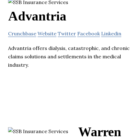
Advantria
Crunchbase
Website
Twitter
Facebook
Linkedin
Advantria offers dialysis, catastrophic, and chronic
claims solutions and settlements in the medical
industry.
Warren