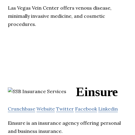
Las Vegas Vein Center offers venous disease,
minimally invasive medicine, and cosmetic
procedures.
Einsure
Crunchbase
Website
Twitter
Facebook
Linkedin
Einsure is an insurance agency offering personal
and business insurance.