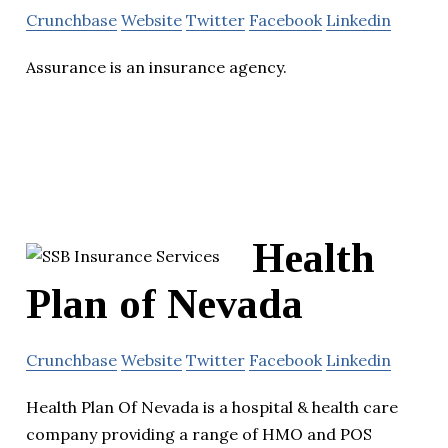
Crunchbase
Website
Twitter
Facebook
Linkedin
Assurance is an insurance agency.
Health
Plan of Nevada
Crunchbase
Website
Twitter
Facebook
Linkedin
Health Plan Of Nevada is a hospital & health care
company providing a range of HMO and POS