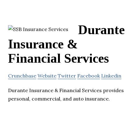
Durante
Insurance &
Financial Services
Crunchbase
Website
Twitter
Facebook
Linkedin
Durante Insurance & Financial Services provides
personal, commercial, and auto insurance.