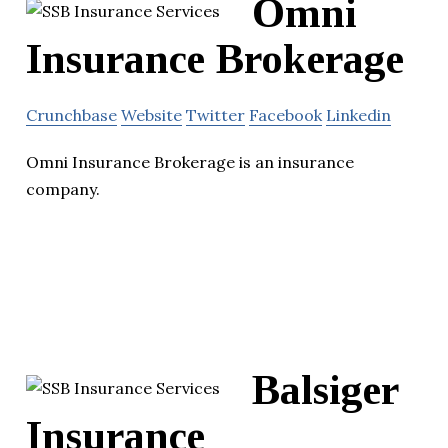
Omni
Insurance Brokerage
Crunchbase
Website
Twitter
Facebook
Linkedin
Omni Insurance Brokerage is an insurance
company.
Balsiger
Insurance