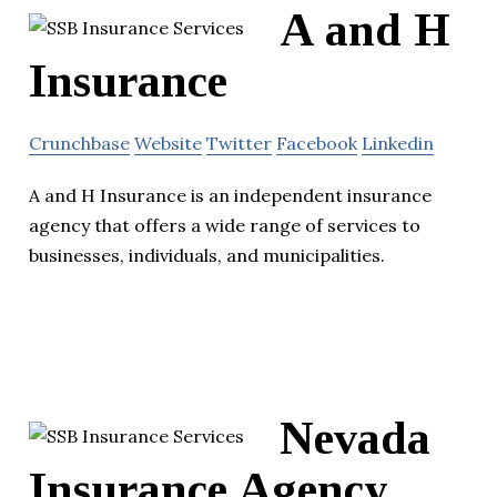
A and H
Insurance
Crunchbase
Website
Twitter
Facebook
Linkedin
A and H Insurance is an independent insurance
agency that offers a wide range of services to
businesses, individuals, and municipalities.
Nevada
Insurance Agency