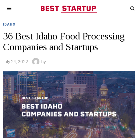
IDAHO
36 Best Idaho Food Processing
Companies and Startups
July 24, 2022
by