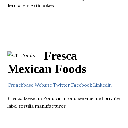
Jerusalem Artichokes
Fresca
Mexican Foods
Crunchbase
Website
Twitter
Facebook
Linkedin
Fresca Mexican Foods is a food service and private
label tortilla manufacturer.