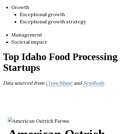
Growth
Exceptional growth
Exceptional growth strategy
Management
Societal impact
Top Idaho Food Processing
Startups
Data sourced from
Crunchbase
and
SemRush
.