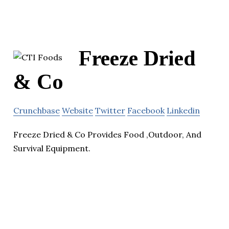
Freeze Dried
& Co
Crunchbase
Website
Twitter
Facebook
Linkedin
Freeze Dried & Co Provides Food ,Outdoor, And
Survival Equipment.