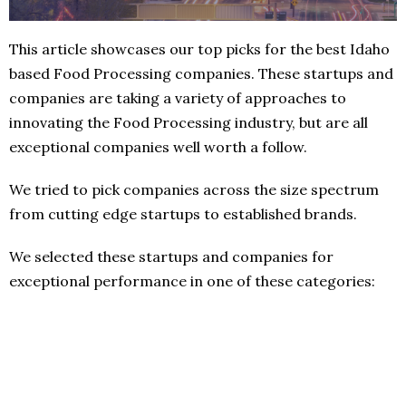
This article showcases our top picks for the best Idaho
based Food Processing companies. These startups and
companies are taking a variety of approaches to
innovating the Food Processing industry, but are all
exceptional companies well worth a follow.
We tried to pick companies across the size spectrum
from cutting edge startups to established brands.
We selected these startups and companies for
exceptional performance in one of these categories: