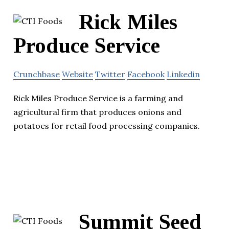
Rick Miles
Produce Service
Crunchbase
Website
Twitter
Facebook
Linkedin
Rick Miles Produce Service is a farming and
agricultural firm that produces onions and
potatoes for retail food processing companies.
Summit Seed