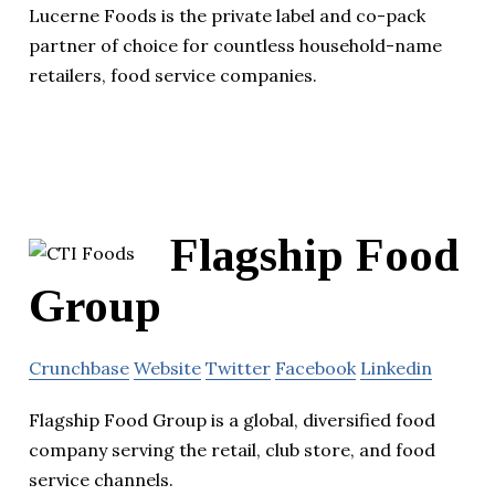
Lucerne Foods is the private label and co-pack
partner of choice for countless household-name
retailers, food service companies.
Flagship Food
Group
Crunchbase
Website
Twitter
Facebook
Linkedin
Flagship Food Group is a global, diversified food
company serving the retail, club store, and food
service channels.