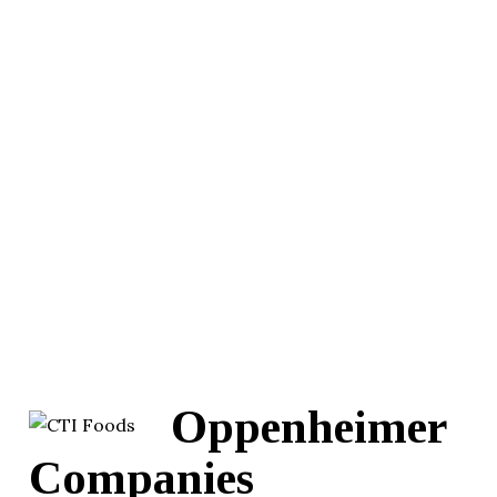
Oppenheimer
Companies