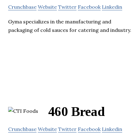
Crunchbase
Website
Twitter
Facebook
Linkedin
Gyma specializes in the manufacturing and
packaging of cold sauces for catering and industry.
460 Bread
Crunchbase
Website
Twitter
Facebook
Linkedin