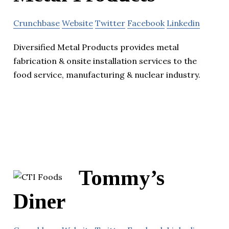
Crunchbase
Website
Twitter
Facebook
Linkedin
Diversified Metal Products provides metal
fabrication & onsite installation services to the
food service, manufacturing & nuclear industry.
Tommy’s
Diner