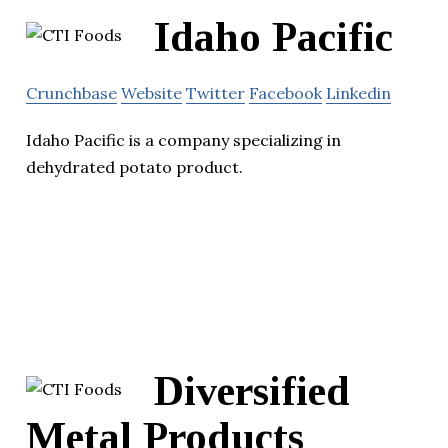
Idaho Pacific
Crunchbase
Website
Twitter
Facebook
Linkedin
Idaho Pacific is a company specializing in
dehydrated potato product.
Diversified
Metal Products