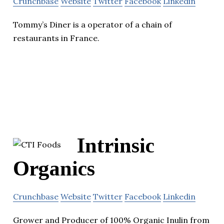
Crunchbase
Website
Twitter
Facebook
Linkedin
Tommy’s Diner is a operator of a chain of
restaurants in France.
Intrinsic
Organics
Crunchbase
Website
Twitter
Facebook
Linkedin
Grower and Producer of 100% Organic Inulin from