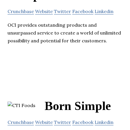
Crunchbase
Website
Twitter
Facebook
Linkedin
OCI provides outstanding products and
unsurpassed service to create a world of unlimited
possibility and potential for their customers.
Born Simple
Crunchbase
Website
Twitter
Facebook
Linkedin