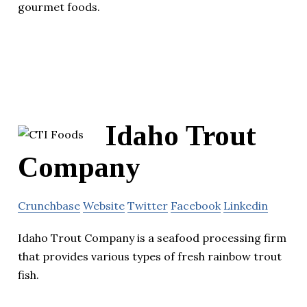
gourmet foods.
Idaho Trout
Company
Crunchbase
Website
Twitter
Facebook
Linkedin
Idaho Trout Company is a seafood processing firm
that provides various types of fresh rainbow trout
fish.