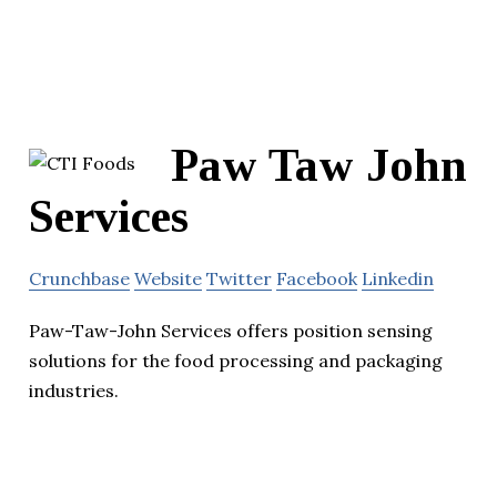
Paw Taw John
Services
Crunchbase
Website
Twitter
Facebook
Linkedin
Paw-Taw-John Services offers position sensing
solutions for the food processing and packaging
industries.