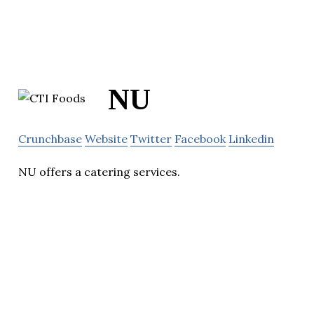
NU
Crunchbase
Website
Twitter
Facebook
Linkedin
NU offers a catering services.