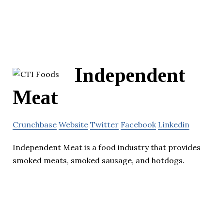
Independent
Meat
Crunchbase
Website
Twitter
Facebook
Linkedin
Independent Meat is a food industry that provides
smoked meats, smoked sausage, and hotdogs.