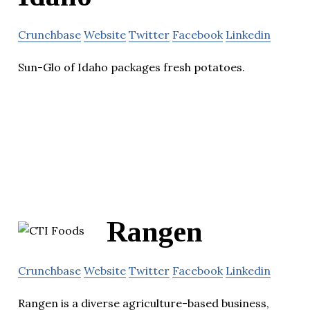
Crunchbase
Website
Twitter
Facebook
Linkedin
Sun-Glo of Idaho packages fresh potatoes.
Rangen
Crunchbase
Website
Twitter
Facebook
Linkedin
Rangen is a diverse agriculture-based business,