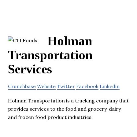
Holman
Transportation
Services
Crunchbase
Website
Twitter
Facebook
Linkedin
Holman Transportation is a trucking company that
provides services to the food and grocery, dairy
and frozen food product industries.