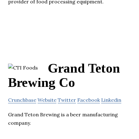
provider of food processing equipment.
Grand Teton
Brewing Co
Crunchbase
Website
Twitter
Facebook
Linkedin
Grand Teton Brewing is a beer manufacturing
company.