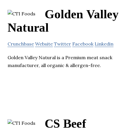
Golden Valley
Natural
Crunchbase
Website
Twitter
Facebook
Linkedin
Golden Valley Natural is a Premium meat snack
manufacturer, all organic & allergen-free.
CS Beef