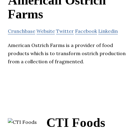
American Ostrich
Farms
Crunchbase
Website
Twitter
Facebook
Linkedin
American Ostrich Farms is a provider of food
products which is to transform ostrich production
from a collection of fragmented.
CTI Foods