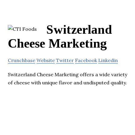
Switzerland
Cheese Marketing
Crunchbase
Website
Twitter
Facebook
Linkedin
Switzerland Cheese Marketing offers a wide variety
of cheese with unique flavor and undisputed quality.