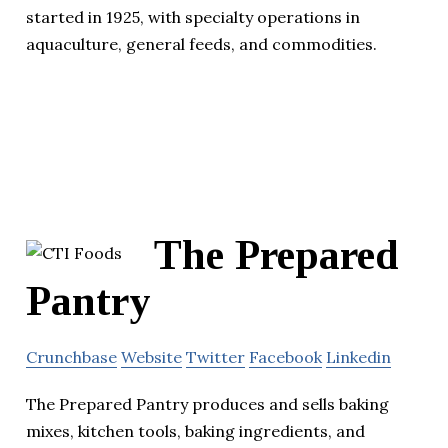
started in 1925, with specialty operations in
aquaculture, general feeds, and commodities.
The Prepared
Pantry
Crunchbase
Website
Twitter
Facebook
Linkedin
The Prepared Pantry produces and sells baking
mixes, kitchen tools, baking ingredients, and