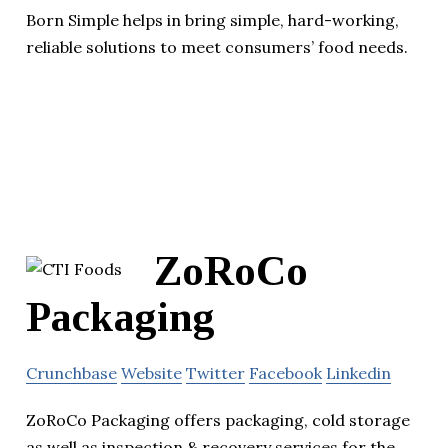
Born Simple helps in bring simple, hard-working,
reliable solutions to meet consumers’ food needs.
ZoRoCo
Packaging
Crunchbase
Website
Twitter
Facebook
Linkedin
ZoRoCo Packaging offers packaging, cold storage
as well as inspection & recovery services for the