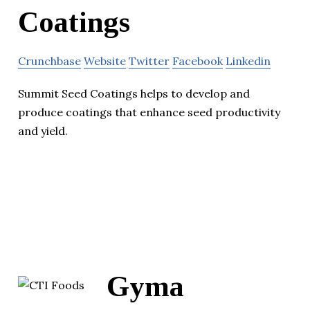
Coatings
Crunchbase
Website
Twitter
Facebook
Linkedin
Summit Seed Coatings helps to develop and
produce coatings that enhance seed productivity
and yield.
Gyma