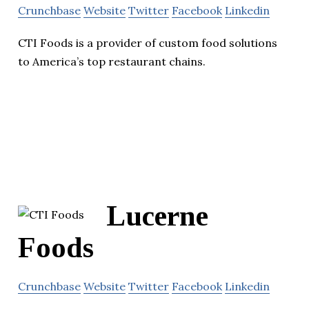
Crunchbase
Website
Twitter
Facebook
Linkedin
CTI Foods is a provider of custom food solutions
to America’s top restaurant chains.
Lucerne
Foods
Crunchbase
Website
Twitter
Facebook
Linkedin