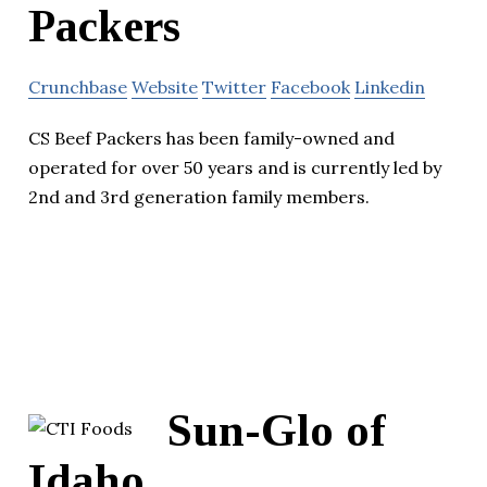
Packers
Crunchbase
Website
Twitter
Facebook
Linkedin
CS Beef Packers has been family-owned and
operated for over 50 years and is currently led by
2nd and 3rd generation family members.
Sun-Glo of
Idaho