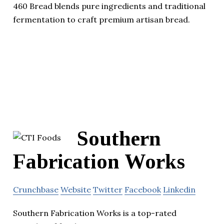
460 Bread blends pure ingredients and traditional
fermentation to craft premium artisan bread.
Southern
Fabrication Works
Crunchbase
Website
Twitter
Facebook
Linkedin
Southern Fabrication Works is a top-rated