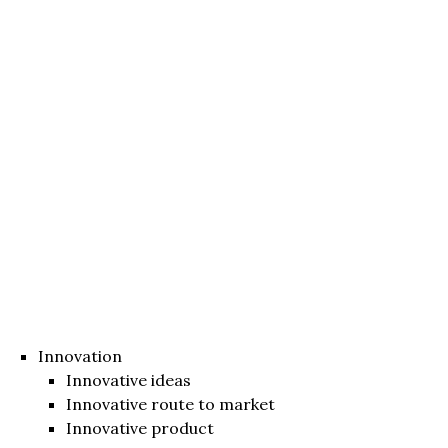
Innovation
Innovative ideas
Innovative route to market
Innovative product