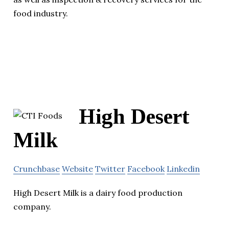
food industry.
High Desert
Milk
Crunchbase
Website
Twitter
Facebook
Linkedin
High Desert Milk is a dairy food production
company.