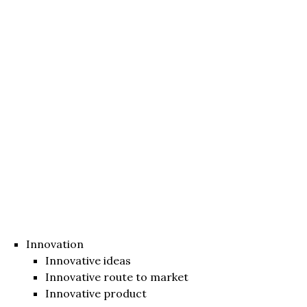
Innovation
Innovative ideas
Innovative route to market
Innovative product