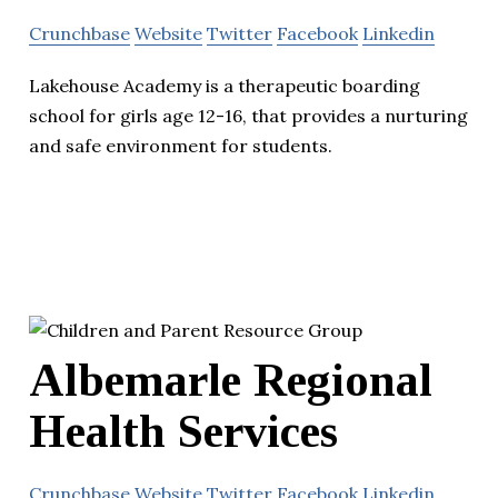
Crunchbase
Website
Twitter
Facebook
Linkedin
Lakehouse Academy is a therapeutic boarding
school for girls age 12-16, that provides a nurturing
and safe environment for students.
Albemarle Regional
Health Services
Crunchbase
Website
Twitter
Facebook
Linkedin