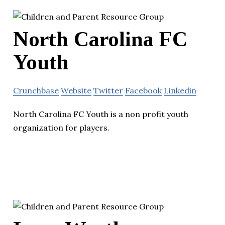
North Carolina FC
Youth
Crunchbase
Website
Twitter
Facebook
Linkedin
North Carolina FC Youth is a non profit youth
organization for players.