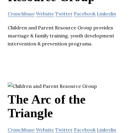
Crunchbase
Website
Twitter
Facebook
Linkedin
Children and Parent Resource Group provides
marriage & family training, youth development
intervention & prevention programs.
The Arc of the
Triangle
Crunchbase
Website
Twitter
Facebook
Linkedin