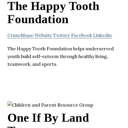
The Happy Tooth
Foundation
Crunchbase
Website
Twitter
Facebook
Linkedin
The Happy Tooth Foundation helps underserved
youth build self-esteem through healthy living,
teamwork, and sports.
One If By Land