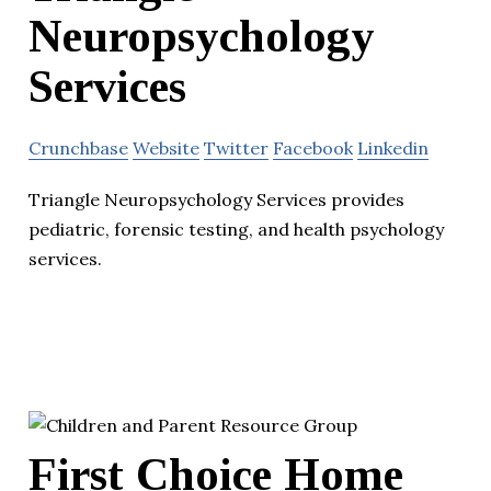
Neuropsychology
Services
Crunchbase
Website
Twitter
Facebook
Linkedin
Triangle Neuropsychology Services provides
pediatric, forensic testing, and health psychology
services.
First Choice Home