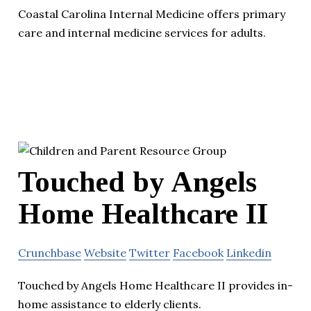
Coastal Carolina Internal Medicine offers primary
care and internal medicine services for adults.
Touched by Angels
Home Healthcare II
Crunchbase
Website
Twitter
Facebook
Linkedin
Touched by Angels Home Healthcare II provides in-
home assistance to elderly clients.