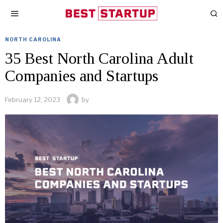
NORTH CAROLINA
35 Best North Carolina Adult
Companies and Startups
February 12, 2023
by