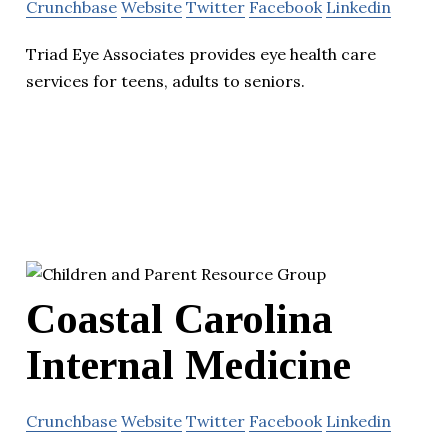
Crunchbase
Website
Twitter
Facebook
Linkedin
Triad Eye Associates provides eye health care
services for teens, adults to seniors.
Coastal Carolina
Internal Medicine
Crunchbase
Website
Twitter
Facebook
Linkedin