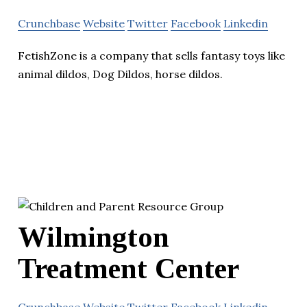
Crunchbase
Website
Twitter
Facebook
Linkedin
FetishZone is a company that sells fantasy toys like
animal dildos, Dog Dildos, horse dildos.
Wilmington
Treatment Center