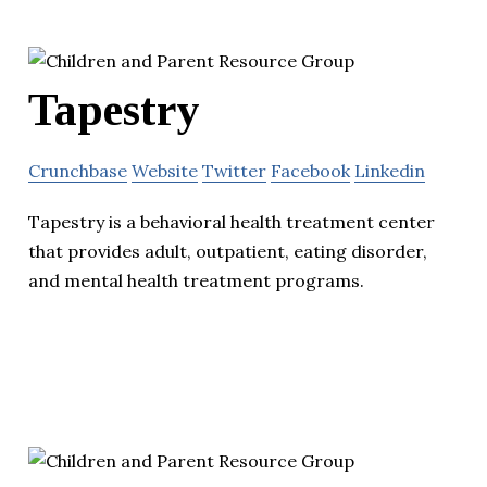
Tapestry
Crunchbase
Website
Twitter
Facebook
Linkedin
Tapestry is a behavioral health treatment center
that provides adult, outpatient, eating disorder,
and mental health treatment programs.