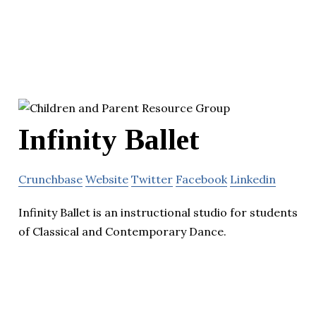
Infinity Ballet
Crunchbase
Website
Twitter
Facebook
Linkedin
Infinity Ballet is an instructional studio for students
of Classical and Contemporary Dance.