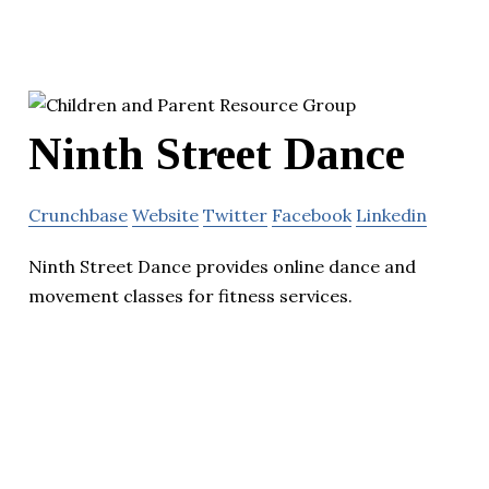
Ninth Street Dance
Crunchbase
Website
Twitter
Facebook
Linkedin
Ninth Street Dance provides online dance and
movement classes for fitness services.