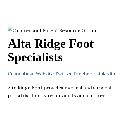
Alta Ridge Foot
Specialists
Crunchbase
Website
Twitter
Facebook
Linkedin
Alta Ridge Foot provides medical and surgical
podiatrist foot care for adults and children.