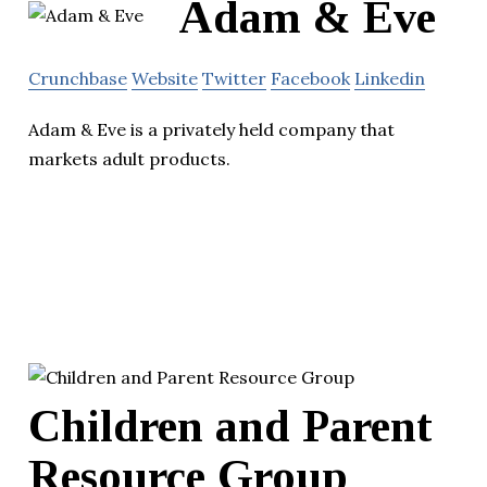
Adam & Eve
Crunchbase
Website
Twitter
Facebook
Linkedin
Adam & Eve is a privately held company that
markets adult products.
Children and Parent
Resource Group