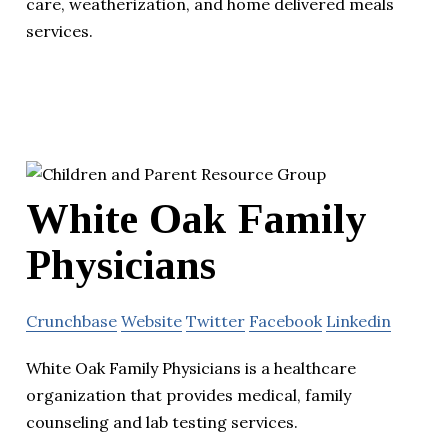
care, weatherization, and home delivered meals
services.
White Oak Family
Physicians
Crunchbase
Website
Twitter
Facebook
Linkedin
White Oak Family Physicians is a healthcare
organization that provides medical, family
counseling and lab testing services.