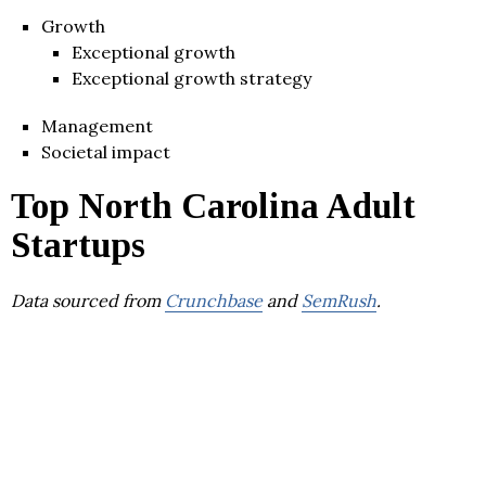
Growth
Exceptional growth
Exceptional growth strategy
Management
Societal impact
Top North Carolina Adult
Startups
Data sourced from
Crunchbase
and
SemRush
.