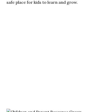
safe place for kids to learn and grow.