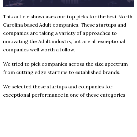
This article showcases our top picks for the best North
Carolina based Adult companies. These startups and
companies are taking a variety of approaches to
innovating the Adult industry, but are all exceptional
companies well worth a follow.
We tried to pick companies across the size spectrum
from cutting edge startups to established brands.
We selected these startups and companies for
exceptional performance in one of these categories: