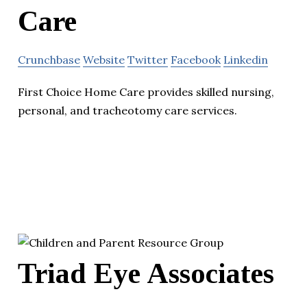
Care
Crunchbase
Website
Twitter
Facebook
Linkedin
First Choice Home Care provides skilled nursing,
personal, and tracheotomy care services.
Triad Eye Associates