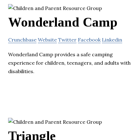
Wonderland Camp
Crunchbase
Website
Twitter
Facebook
Linkedin
Wonderland Camp provides a safe camping
experience for children, teenagers, and adults with
disabilities.
Triangle