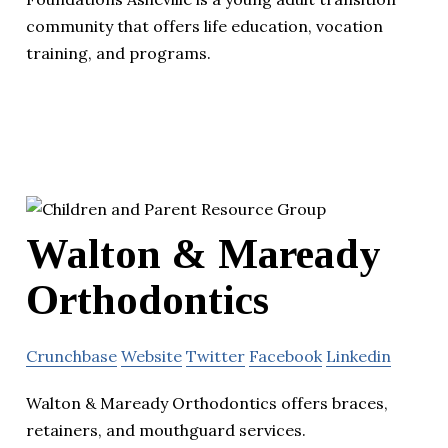
community that offers life education, vocation
training, and programs.
Walton & Maready
Orthodontics
Crunchbase
Website
Twitter
Facebook
Linkedin
Walton & Maready Orthodontics offers braces,
retainers, and mouthguard services.