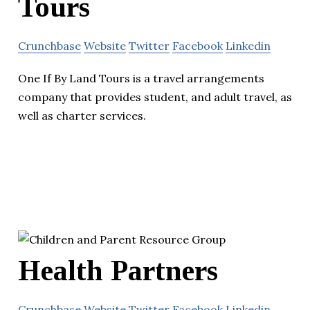
Tours
Crunchbase
Website
Twitter
Facebook
Linkedin
One If By Land Tours is a travel arrangements
company that provides student, and adult travel, as
well as charter services.
Health Partners
Crunchbase
Website
Twitter
Facebook
Linkedin