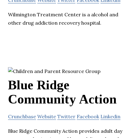
Crunchbase
Website
Twitter
Facebook
Linkedin
Wilmington Treatment Center is a alcohol and
other drug addiction recovery hospital.
Blue Ridge
Community Action
Crunchbase
Website
Twitter
Facebook
Linkedin
Blue Ridge Community Action provides adult day