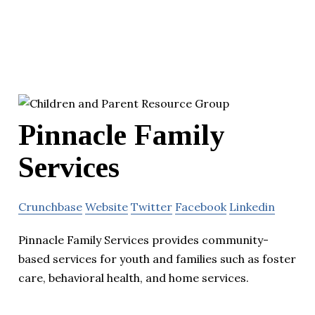
Pinnacle Family
Services
Crunchbase
Website
Twitter
Facebook
Linkedin
Pinnacle Family Services provides community-
based services for youth and families such as foster
care, behavioral health, and home services.