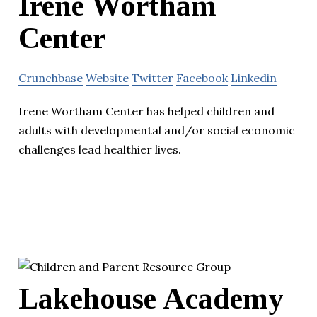
Irene Wortham
Center
Crunchbase
Website
Twitter
Facebook
Linkedin
Irene Wortham Center has helped children and
adults with developmental and/or social economic
challenges lead healthier lives.
Lakehouse Academy