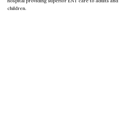
hospital providing superior ENT care to adults and
children.