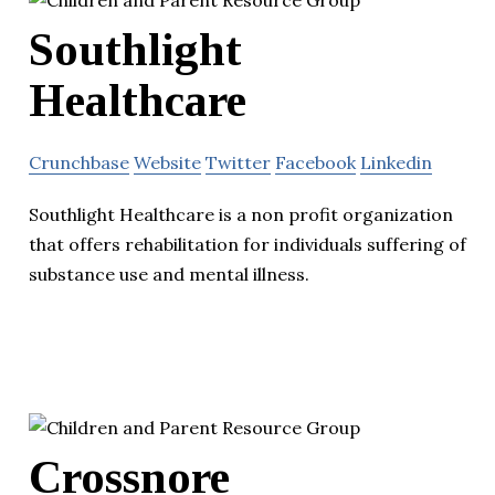
Southlight
Healthcare
Crunchbase
Website
Twitter
Facebook
Linkedin
Southlight Healthcare is a non profit organization
that offers rehabilitation for individuals suffering of
substance use and mental illness.
Crossnore