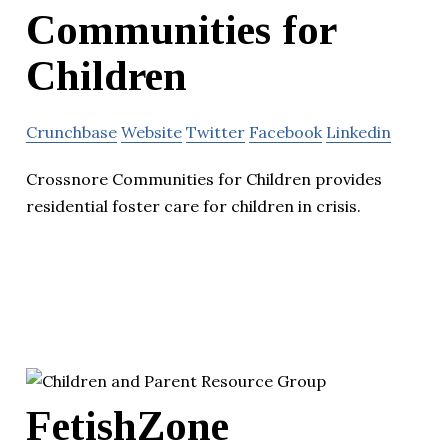
Communities for
Children
Crunchbase
Website
Twitter
Facebook
Linkedin
Crossnore Communities for Children provides
residential foster care for children in crisis.
FetishZone