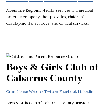
Albemarle Regional Health Services is a medical
practice company, that provides, children’s
developmental services, and clinical services.
Boys & Girls Club of
Cabarrus County
Crunchbase
Website
Twitter
Facebook
Linkedin
Boys & Girls Club of Cabarrus County provides a