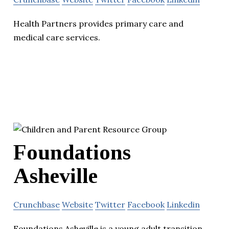
Health Partners provides primary care and
medical care services.
Foundations
Asheville
Crunchbase
Website
Twitter
Facebook
Linkedin
Foundations Asheville is a young adult transition