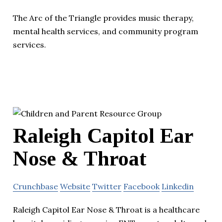
The Arc of the Triangle provides music therapy,
mental health services, and community program
services.
Raleigh Capitol Ear
Nose & Throat
Crunchbase
Website
Twitter
Facebook
Linkedin
Raleigh Capitol Ear Nose & Throat is a healthcare