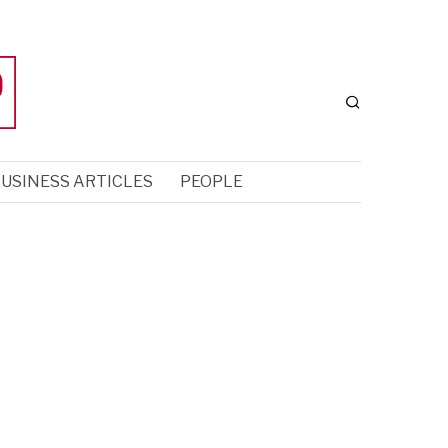
USINESS ARTICLES
PEOPLE