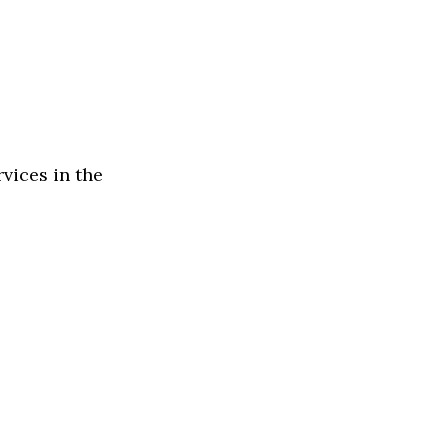
rvices in the