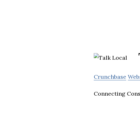
Crunchbase
Web
Connecting Con