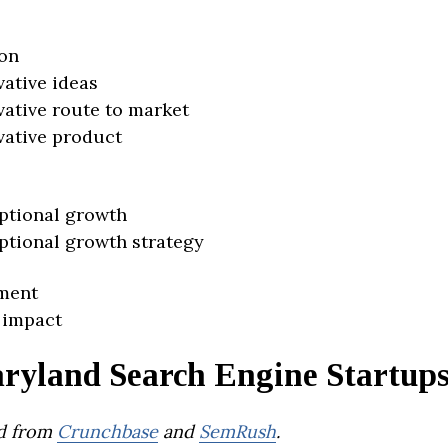
on
vative ideas
vative route to market
vative product
ptional growth
ptional growth strategy
ment
 impact
ryland Search Engine Startup
d from
Crunchbase
and
SemRush
.