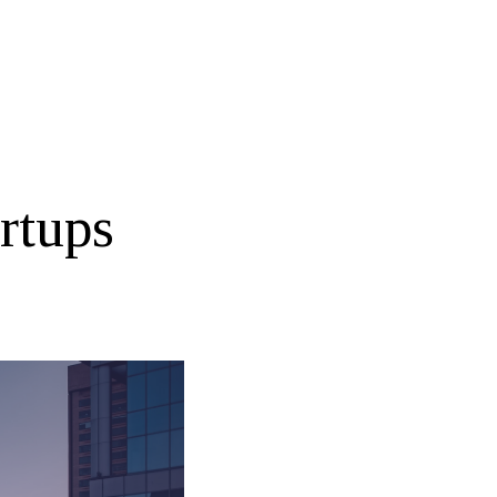
rtups