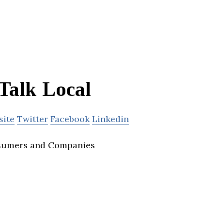
Talk Local
site
Twitter
Facebook
Linkedin
sumers and Companies