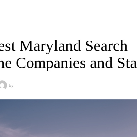
est Maryland Search
ne Companies and Sta
by