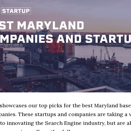
e showcases our top picks for the best Maryland bas
anies. These startups and companies are taking a v
o innovating the Search Engine industry, but are al