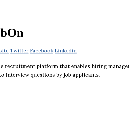
obOn
site
Twitter
Facebook
Linkedin
ne recruitment platform that enables hiring manage
o interview questions by job applicants.