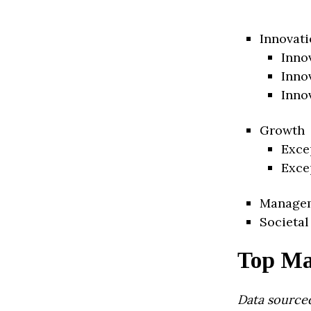
Innovati
Inno
Inno
Inno
Growth
Exce
Exce
Manage
Societal
Top Ma
Data source