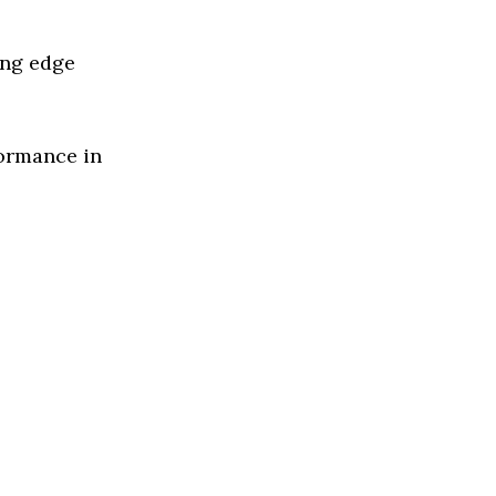
ing edge
formance in