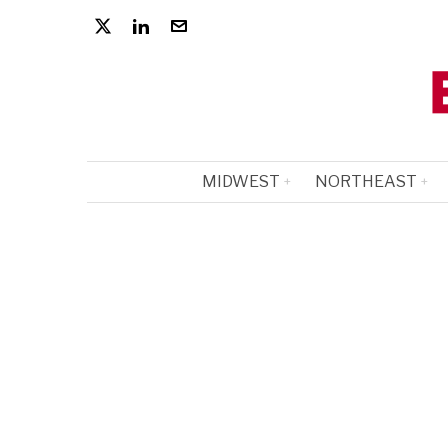
MIDWEST
NORTHEAST