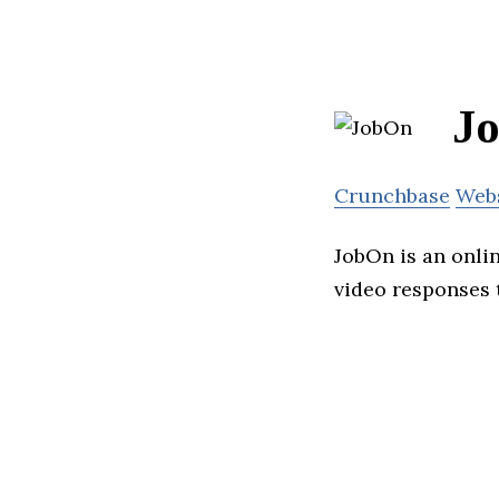
J
Crunchbase
Web
JobOn is an onli
video responses t