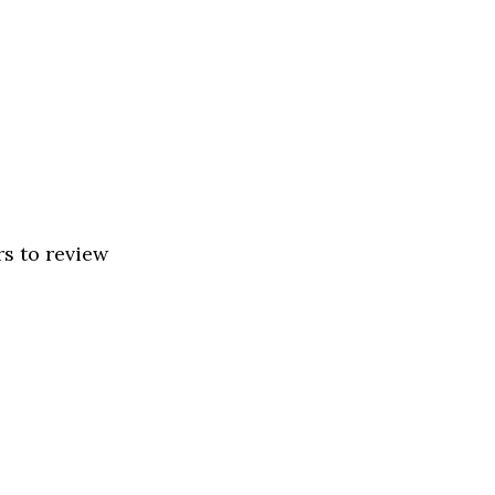
rs to review