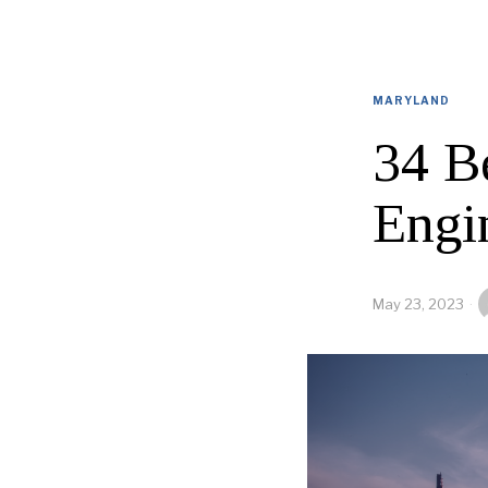
MARYLAND
34 B
Engi
May 23, 2023