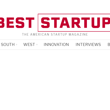
THE AMERICAN STARTUP MAGAZINE
SOUTH
WEST
INNOVATION
INTERVIEWS
B