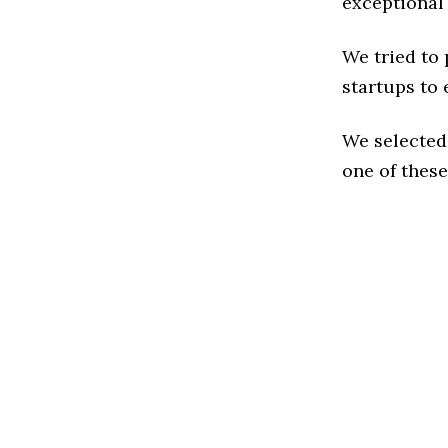
exceptional
We tried to
startups to 
We selected
one of these