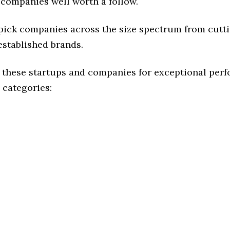
 companies well worth a follow.
 pick companies across the size spectrum from cutt
established brands.
 these startups and companies for exceptional per
 categories: