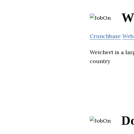
We
Crunchbase
Web
Weichert is a lar
country
D