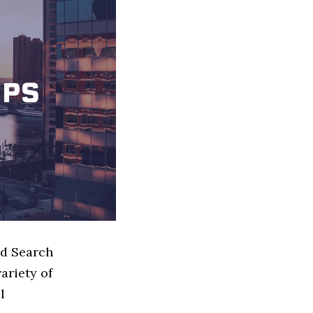
ed Search
ariety of
l