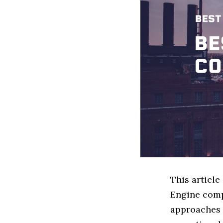
This articl
Engine comp
approaches t