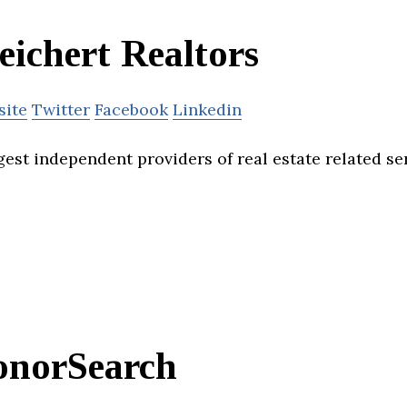
ichert Realtors
site
Twitter
Facebook
Linkedin
gest independent providers of real estate related se
onorSearch