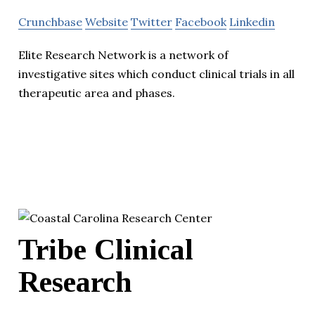
Crunchbase
Website
Twitter
Facebook
Linkedin
Elite Research Network is a network of
investigative sites which conduct clinical trials in all
therapeutic area and phases.
Tribe Clinical
Research