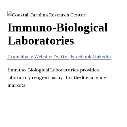
Immuno-Biological
Laboratories
Crunchbase
Website
Twitter
Facebook
Linkedin
Immuno-Biological Laboratories provides
laboratory reagent assays for the life science
markets.