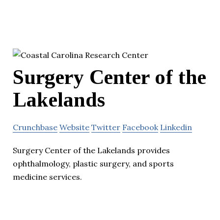
Surgery Center of the
Lakelands
Crunchbase
Website
Twitter
Facebook
Linkedin
Surgery Center of the Lakelands provides
ophthalmology, plastic surgery, and sports
medicine services.