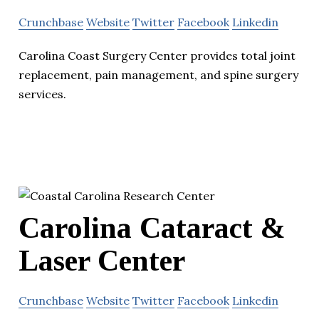
Crunchbase
Website
Twitter
Facebook
Linkedin
Carolina Coast Surgery Center provides total joint
replacement, pain management, and spine surgery
services.
Carolina Cataract &
Laser Center
Crunchbase
Website
Twitter
Facebook
Linkedin