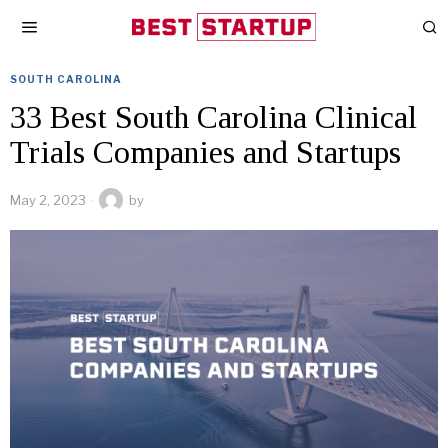
SOUTH CAROLINA
33 Best South Carolina Clinical
Trials Companies and Startups
May 2, 2023
by