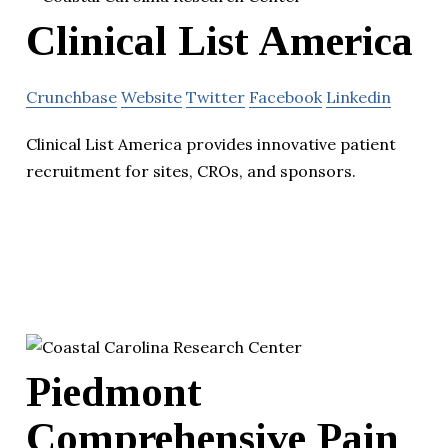
Clinical List America
Crunchbase
Website
Twitter
Facebook
Linkedin
Clinical List America provides innovative patient
recruitment for sites, CROs, and sponsors.
Piedmont
Comprehensive Pain