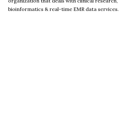
organization that deals with clinical research,
bioinformatics & real-time EMR data services.