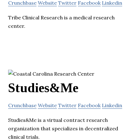
Crunchbase
Website
Twitter
Facebook
Linkedin
Tribe Clinical Research is a medical research
center.
Studies&Me
Crunchbase
Website
Twitter
Facebook
Linkedin
Studies&Me is a virtual contract research
organization that specializes in decentralized
clinical trials.