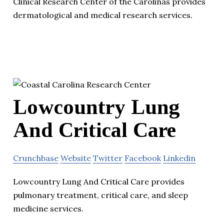
Clinical Research Center of the Carolinas provides
dermatological and medical research services.
Lowcountry Lung
And Critical Care
Crunchbase
Website
Twitter
Facebook
Linkedin
Lowcountry Lung And Critical Care provides
pulmonary treatment, critical care, and sleep
medicine services.