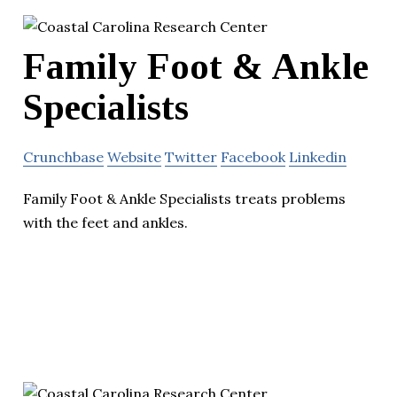
Family Foot & Ankle
Specialists
Crunchbase
Website
Twitter
Facebook
Linkedin
Family Foot & Ankle Specialists treats problems
with the feet and ankles.