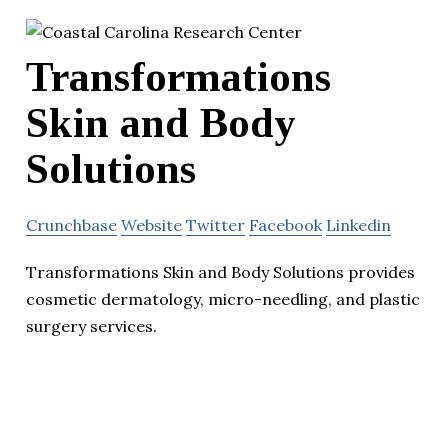
Transformations
Skin and Body
Solutions
Crunchbase
Website
Twitter
Facebook
Linkedin
Transformations Skin and Body Solutions provides
cosmetic dermatology, micro-needling, and plastic
surgery services.