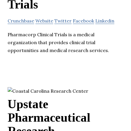
Trials
Crunchbase
Website
Twitter
Facebook
Linkedin
Pharmacorp Clinical Trials is a medical
organization that provides clinical trial
opportunities and medical research services.
Upstate
Pharmaceutical
Research