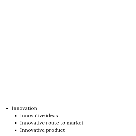
Innovation
Innovative ideas
Innovative route to market
Innovative product