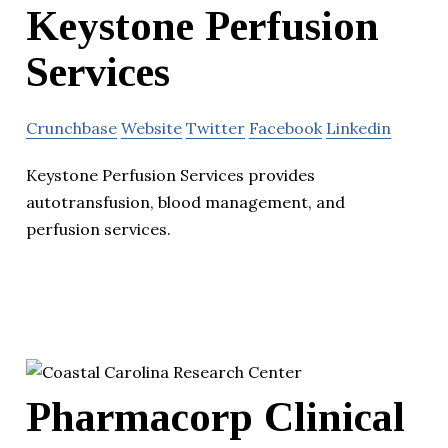
Keystone Perfusion
Services
Crunchbase
Website
Twitter
Facebook
Linkedin
Keystone Perfusion Services provides
autotransfusion, blood management, and
perfusion services.
Pharmacorp Clinical