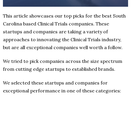
This article showcases our top picks for the best South
Carolina based Clinical Trials companies. These
startups and companies are taking a variety of
approaches to innovating the Clinical Trials industry,
but are all exceptional companies well worth a follow.
We tried to pick companies across the size spectrum
from cutting edge startups to established brands.
We selected these startups and companies for
exceptional performance in one of these categories: