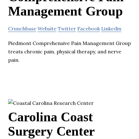
Management Group
Crunchbase
Website
Twitter
Facebook
Linkedin
Piedmont Comprehensive Pain Management Group
treats chronic pain, physical therapy, and nerve
pain.
Carolina Coast
Surgery Center