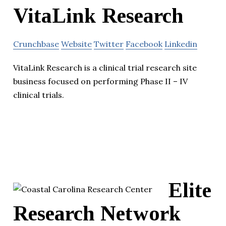
VitaLink Research
Crunchbase
Website
Twitter
Facebook
Linkedin
VitaLink Research is a clinical trial research site
business focused on performing Phase II – IV
clinical trials.
Elite
Research Network