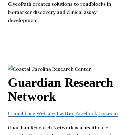
GlycoPath creates solutions to roadblocks in
biomarker discovery and clinical assay
development.
Guardian Research
Network
Crunchbase
Website
Twitter
Facebook
Linkedin
Guardian Research Network is a healthcare