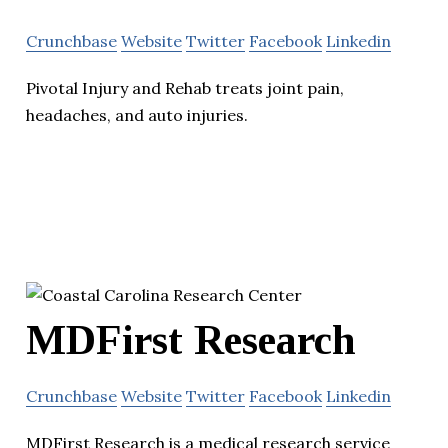
Crunchbase
Website
Twitter
Facebook
Linkedin
Pivotal Injury and Rehab treats joint pain,
headaches, and auto injuries.
MDFirst Research
Crunchbase
Website
Twitter
Facebook
Linkedin
MDFirst Research is a medical research service