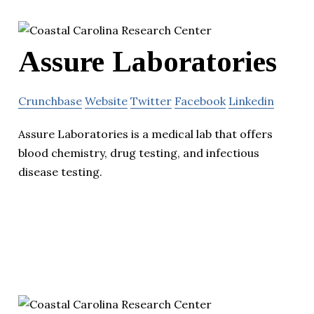
Assure Laboratories
Crunchbase
Website
Twitter
Facebook
Linkedin
Assure Laboratories is a medical lab that offers
blood chemistry, drug testing, and infectious
disease testing.