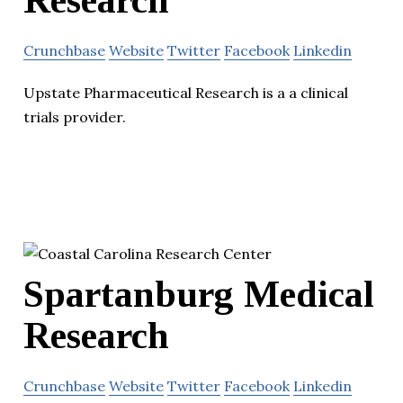
Crunchbase
Website
Twitter
Facebook
Linkedin
Upstate Pharmaceutical Research is a a clinical
trials provider.
Spartanburg Medical
Research
Crunchbase
Website
Twitter
Facebook
Linkedin