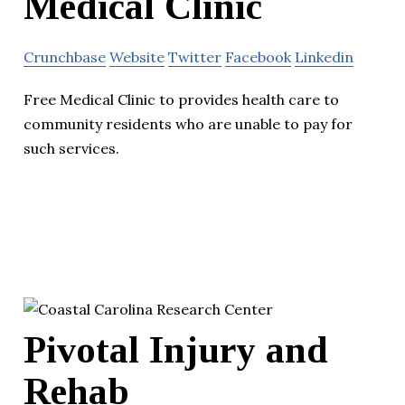
Medical Clinic
Crunchbase
Website
Twitter
Facebook
Linkedin
Free Medical Clinic to provides health care to
community residents who are unable to pay for
such services.
Pivotal Injury and
Rehab