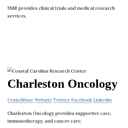
SMR provides clinical trials and medical research
services.
Charleston Oncology
Crunchbase
Website
Twitter
Facebook
Linkedin
Charleston Oncology provides supportive care,
immunotherapy, and cancer care.