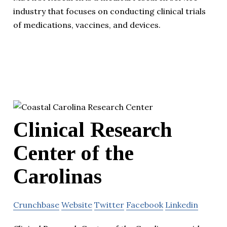
industry that focuses on conducting clinical trials
of medications, vaccines, and devices.
Clinical Research
Center of the
Carolinas
Crunchbase
Website
Twitter
Facebook
Linkedin