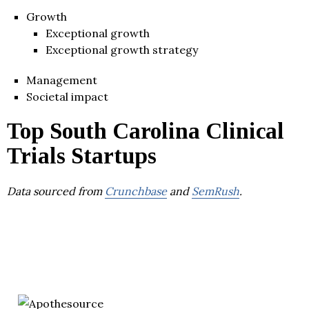
Growth
Exceptional growth
Exceptional growth strategy
Management
Societal impact
Top South Carolina Clinical
Trials Startups
Data sourced from
Crunchbase
and
SemRush
.