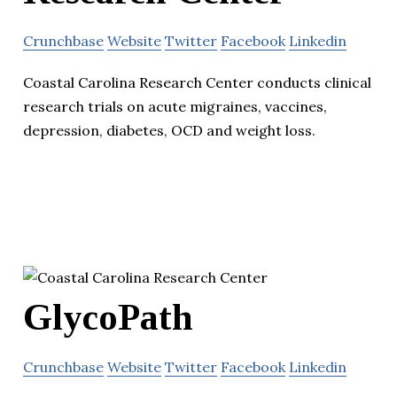
Crunchbase
Website
Twitter
Facebook
Linkedin
Coastal Carolina Research Center conducts clinical
research trials on acute migraines, vaccines,
depression, diabetes, OCD and weight loss.
GlycoPath
Crunchbase
Website
Twitter
Facebook
Linkedin