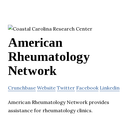
American
Rheumatology
Network
Crunchbase
Website
Twitter
Facebook
Linkedin
American Rheumatology Network provides
assistance for rheumatology clinics.