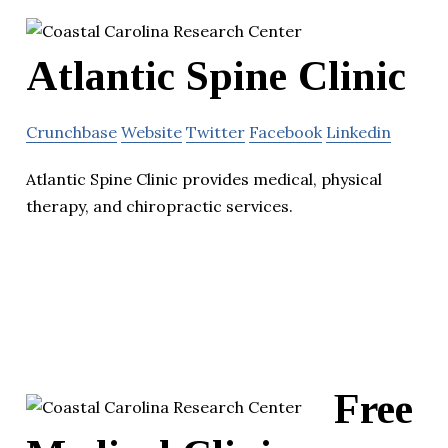
Atlantic Spine Clinic
Crunchbase
Website
Twitter
Facebook
Linkedin
Atlantic Spine Clinic provides medical, physical
therapy, and chiropractic services.
Free