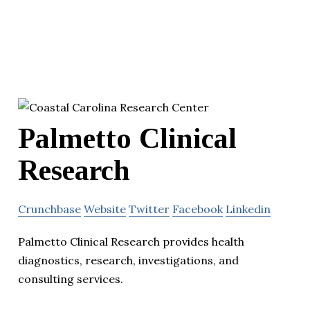
Palmetto Clinical
Research
Crunchbase
Website
Twitter
Facebook
Linkedin
Palmetto Clinical Research provides health
diagnostics, research, investigations, and
consulting services.