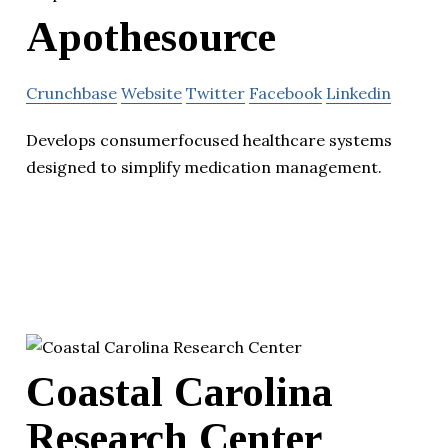
Apothesource
Crunchbase
Website
Twitter
Facebook
Linkedin
Develops consumer­focused healthcare systems
designed to simplify medication management.
Coastal Carolina
Research Center