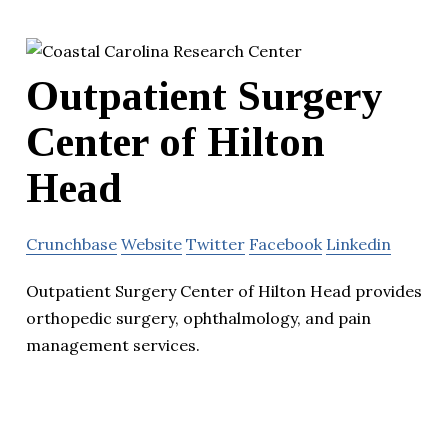
Outpatient Surgery
Center of Hilton
Head
Crunchbase
Website
Twitter
Facebook
Linkedin
Outpatient Surgery Center of Hilton Head provides
orthopedic surgery, ophthalmology, and pain
management services.