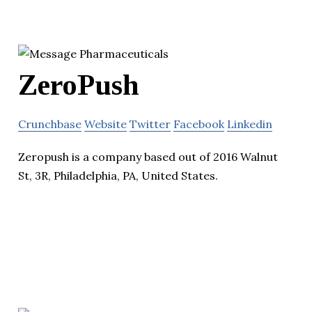
ZeroPush
Crunchbase
Website
Twitter
Facebook
Linkedin
Zeropush is a company based out of 2016 Walnut
St, 3R, Philadelphia, PA, United States.