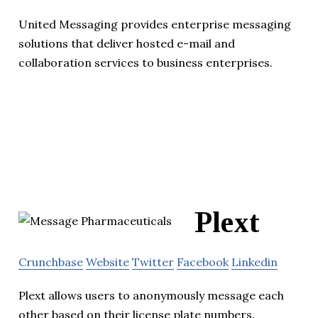
United Messaging provides enterprise messaging
solutions that deliver hosted e-mail and
collaboration services to business enterprises.
Plext
Crunchbase
Website
Twitter
Facebook
Linkedin
Plext allows users to anonymously message each
other based on their license plate numbers.