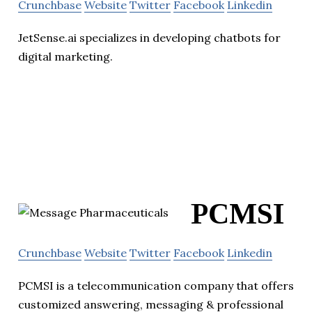
Crunchbase
Website
Twitter
Facebook
Linkedin
JetSense.ai specializes in developing chatbots for
digital marketing.
PCMSI
Crunchbase
Website
Twitter
Facebook
Linkedin
PCMSI is a telecommunication company that offers
customized answering, messaging & professional