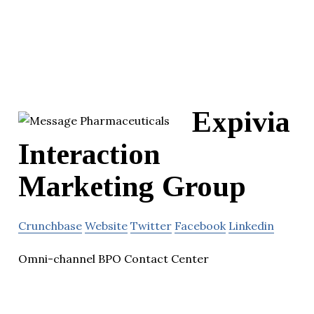
Expivia
Interaction
Marketing Group
Crunchbase
Website
Twitter
Facebook
Linkedin
Omni-channel BPO Contact Center