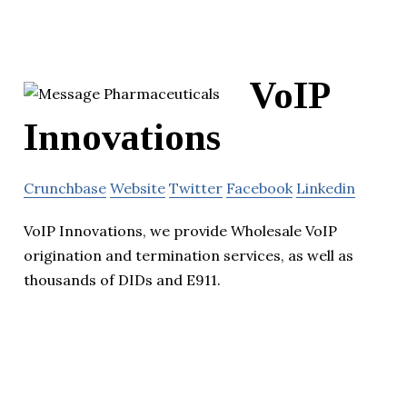
VoIP
Innovations
Crunchbase
Website
Twitter
Facebook
Linkedin
VoIP Innovations, we provide Wholesale VoIP
origination and termination services, as well as
thousands of DIDs and E911.