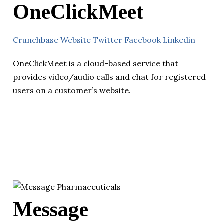
OneClickMeet
Crunchbase
Website
Twitter
Facebook
Linkedin
OneClickMeet is a cloud-based service that
provides video/audio calls and chat for registered
users on a customer’s website.
Message