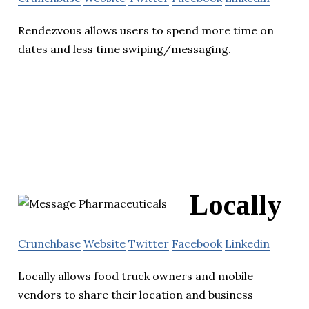
Rendezvous allows users to spend more time on
dates and less time swiping/messaging.
Locally
Crunchbase
Website
Twitter
Facebook
Linkedin
Locally allows food truck owners and mobile
vendors to share their location and business