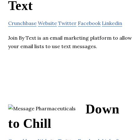
Text
Crunchbase
Website
Twitter
Facebook
Linkedin
Join By Text is an email marketing platform to allow
your email lists to use text messages.
Down
to Chill