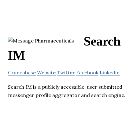
Search
IM
Crunchbase
Website
Twitter
Facebook
Linkedin
Search IM is a publicly accessible, user submitted
messenger profile aggregator and search engine.