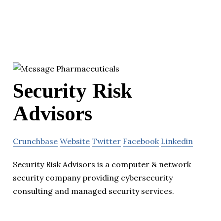
Security Risk
Advisors
Crunchbase
Website
Twitter
Facebook
Linkedin
Security Risk Advisors is a computer & network
security company providing cybersecurity
consulting and managed security services.