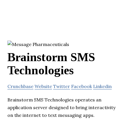
Brainstorm SMS
Technologies
Crunchbase
Website
Twitter
Facebook
Linkedin
Brainstorm SMS Technologies operates an
application server designed to bring interactivity
on the internet to text messaging apps.