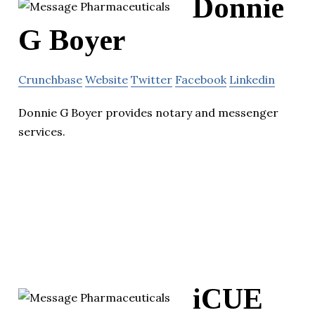
Donnie
G Boyer
Crunchbase
Website
Twitter
Facebook
Linkedin
Donnie G Boyer provides notary and messenger
services.
iCUE