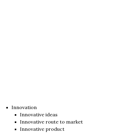
Innovation
Innovative ideas
Innovative route to market
Innovative product