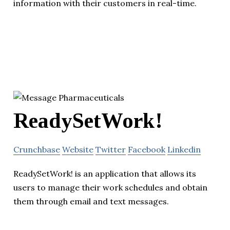
information with their customers in real-time.
ReadySetWork!
Crunchbase
Website
Twitter
Facebook
Linkedin
ReadySetWork! is an application that allows its
users to manage their work schedules and obtain
them through email and text messages.