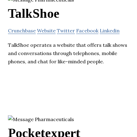
TalkShoe
Crunchbase
Website
Twitter
Facebook
Linkedin
TalkShoe operates a website that offers talk shows
and conversations through telephones, mobile
phones, and chat for like-minded people.
Pocketexpert