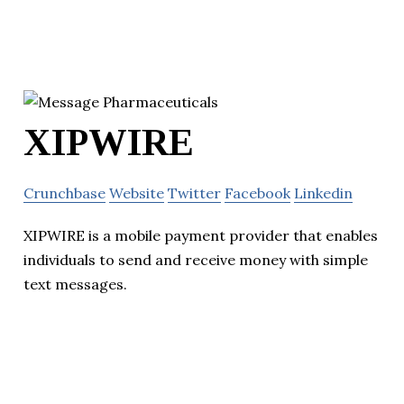
XIPWIRE
Crunchbase
Website
Twitter
Facebook
Linkedin
XIPWIRE is a mobile payment provider that enables
individuals to send and receive money with simple
text messages.