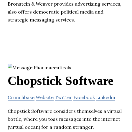
Bronstein & Weaver provides advertising services,
also offers democratic political media and
strategic messaging services.
Chopstick Software
Crunchbase
Website
Twitter
Facebook
Linkedin
Chopstick Software considers themselves a virtual
bottle, where you toss messages into the internet
(virtual ocean) for a random stranger.