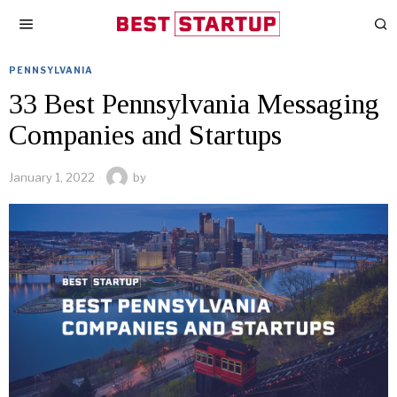
PENNSYLVANIA
33 Best Pennsylvania Messaging
Companies and Startups
January 1, 2022
by