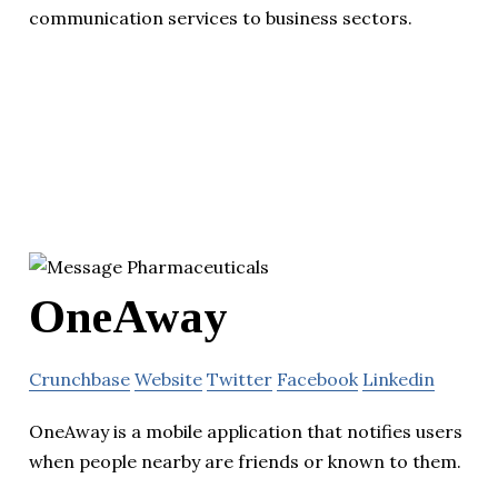
communication services to business sectors.
OneAway
Crunchbase
Website
Twitter
Facebook
Linkedin
OneAway is a mobile application that notifies users
when people nearby are friends or known to them.