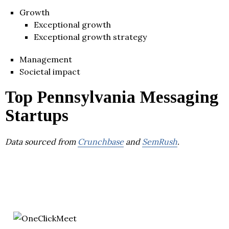
Growth
Exceptional growth
Exceptional growth strategy
Management
Societal impact
Top Pennsylvania Messaging
Startups
Data sourced from
Crunchbase
and
SemRush
.