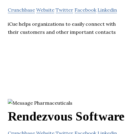
Crunchbase
Website
Twitter
Facebook
Linkedin
iCue helps organizations to easily connect with
their customers and other important contacts
Rendezvous Software
Crunchbase
Website
Twitter
Facebook
Linkedin