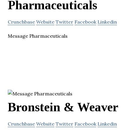
Pharmaceuticals
Crunchbase
Website
Twitter
Facebook
Linkedin
Message Pharmaceuticals
Bronstein & Weaver
Crunchbase
Website
Twitter
Facebook
Linkedin