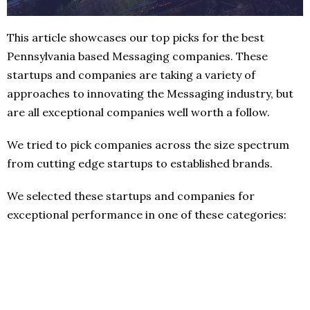
This article showcases our top picks for the best
Pennsylvania based Messaging companies. These
startups and companies are taking a variety of
approaches to innovating the Messaging industry, but
are all exceptional companies well worth a follow.
We tried to pick companies across the size spectrum
from cutting edge startups to established brands.
We selected these startups and companies for
exceptional performance in one of these categories: