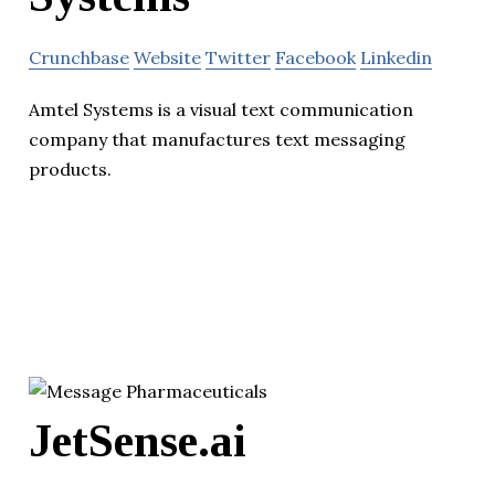
Crunchbase
Website
Twitter
Facebook
Linkedin
Amtel Systems is a visual text communication
company that manufactures text messaging
products.
JetSense.ai