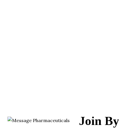
Join By