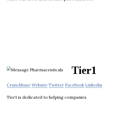
Tier1
Crunchbase
Website
Twitter
Facebook
Linkedin
Tier1 is dedicated to helping companies