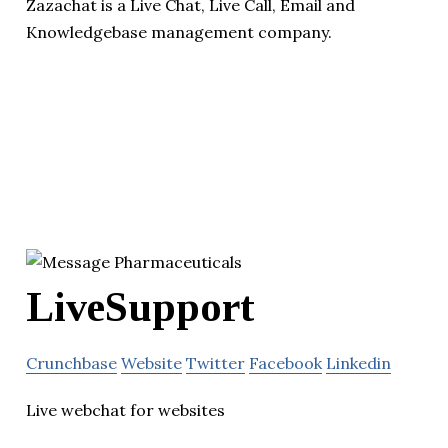
Zazachat is a Live Chat, Live Call, Email and
Knowledgebase management company.
LiveSupport
Crunchbase
Website
Twitter
Facebook
Linkedin
Live webchat for websites