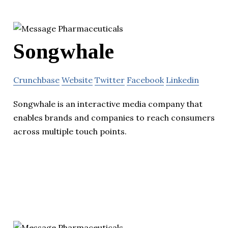
Songwhale
Crunchbase
Website
Twitter
Facebook
Linkedin
Songwhale is an interactive media company that
enables brands and companies to reach consumers
across multiple touch points.