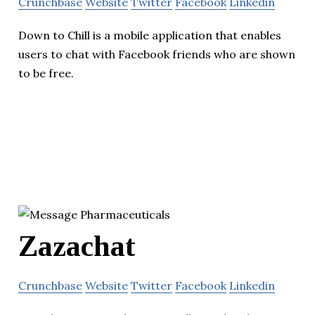
Crunchbase
Website
Twitter
Facebook
Linkedin
Down to Chill is a mobile application that enables
users to chat with Facebook friends who are shown
to be free.
Zazachat
Crunchbase
Website
Twitter
Facebook
Linkedin