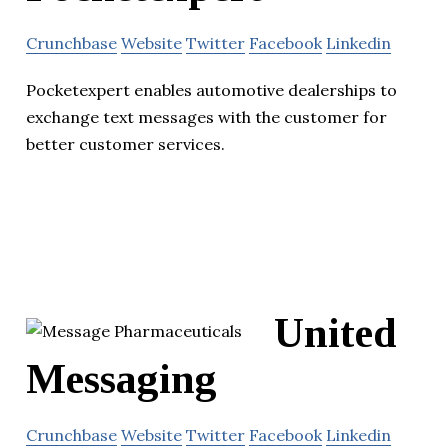
Crunchbase
Website
Twitter
Facebook
Linkedin
Pocketexpert enables automotive dealerships to
exchange text messages with the customer for
better customer services.
United
Messaging
Crunchbase
Website
Twitter
Facebook
Linkedin