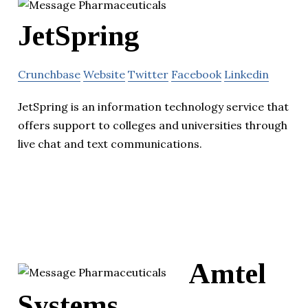
JetSpring
Crunchbase
Website
Twitter
Facebook
Linkedin
JetSpring is an information technology service that
offers support to colleges and universities through
live chat and text communications.
Amtel
Systems