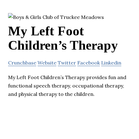
My Left Foot
Children’s Therapy
Crunchbase
Website
Twitter
Facebook
Linkedin
My Left Foot Children’s Therapy provides fun and
functional speech therapy, occupational therapy,
and physical therapy to the children.