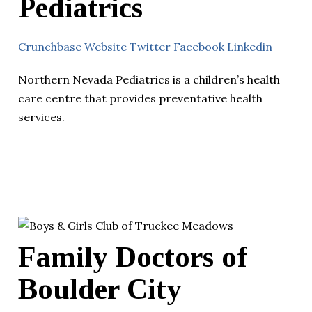
Pediatrics
Crunchbase
Website
Twitter
Facebook
Linkedin
Northern Nevada Pediatrics is a children’s health
care centre that provides preventative health
services.
Family Doctors of
Boulder City