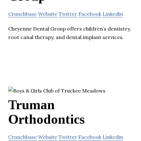
Crunchbase
Website
Twitter
Facebook
Linkedin
Cheyenne Dental Group offers children’s dentistry,
root canal therapy, and dental implant services.
Truman
Orthodontics
Crunchbase
Website
Twitter
Facebook
Linkedin