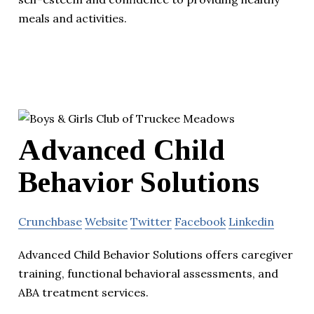
meals and activities.
Advanced Child
Behavior Solutions
Crunchbase
Website
Twitter
Facebook
Linkedin
Advanced Child Behavior Solutions offers caregiver
training, functional behavioral assessments, and
ABA treatment services.