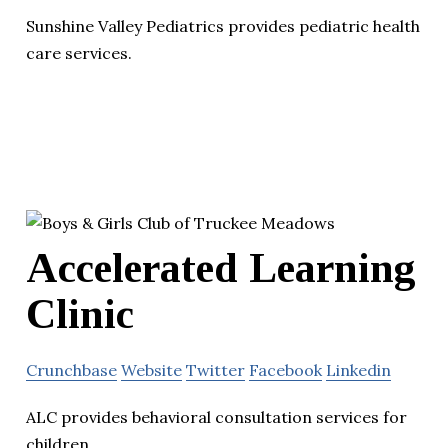
Sunshine Valley Pediatrics provides pediatric health
care services.
Accelerated Learning
Clinic
Crunchbase
Website
Twitter
Facebook
Linkedin
ALC provides behavioral consultation services for
children.