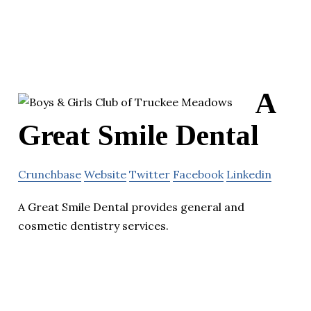
A
Great Smile Dental
Crunchbase
Website
Twitter
Facebook
Linkedin
A Great Smile Dental provides general and
cosmetic dentistry services.