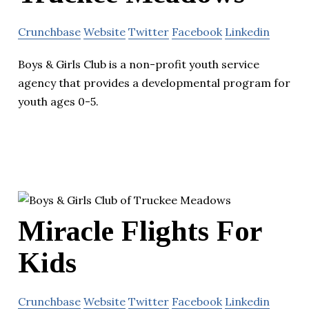
Crunchbase
Website
Twitter
Facebook
Linkedin
Boys & Girls Club is a non-profit youth service
agency that provides a developmental program for
youth ages 0-5.
Miracle Flights For
Kids
Crunchbase
Website
Twitter
Facebook
Linkedin