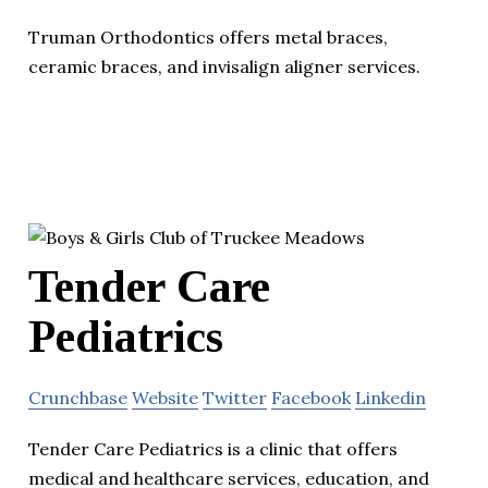
Truman Orthodontics offers metal braces,
ceramic braces, and invisalign aligner services.
Tender Care
Pediatrics
Crunchbase
Website
Twitter
Facebook
Linkedin
Tender Care Pediatrics is a clinic that offers
medical and healthcare services, education, and