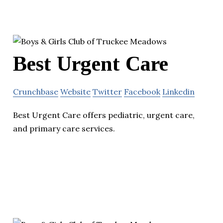
Best Urgent Care
Crunchbase
Website
Twitter
Facebook
Linkedin
Best Urgent Care offers pediatric, urgent care,
and primary care services.