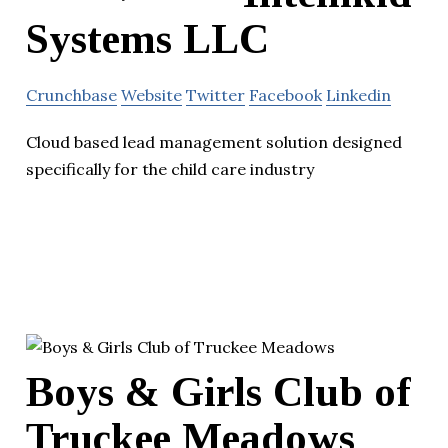
Systems LLC
Crunchbase
Website
Twitter
Facebook
Linkedin
Cloud based lead management solution designed
specifically for the child care industry
Boys & Girls Club of
Truckee Meadows