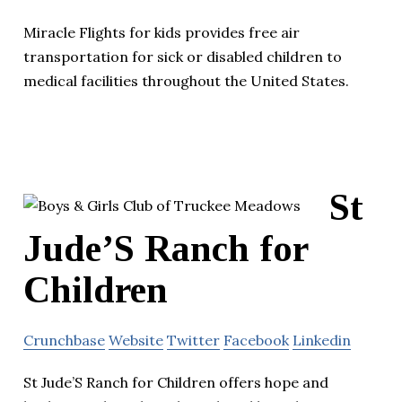
Miracle Flights for kids provides free air
transportation for sick or disabled children to
medical facilities throughout the United States.
St
Jude’S Ranch for
Children
Crunchbase
Website
Twitter
Facebook
Linkedin
St Jude’S Ranch for Children offers hope and