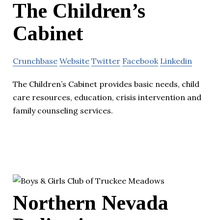
The Children’s
Cabinet
Crunchbase
Website
Twitter
Facebook
Linkedin
The Children’s Cabinet provides basic needs, child
care resources, education, crisis intervention and
family counseling services.
Northern Nevada