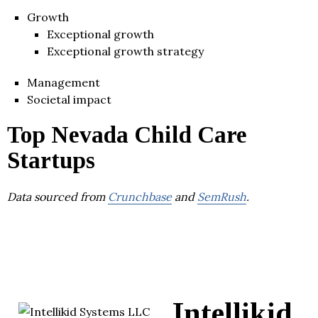
Growth
Exceptional growth
Exceptional growth strategy
Management
Societal impact
Top Nevada Child Care
Startups
Data sourced from
Crunchbase
and
SemRush
.
Intellikid