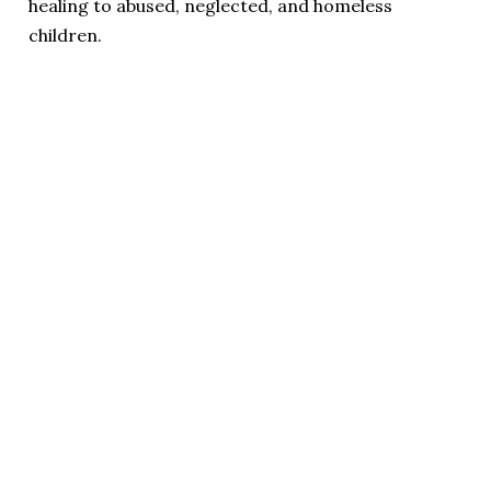
healing to abused, neglected, and homeless
children.