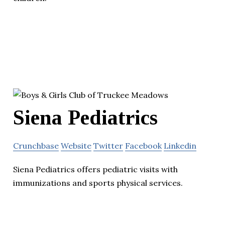
Siena Pediatrics
Crunchbase
Website
Twitter
Facebook
Linkedin
Siena Pediatrics offers pediatric visits with
immunizations and sports physical services.