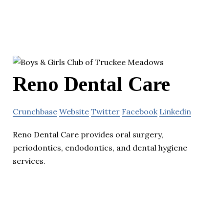
Reno Dental Care
Crunchbase
Website
Twitter
Facebook
Linkedin
Reno Dental Care provides oral surgery,
periodontics, endodontics, and dental hygiene
services.