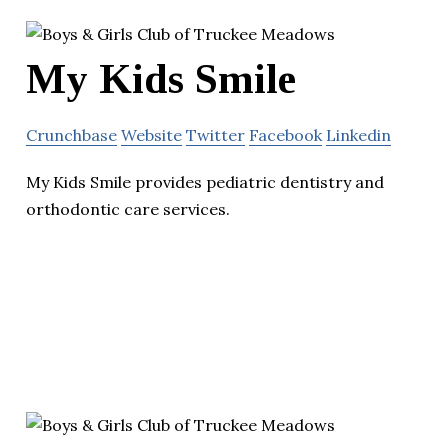
My Kids Smile
Crunchbase
Website
Twitter
Facebook
Linkedin
My Kids Smile provides pediatric dentistry and
orthodontic care services.