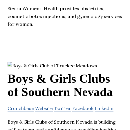
Sierra Women’s Health provides obstetrics,
cosmetic botox injections, and gynecology services
for women.
Boys & Girls Clubs
of Southern Nevada
Crunchbase
Website
Twitter
Facebook
Linkedin
Boys & Girls Clubs of Southern Nevada is building
self-esteem and confidence to providing healthy