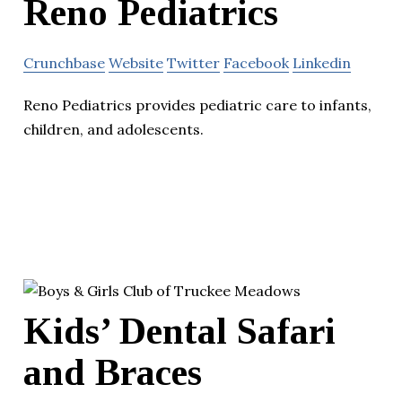
Reno Pediatrics
Crunchbase
Website
Twitter
Facebook
Linkedin
Reno Pediatrics provides pediatric care to infants,
children, and adolescents.
Kids’ Dental Safari
and Braces