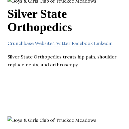
Silver State
Orthopedics
Crunchbase
Website
Twitter
Facebook
Linkedin
Silver State Orthopedics treats hip pain, shoulder
replacements, and arthroscopy.