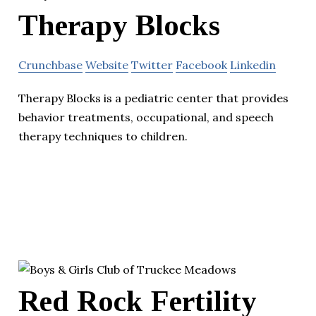
Therapy Blocks
Crunchbase
Website
Twitter
Facebook
Linkedin
Therapy Blocks is a pediatric center that provides
behavior treatments, occupational, and speech
therapy techniques to children.
Red Rock Fertility