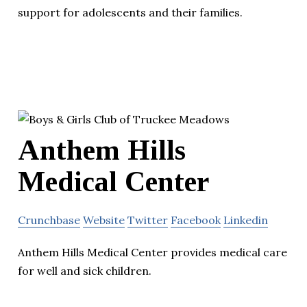
support for adolescents and their families.
Anthem Hills
Medical Center
Crunchbase
Website
Twitter
Facebook
Linkedin
Anthem Hills Medical Center provides medical care
for well and sick children.