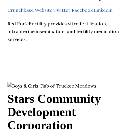
Crunchbase
Website
Twitter
Facebook
Linkedin
Red Rock Fertility provides vitro fertilization,
intrauterine insemination, and fertility medication
services.
Stars Community
Development
Corporation