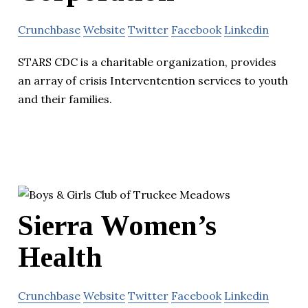
Crunchbase
Website
Twitter
Facebook
Linkedin
STARS CDC is a charitable organization, provides
an array of crisis Interventention services to youth
and their families.
Sierra Women’s
Health
Crunchbase
Website
Twitter
Facebook
Linkedin