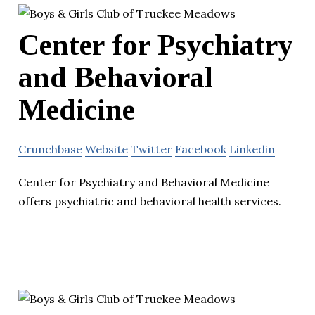
Center for Psychiatry
and Behavioral
Medicine
Crunchbase
Website
Twitter
Facebook
Linkedin
Center for Psychiatry and Behavioral Medicine
offers psychiatric and behavioral health services.