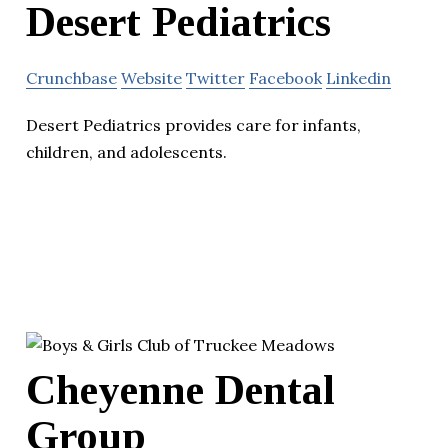
Desert Pediatrics
Crunchbase
Website
Twitter
Facebook
Linkedin
Desert Pediatrics provides care for infants,
children, and adolescents.
Cheyenne Dental
Group