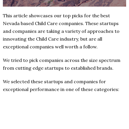
This article showcases our top picks for the best
Nevada based Child Care companies. These startups
and companies are taking a variety of approaches to
innovating the Child Care industry, but are all
exceptional companies well worth a follow.
We tried to pick companies across the size spectrum
from cutting edge startups to established brands.
We selected these startups and companies for
exceptional performance in one of these categories: