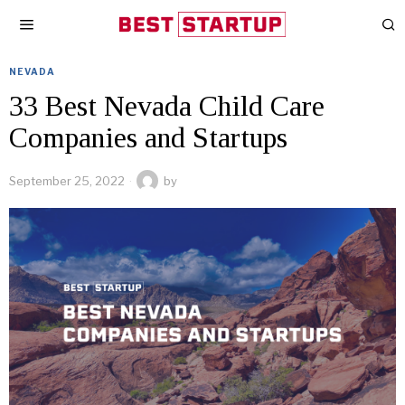
NEVADA
33 Best Nevada Child Care
Companies and Startups
September 25, 2022
by