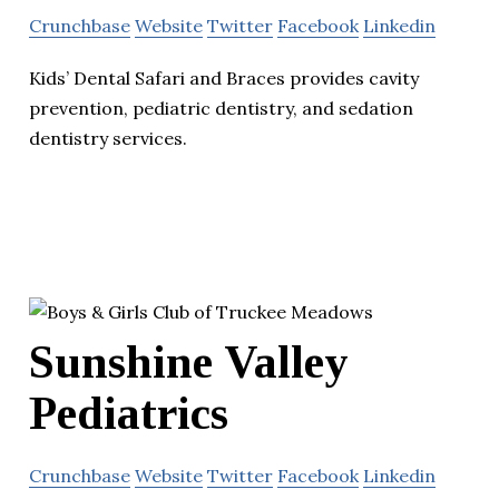
Crunchbase
Website
Twitter
Facebook
Linkedin
Kids’ Dental Safari and Braces provides cavity
prevention, pediatric dentistry, and sedation
dentistry services.
Sunshine Valley
Pediatrics
Crunchbase
Website
Twitter
Facebook
Linkedin