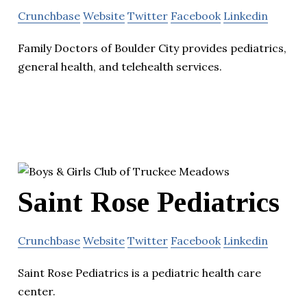
Crunchbase
Website
Twitter
Facebook
Linkedin
Family Doctors of Boulder City provides pediatrics,
general health, and telehealth services.
Saint Rose Pediatrics
Crunchbase
Website
Twitter
Facebook
Linkedin
Saint Rose Pediatrics is a pediatric health care
center.