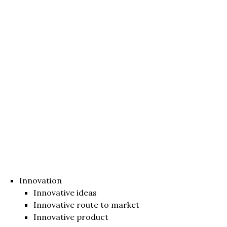
Innovation
Innovative ideas
Innovative route to market
Innovative product