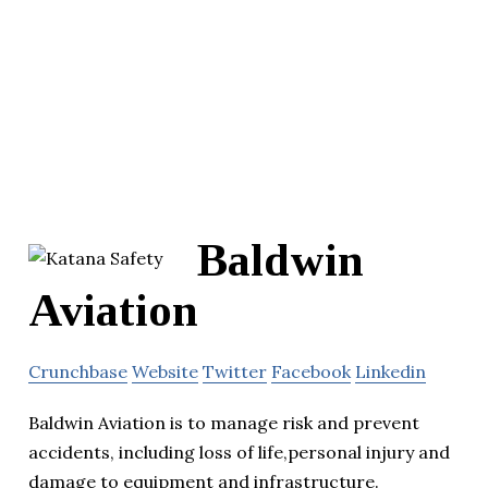
Baldwin
Aviation
Crunchbase
Website
Twitter
Facebook
Linkedin
Baldwin Aviation is to manage risk and prevent
accidents, including loss of life,personal injury and
damage to equipment and infrastructure.