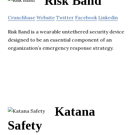
Risk Band
Crunchbase
Website
Twitter
Facebook
Linkedin
Risk Band is a wearable untethered security device
designed to be an essential component of an
organization’s emergency response strategy.
Katana
Safety