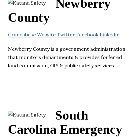
Newberry
County
Crunchbase
Website
Twitter
Facebook
Linkedin
Newberry County is a government administration
that monitors departments & provides forfeited
land commission, GIS & public safety services.
South
Carolina Emergency