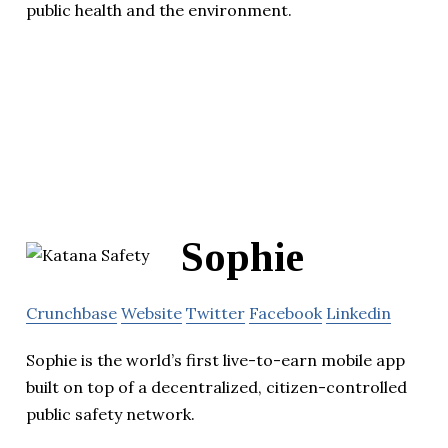
public health and the environment.
Sophie
Crunchbase
Website
Twitter
Facebook
Linkedin
Sophie is the world’s first live-to-earn mobile app
built on top of a decentralized, citizen-controlled
public safety network.