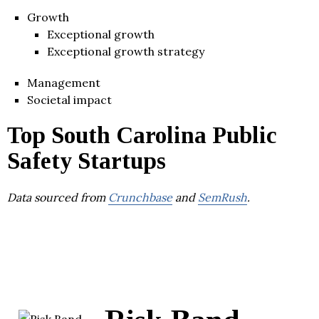
Growth
Exceptional growth
Exceptional growth strategy
Management
Societal impact
Top South Carolina Public
Safety Startups
Data sourced from
Crunchbase
and
SemRush
.