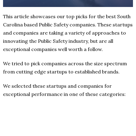
This article showcases our top picks for the best South
Carolina based Public Safety companies. These startups
and companies are taking a variety of approaches to
innovating the Public Safety industry, but are all
exceptional companies well worth a follow.
We tried to pick companies across the size spectrum
from cutting edge startups to established brands.
We selected these startups and companies for
exceptional performance in one of these categories: