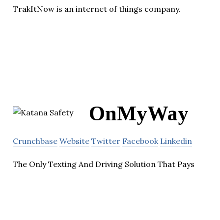
TrakItNow is an internet of things company.
OnMyWay
Crunchbase
Website
Twitter
Facebook
Linkedin
The Only Texting And Driving Solution That Pays