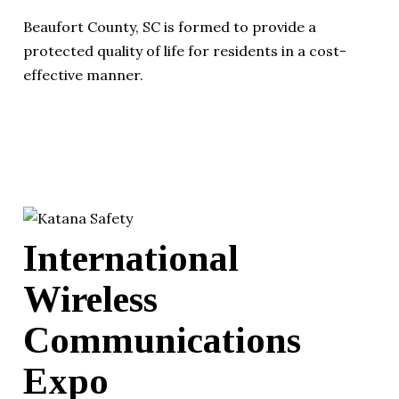
Beaufort County, SC is formed to provide a
protected quality of life for residents in a cost-
effective manner.
International
Wireless
Communications
Expo