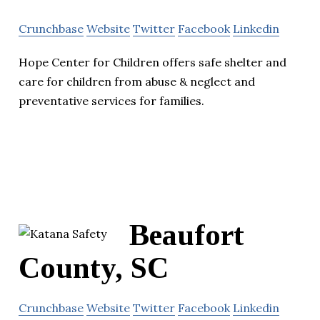
Crunchbase
Website
Twitter
Facebook
Linkedin
Hope Center for Children offers safe shelter and
care for children from abuse & neglect and
preventative services for families.
Beaufort
County, SC
Crunchbase
Website
Twitter
Facebook
Linkedin