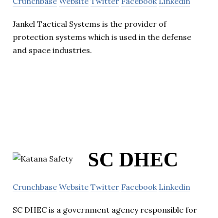
Crunchbase
Website
Twitter
Facebook
Linkedin
Jankel Tactical Systems is the provider of
protection systems which is used in the defense
and space industries.
SC DHEC
Crunchbase
Website
Twitter
Facebook
Linkedin
SC DHEC is a government agency responsible for