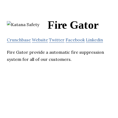
Fire Gator
Crunchbase
Website
Twitter
Facebook
Linkedin
Fire Gator provide a automatic fire suppression
system for all of our customers.