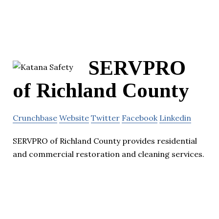
SERVPRO
of Richland County
Crunchbase
Website
Twitter
Facebook
Linkedin
SERVPRO of Richland County provides residential
and commercial restoration and cleaning services.