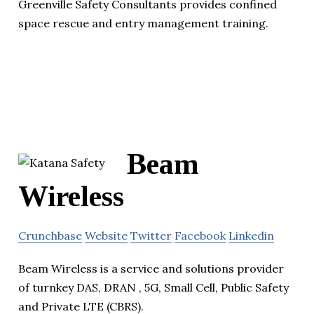
Greenville Safety Consultants provides confined
space rescue and entry management training.
Beam
Wireless
Crunchbase
Website
Twitter
Facebook
Linkedin
Beam Wireless is a service and solutions provider
of turnkey DAS, DRAN , 5G, Small Cell, Public Safety
and Private LTE (CBRS).