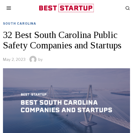
SOUTH CAROLINA
32 Best South Carolina Public
Safety Companies and Startups
May 2, 2023
by