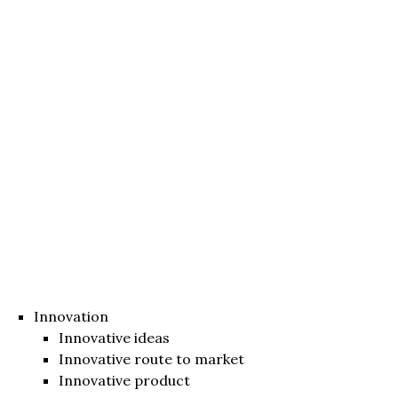
Innovation
Innovative ideas
Innovative route to market
Innovative product