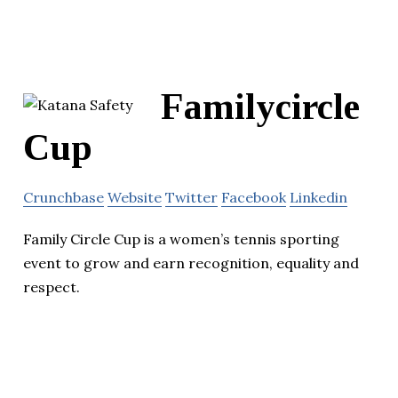
Familycircle
Cup
Crunchbase
Website
Twitter
Facebook
Linkedin
Family Circle Cup is a women’s tennis sporting
event to grow and earn recognition, equality and
respect.