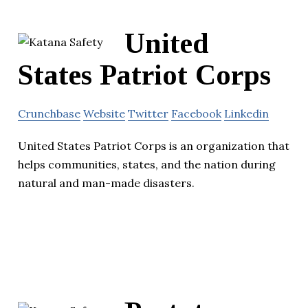
United
States Patriot Corps
Crunchbase
Website
Twitter
Facebook
Linkedin
United States Patriot Corps is an organization that
helps communities, states, and the nation during
natural and man-made disasters.