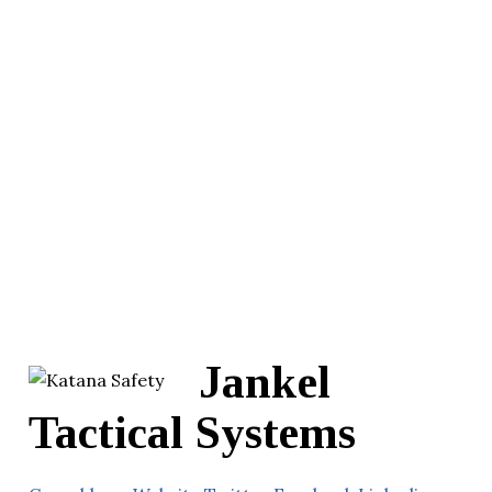
Jankel
Tactical Systems