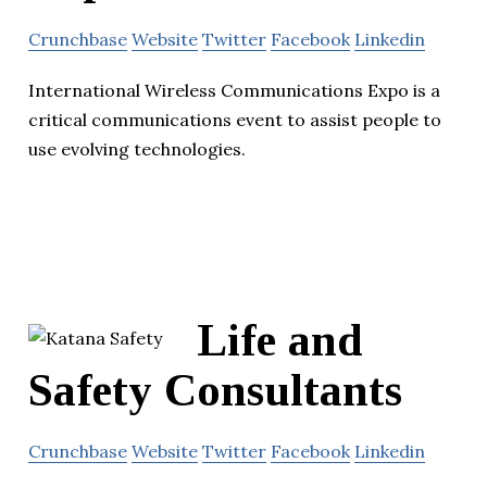
Crunchbase
Website
Twitter
Facebook
Linkedin
International Wireless Communications Expo is a
critical communications event to assist people to
use evolving technologies.
Life and
Safety Consultants
Crunchbase
Website
Twitter
Facebook
Linkedin