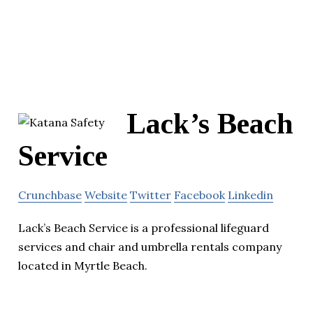
Lack’s Beach
Service
Crunchbase
Website
Twitter
Facebook
Linkedin
Lack’s Beach Service is a professional lifeguard
services and chair and umbrella rentals company
located in Myrtle Beach.