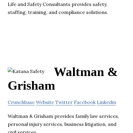
Life and Safety Consultants provides safety,
staffing, training, and compliance solutions.
Waltman &
Grisham
Crunchbase
Website
Twitter
Facebook
Linkedin
Waltman & Grisham provides family law services,
personal injury services, business litigation, and
civil services.