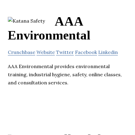
AAA
Environmental
Crunchbase
Website
Twitter
Facebook
Linkedin
AAA Environmental provides environmental
training, industrial hygiene, safety, online classes,
and consultation services.