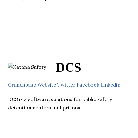
DCS
Crunchbase
Website
Twitter
Facebook
Linkedin
DCS is a software solutions for public safety,
detention centers and prisons.