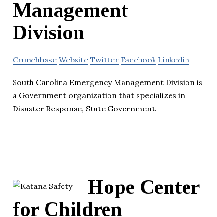
Management
Division
Crunchbase
Website
Twitter
Facebook
Linkedin
South Carolina Emergency Management Division is
a Government organization that specializes in
Disaster Response, State Government.
Hope Center
for Children