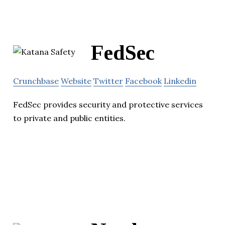
FedSec
Crunchbase
Website
Twitter
Facebook
Linkedin
FedSec provides security and protective services
to private and public entities.