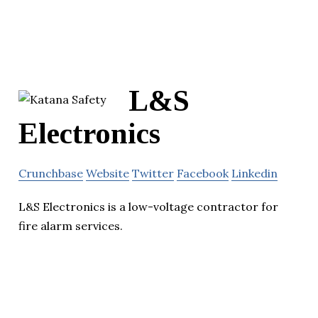
L&S
Electronics
Crunchbase
Website
Twitter
Facebook
Linkedin
L&S Electronics is a low-voltage contractor for
fire alarm services.