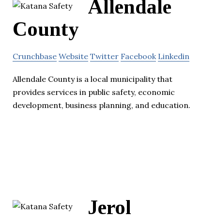
Allendale
County
Crunchbase
Website
Twitter
Facebook
Linkedin
Allendale County is a local municipality that
provides services in public safety, economic
development, business planning, and education.
Jerol