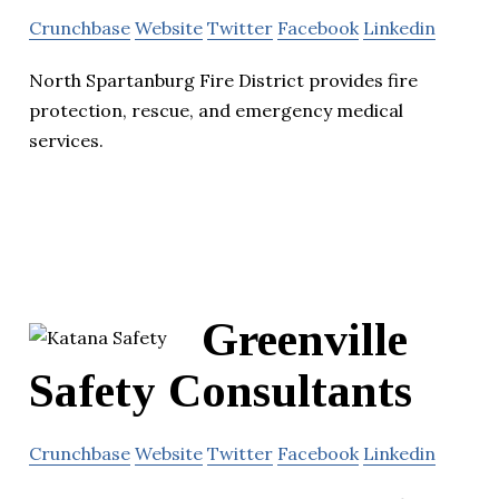
Crunchbase
Website
Twitter
Facebook
Linkedin
North Spartanburg Fire District provides fire
protection, rescue, and emergency medical
services.
Greenville
Safety Consultants
Crunchbase
Website
Twitter
Facebook
Linkedin