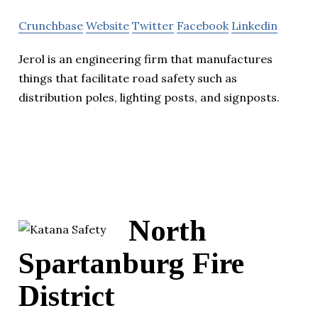
Crunchbase
Website
Twitter
Facebook
Linkedin
Jerol is an engineering firm that manufactures
things that facilitate road safety such as
distribution poles, lighting posts, and signposts.
North
Spartanburg Fire
District