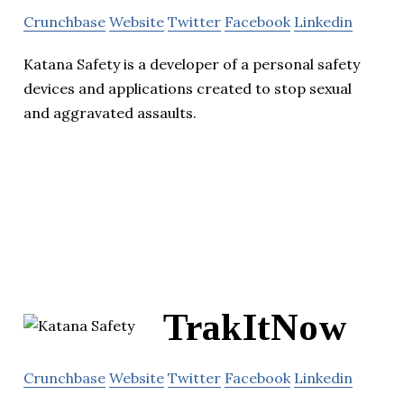
Crunchbase
Website
Twitter
Facebook
Linkedin
Katana Safety is a developer of a personal safety
devices and applications created to stop sexual
and aggravated assaults.
TrakItNow
Crunchbase
Website
Twitter
Facebook
Linkedin