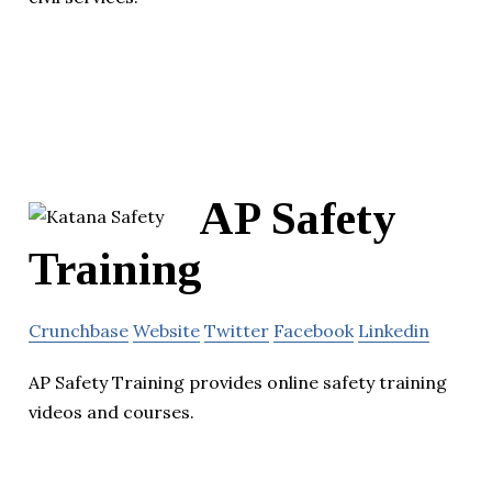
AP Safety
Training
Crunchbase
Website
Twitter
Facebook
Linkedin
AP Safety Training provides online safety training
videos and courses.