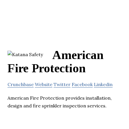
American
Fire Protection
Crunchbase
Website
Twitter
Facebook
Linkedin
American Fire Protection provides installation,
design and fire sprinkler inspection services.