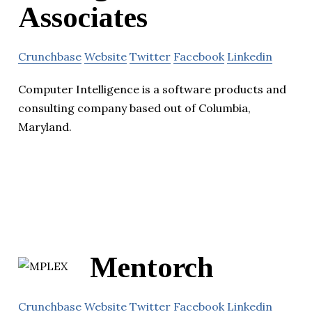
Associates
Crunchbase
Website
Twitter
Facebook
Linkedin
Computer Intelligence is a software products and
consulting company based out of Columbia,
Maryland.
Mentorch
Crunchbase
Website
Twitter
Facebook
Linkedin