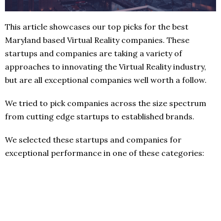
This article showcases our top picks for the best
Maryland based Virtual Reality companies. These
startups and companies are taking a variety of
approaches to innovating the Virtual Reality industry,
but are all exceptional companies well worth a follow.
We tried to pick companies across the size spectrum
from cutting edge startups to established brands.
We selected these startups and companies for
exceptional performance in one of these categories: