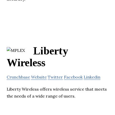
Liberty
Wireless
Crunchbase
Website
Twitter
Facebook
Linkedin
Liberty Wireless offers wireless service that meets
the needs of a wide range of users.