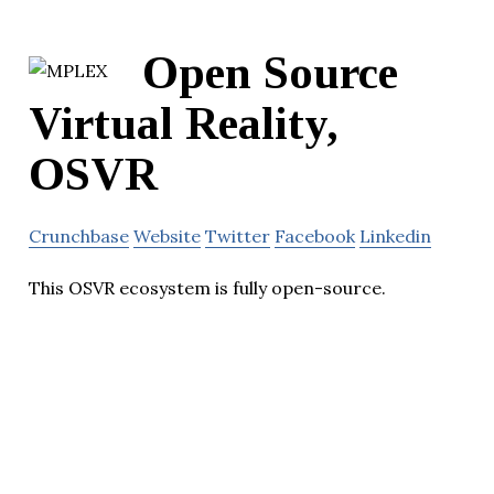
Open Source
Virtual Reality,
OSVR
Crunchbase
Website
Twitter
Facebook
Linkedin
This OSVR ecosystem is fully open-source.