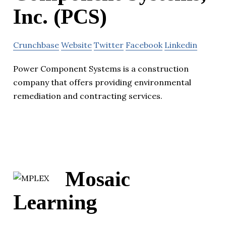
Inc. (PCS)
Crunchbase
Website
Twitter
Facebook
Linkedin
Power Component Systems is a construction
company that offers providing environmental
remediation and contracting services.
Mosaic
Learning