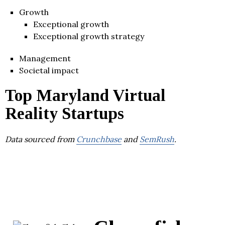
Growth
Exceptional growth
Exceptional growth strategy
Management
Societal impact
Top Maryland Virtual
Reality Startups
Data sourced from
Crunchbase
and
SemRush
.