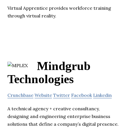
Virtual Apprentice provides workforce training
through virtual reality.
Mindgrub
Technologies
Crunchbase
Website
Twitter
Facebook
Linkedin
A technical agency + creative consultancy,
designing and engineering enterprise business
solutions that define a company’s digital presence.