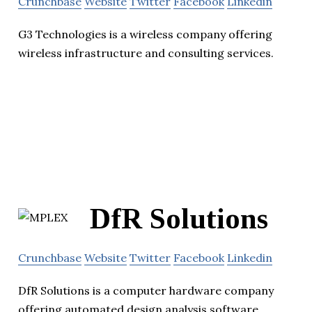
Crunchbase
Website
Twitter
Facebook
Linkedin
G3 Technologies is a wireless company offering
wireless infrastructure and consulting services.
DfR Solutions
Crunchbase
Website
Twitter
Facebook
Linkedin
DfR Solutions is a computer hardware company
offering automated design analysis software.