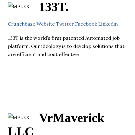
133T.
Crunchbase
Website
Twitter
Facebook
Linkedin
133T is the world’s first patented Automated job
platform. Our ideology is to develop solutions that
are efficient and cost effective
VrMaverick
LLC