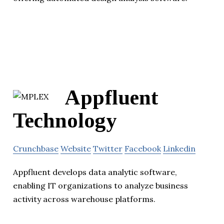
Appfluent
Technology
Crunchbase
Website
Twitter
Facebook
Linkedin
Appfluent develops data analytic software,
enabling IT organizations to analyze business
activity across warehouse platforms.