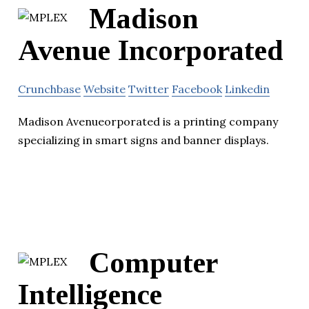
Madison
Avenue Incorporated
Crunchbase
Website
Twitter
Facebook
Linkedin
Madison Avenueorporated is a printing company
specializing in smart signs and banner displays.
Computer
Intelligence