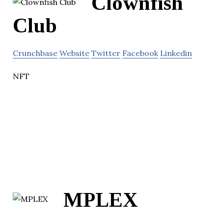
Clownfish
Club
Crunchbase
Website
Twitter
Facebook
Linkedin
NFT
MPLEX