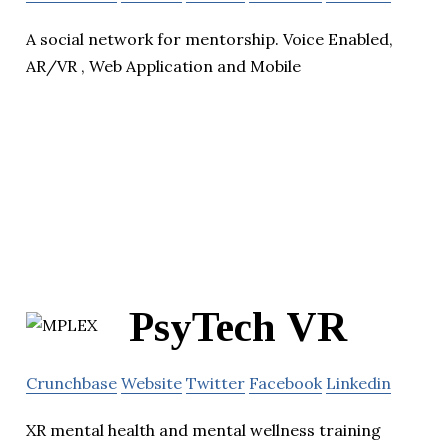
A social network for mentorship. Voice Enabled,
AR/VR , Web Application and Mobile
PsyTech VR
Crunchbase
Website
Twitter
Facebook
Linkedin
XR mental health and mental wellness training