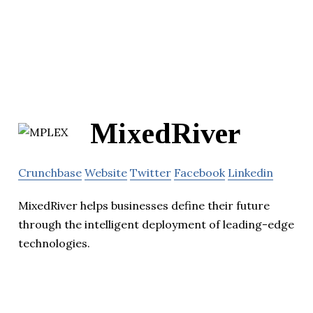
MixedRiver
Crunchbase
Website
Twitter
Facebook
Linkedin
MixedRiver helps businesses define their future
through the intelligent deployment of leading-edge
technologies.