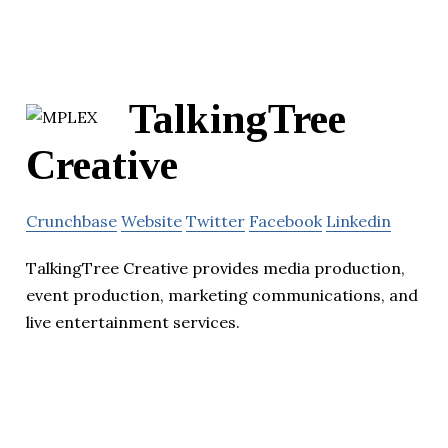
TalkingTree
Creative
Crunchbase
Website
Twitter
Facebook
Linkedin
TalkingTree Creative provides media production,
event production, marketing communications, and
live entertainment services.