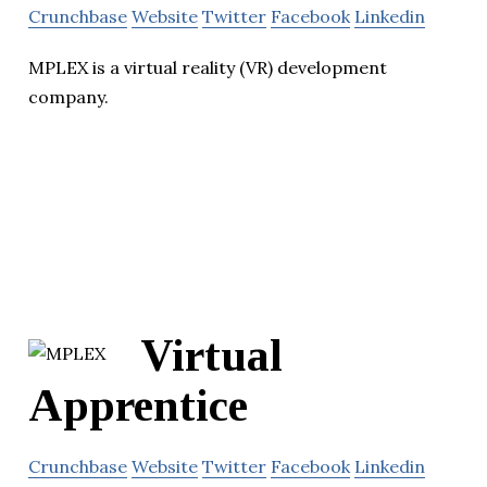
Crunchbase
Website
Twitter
Facebook
Linkedin
MPLEX is a virtual reality (VR) development
company.
Virtual
Apprentice
Crunchbase
Website
Twitter
Facebook
Linkedin