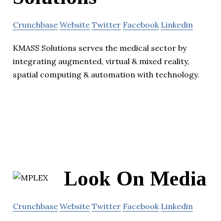
Crunchbase
Website
Twitter
Facebook
Linkedin
KMASS Solutions serves the medical sector by
integrating augmented, virtual & mixed reality,
spatial computing & automation with technology.
Look On Media
Crunchbase
Website
Twitter
Facebook
Linkedin