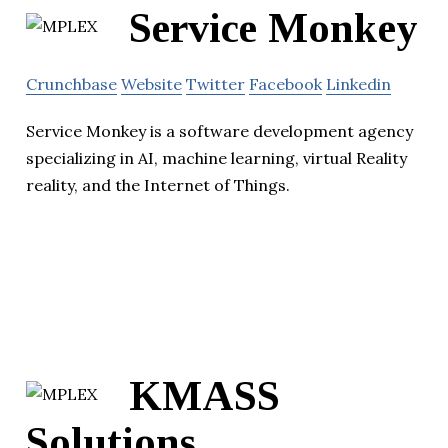
Service Monkey
Crunchbase
Website
Twitter
Facebook
Linkedin
Service Monkey is a software development agency
specializing in AI, machine learning, virtual Reality
reality, and the Internet of Things.
KMASS
Solutions