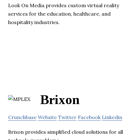
Look On Media provides custom virtual reality
services for the education, healthcare, and
hospitality industries.
Brixon
Crunchbase
Website
Twitter
Facebook
Linkedin
Brixon provides simplified cloud solutions for all