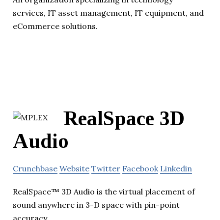
services, IT asset management, IT equipment, and
eCommerce solutions.
RealSpace 3D
Audio
Crunchbase
Website
Twitter
Facebook
Linkedin
RealSpace™ 3D Audio is the virtual placement of
sound anywhere in 3-D space with pin-point
accuracy.