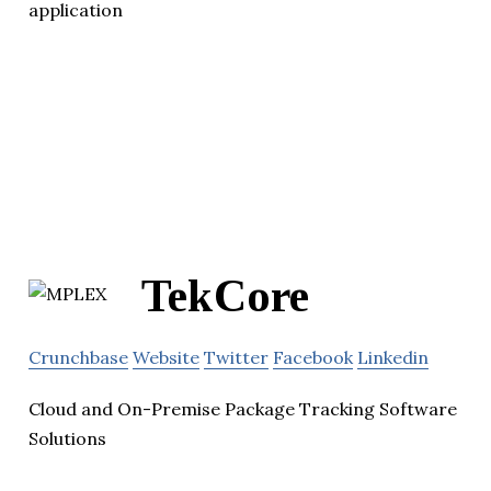
application
TekCore
Crunchbase
Website
Twitter
Facebook
Linkedin
Cloud and On-Premise Package Tracking Software
Solutions