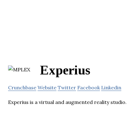
Experius
Crunchbase
Website
Twitter
Facebook
Linkedin
Experius is a virtual and augmented reality studio.