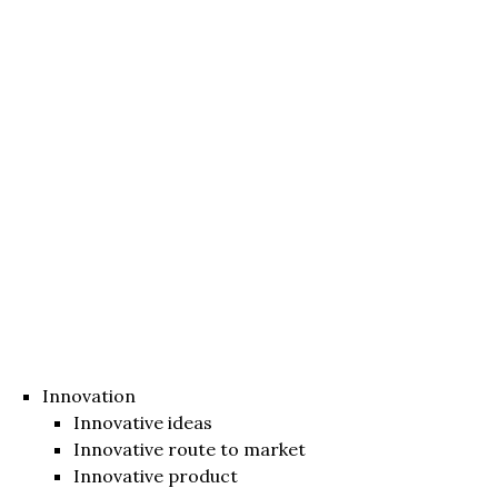
Innovation
Innovative ideas
Innovative route to market
Innovative product