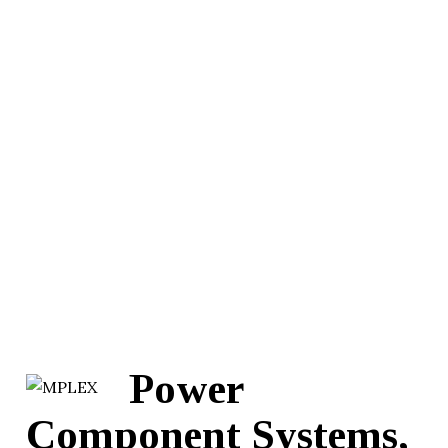
Power
Component Systems,