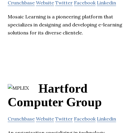
Crunchbase
Website
Twitter
Facebook
Linkedin
Mosaic Learning is a pioneering platform that
specializes in designing and developing e-learning
solutions for its diverse clientele.
Hartford
Computer Group
Crunchbase
Website
Twitter
Facebook
Linkedin
An organization specializing in technology