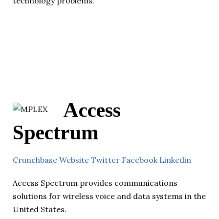
technology problems.
Access
Spectrum
Crunchbase
Website
Twitter
Facebook
Linkedin
Access Spectrum provides communications
solutions for wireless voice and data systems in the
United States.