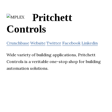
Pritchett
Controls
Crunchbase
Website
Twitter
Facebook
Linkedin
Wide variety of building applications, Pritchett
Controls is a veritable one-stop shop for building
automation solutions.