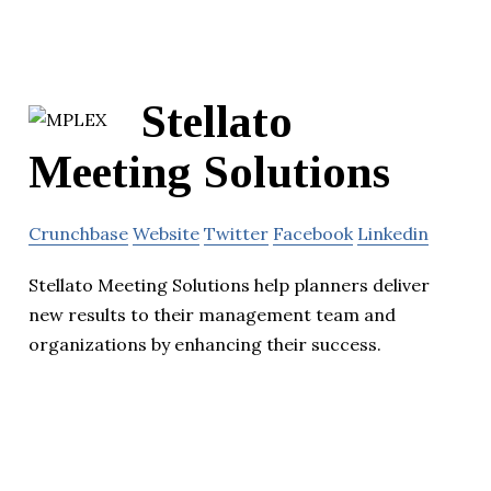
Stellato
Meeting Solutions
Crunchbase
Website
Twitter
Facebook
Linkedin
Stellato Meeting Solutions help planners deliver
new results to their management team and
organizations by enhancing their success.