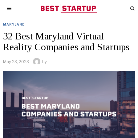
MARYLAND
32 Best Maryland Virtual
Reality Companies and Startups
May 23, 2023
by