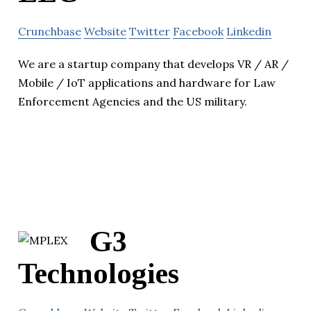
Crunchbase
Website
Twitter
Facebook
Linkedin
We are a startup company that develops VR / AR /
Mobile / IoT applications and hardware for Law
Enforcement Agencies and the US military.
G3
Technologies