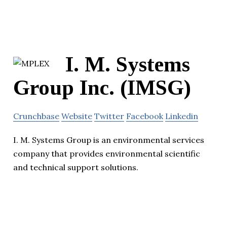
I. M. Systems
Group Inc. (IMSG)
Crunchbase
Website
Twitter
Facebook
Linkedin
I. M. Systems Group is an environmental services
company that provides environmental scientific
and technical support solutions.