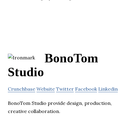
BonoTom
Studio
Crunchbase
Website
Twitter
Facebook
Linkedin
BonoTom Studio provide design, production,
creative collaboration.