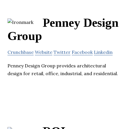
Penney Design
Group
Crunchbase
Website
Twitter
Facebook
Linkedin
Penney Design Group provides architectural
design for retail, office, industrial, and residential.