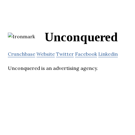
Unconquered
Crunchbase
Website
Twitter
Facebook
Linkedin
Unconquered is an advertising agency.