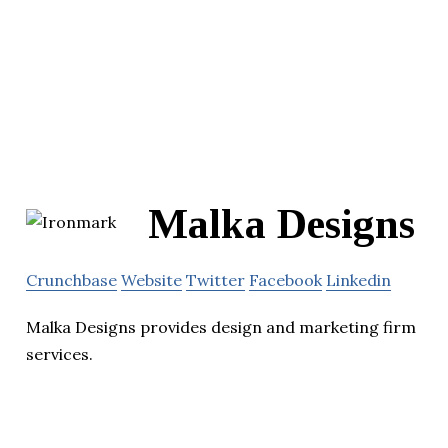
Malka Designs
Crunchbase
Website
Twitter
Facebook
Linkedin
Malka Designs provides design and marketing firm
services.