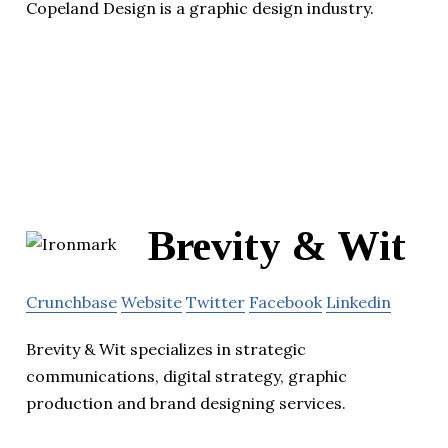
Copeland Design is a graphic design industry.
Brevity & Wit
Crunchbase
Website
Twitter
Facebook
Linkedin
Brevity & Wit specializes in strategic
communications, digital strategy, graphic
production and brand designing services.