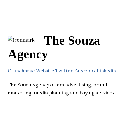
The Souza
Agency
Crunchbase
Website
Twitter
Facebook
Linkedin
The Souza Agency offers advertising, brand
marketing, media planning and buying services.