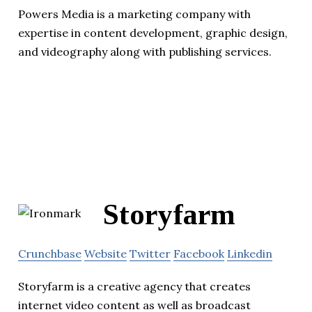
Powers Media is a marketing company with
expertise in content development, graphic design,
and videography along with publishing services.
Storyfarm
Crunchbase
Website
Twitter
Facebook
Linkedin
Storyfarm is a creative agency that creates
internet video content as well as broadcast