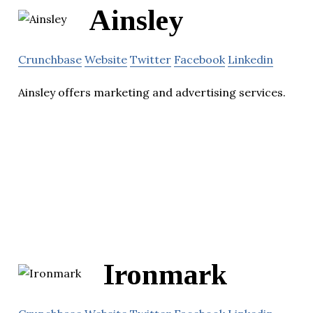
Ainsley
Crunchbase
Website
Twitter
Facebook
Linkedin
Ainsley offers marketing and advertising services.
Ironmark