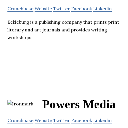
Crunchbase
Website
Twitter
Facebook
Linkedin
Eckleburg is a publishing company that prints print
literary and art journals and provides writing
workshops.
Powers Media
Crunchbase
Website
Twitter
Facebook
Linkedin