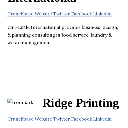
Crunchbase
Website
Twitter
Facebook
Linkedin
Cini-Little International provides business, design,
& planning consulting in food service, laundry &
waste management.
Ridge Printing
Crunchbase
Website
Twitter
Facebook
Linkedin