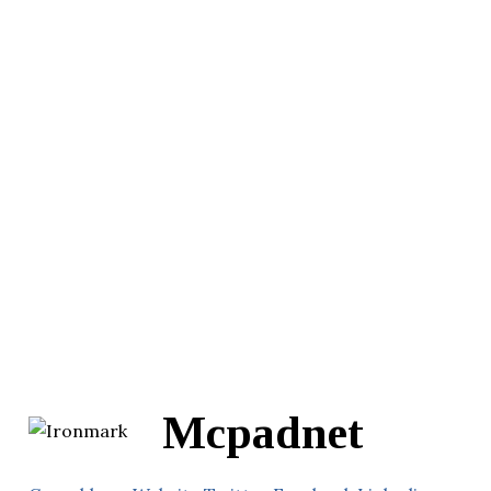
Mcpadnet