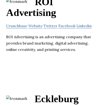
ROI
Advertising
Crunchbase
Website
Twitter
Facebook
Linkedin
ROI Advertising is an advertising company that
provides brand marketing, digital advertising,
online creativity, and printing services.
Eckleburg