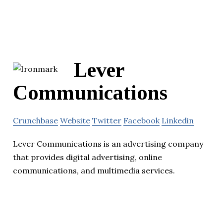
Lever
Communications
Crunchbase
Website
Twitter
Facebook
Linkedin
Lever Communications is an advertising company
that provides digital advertising, online
communications, and multimedia services.