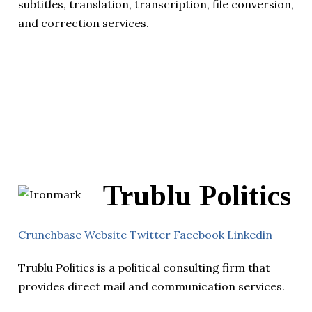
subtitles, translation, transcription, file conversion,
and correction services.
Trublu Politics
Crunchbase
Website
Twitter
Facebook
Linkedin
Trublu Politics is a political consulting firm that
provides direct mail and communication services.