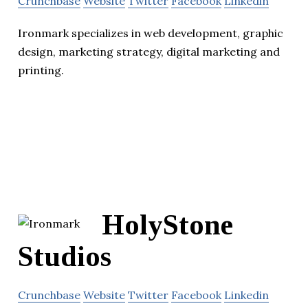
Crunchbase
Website
Twitter
Facebook
Linkedin
Ironmark specializes in web development, graphic
design, marketing strategy, digital marketing and
printing.
HolyStone
Studios
Crunchbase
Website
Twitter
Facebook
Linkedin