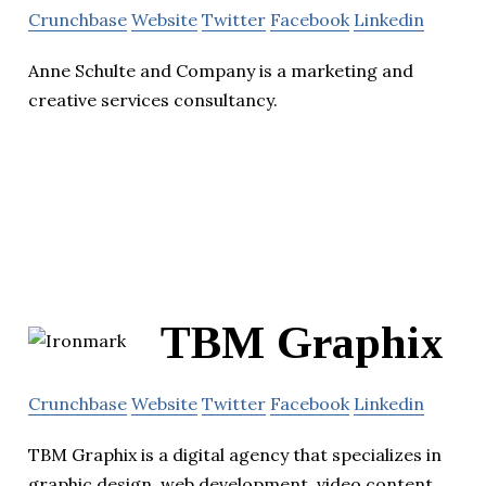
Crunchbase
Website
Twitter
Facebook
Linkedin
Anne Schulte and Company is a marketing and
creative services consultancy.
TBM Graphix
Crunchbase
Website
Twitter
Facebook
Linkedin
TBM Graphix is a digital agency that specializes in
graphic design, web development, video content,