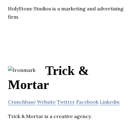
HolyStone Studios is a marketing and advertising
firm.
Trick &
Mortar
Crunchbase
Website
Twitter
Facebook
Linkedin
Trick & Mortar is a creative agency.