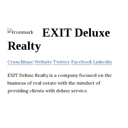
EXIT Deluxe
Realty
Crunchbase
Website
Twitter
Facebook
Linkedin
EXIT Deluxe Realty is a company focused on the
business of real estate with the mindset of
providing clients with deluxe service.