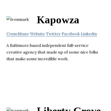
Kapowza
Crunchbase
Website
Twitter
Facebook
Linkedin
A Baltimore based independent full-service
creative agency that made up of some nice folks
that make some incredible work.