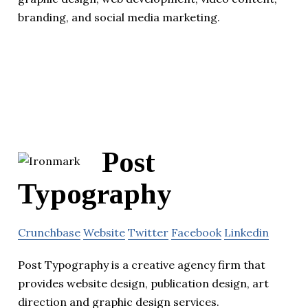
branding, and social media marketing.
Post
Typography
Crunchbase
Website
Twitter
Facebook
Linkedin
Post Typography is a creative agency firm that
provides website design, publication design, art
direction and graphic design services.