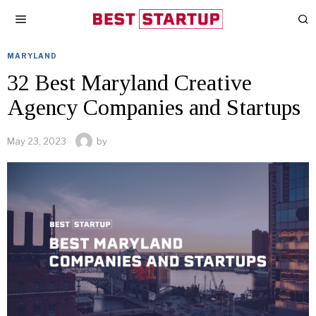
MARYLAND
32 Best Maryland Creative
Agency Companies and Startups
May 23, 2023
by