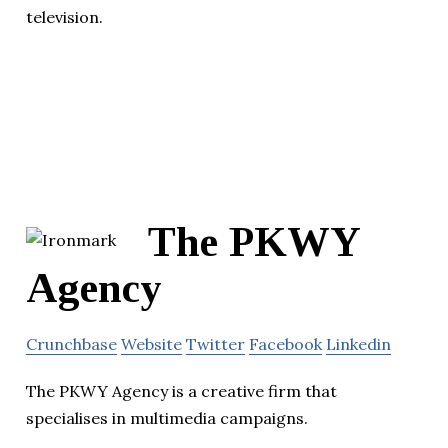
television.
The PKWY
Agency
Crunchbase
Website
Twitter
Facebook
Linkedin
The PKWY Agency is a creative firm that
specialises in multimedia campaigns.