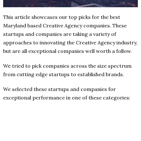
This article showcases our top picks for the best
Maryland based Creative Agency companies. These
startups and companies are taking a variety of
approaches to innovating the Creative Agency industry,
but are all exceptional companies well worth a follow.
We tried to pick companies across the size spectrum
from cutting edge startups to established brands.
We selected these startups and companies for
exceptional performance in one of these categories: