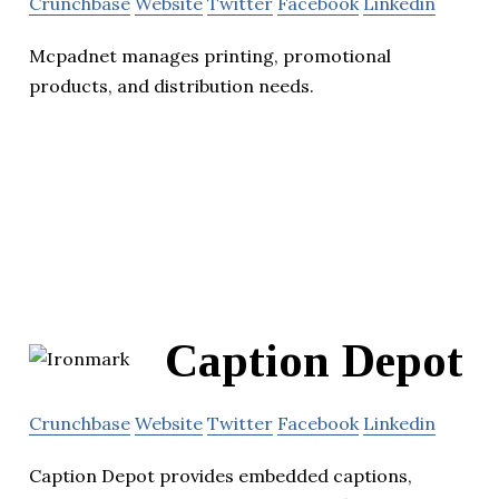
Crunchbase
Website
Twitter
Facebook
Linkedin
Mcpadnet manages printing, promotional
products, and distribution needs.
Caption Depot
Crunchbase
Website
Twitter
Facebook
Linkedin
Caption Depot provides embedded captions,