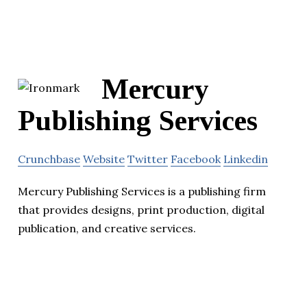
Mercury
Publishing Services
Crunchbase
Website
Twitter
Facebook
Linkedin
Mercury Publishing Services is a publishing firm
that provides designs, print production, digital
publication, and creative services.