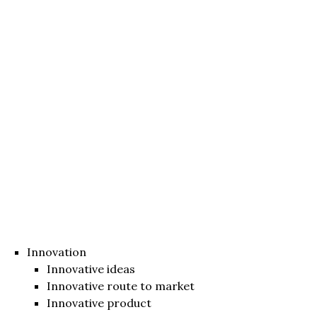
Innovation
Innovative ideas
Innovative route to market
Innovative product