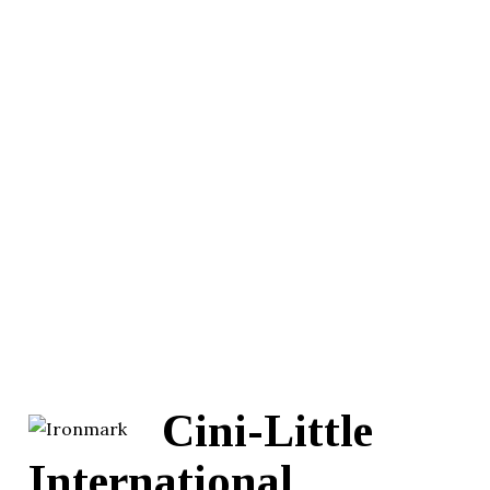
Cini-Little
International