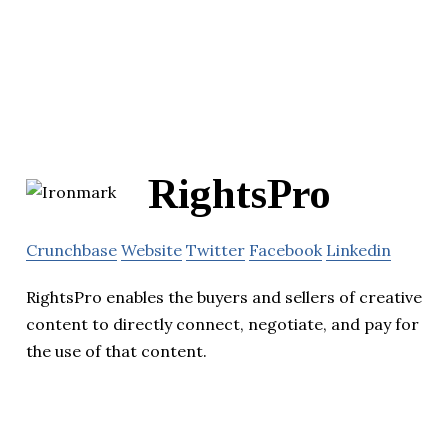
RightsPro
Crunchbase
Website
Twitter
Facebook
Linkedin
RightsPro enables the buyers and sellers of creative
content to directly connect, negotiate, and pay for
the use of that content.