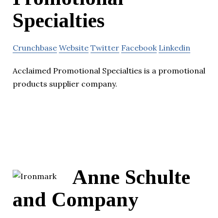
Specialties
Crunchbase
Website
Twitter
Facebook
Linkedin
Acclaimed Promotional Specialties is a promotional
products supplier company.
Anne Schulte
and Company