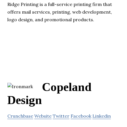
Ridge Printing is a full-service printing firm that
offers mail services, printing, web development,
logo design, and promotional products.
Copeland
Design
Crunchbase
Website
Twitter
Facebook
Linkedin