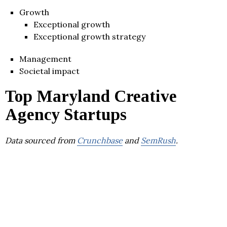
Growth
Exceptional growth
Exceptional growth strategy
Management
Societal impact
Top Maryland Creative
Agency Startups
Data sourced from
Crunchbase
and
SemRush
.