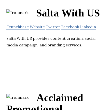
Salta With US
Crunchbase
Website
Twitter
Facebook
Linkedin
Salta With US provides content creation, social
media campaign, and branding services.
Acclaimed
Promotional