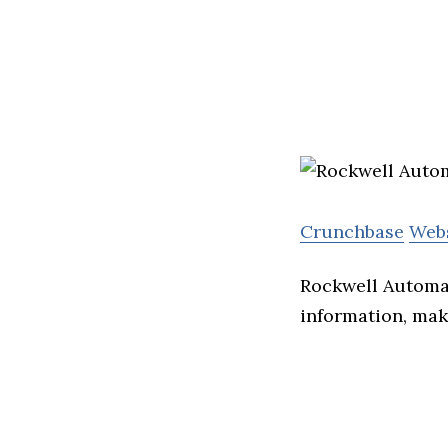
Crunchbase
Web
Rockwell Automat
information, mak