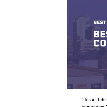
This article
companies. 