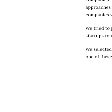
approaches t
companies w
We tried to
startups to 
We selected
one of these