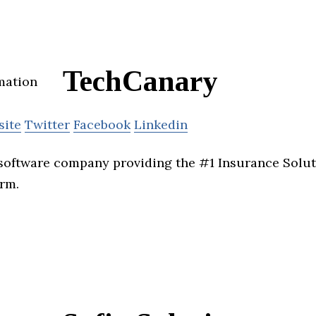
TechCanary
site
Twitter
Facebook
Linkedin
software company providing the #1 Insurance Solut
orm.