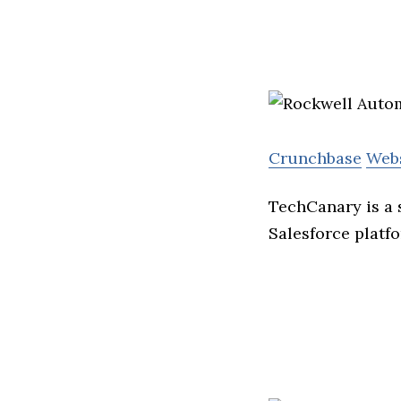
Crunchbase
Web
TechCanary is a 
Salesforce platf