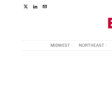
MIDWEST
NORTHEAST