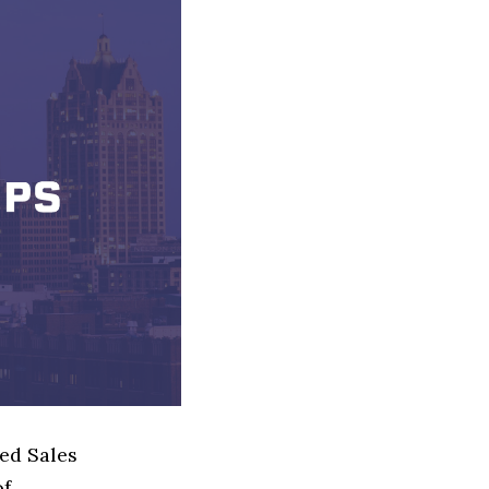
sed Sales
of