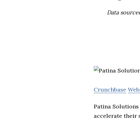
Data source
Crunchbase
Web
Patina Solutions
accelerate their 