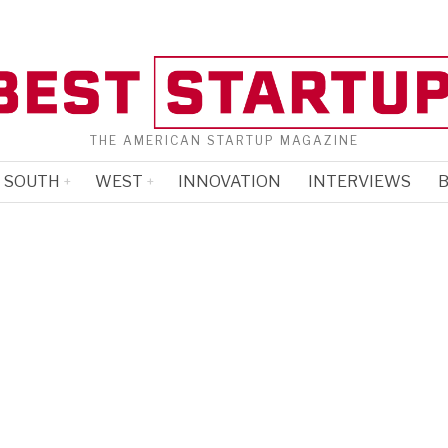
THE AMERICAN STARTUP MAGAZINE
SOUTH
WEST
INNOVATION
INTERVIEWS
B