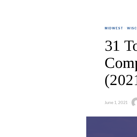
MIDWEST
·
WISC
31 T
Comp
(202
June 1, 2021