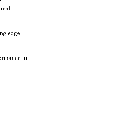
ional
ing edge
formance in