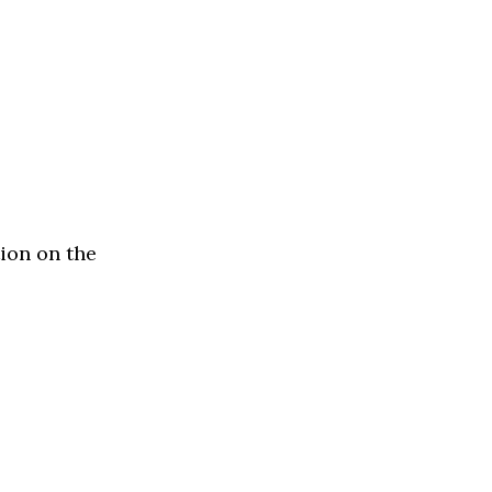
ion on the