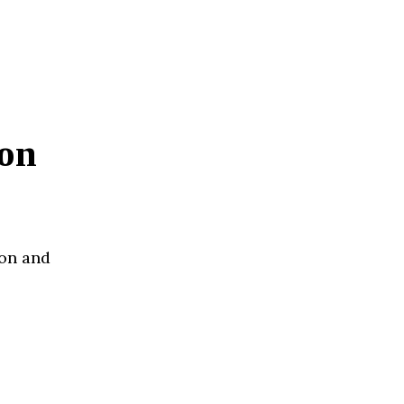
on
ion and