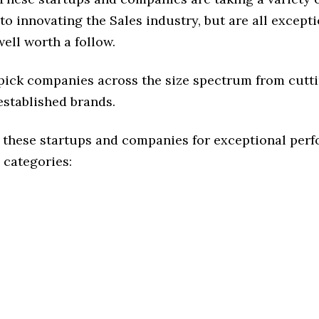
o innovating the Sales industry, but are all except
ell worth a follow.
 pick companies across the size spectrum from cutt
established brands.
 these startups and companies for exceptional per
 categories: