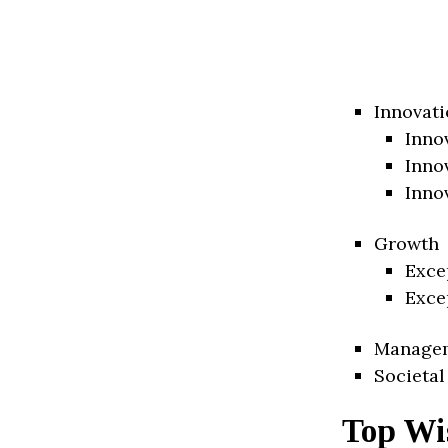
Innovati
Inno
Inno
Inno
Growth
Exce
Exce
Manage
Societal
Top Wis