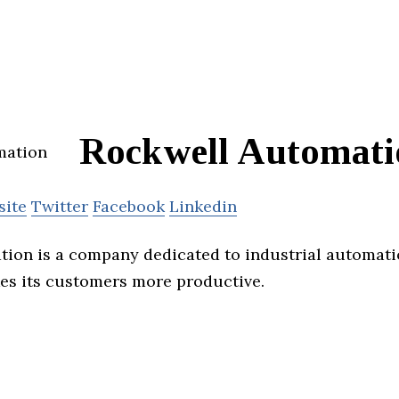
Rockwell Automati
site
Twitter
Facebook
Linkedin
ion is a company dedicated to industrial automat
es its customers more productive.