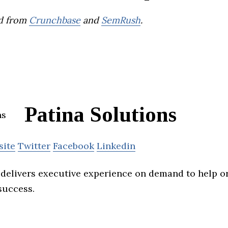
d from
Crunchbase
and
SemRush
.
Patina Solutions
site
Twitter
Facebook
Linkedin
 delivers executive experience on demand to help o
success.