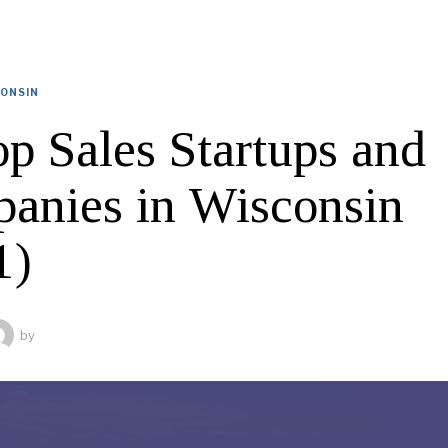
ONSIN
op Sales Startups and
anies in Wisconsin
1)
by