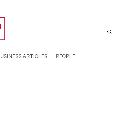
USINESS ARTICLES
PEOPLE