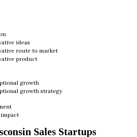
on
vative ideas
vative route to market
vative product
ptional growth
ptional growth strategy
ment
 impact
consin Sales Startups