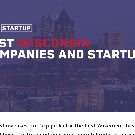
 showcases our top picks for the best Wisconsin ba
These startups and companies are taking a variety 