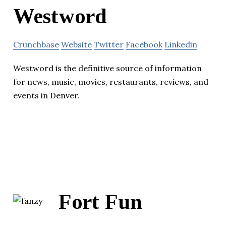
Westword
Crunchbase
Website
Twitter
Facebook
Linkedin
Westword is the definitive source of information
for news, music, movies, restaurants, reviews, and
events in Denver.
Fort Fun