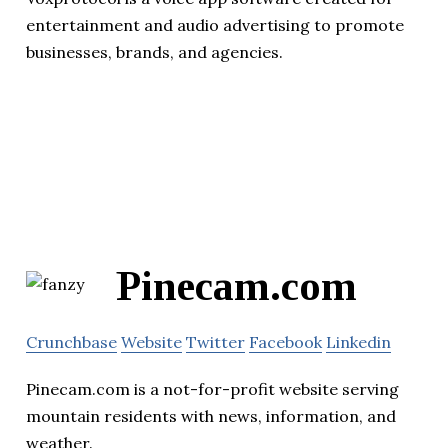
entertainment and audio advertising to promote
businesses, brands, and agencies.
Pinecam.com
Crunchbase
Website
Twitter
Facebook
Linkedin
Pinecam.com is a not-for-profit website serving
mountain residents with news, information, and
weather.