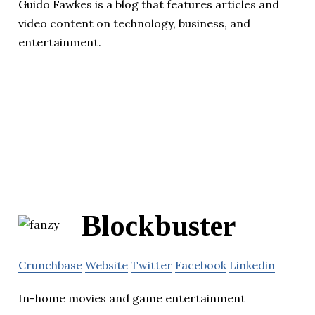
Guido Fawkes is a blog that features articles and
video content on technology, business, and
entertainment.
Blockbuster
Crunchbase
Website
Twitter
Facebook
Linkedin
In-home movies and game entertainment