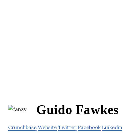
Guido Fawkes
Crunchbase
Website
Twitter
Facebook
Linkedin