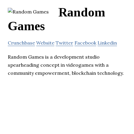
Random
Games
Crunchbase
Website
Twitter
Facebook
Linkedin
Random Games is a development studio
spearheading concept in videogames with a
community empowerment, blockchain technology.