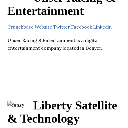
Entertainment
Crunchbase
Website
Twitter
Facebook
Linkedin
Unser Racing & Entertainment is a digital
entertainment company located in Denver.
Liberty Satellite
& Technology