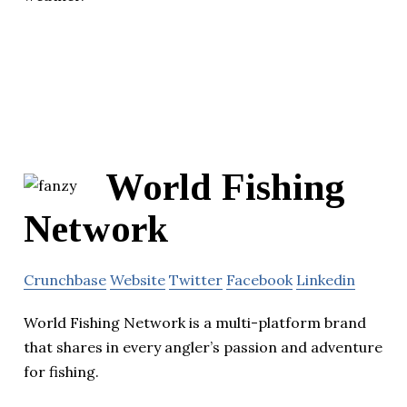
World Fishing
Network
Crunchbase
Website
Twitter
Facebook
Linkedin
World Fishing Network is a multi-platform brand
that shares in every angler’s passion and adventure
for fishing.