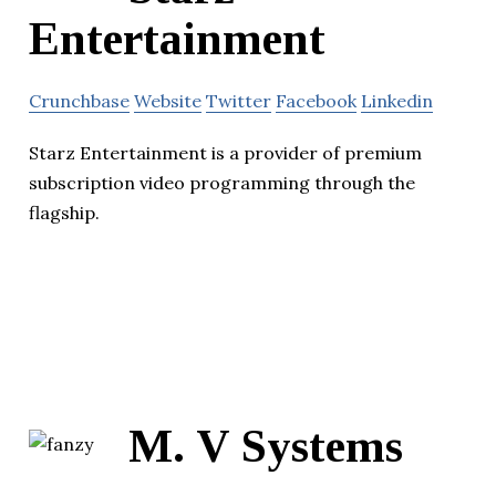
Entertainment
Crunchbase
Website
Twitter
Facebook
Linkedin
Starz Entertainment is a provider of premium
subscription video programming through the
flagship.
M. V Systems