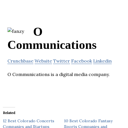
O
Communications
Crunchbase
Website
Twitter
Facebook
Linkedin
O Communications is a digital media company.
Related
12 Best Colorado Concerts
10 Best Colorado Fantasy
Companies and Startups
Sports Companies and