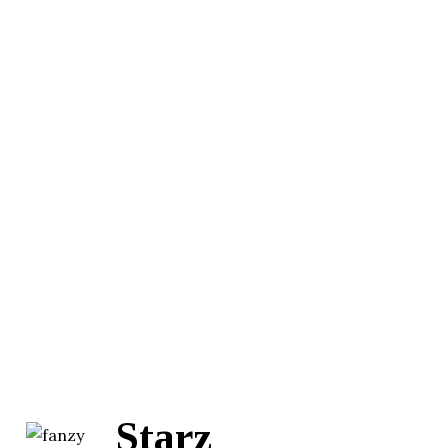
Starz