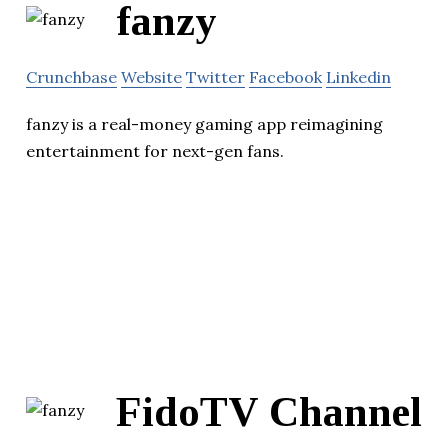
fanzy
Crunchbase
Website
Twitter
Facebook
Linkedin
fanzy is a real-money gaming app reimagining
entertainment for next-gen fans.
FidoTV Channel