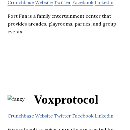
Crunchbase
Website
Twitter
Facebook
Linkedin
Fort Fun is a family entertainment center that
provides arcades, playrooms, parties, and group
events.
Voxprotocol
Crunchbase
Website
Twitter
Facebook
Linkedin
Voxprotocol is a voice app software created for