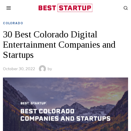
COLORADO
30 Best Colorado Digital
Entertainment Companies and
Startups
October 30, 2022
by