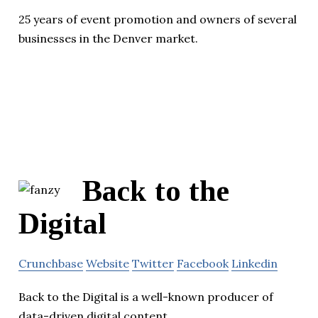
25 years of event promotion and owners of several
businesses in the Denver market.
Back to the
Digital
Crunchbase
Website
Twitter
Facebook
Linkedin
Back to the Digital is a well-known producer of
data-driven digital content.