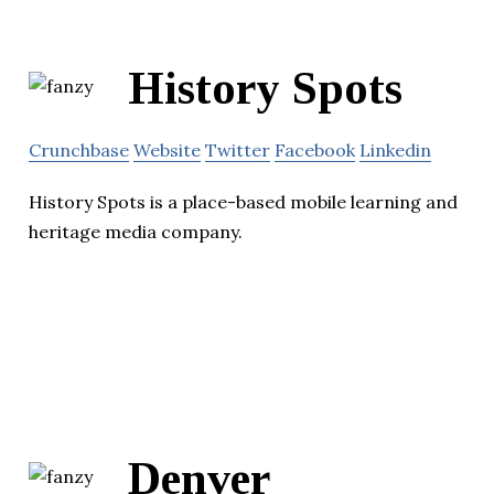
History Spots
Crunchbase
Website
Twitter
Facebook
Linkedin
History Spots is a place-based mobile learning and
heritage media company.
Denver