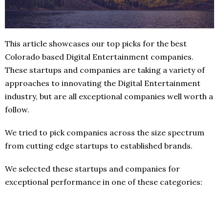
This article showcases our top picks for the best
Colorado based Digital Entertainment companies.
These startups and companies are taking a variety of
approaches to innovating the Digital Entertainment
industry, but are all exceptional companies well worth a
follow.
We tried to pick companies across the size spectrum
from cutting edge startups to established brands.
We selected these startups and companies for
exceptional performance in one of these categories: