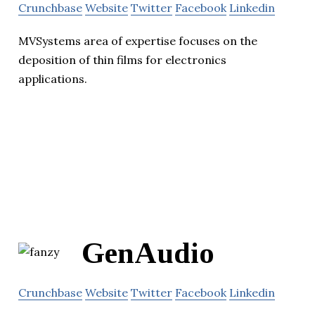
Crunchbase
Website
Twitter
Facebook
Linkedin
MVSystems area of expertise focuses on the
deposition of thin films for electronics
applications.
GenAudio
Crunchbase
Website
Twitter
Facebook
Linkedin