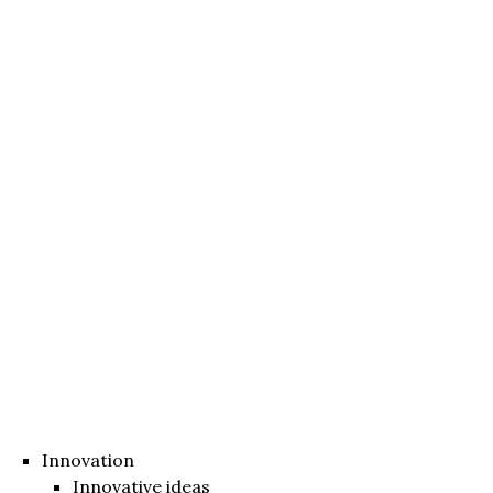
Innovation
Innovative ideas