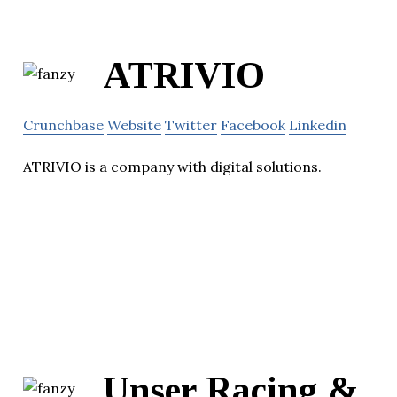
ATRIVIO
Crunchbase
Website
Twitter
Facebook
Linkedin
ATRIVIO is a company with digital solutions.
Unser Racing &