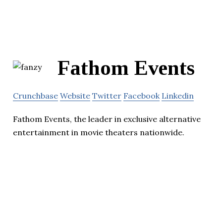
Fathom Events
Crunchbase
Website
Twitter
Facebook
Linkedin
Fathom Events, the leader in exclusive alternative
entertainment in movie theaters nationwide.