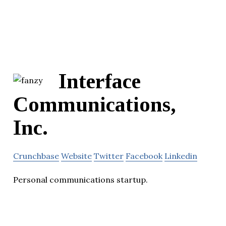
Interface
Communications,
Inc.
Crunchbase
Website
Twitter
Facebook
Linkedin
Personal communications startup.