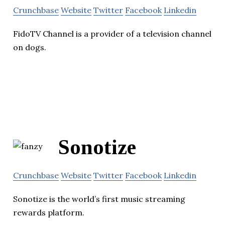
Crunchbase
Website
Twitter
Facebook
Linkedin
FidoTV Channel is a provider of a television channel
on dogs.
Sonotize
Crunchbase
Website
Twitter
Facebook
Linkedin
Sonotize is the world’s first music streaming
rewards platform.