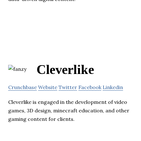
Cleverlike
Crunchbase
Website
Twitter
Facebook
Linkedin
Cleverlike is engaged in the development of video
games, 3D design, minecraft education, and other
gaming content for clients.