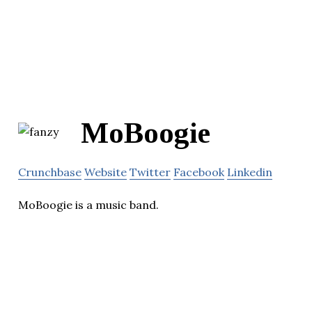
MoBoogie
Crunchbase
Website
Twitter
Facebook
Linkedin
MoBoogie is a music band.