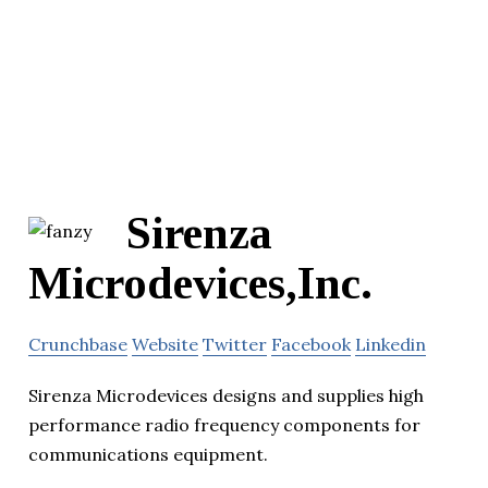
Sirenza
Microdevices,Inc.
Crunchbase
Website
Twitter
Facebook
Linkedin
Sirenza Microdevices designs and supplies high
performance radio frequency components for
communications equipment.