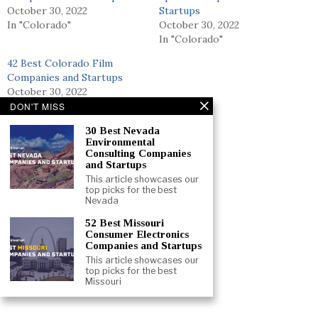
October 30, 2022
Startups
In "Colorado"
October 30, 2022
In "Colorado"
42 Best Colorado Film
Companies and Startups
October 30, 2022
In "Colorado"
DON'T MISS
30 Best Nevada
Environmental
Consulting Companies
and Startups
This article showcases our
top picks for the best
Nevada
52 Best Missouri
Consumer Electronics
Companies and Startups
This article showcases our
top picks for the best
Missouri