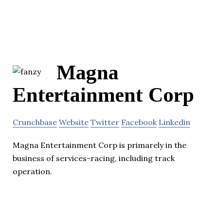
Magna
Entertainment Corp
Crunchbase
Website
Twitter
Facebook
Linkedin
Magna Entertainment Corp is primarely in the
business of services-racing, including track
operation.