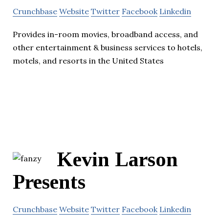
Crunchbase
Website
Twitter
Facebook
Linkedin
Provides in-room movies, broadband access, and
other entertainment & business services to hotels,
motels, and resorts in the United States
Kevin Larson
Presents
Crunchbase
Website
Twitter
Facebook
Linkedin