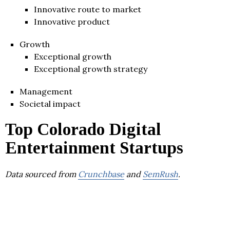
Innovative route to market
Innovative product
Growth
Exceptional growth
Exceptional growth strategy
Management
Societal impact
Top Colorado Digital
Entertainment Startups
Data sourced from
Crunchbase
and
SemRush
.