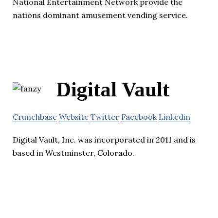
National Entertainment Network provide the
nations dominant amusement vending service.
Digital Vault
Crunchbase
Website
Twitter
Facebook
Linkedin
Digital Vault, Inc. was incorporated in 2011 and is
based in Westminster, Colorado.