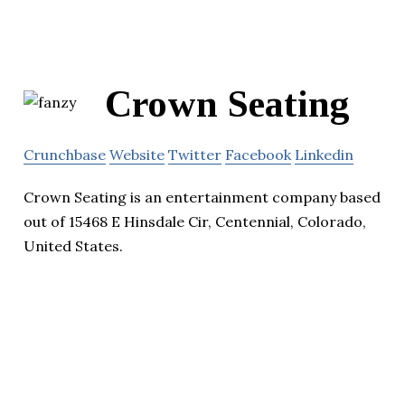
Crown Seating
Crunchbase
Website
Twitter
Facebook
Linkedin
Crown Seating is an entertainment company based
out of 15468 E Hinsdale Cir, Centennial, Colorado,
United States.