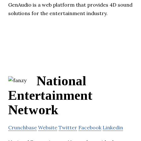
GenAudio is a web platform that provides 4D sound
solutions for the entertainment industry.
National
Entertainment
Network
Crunchbase
Website
Twitter
Facebook
Linkedin