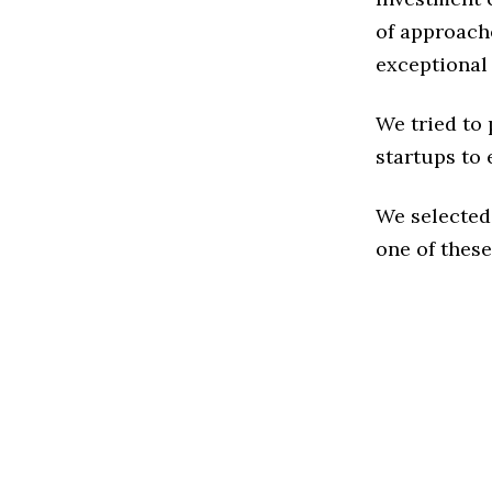
of approache
exceptional
We tried to
startups to 
We selected
one of these