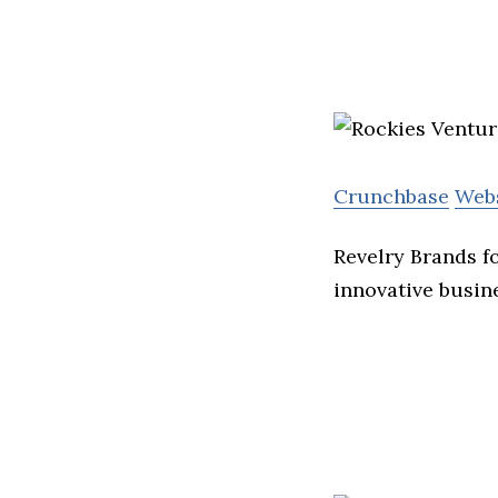
Crunchbase
Web
Revelry Brands f
innovative busin