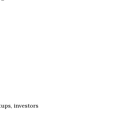
tups, investors