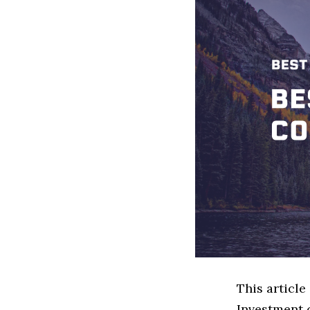
This article
Investment 