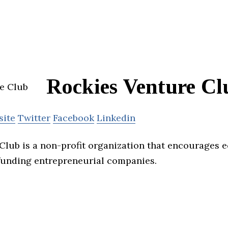
Rockies Venture Cl
site
Twitter
Facebook
Linkedin
Club is a non-profit organization that encourages
funding entrepreneurial companies.