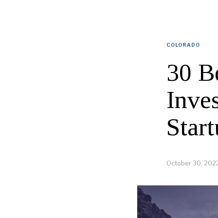
COLORADO
30 B
Inve
Start
October 30, 202