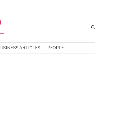
USINESS ARTICLES
PEOPLE