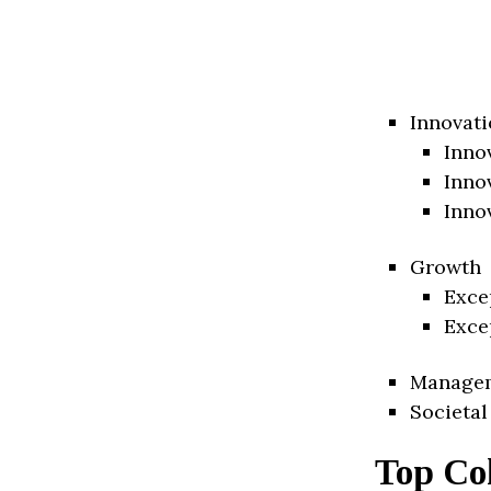
Innovati
Inno
Inno
Inno
Growth
Exce
Exce
Manage
Societal
Top Co