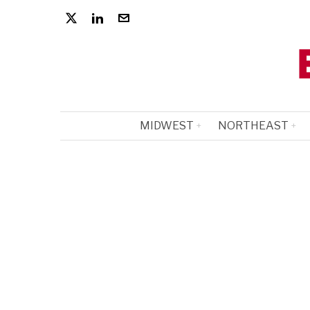
MIDWEST
NORTHEAST