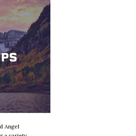
ed Angel
 a variety