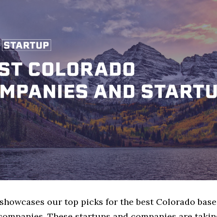
 showcases our top picks for the best Colorado bas
companies. These startups and companies are taking