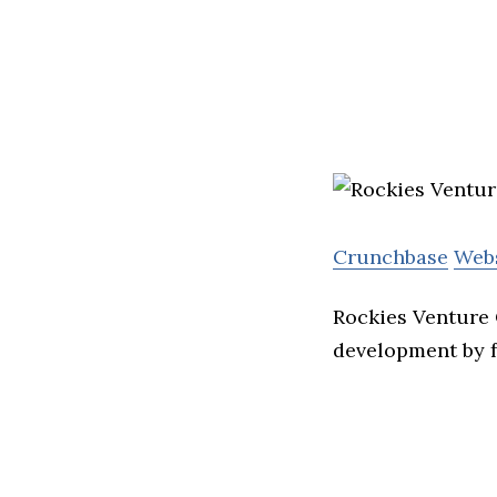
Crunchbase
Web
Rockies Venture 
development by 