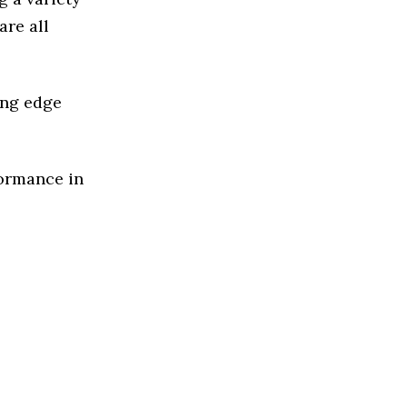
are all
ing edge
formance in