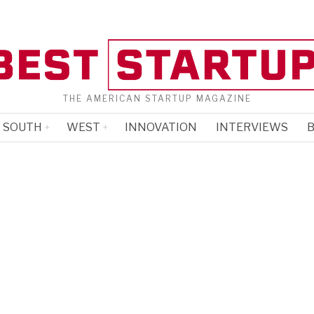
THE AMERICAN STARTUP MAGAZINE
SOUTH
WEST
INNOVATION
INTERVIEWS
B