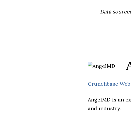
Data source
Crunchbase
Web
AngelMD is an ex
and industry.