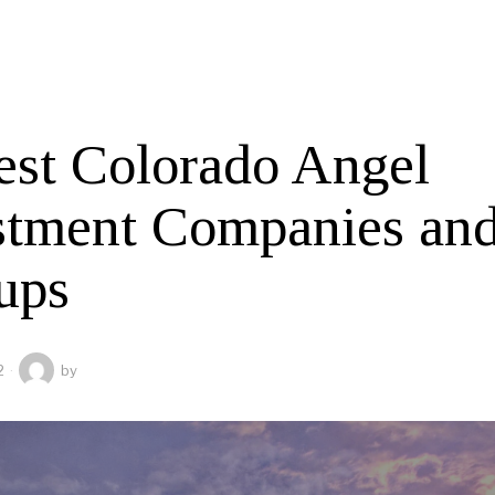
est Colorado Angel
stment Companies an
ups
2
by