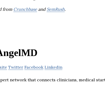
d from
Crunchbase
and
SemRush
.
AngelMD
site
Twitter
Facebook
Linkedin
pert network that connects clinicians, medical star