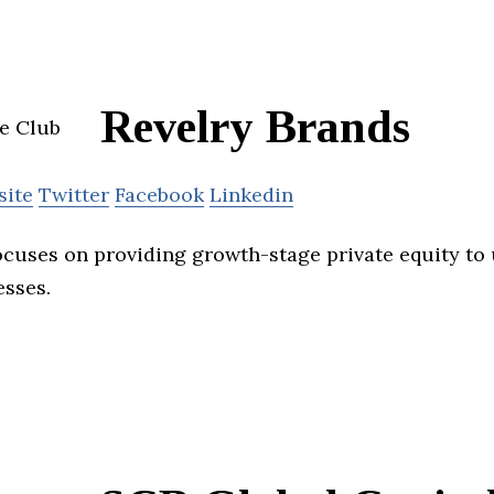
Revelry Brands
site
Twitter
Facebook
Linkedin
ocuses on providing growth-stage private equity to 
esses.