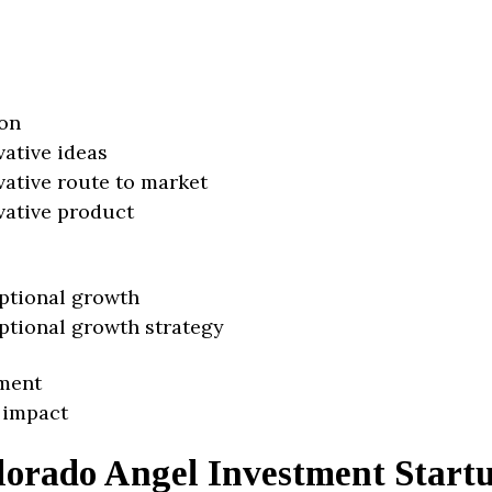
on
vative ideas
vative route to market
vative product
ptional growth
ptional growth strategy
ment
 impact
lorado Angel Investment Start