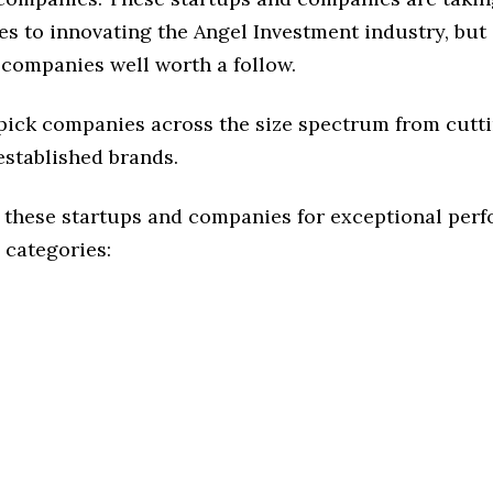
s to innovating the Angel Investment industry, but 
 companies well worth a follow.
 pick companies across the size spectrum from cutt
established brands.
 these startups and companies for exceptional per
 categories: