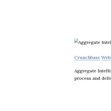
Crunchbase
Web
Aggregate Intell
process and deliv