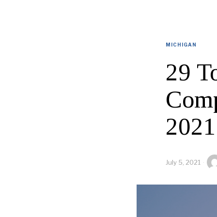
MICHIGAN
29 T
Comp
2021
July 5, 2021