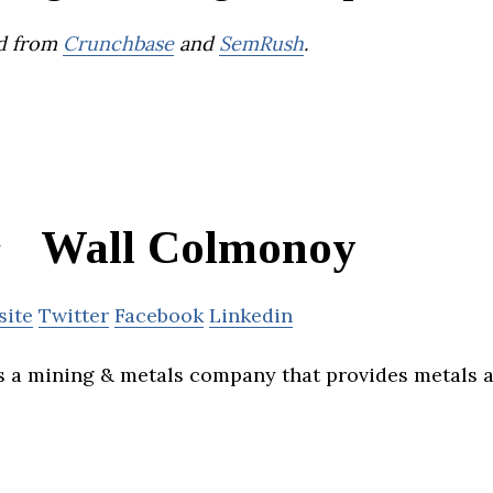
d from
Crunchbase
and
SemRush
.
Wall Colmonoy
site
Twitter
Facebook
Linkedin
 a mining & metals company that provides metals 