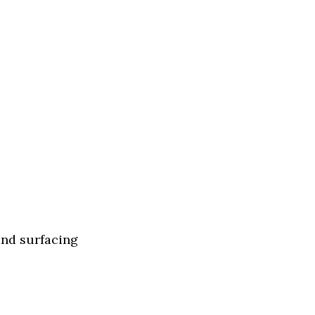
and surfacing