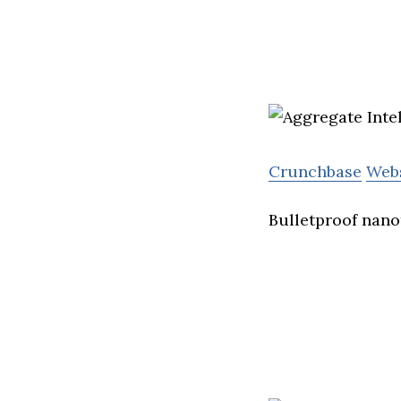
Crunchbase
Web
Bulletproof nano