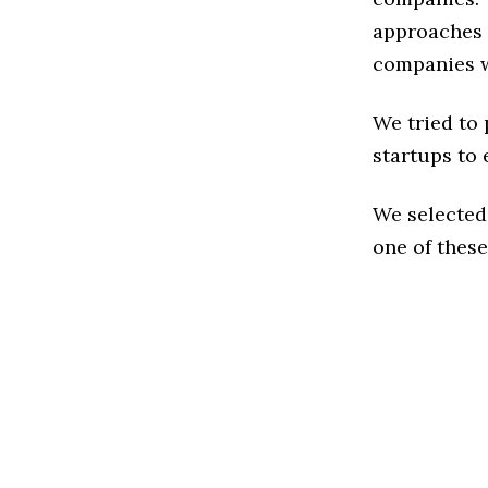
approaches t
companies w
We tried to
startups to 
We selected
one of these