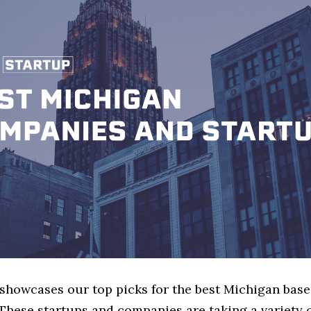
e showcases our top picks for the best Michigan bas
These startups and companies are taking a variety 