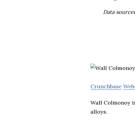
Data source
Crunchbase
Web
Wall Colmonoy is
alloys.