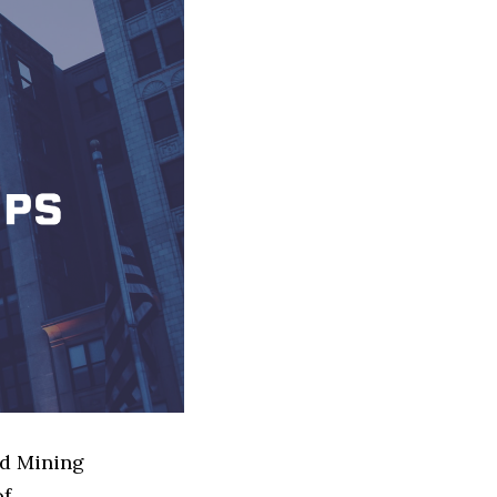
ed Mining
of