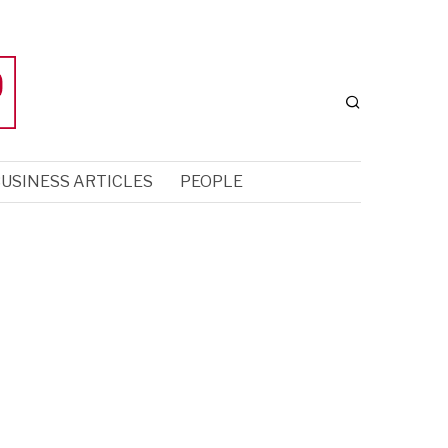
USINESS ARTICLES
PEOPLE