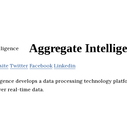
Aggregate Intellig
site
Twitter
Facebook
Linkedin
igence develops a data processing technology platf
er real-time data.