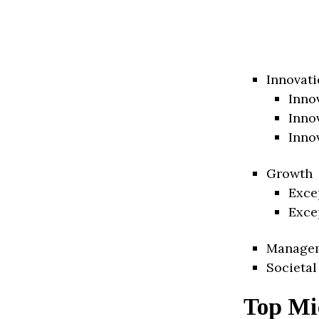
Innovati
Inno
Inno
Inno
Growth
Exce
Exce
Manage
Societal
Top Mi