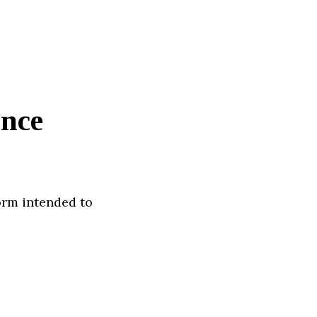
ence
orm intended to