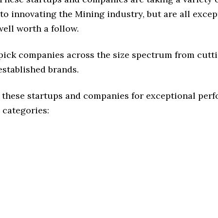
o innovating the Mining industry, but are all excep
ell worth a follow.
 pick companies across the size spectrum from cutt
established brands.
 these startups and companies for exceptional per
 categories: