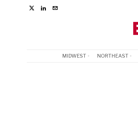
MIDWEST
NORTHEAST