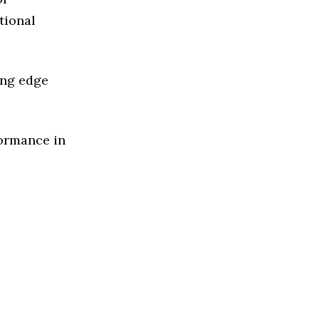
tional
ing edge
formance in