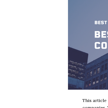
This articl
companies. 