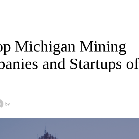
op Michigan Mining
anies and Startups o
by