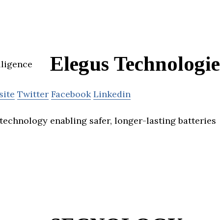
Elegus Technologie
site
Twitter
Facebook
Linkedin
technology enabling safer, longer-lasting batteries