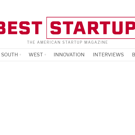
THE AMERICAN STARTUP MAGAZINE
SOUTH
WEST
INNOVATION
INTERVIEWS
B