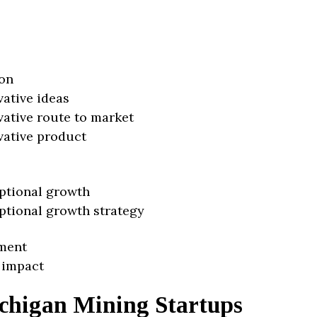
on
vative ideas
vative route to market
vative product
ptional growth
ptional growth strategy
ment
 impact
chigan Mining Startups