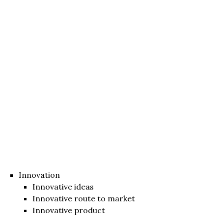
Innovation
Innovative ideas
Innovative route to market
Innovative product