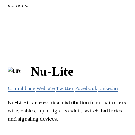
services.
Nu-Lite
Crunchbase
Website
Twitter
Facebook
Linkedin
Nu-Lite is an electrical distribution firm that offers
wire, cables, liquid tight conduit, switch, batteries
and signaling devices.