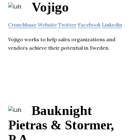
Vojigo
Crunchbase
Website
Twitter
Facebook
Linkedin
Vojigo works to help sales organizations and
vendors achieve their potential in Sweden.
Bauknight
Pietras & Stormer,
P.A.