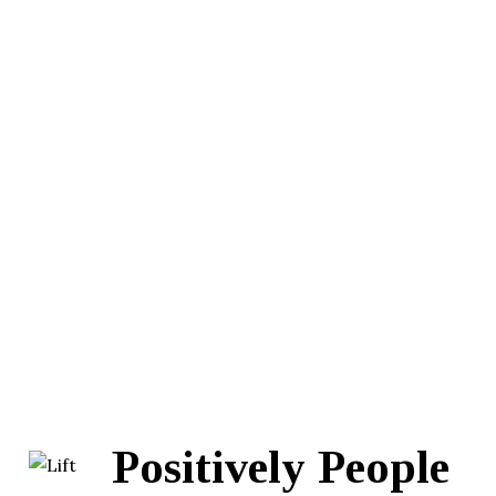
Positively People