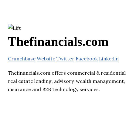
Thefinancials.com
Crunchbase
Website
Twitter
Facebook
Linkedin
Thefinancials.com offers commercial & residential
real estate lending, advisory, wealth management,
insurance and B2B technology services.