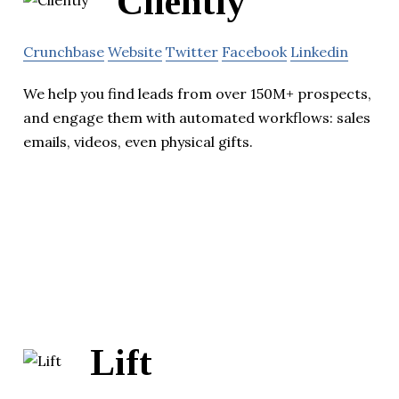
Cliently
Crunchbase
Website
Twitter
Facebook
Linkedin
We help you find leads from over 150M+ prospects,
and engage them with automated workflows: sales
emails, videos, even physical gifts.
Lift