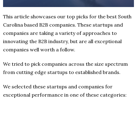
This article showcases our top picks for the best South
Carolina based B2B companies. These startups and
companies are taking a variety of approaches to
innovating the B2B industry, but are all exceptional
companies well worth a follow.
We tried to pick companies across the size spectrum
from cutting edge startups to established brands.
We selected these startups and companies for
exceptional performance in one of these categories: