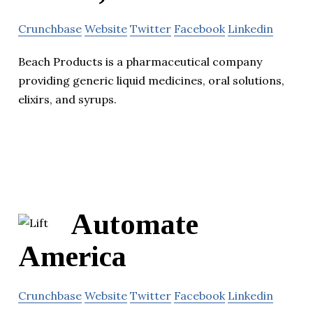
Crunchbase
Website
Twitter
Facebook
Linkedin
Beach Products is a pharmaceutical company
providing generic liquid medicines, oral solutions,
elixirs, and syrups.
Automate
America
Crunchbase
Website
Twitter
Facebook
Linkedin