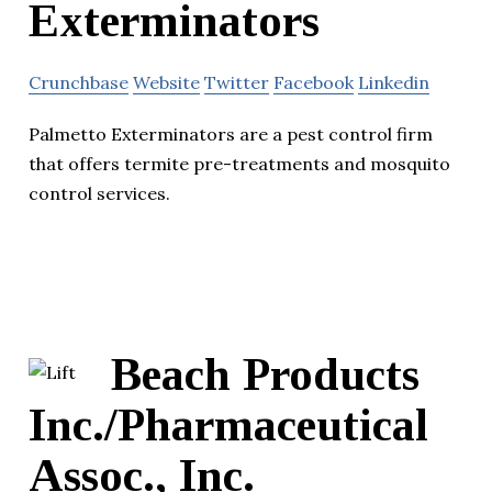
Exterminators
Crunchbase
Website
Twitter
Facebook
Linkedin
Palmetto Exterminators are a pest control firm
that offers termite pre-treatments and mosquito
control services.
Beach Products
Inc./Pharmaceutical
Assoc., Inc.