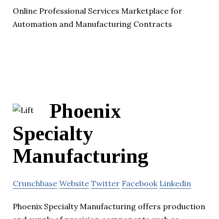
Online Professional Services Marketplace for
Automation and Manufacturing Contracts
Phoenix
Specialty
Manufacturing
Crunchbase
Website
Twitter
Facebook
Linkedin
Phoenix Specialty Manufacturing offers production