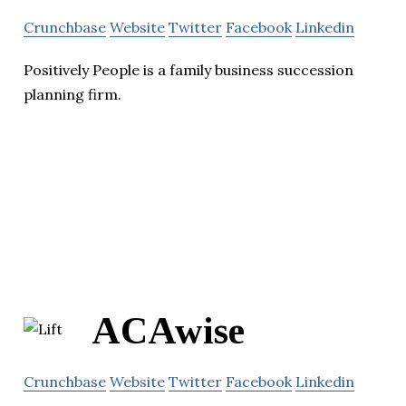
Crunchbase
Website
Twitter
Facebook
Linkedin
Positively People is a family business succession
planning firm.
ACAwise
Crunchbase
Website
Twitter
Facebook
Linkedin