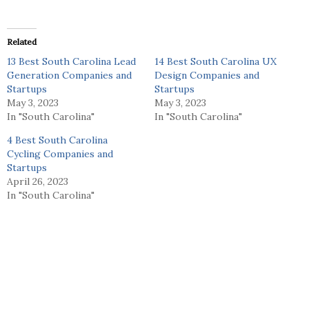
Related
13 Best South Carolina Lead
14 Best South Carolina UX
Generation Companies and
Design Companies and
Startups
Startups
May 3, 2023
May 3, 2023
In "South Carolina"
In "South Carolina"
4 Best South Carolina
Cycling Companies and
Startups
April 26, 2023
In "South Carolina"