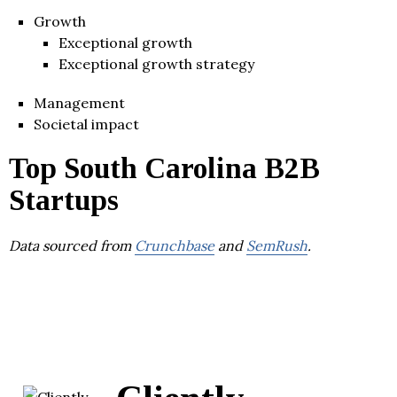
Growth
Exceptional growth
Exceptional growth strategy
Management
Societal impact
Top South Carolina B2B
Startups
Data sourced from
Crunchbase
and
SemRush
.