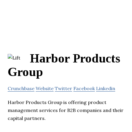
Harbor Products
Group
Crunchbase
Website
Twitter
Facebook
Linkedin
Harbor Products Group is offering product
management services for B2B companies and their
capital partners.