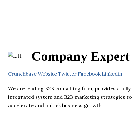
Company Expert
Crunchbase
Website
Twitter
Facebook
Linkedin
We are leading B2B consulting firm, provides a fully
integrated system and B2B marketing strategies to
accelerate and unlock business growth