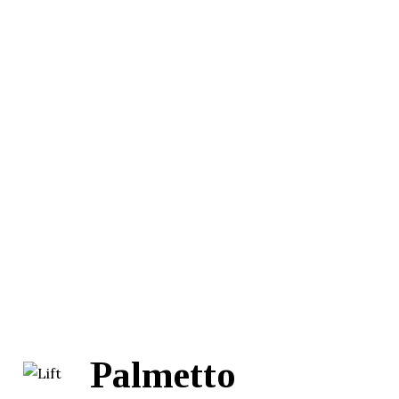
Palmetto