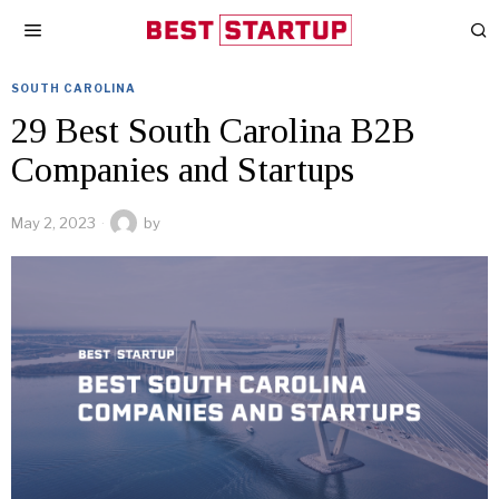
SOUTH CAROLINA
29 Best South Carolina B2B
Companies and Startups
May 2, 2023
by