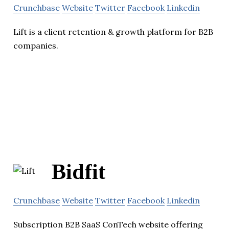
Crunchbase
Website
Twitter
Facebook
Linkedin
Lift is a client retention & growth platform for B2B
companies.
Bidfit
Crunchbase
Website
Twitter
Facebook
Linkedin
Subscription B2B SaaS ConTech website offering