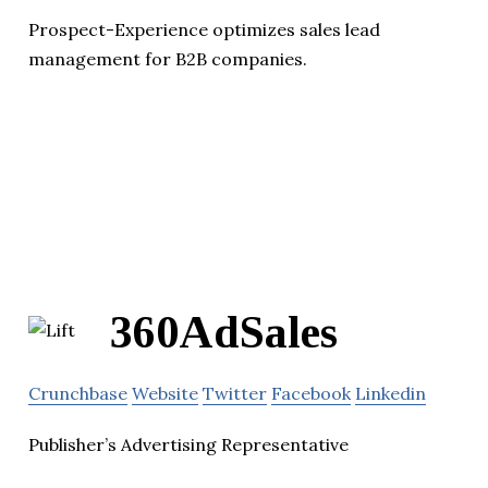
Prospect-Experience optimizes sales lead
management for B2B companies.
360AdSales
Crunchbase
Website
Twitter
Facebook
Linkedin
Publisher’s Advertising Representative