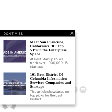
DON'T MISS
Meet San Francisco,
California’s 101 Top
VP’s in the Enterprise
Space
At Best Startup US we
track over 1,000,000 US
startups
101 Best District Of
Columbia Information
Services Companies and
Startups
This article showcases our
top picks for the best
District