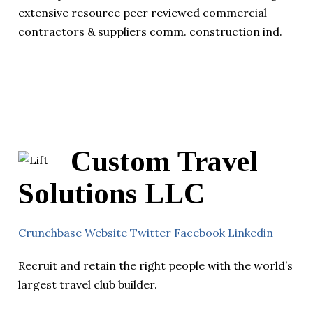
extensive resource peer reviewed commercial
contractors & suppliers comm. construction ind.
Custom Travel
Solutions LLC
Crunchbase
Website
Twitter
Facebook
Linkedin
Recruit and retain the right people with the world’s
largest travel club builder.