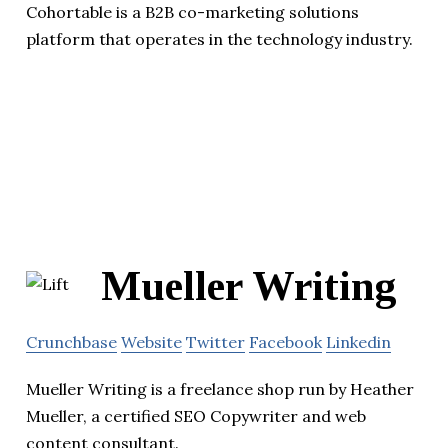
Cohortable is a B2B co-marketing solutions
platform that operates in the technology industry.
Mueller Writing
Crunchbase
Website
Twitter
Facebook
Linkedin
Mueller Writing is a freelance shop run by Heather
Mueller, a certified SEO Copywriter and web
content consultant.