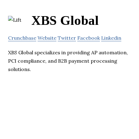
XBS Global
Crunchbase
Website
Twitter
Facebook
Linkedin
XBS Global specializes in providing AP automation,
PCI compliance, and B2B payment processing
solutions.