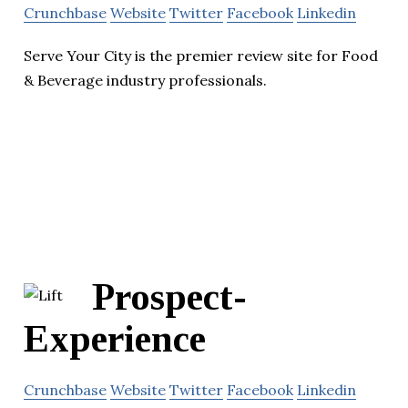
Crunchbase
Website
Twitter
Facebook
Linkedin
Serve Your City is the premier review site for Food
& Beverage industry professionals.
Prospect-
Experience
Crunchbase
Website
Twitter
Facebook
Linkedin