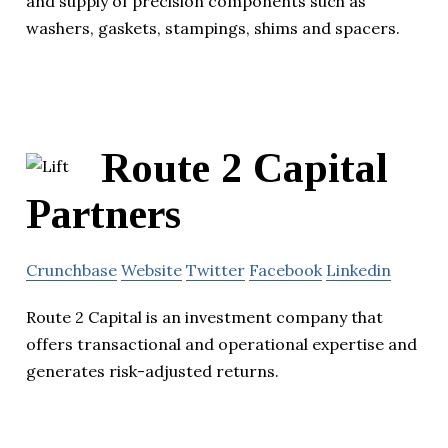
and supply of precision components such as
washers, gaskets, stampings, shims and spacers.
Route 2 Capital
Partners
Crunchbase
Website
Twitter
Facebook
Linkedin
Route 2 Capital is an investment company that
offers transactional and operational expertise and
generates risk-adjusted returns.