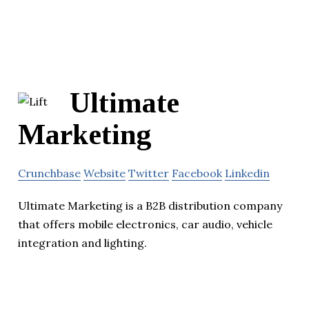
Ultimate
Marketing
Crunchbase
Website
Twitter
Facebook
Linkedin
Ultimate Marketing is a B2B distribution company
that offers mobile electronics, car audio, vehicle
integration and lighting.