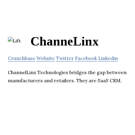
ChanneLinx
Crunchbase
Website
Twitter
Facebook
Linkedin
ChannelLinx Technologies bridges the gap between
manufacturers and retailers. They are SaaS CRM.