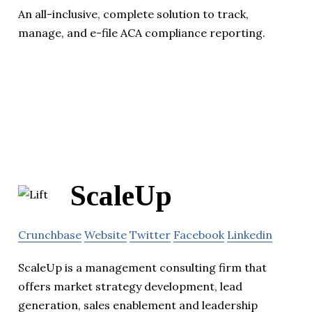
An all-inclusive, complete solution to track,
manage, and e-file ACA compliance reporting.
ScaleUp
Crunchbase
Website
Twitter
Facebook
Linkedin
ScaleUp is a management consulting firm that
offers market strategy development, lead
generation, sales enablement and leadership