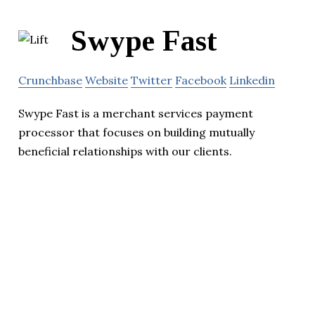
Swype Fast
Crunchbase
Website
Twitter
Facebook
Linkedin
Swype Fast is a merchant services payment
processor that focuses on building mutually
beneficial relationships with our clients.