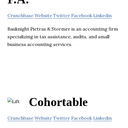
Crunchbase
Website
Twitter
Facebook
Linkedin
Bauknight Pietras & Stormer is an accounting firm
specializing in tax assistance, audits, and small
business accounting services.
Cohortable
Crunchbase
Website
Twitter
Facebook
Linkedin