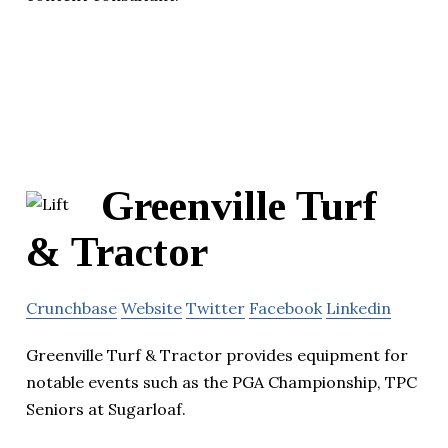
Greenville Turf
& Tractor
Crunchbase
Website
Twitter
Facebook
Linkedin
Greenville Turf & Tractor provides equipment for
notable events such as the PGA Championship, TPC
Seniors at Sugarloaf.