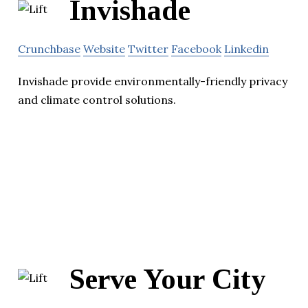
Invishade
Crunchbase
Website
Twitter
Facebook
Linkedin
Invishade provide environmentally-friendly privacy
and climate control solutions.
Serve Your City