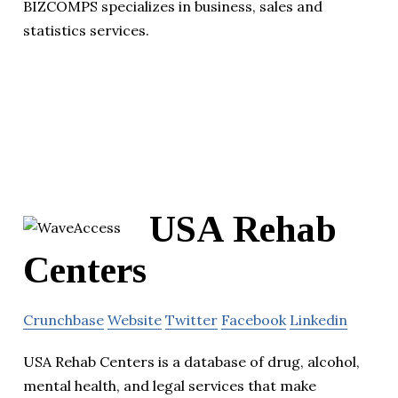
BIZCOMPS specializes in business, sales and
statistics services.
USA Rehab
Centers
Crunchbase
Website
Twitter
Facebook
Linkedin
USA Rehab Centers is a database of drug, alcohol,
mental health, and legal services that make