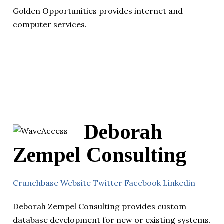
Golden Opportunities provides internet and
computer services.
Deborah
Zempel Consulting
Crunchbase
Website
Twitter
Facebook
Linkedin
Deborah Zempel Consulting provides custom
database development for new or existing systems.