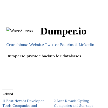
Dumper.io
Crunchbase
Website
Twitter
Facebook
Linkedin
Dumper.io provide backup for databases.
Related
11 Best Nevada Developer
2 Best Nevada Cycling
Tools Companies and
Companies and Startups