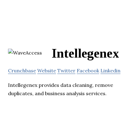
Intellegenex
Crunchbase
Website
Twitter
Facebook
Linkedin
Intellegenex provides data cleaning, remove
duplicates, and business analysis services.