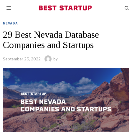
NEVADA
29 Best Nevada Database
Companies and Startups
September 25, 2022
by