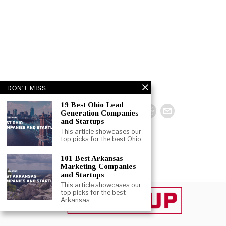
DON'T MISS
19 Best Ohio Lead
Generation Companies
and Startups
This article showcases our
top picks for the best Ohio
101 Best Arkansas
Marketing Companies
and Startups
This article showcases our
top picks for the best
Arkansas