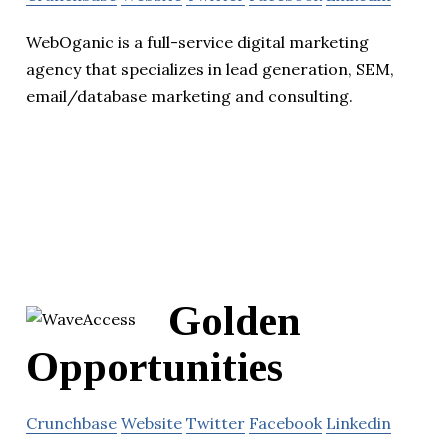
WebOganic is a full-service digital marketing
agency that specializes in lead generation, SEM,
email/database marketing and consulting.
Golden
Opportunities
Crunchbase
Website
Twitter
Facebook
Linkedin