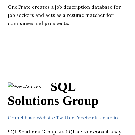
OneCrate creates a job description database for
job seekers and acts as a resume matcher for
companies and prospects.
SQL
Solutions Group
Crunchbase
Website
Twitter
Facebook
Linkedin
SQL Solutions Group is a SQL server consultancy