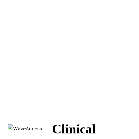
Clinical