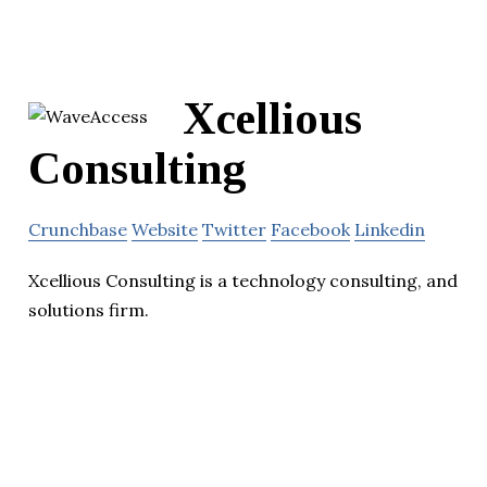
Xcellious
Consulting
Crunchbase
Website
Twitter
Facebook
Linkedin
Xcellious Consulting is a technology consulting, and
solutions firm.