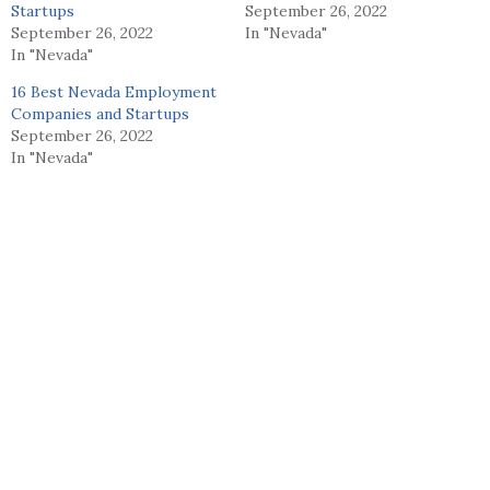
Startups
September 26, 2022
September 26, 2022
In "Nevada"
In "Nevada"
16 Best Nevada Employment
Companies and Startups
September 26, 2022
In "Nevada"