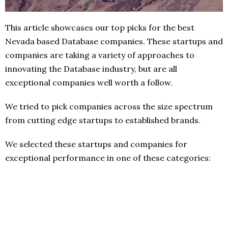
This article showcases our top picks for the best
Nevada based Database companies. These startups and
companies are taking a variety of approaches to
innovating the Database industry, but are all
exceptional companies well worth a follow.
We tried to pick companies across the size spectrum
from cutting edge startups to established brands.
We selected these startups and companies for
exceptional performance in one of these categories: