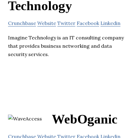
Technology
Crunchbase
Website
Twitter
Facebook
Linkedin
Imagine Technology is an IT consulting company
that provides business networking and data
security services.
WebOganic
Crunchbase
Website
Twitter
Facebook
Linkedin