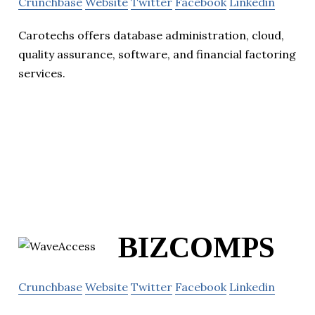
Crunchbase
Website
Twitter
Facebook
Linkedin
Carotechs offers database administration, cloud,
quality assurance, software, and financial factoring
services.
BIZCOMPS
Crunchbase
Website
Twitter
Facebook
Linkedin