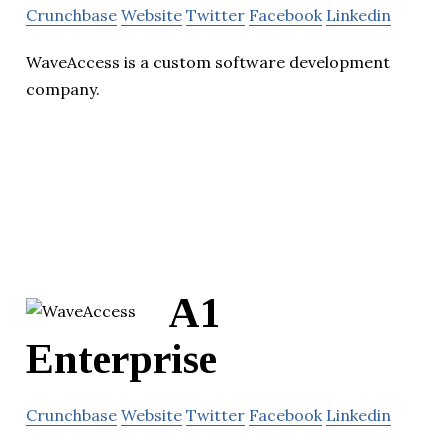
Crunchbase
Website
Twitter
Facebook
Linkedin
WaveAccess is a custom software development
company.
A1
Enterprise
Crunchbase
Website
Twitter
Facebook
Linkedin