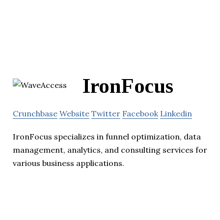
IronFocus
Crunchbase
Website
Twitter
Facebook
Linkedin
IronFocus specializes in funnel optimization, data
management, analytics, and consulting services for
various business applications.