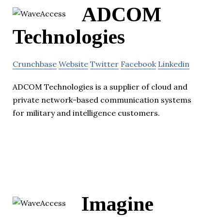
ADCOM
Technologies
Crunchbase
Website
Twitter
Facebook
Linkedin
ADCOM Technologies is a supplier of cloud and
private network-based communication systems
for military and intelligence customers.
Imagine