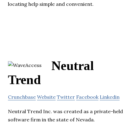
locating help simple and convenient.
Neutral
Trend
Crunchbase
Website
Twitter
Facebook
Linkedin
Neutral Trend Inc. was created as a private-held
software firm in the state of Nevada.