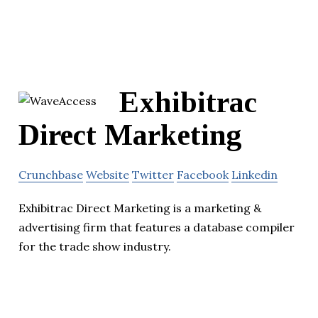
Exhibitrac
Direct Marketing
Crunchbase
Website
Twitter
Facebook
Linkedin
Exhibitrac Direct Marketing is a marketing &
advertising firm that features a database compiler
for the trade show industry.