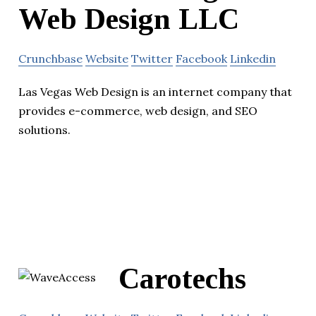
Web Design LLC
Crunchbase
Website
Twitter
Facebook
Linkedin
Las Vegas Web Design is an internet company that
provides e-commerce, web design, and SEO
solutions.
Carotechs