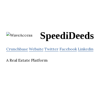
SpeediDeeds
Crunchbase
Website
Twitter
Facebook
Linkedin
A Real Estate Platform