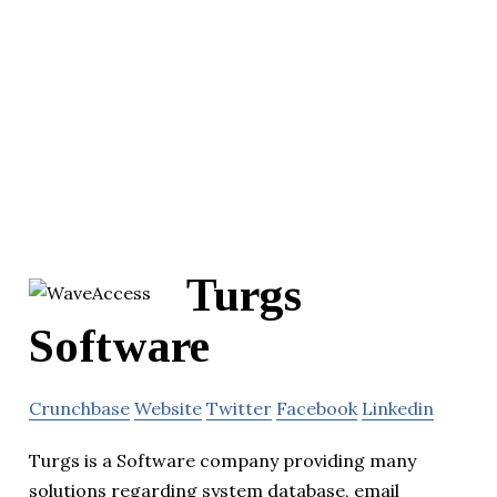
Turgs
Software
Crunchbase
Website
Twitter
Facebook
Linkedin
Turgs is a Software company providing many
solutions regarding system database, email