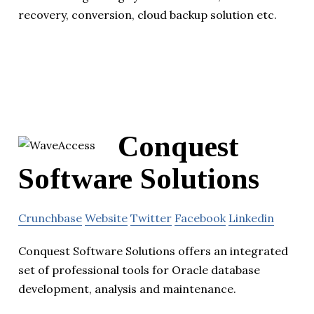
recovery, conversion, cloud backup solution etc.
Conquest
Software Solutions
Crunchbase
Website
Twitter
Facebook
Linkedin
Conquest Software Solutions offers an integrated
set of professional tools for Oracle database
development, analysis and maintenance.