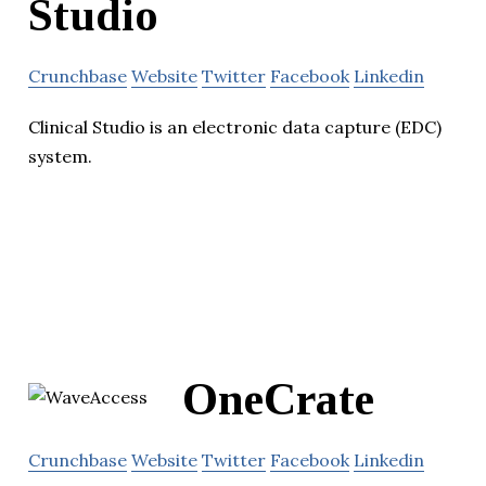
Studio
Crunchbase
Website
Twitter
Facebook
Linkedin
Clinical Studio is an electronic data capture (EDC)
system.
OneCrate
Crunchbase
Website
Twitter
Facebook
Linkedin