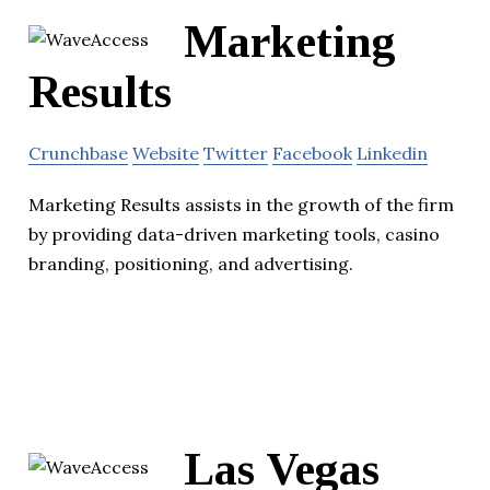
Marketing
Results
Crunchbase
Website
Twitter
Facebook
Linkedin
Marketing Results assists in the growth of the firm
by providing data-driven marketing tools, casino
branding, positioning, and advertising.
Las Vegas