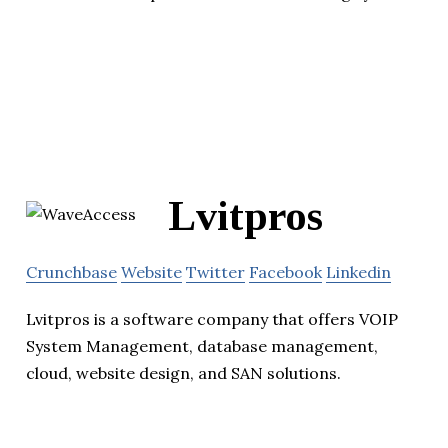
Lvitpros
Crunchbase
Website
Twitter
Facebook
Linkedin
Lvitpros is a software company that offers VOIP
System Management, database management,
cloud, website design, and SAN solutions.