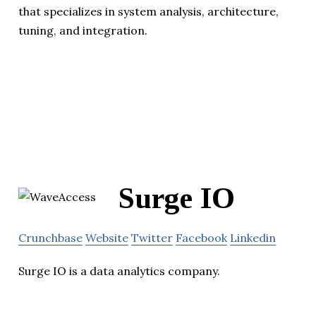
that specializes in system analysis, architecture,
tuning, and integration.
Surge IO
Crunchbase
Website
Twitter
Facebook
Linkedin
Surge IO is a data analytics company.