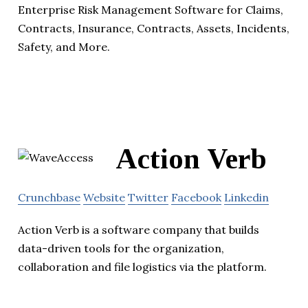
Enterprise Risk Management Software for Claims,
Contracts, Insurance, Contracts, Assets, Incidents,
Safety, and More.
Action Verb
Crunchbase
Website
Twitter
Facebook
Linkedin
Action Verb is a software company that builds
data-driven tools for the organization,
collaboration and file logistics via the platform.