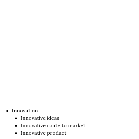
Innovation
Innovative ideas
Innovative route to market
Innovative product