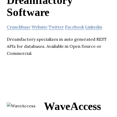
Dreamfactory
Software
Crunchbase
Website
Twitter
Facebook
Linkedin
Dreamfactory specializes in auto generated REST
APIs for databases. Available in Open Source or
Commercial.
WaveAccess