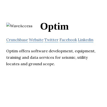
Optim
Crunchbase
Website
Twitter
Facebook
Linkedin
Optim offers software development, equipment,
training and data services for seismic, utility
locates and ground scope.