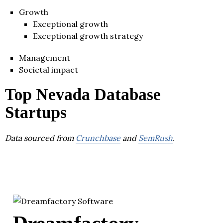
Growth
Exceptional growth
Exceptional growth strategy
Management
Societal impact
Top Nevada Database
Startups
Data sourced from
Crunchbase
and
SemRush
.