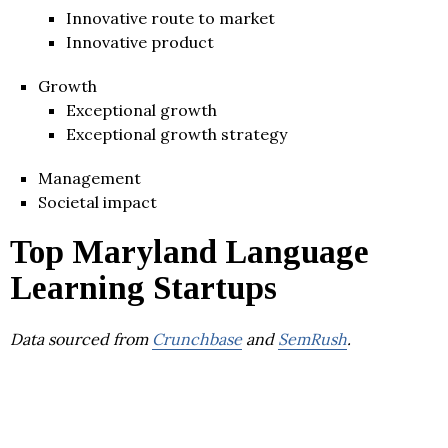
Innovative route to market
Innovative product
Growth
Exceptional growth
Exceptional growth strategy
Management
Societal impact
Top Maryland Language
Learning Startups
Data sourced from
Crunchbase
and
SemRush
.