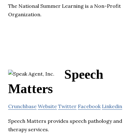
The National Summer Learning is a Non-Profit
Organization.
Speech
Matters
Crunchbase
Website
Twitter
Facebook
Linkedin
Speech Matters provides speech pathology and
therapy services.