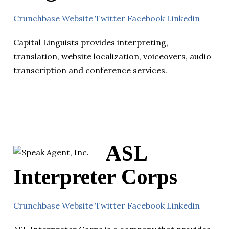
Crunchbase
Website
Twitter
Facebook
Linkedin
Capital Linguists provides interpreting,
translation, website localization, voiceovers, audio
transcription and conference services.
ASL
Interpreter Corps
Crunchbase
Website
Twitter
Facebook
Linkedin