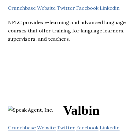
Crunchbase
Website
Twitter
Facebook
Linkedin
NFLC provides e-learning and advanced language
courses that offer training for language learners,
supervisors, and teachers.
Valbin
Crunchbase
Website
Twitter
Facebook
Linkedin