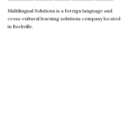
Multilingual Solutions is a foreign language and
cross-cultural learning solutions company located
in Rockville.