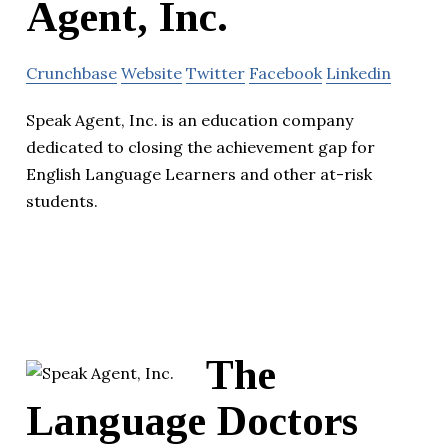
Agent, Inc.
Crunchbase
Website
Twitter
Facebook
Linkedin
Speak Agent, Inc. is an education company
dedicated to closing the achievement gap for
English Language Learners and other at-risk
students.
The
Language Doctors