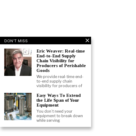
DON'T MISS
Eric Weaver: Real-time
End-to-End Supply
Chain Visibility for
Producers of Perishable
Goods
We provide real-time end-
to-end supply chain
visibility for producers of
Easy Ways To Extend
the Life Span of Your
Equipment
You don’t need your
equipment to break down
while serving