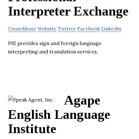
Interpreter Exchange
Crunchbase
Website
Twitter
Facebook
Linkedin
PIE provides sign and foreign language
interpreting and translation services.
Agape
English Language
Institute