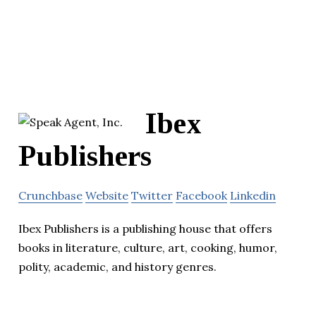
Ibex
Publishers
Crunchbase
Website
Twitter
Facebook
Linkedin
Ibex Publishers is a publishing house that offers
books in literature, culture, art, cooking, humor,
polity, academic, and history genres.