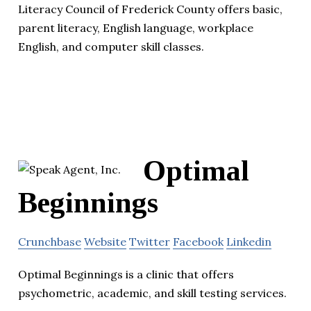
Literacy Council of Frederick County offers basic,
parent literacy, English language, workplace
English, and computer skill classes.
Optimal
Beginnings
Crunchbase
Website
Twitter
Facebook
Linkedin
Optimal Beginnings is a clinic that offers
psychometric, academic, and skill testing services.