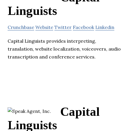
Linguists
Crunchbase
Website
Twitter
Facebook
Linkedin
Capital Linguists provides interpreting,
translation, website localization, voiceovers, audio
transcription and conference services.
Capital
Linguists