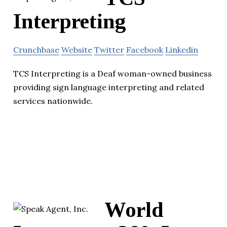
Interpreting
Crunchbase
Website
Twitter
Facebook
Linkedin
TCS Interpreting is a Deaf woman-owned business
providing sign language interpreting and related
services nationwide.
World