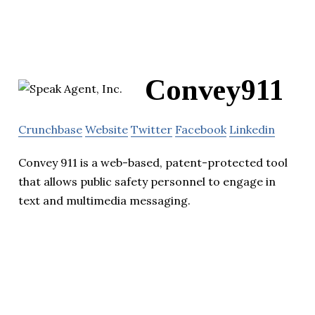
Convey911
Crunchbase
Website
Twitter
Facebook
Linkedin
Convey 911 is a web-based, patent-protected tool
that allows public safety personnel to engage in
text and multimedia messaging.