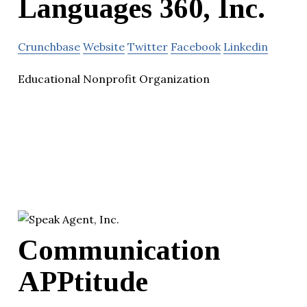
Languages 360, Inc.
Crunchbase
Website
Twitter
Facebook
Linkedin
Educational Nonprofit Organization
Communication
APPtitude