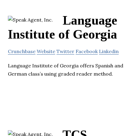
Language
Institute of Georgia
Crunchbase
Website
Twitter
Facebook
Linkedin
Language Institute of Georgia offers Spanish and
German class’s using graded reader method.
TCS