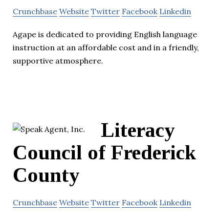
Crunchbase
Website
Twitter
Facebook
Linkedin
Agape is dedicated to providing English language
instruction at an affordable cost and in a friendly,
supportive atmosphere.
Literacy
Council of Frederick
County
Crunchbase
Website
Twitter
Facebook
Linkedin