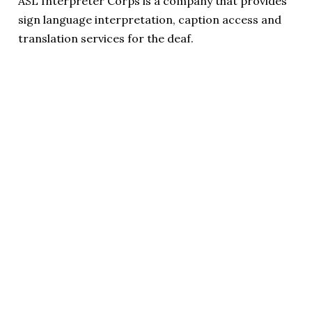
ASL Interpreter Corps is a company that provides
sign language interpretation, caption access and
translation services for the deaf.