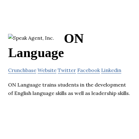
ON
Language
Crunchbase
Website
Twitter
Facebook
Linkedin
ON Language trains students in the development
of English language skills as well as leadership skills.