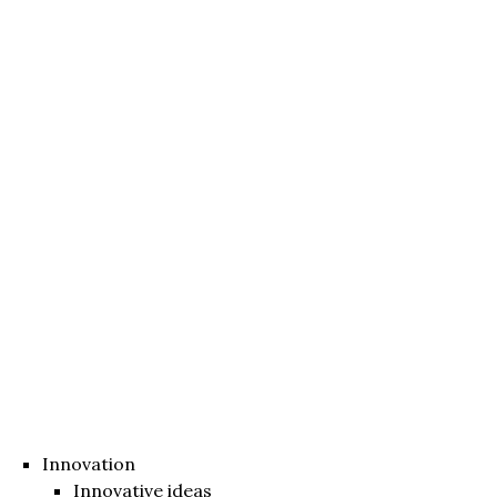
Innovation
Innovative ideas