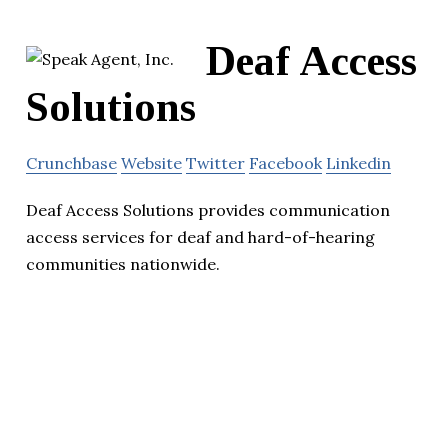
Deaf Access
Solutions
Crunchbase
Website
Twitter
Facebook
Linkedin
Deaf Access Solutions provides communication
access services for deaf and hard-of-hearing
communities nationwide.