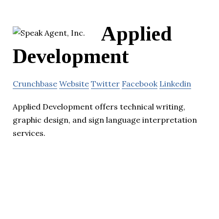
Applied
Development
Crunchbase
Website
Twitter
Facebook
Linkedin
Applied Development offers technical writing,
graphic design, and sign language interpretation
services.