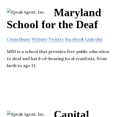
Maryland
School for the Deaf
Crunchbase
Website
Twitter
Facebook
Linkedin
MSD is a school that provides free public education
to deaf and hard-of-hearing local residents, from
birth to age 21.
Capital