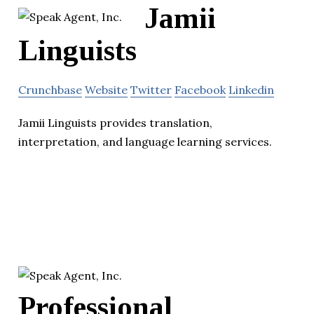
Jamii
Linguists
Crunchbase
Website
Twitter
Facebook
Linkedin
Jamii Linguists provides translation,
interpretation, and language learning services.
Professional