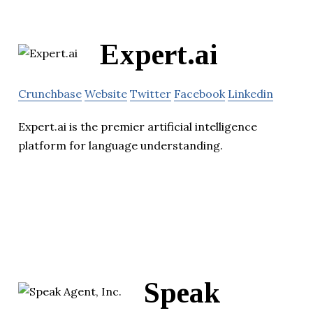
Expert.ai
Crunchbase
Website
Twitter
Facebook
Linkedin
Expert.ai is the premier artificial intelligence
platform for language understanding.
Speak