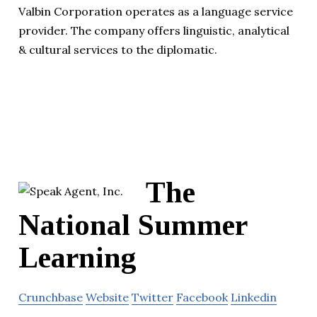
Valbin Corporation operates as a language service
provider. The company offers linguistic, analytical
& cultural services to the diplomatic.
The
National Summer
Learning
Crunchbase
Website
Twitter
Facebook
Linkedin