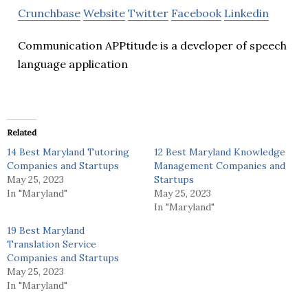
Crunchbase
Website
Twitter
Facebook
Linkedin
Communication APPtitude is a developer of speech
language application
Related
14 Best Maryland Tutoring
12 Best Maryland Knowledge
Companies and Startups
Management Companies and
May 25, 2023
Startups
In "Maryland"
May 25, 2023
In "Maryland"
19 Best Maryland
Translation Service
Companies and Startups
May 25, 2023
In "Maryland"