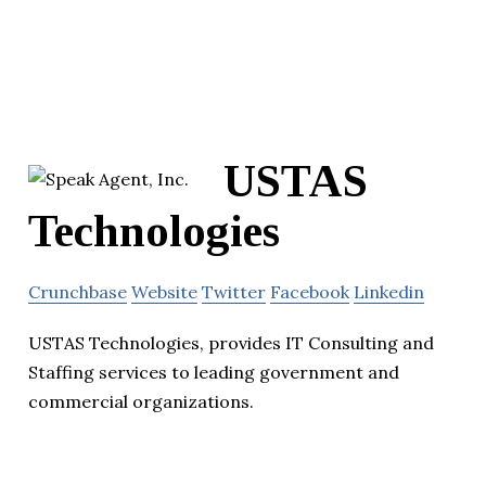
USTAS
Technologies
Crunchbase
Website
Twitter
Facebook
Linkedin
USTAS Technologies, provides IT Consulting and
Staffing services to leading government and
commercial organizations.