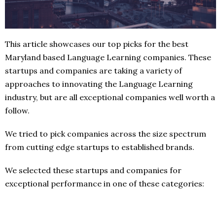
This article showcases our top picks for the best
Maryland based Language Learning companies. These
startups and companies are taking a variety of
approaches to innovating the Language Learning
industry, but are all exceptional companies well worth a
follow.
We tried to pick companies across the size spectrum
from cutting edge startups to established brands.
We selected these startups and companies for
exceptional performance in one of these categories: