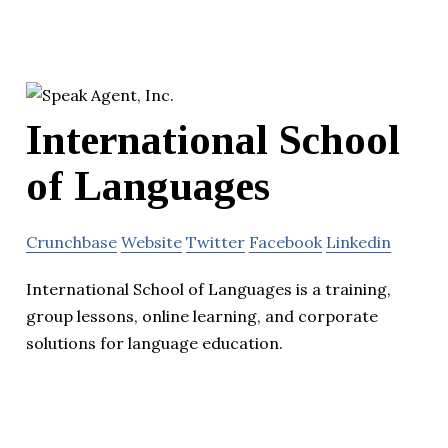
International School
of Languages
Crunchbase
Website
Twitter
Facebook
Linkedin
International School of Languages is a training,
group lessons, online learning, and corporate
solutions for language education.