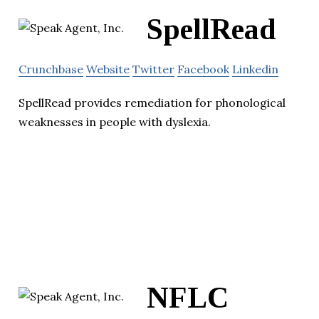
SpellRead
Crunchbase
Website
Twitter
Facebook
Linkedin
SpellRead provides remediation for phonological
weaknesses in people with dyslexia.
NFLC