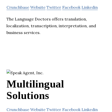
Crunchbase
Website
Twitter
Facebook
Linkedin
The Language Doctors offers translation,
localization, transcription, interpretation, and
business services.
Multilingual
Solutions
Crunchbase
Website
Twitter
Facebook
Linkedin