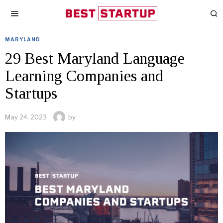
MARYLAND
29 Best Maryland Language
Learning Companies and
Startups
May 24, 2023
by