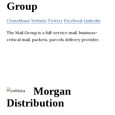
Group
Crunchbase
Website
Twitter
Facebook
Linkedin
The Mail Group is a full-service mail, business-
critical mail, packets, parcels delivery provider.
Morgan
Distribution