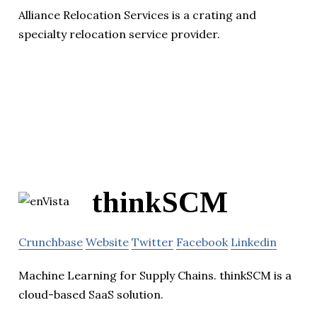
Alliance Relocation Services is a crating and
specialty relocation service provider.
thinkSCM
Crunchbase
Website
Twitter
Facebook
Linkedin
Machine Learning for Supply Chains. thinkSCM is a
cloud-based SaaS solution.