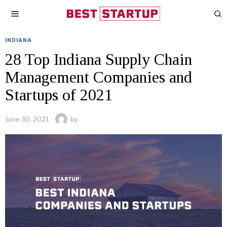
INDIANA
28 Top Indiana Supply Chain
Management Companies and
Startups of 2021
June 30, 2021
by