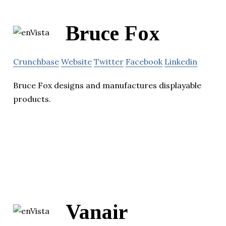
Bruce Fox
Crunchbase
Website
Twitter
Facebook
Linkedin
Bruce Fox designs and manufactures displayable
products.
Vanair