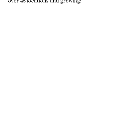
over 45 locations and growing!