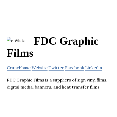
FDC Graphic
Films
Crunchbase
Website
Twitter
Facebook
Linkedin
FDC Graphic Films is a suppliers of sign vinyl films,
digital media, banners, and heat transfer films.