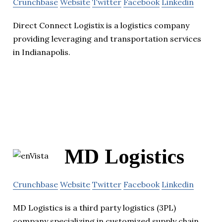
Crunchbase
Website
Twitter
Facebook
Linkedin
Direct Connect Logistix is a logistics company
providing leveraging and transportation services
in Indianapolis.
MD Logistics
Crunchbase
Website
Twitter
Facebook
Linkedin
MD Logistics is a third party logistics (3PL)
company specializing in customized supply chain