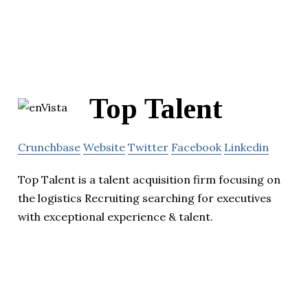
Top Talent
Crunchbase
Website
Twitter
Facebook
Linkedin
Top Talent is a talent acquisition firm focusing on
the logistics Recruiting searching for executives
with exceptional experience & talent.