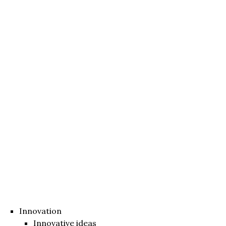
Innovation
Innovative ideas