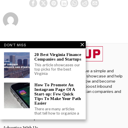
DON'T MISS
20 Best Virginia Finance
Companies and Startups
This article showcases our
top picks for the best
Beststartup U.S, we have a simple and
Virginia
profound purpose – To showcase and help
U.S. startups launch, grow and become
How To Promote An
successful. We aim to boost inbound
Instagram Page Of A
investment into American companies and
Start-up: Few Quick
startups.
Tips To Make Your Path
Easier
There are many articles
ABOUT US
that tell how to organize a
About BestStartup US
Advertise With Us