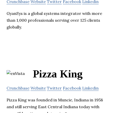
Crunchbase
Website
Twitter
Facebook
Linkedin
GyanSys is a global systems integrator with more
than 1,000 professionals serving over 125 clients
globally.
Pizza King
Crunchbase
Website
Twitter
Facebook
Linkedin
Pizza King was founded in Muncie, Indiana in 1958
and still serving East Central Indiana today with