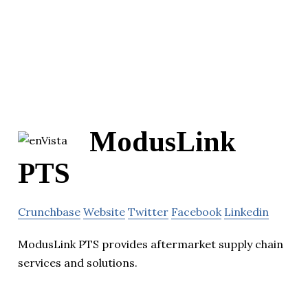
ModusLink
PTS
Crunchbase
Website
Twitter
Facebook
Linkedin
ModusLink PTS provides aftermarket supply chain
services and solutions.