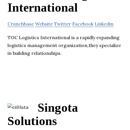
International
Crunchbase
Website
Twitter
Facebook
Linkedin
TOC Logistics International is a rapidly expanding
logistics management organization,they specialize
in building relationships.
Singota
Solutions