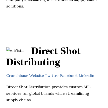
solutions.
Direct Shot
Distributing
Crunchbase
Website
Twitter
Facebook
Linkedin
Direct Shot Distribution provides custom 3PL
services for global brands while streamlining
supply chains.