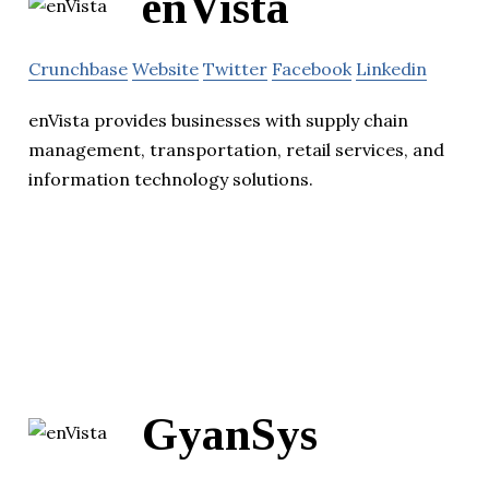
enVista
Crunchbase
Website
Twitter
Facebook
Linkedin
enVista provides businesses with supply chain
management, transportation, retail services, and
information technology solutions.
GyanSys