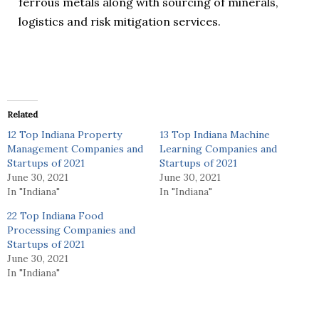
ferrous metals along with sourcing of minerals,
logistics and risk mitigation services.
Related
12 Top Indiana Property
13 Top Indiana Machine
Management Companies and
Learning Companies and
Startups of 2021
Startups of 2021
June 30, 2021
June 30, 2021
In "Indiana"
In "Indiana"
22 Top Indiana Food
Processing Companies and
Startups of 2021
June 30, 2021
In "Indiana"