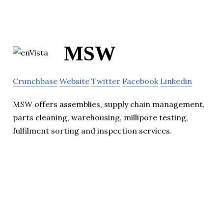
MSW
Crunchbase
Website
Twitter
Facebook
Linkedin
MSW offers assemblies, supply chain management,
parts cleaning, warehousing, millipore testing,
fulfilment sorting and inspection services.