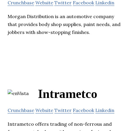
Crunchbase
Website
Twitter
Facebook
Linkedin
Morgan Distribution is an automotive company
that provides body shop supplies, paint needs, and
jobbers with show-stopping finishes.
Intrametco
Crunchbase
Website
Twitter
Facebook
Linkedin
Intrametco offers trading of non-ferrous and