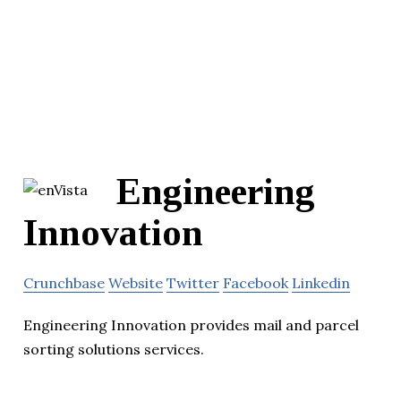
Engineering
Innovation
Crunchbase
Website
Twitter
Facebook
Linkedin
Engineering Innovation provides mail and parcel
sorting solutions services.