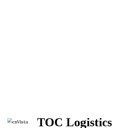
TOC Logistics