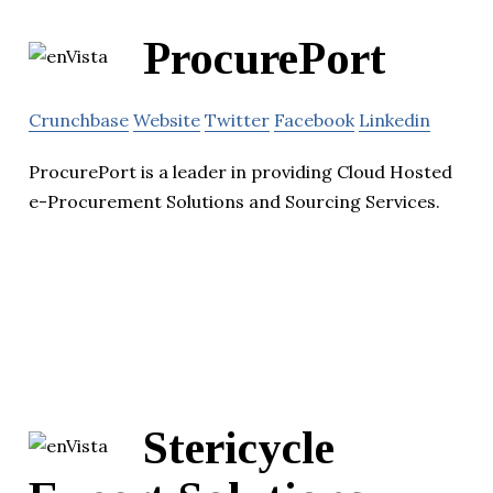
ProcurePort
Crunchbase
Website
Twitter
Facebook
Linkedin
ProcurePort is a leader in providing Cloud Hosted
e-Procurement Solutions and Sourcing Services.
Stericycle