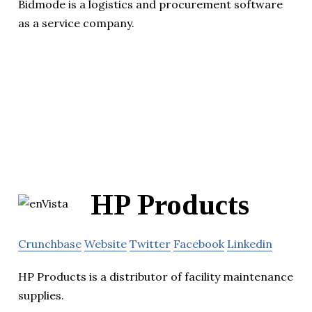
Bidmode is a logistics and procurement software
as a service company.
HP Products
Crunchbase
Website
Twitter
Facebook
Linkedin
HP Products is a distributor of facility maintenance
supplies.