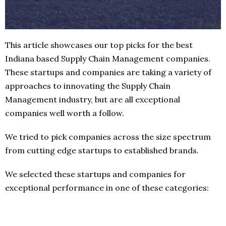
This article showcases our top picks for the best
Indiana based Supply Chain Management companies.
These startups and companies are taking a variety of
approaches to innovating the Supply Chain
Management industry, but are all exceptional
companies well worth a follow.
We tried to pick companies across the size spectrum
from cutting edge startups to established brands.
We selected these startups and companies for
exceptional performance in one of these categories: