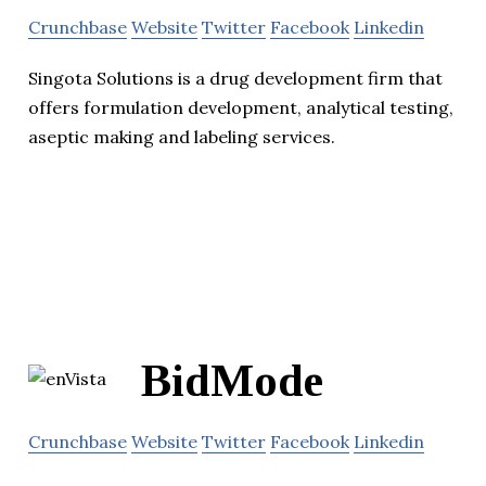
Crunchbase
Website
Twitter
Facebook
Linkedin
Singota Solutions is a drug development firm that
offers formulation development, analytical testing,
aseptic making and labeling services.
BidMode
Crunchbase
Website
Twitter
Facebook
Linkedin