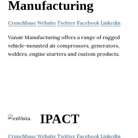
Manufacturing
Crunchbase
Website
Twitter
Facebook
Linkedin
Vanair Manufacturing offers a range of rugged
vehicle-mounted air compressors, generators,
welders, engine starters and custom products.
IPACT
Crunchbase
Website
Twitter
Facebook
Linkedin