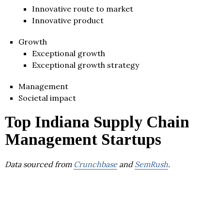
Innovative route to market
Innovative product
Growth
Exceptional growth
Exceptional growth strategy
Management
Societal impact
Top Indiana Supply Chain
Management Startups
Data sourced from
Crunchbase
and
SemRush
.