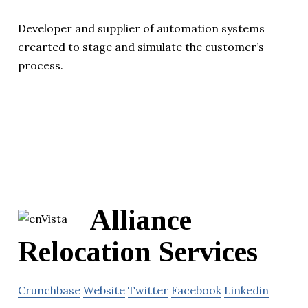
Developer and supplier of automation systems
crearted to stage and simulate the customer’s
process.
Alliance
Relocation Services
Crunchbase
Website
Twitter
Facebook
Linkedin