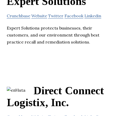
Expert Solutions
Crunchbase
Website
Twitter
Facebook
Linkedin
Expert Solutions protects businesses, their
customers, and our environment through best
practice recall and remediation solutions.
Direct Connect
Logistix, Inc.