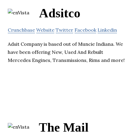
Adsitco
Crunchbase
Website
Twitter
Facebook
Linkedin
Adsit Company is based out of Muncie Indiana. We
have been offering New, Used And Rebuilt
Mercedes Engines, Transmissions, Rims and more!
The Mail