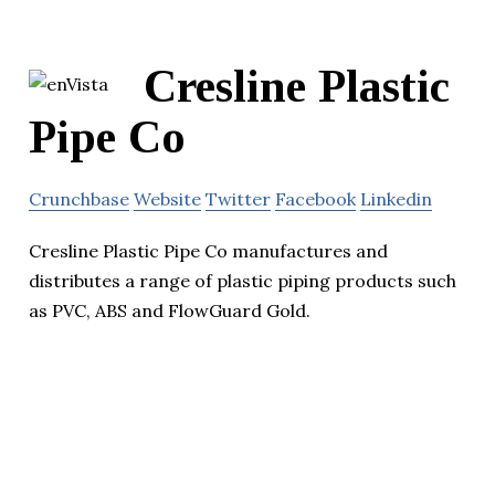
Cresline Plastic
Pipe Co
Crunchbase
Website
Twitter
Facebook
Linkedin
Cresline Plastic Pipe Co manufactures and
distributes a range of plastic piping products such
as PVC, ABS and FlowGuard Gold.