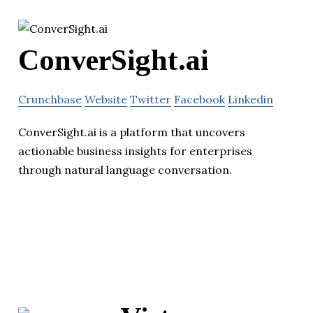
ConverSight.ai
Crunchbase
Website
Twitter
Facebook
Linkedin
ConverSight.ai is a platform that uncovers
actionable business insights for enterprises
through natural language conversation.